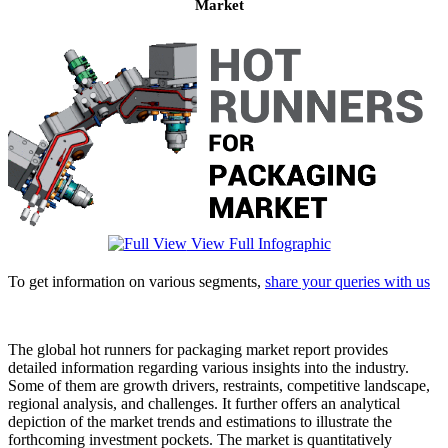
Market
View Full Infographic
To get information on various segments,
share your queries with us
The global hot runners for packaging market report provides
detailed information regarding various insights into the industry.
Some of them are growth drivers, restraints, competitive landscape,
regional analysis, and challenges. It further offers an analytical
depiction of the market trends and estimations to illustrate the
forthcoming investment pockets. The market is quantitatively