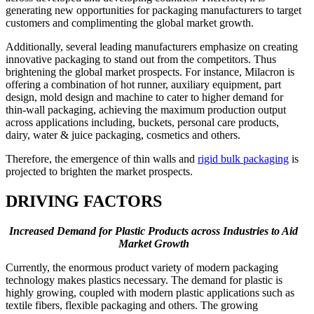
generating new opportunities for packaging manufacturers to target
customers and complimenting the global market growth.
Additionally, several leading manufacturers emphasize on creating
innovative packaging to stand out from the competitors. Thus
brightening the global market prospects. For instance, Milacron is
offering a combination of hot runner, auxiliary equipment, part
design, mold design and machine to cater to higher demand for
thin-wall packaging, achieving the maximum production output
across applications including, buckets, personal care products,
dairy, water & juice packaging, cosmetics and others.
Therefore, the emergence of thin walls and
rigid bulk packaging
is
projected to brighten the market prospects.
DRIVING FACTORS
Increased Demand for Plastic Products across Industries to Aid
Market Growth
Currently, the enormous product variety of modern packaging
technology makes plastics necessary. The demand for plastic is
highly growing, coupled with modern plastic applications such as
textile fibers, flexible packaging and others. The growing