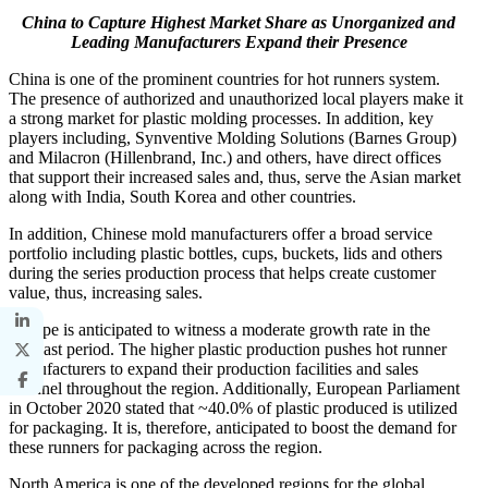
China to Capture Highest Market Share as Unorganized and
Leading Manufacturers Expand their Presence
China is one of the prominent countries for hot runners system.
The presence of authorized and unauthorized local players make it
a strong market for plastic molding processes. In addition, key
players including, Synventive Molding Solutions (Barnes Group)
and Milacron (Hillenbrand, Inc.) and others, have direct offices
that support their increased sales and, thus, serve the Asian market
along with India, South Korea and other countries.
In addition, Chinese mold manufacturers offer a broad service
portfolio including plastic bottles, cups, buckets, lids and others
during the series production process that helps create customer
value, thus, increasing sales.
Europe is anticipated to witness a moderate growth rate in the
forecast period. The higher plastic production pushes hot runner
manufacturers to expand their production facilities and sales
channel throughout the region. Additionally, European Parliament
in October 2020 stated that ~40.0% of plastic produced is utilized
for packaging. It is, therefore, anticipated to boost the demand for
these runners for packaging across the region.
North America is one of the developed regions for the global