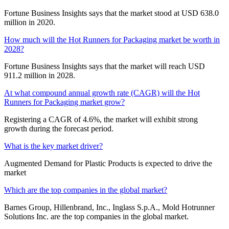
Fortune Business Insights says that the market stood at USD 638.0
million in 2020.
How much will the Hot Runners for Packaging market be worth in
2028?
Fortune Business Insights says that the market will reach USD
911.2 million in 2028.
At what compound annual growth rate (CAGR) will the Hot
Runners for Packaging market grow?
Registering a CAGR of 4.6%, the market will exhibit strong
growth during the forecast period.
What is the key market driver?
Augmented Demand for Plastic Products is expected to drive the
market
Which are the top companies in the global market?
Barnes Group, Hillenbrand, Inc., Inglass S.p.A., Mold Hotrunner
Solutions Inc. are the top companies in the global market.