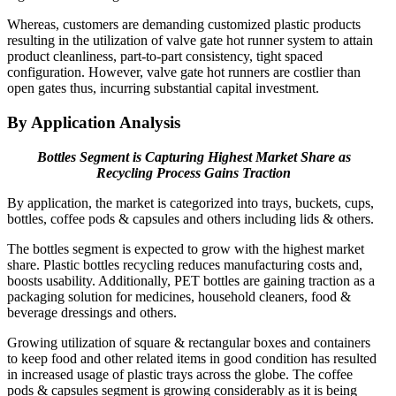
Whereas, customers are demanding customized plastic products
resulting in the utilization of valve gate hot runner system to attain
product cleanliness, part-to-part consistency, tight spaced
configuration. However, valve gate hot runners are costlier than
open gates thus, incurring substantial capital investment.
By Application Analysis
Bottles Segment is Capturing Highest Market Share as
Recycling Process Gains Traction
By application, the market is categorized into trays, buckets, cups,
bottles, coffee pods & capsules and others including lids & others.
The bottles segment is expected to grow with the highest market
share. Plastic bottles recycling reduces manufacturing costs and,
boosts usability. Additionally, PET bottles are gaining traction as a
packaging solution for medicines, household cleaners, food &
beverage dressings and others.
Growing utilization of square & rectangular boxes and containers
to keep food and other related items in good condition has resulted
in increased usage of plastic trays across the globe. The coffee
pods & capsules segment is growing considerably as it is being