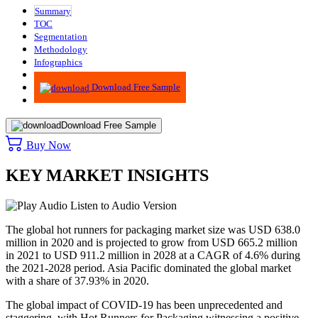
Summary
TOC
Segmentation
Methodology
Infographics
Advisory
Download Free Sample
Download Free Sample
Buy Now
KEY MARKET INSIGHTS
Listen to Audio Version
The global hot runners for packaging market size was USD 638.0
million in 2020 and is projected to grow from USD 665.2 million
in 2021 to USD 911.2 million in 2028 at a CAGR of 4.6% during
the 2021-2028 period. Asia Pacific dominated the global market
with a share of 37.93% in 2020.
The global impact of COVID-19 has been unprecedented and
staggering, with Hot Runners for Packaging witnessing a positive