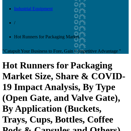
Industrial Equipment
/
Hot Runners for Packaging Market
"Catapult Your Business to Fore, Gain Competitive Advantage "
Hot Runners for Packaging
Market Size, Share & COVID-
19 Impact Analysis, By Type
(Open Gate, and Valve Gate),
By Application (Buckets,
Trays, Cups, Bottles, Coffee
Pods & Capsules and Others),