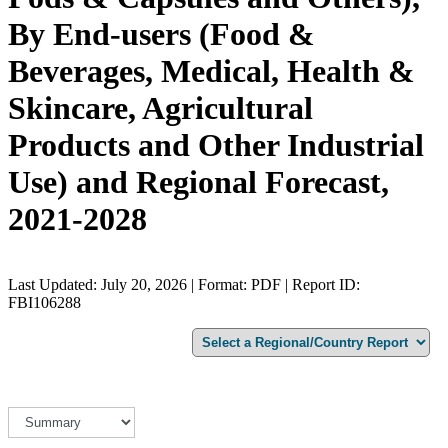
By End-users (Food &
Beverages, Medical, Health &
Skincare, Agricultural
Products and Other Industrial
Use) and Regional Forecast,
2021-2028
Last Updated: July 20, 2026 | Format: PDF | Report ID:
FBI106288