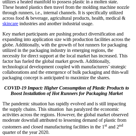
utilizes a heated manifold to possess plastic in a molten state.
These heated plastics then travel from the molding machine nozzle
through runners, i.e., internal channels. It is specifically utilized
across food & beverage, agricultural products, health, medical &
skincare
industries and another industrial usage.
Key market participants are pushing product diversification and
expanding into application size with production facilities across the
globe. Additionally, with the growth of hot runners for packaging
utilized in the packaging industry in emerging regions, the
necessity for direct support at the local market has increased. This
factor has fueled the global market growth. Additionally,
technological development coupled with manufacturers’ strategic
collaborations and the emergence of bulk packaging and thin-wall
packaging concept is anticipated to maximize the shares.
COVID-19 Impact: Higher Consumption of Plastic Products to
Boost Installation of Hot Runners for Packaging Market
The pandemic situation has rapidly evolved and is still impacting
the supply chains. This situation has paralyzed the economic
activities across the regions. However, the global market observed
moderate downfall attributed to lessening demand of plastic from
st
nd
customers and closed manufacturing facilities in the 1
and 2
quarter of the year 2020.