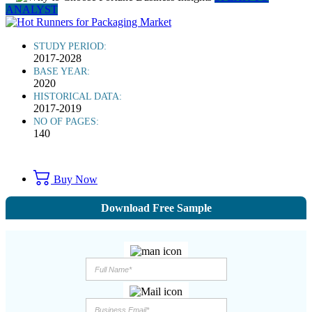
ANALYST
STUDY PERIOD:
2017-2028
BASE YEAR:
2020
HISTORICAL DATA:
2017-2019
NO OF PAGES:
140
Buy Now
Download Free Sample