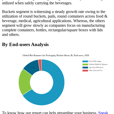
utilized when safely carrying the beverages.
Buckets segment is witnessing a steady growth rate owing to the
utilization of round buckets, pails, round containers across food &
beverage, medical, agricultural applications. Whereas, the others
segment will grow slowly as companies focus on manufacturing
complete containers, bottles, rectangular/square boxes with lids
and others.
By End-users Analysis
To know how our report can help streamline your business,
Speak