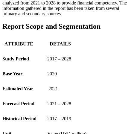
analyzed from 2021 to 2028 to provide financial competency. The
information gathered in the report has been taken from several
primary and secondary sources.
Report Scope and Segmentation
ATTRIBUTE
DETAILS
Study Period
2017 – 2028
Base Year
2020
Estimated Year
2021
Forecast Period
2021 – 2028
Historical Period
2017 – 2019
Unit
Value (USD million)