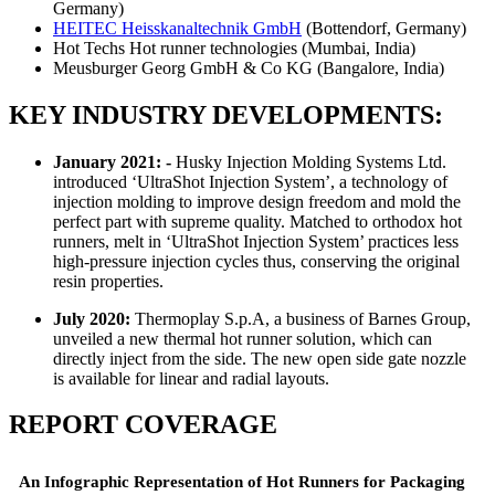
Germany)
HEITEC Heisskanaltechnik GmbH
(Bottendorf, Germany)
Hot Techs Hot runner technologies (Mumbai, India)
Meusburger Georg GmbH & Co KG (Bangalore, India)
KEY INDUSTRY DEVELOPMENTS:
January 2021: -
Husky Injection Molding Systems Ltd.
introduced ‘UltraShot Injection System’, a technology of
injection molding to improve design freedom and mold the
perfect part with supreme quality. Matched to orthodox hot
runners, melt in ‘UltraShot Injection System’ practices less
high-pressure injection cycles thus, conserving the original
resin properties.
July 2020:
Thermoplay S.p.A, a business of Barnes Group,
unveiled a new thermal hot runner solution, which can
directly inject from the side. The new open side gate nozzle
is available for linear and radial layouts.
REPORT COVERAGE
An Infographic Representation of Hot Runners for Packaging