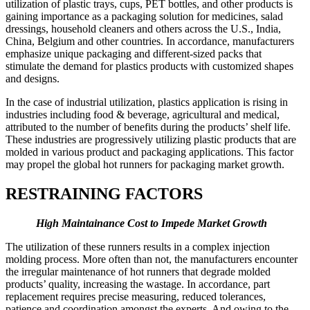
utilization of plastic trays, cups, PET bottles, and other products is
gaining importance as a packaging solution for medicines, salad
dressings, household cleaners and others across the U.S., India,
China, Belgium and other countries. In accordance, manufacturers
emphasize unique packaging and different-sized packs that
stimulate the demand for plastics products with customized shapes
and designs.
In the case of industrial utilization, plastics application is rising in
industries including food & beverage, agricultural and medical,
attributed to the number of benefits during the products’ shelf life.
These industries are progressively utilizing plastic products that are
molded in various product and packaging applications. This factor
may propel the global hot runners for packaging market growth.
RESTRAINING FACTORS
High Maintainance Cost to Impede Market Growth
The utilization of these runners results in a complex injection
molding process. More often than not, the manufacturers encounter
the irregular maintenance of hot runners that degrade molded
products’ quality, increasing the wastage. In accordance, part
replacement requires precise measuring, reduced tolerances,
patience and coordination amongst the experts. And owing to the