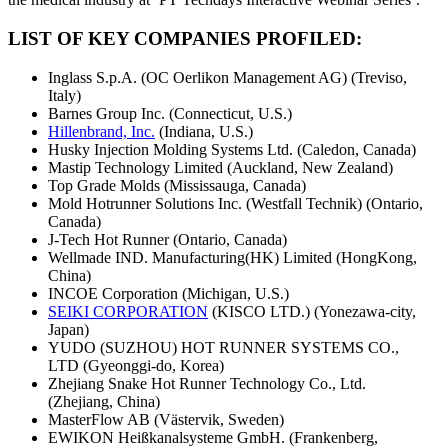
LIST OF KEY COMPANIES PROFILED:
Inglass S.p.A. (OC Oerlikon Management AG) (Treviso,
Italy)
Barnes Group Inc. (Connecticut, U.S.)
Hillenbrand, Inc.
(Indiana, U.S.)
Husky Injection Molding Systems Ltd. (Caledon, Canada)
Mastip Technology Limited (Auckland, New Zealand)
Top Grade Molds (Mississauga, Canada)
Mold Hotrunner Solutions Inc. (Westfall Technik) (Ontario,
Canada)
J-Tech Hot Runner (Ontario, Canada)
Wellmade IND. Manufacturing(HK) Limited (HongKong,
China)
INCOE Corporation (Michigan, U.S.)
SEIKI CORPORATION
(KISCO LTD.) (Yonezawa-city,
Japan)
YUDO (SUZHOU) HOT RUNNER SYSTEMS CO.,
LTD (Gyeonggi-do, Korea)
Zhejiang Snake Hot Runner Technology Co., Ltd.
(Zhejiang, China)
MasterFlow AB (Västervik, Sweden)
EWIKON Heißkanalsysteme GmbH. (Frankenberg,