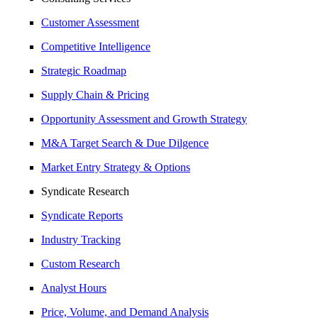
Customer Assessment
Competitive Intelligence
Strategic Roadmap
Supply Chain & Pricing
Opportunity Assessment and Growth Strategy
M&A Target Search & Due Dilgence
Market Entry Strategy & Options
Syndicate Research
Syndicate Reports
Industry Tracking
Custom Research
Analyst Hours
Price, Volume, and Demand Analysis