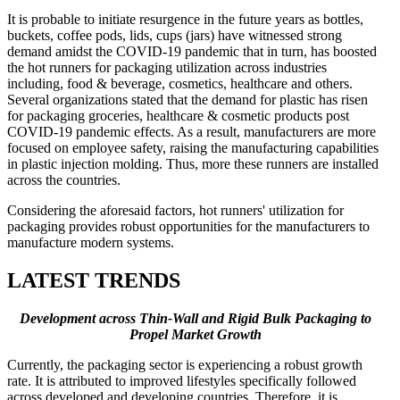
It is probable to initiate resurgence in the future years as bottles,
buckets, coffee pods, lids, cups (jars) have witnessed strong
demand amidst the COVID-19 pandemic that in turn, has boosted
the hot runners for packaging utilization across industries
including, food & beverage, cosmetics, healthcare and others.
Several organizations stated that the demand for plastic has risen
for packaging groceries, healthcare & cosmetic products post
COVID-19 pandemic effects. As a result, manufacturers are more
focused on employee safety, raising the manufacturing capabilities
in plastic injection molding. Thus, more these runners are installed
across the countries.
Considering the aforesaid factors, hot runners' utilization for
packaging provides robust opportunities for the manufacturers to
manufacture modern systems.
LATEST TRENDS
Development across Thin-Wall and Rigid Bulk Packaging to
Propel Market Growth
Currently, the packaging sector is experiencing a robust growth
rate. It is attributed to improved lifestyles specifically followed
across developed and developing countries. Therefore, it is