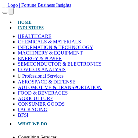
(CURRENT)
HOME
INDUSTRIES
HEALTHCARE
CHEMICALS & MATERIALS
INFORMATION & TECHNOLOGY
MACHINERY & EQUIPMENT
ENERGY & POWER
SEMICONDUCTOR & ELECTRONICS
COVID-19 ANALYSIS
Professional Services
AEROSPACE & DEFENSE
AUTOMOTIVE & TRANSPORTATION
FOOD & BEVERAGES
AGRICULTURE
CONSUMER GOODS
PACKAGING
BFSI
WHAT WE DO
Consulting Services