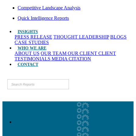
Competitive Landscape Analysis
Quick Intelligence Reports
INSIGHTS
PRESS RELEASE
THOUGHT LEADERSHIP
BLOGS
CASE STUDIES
WHO WE ARE
ABOUT US
OUR TEAM
OUR CLIENT
CLIENT
TESTIMONIALS
MEDIA CITATION
CONTACT