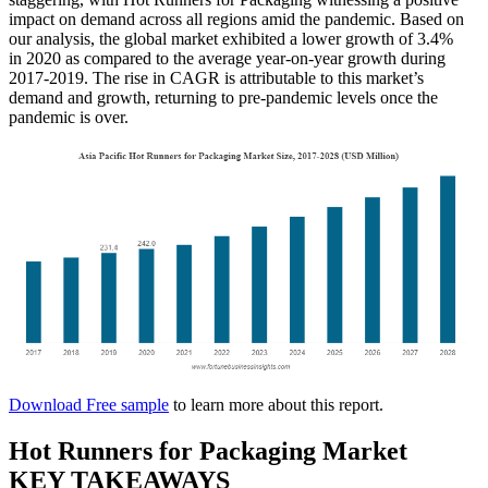
impact on demand across all regions amid the pandemic. Based on
our analysis, the global market exhibited a lower growth of 3.4%
in 2020 as compared to the average year-on-year growth during
2017-2019. The rise in CAGR is attributable to this market’s
demand and growth, returning to pre-pandemic levels once the
pandemic is over.
Download Free sample
to learn more about this report.
Hot Runners for Packaging Market
KEY TAKEAWAYS