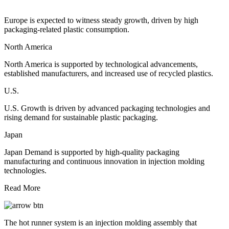
Europe is expected to witness steady growth, driven by high
packaging-related plastic consumption.
North America
North America is supported by technological advancements,
established manufacturers, and increased use of recycled plastics.
U.S.
U.S. Growth is driven by advanced packaging technologies and
rising demand for sustainable plastic packaging.
Japan
Japan Demand is supported by high-quality packaging
manufacturing and continuous innovation in injection molding
technologies.
Read More
The hot runner system is an injection molding assembly that