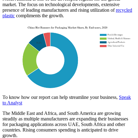
market. The focus on technological developments, extensive
presence of leading manufacturers and rising utilization of
recycled
plastic
compliments the growth.
To know how our report can help streamline your business,
Speak
to Analyst
The Middle East and Africa, and South America are growing
steadily as multiple manufacturers are expanding their businesses
for packaging applications across UAE, South Africa and other
countries. Rising consumers spending is anticipated to drive
growth.