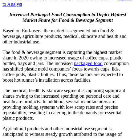
to Analyst
Increased Packaged Food Consumption to Depict Highest
Market Share for Food & Beverage Segment
Based on End-users, the market is segmented into food &
beverage, agriculture products, medical, skincare and health and
other industrial use.
The food & beverage segment is capturing the highest market
share in 2020 owing to increased usage of coffee cups, plastic
bottles, trays and jars. The increased
packaged food
consumption
has shifted plastic mold companies’ focus towards cups, lids,
coffee pods, plastic bottles. Thus, these factors are expected to
boost hot runner’s installation across facilities.
The medical, health & skincare segment is capturing significant
shares owing to the increased spending on personal care and
healthcare products. In addition, several manufacturers are
providing molding systems with low scrap rates and precise
repeatability, resulting in catering to the demands for essential
plastic products.
Agricultural products and other industrial use segment is
anticipated to witness steady growth attributed to the usage of