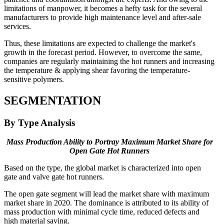
limitations of manpower, it becomes a hefty task for the several
manufacturers to provide high maintenance level and after-sale
services.
Thus, these limitations are expected to challenge the market's
growth in the forecast period. However, to overcome the same,
companies are regularly maintaining the hot runners and increasing
the temperature & applying shear favoring the temperature-
sensitive polymers.
SEGMENTATION
By Type Analysis
Mass Production Ability to Portray Maximum Market Share for
Open Gate Hot Runners
Based on the type, the global market is characterized into open
gate and valve gate hot runners.
The open gate segment will lead the market share with maximum
market share in 2020. The dominance is attributed to its ability of
mass production with minimal cycle time, reduced defects and
high material saving.