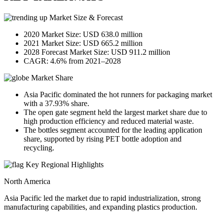
Market Size & Forecast
2020 Market Size: USD 638.0 million
2021 Market Size: USD 665.2 million
2028 Forecast Market Size: USD 911.2 million
CAGR: 4.6% from 2021–2028
Market Share
Asia Pacific dominated the hot runners for packaging market
with a 37.93% share.
The open gate segment held the largest market share due to
high production efficiency and reduced material waste.
The bottles segment accounted for the leading application
share, supported by rising PET bottle adoption and
recycling.
Key Regional Highlights
North America
Asia Pacific led the market due to rapid industrialization, strong
manufacturing capabilities, and expanding plastics production.