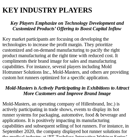
KEY INDUSTRY PLAYERS
Key
Players Emphasize on Technology Development and
Customized Products’ Offering to Boost Capital Inflow
Key market participants are focusing on developing the
technologies to increase the profit margin. They prioritize
customized and on-demand manufacturing to pacify the right
product manufacturing at the right time with reduced cost. It
compliments their brand image for sales and manufacturing
capabilities. For instance, several players including Mold
Hotrunner Solutions Inc., Mold-Masters, and others are providing
custom hot runners optimized for a specific application.
Mold-Masters is Actively Participating in Exhibitions to Attract
More Customers and Improve Brand Image
Mold-Masters, an operating company of Hillenbrand, Inc.) is
actively participating in trade shows, events to display its hot
runner systems for packaging, automotive, food & beverage and
applications. It is positively impacting its manufacturing
capabilities and subsequent selling of hot runners. For instance, in
September 2020, the company displayed hot runner solutions for
the medical industry at ‘PT Techdays Interactive Webinar Series’.