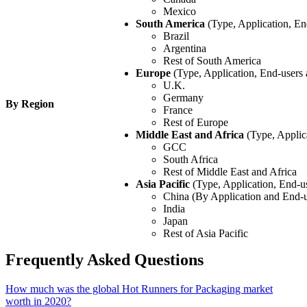
Mexico
South America
(Type, Application, En
Brazil
Argentina
Rest of South America
Europe
(Type, Application, End-users
U.K.
Germany
By Region
France
Rest of Europe
Middle East and Africa
(Type, Applic
GCC
South Africa
Rest of Middle East and Africa
Asia Pacific
(Type, Application, End-u
China (By Application and End-u
India
Japan
Rest of Asia Pacific
Frequently Asked Questions
How much was the global Hot Runners for Packaging market
worth in 2020?