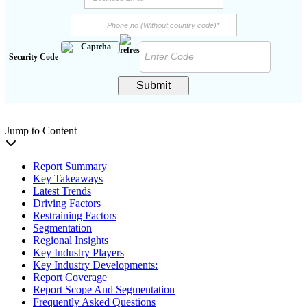
Security Code
Submit
Jump to Content
Report Summary
Key Takeaways
Latest Trends
Driving Factors
Restraining Factors
Segmentation
Regional Insights
Key Industry Players
Key Industry Developments:
Report Coverage
Report Scope And Segmentation
Frequently Asked Questions