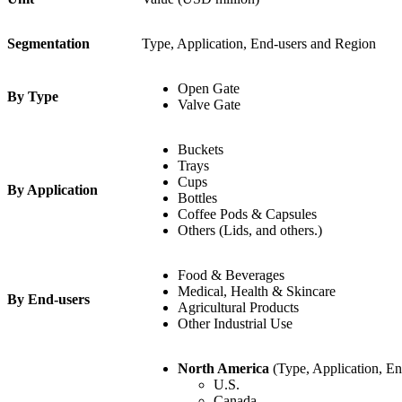
Segmentation
Type, Application, End-users and Region
Open Gate
By Type
Valve Gate
Buckets
Trays
Cups
By Application
Bottles
Coffee Pods & Capsules
Others (Lids, and others.)
Food & Beverages
Medical, Health & Skincare
By End-users
Agricultural Products
Other Industrial Use
North America
(Type, Application, En
U.S.
Canada