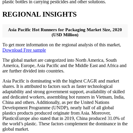
plastic bottles in carrying pesticides and other solutions.
REGIONAL INSIGHTS
Asia Pacific Hot Runners for Packaging Market Size, 2020
(USD Million)
To get more information on the regional analysis of this market,
Download Free sample
The global market are categorized into North America, South
America, Europe, Asia Pacific and the Middle East and Africa and
are further divided into countries.
Asia Pacific is dominating with the highest CAGR and market
shares. It is attributed to factors such as faster technological
adaptability and strong government support, availability of skilled
and dedicated workers, assembling hot runners in Vietnam, India,
China and others. Additionally, as per the United Nations
Development Programme (UNDP), nearly half of all global
plastics products produced originate from Asia. Moreover,
PlasticsEurope also stated that in 2019, China produced 31.0% of
the world’s plastic. These factors complement the dominance in the
global market.