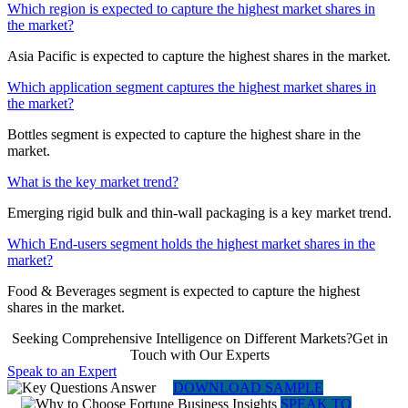
Which region is expected to capture the highest market shares in
the market?
Asia Pacific is expected to capture the highest shares in the market.
Which application segment captures the highest market shares in
the market?
Bottles segment is expected to capture the highest share in the
market.
What is the key market trend?
Emerging rigid bulk and thin-wall packaging is a key market trend.
Which End-users segment holds the highest market shares in the
market?
Food & Beverages segment is expected to capture the highest
shares in the market.
Seeking Comprehensive Intelligence on Different Markets?Get in
Touch with Our Experts
Speak to an Expert
DOWNLOAD SAMPLE
SPEAK TO