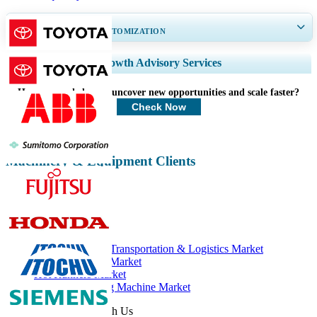
GET 30-60
hrs
FREE CUSTOMIZATION
Expand Regional and Country Coverage, Segments Analysis, Company
Growth Advisory Services
Profiles, Competitive Benchmarking, and End-user Insights.
How can we help you uncover new opportunities and scale faster?
Customize Now
Check Now
Machinery & Equipment Clients
Related Reports
Hot Runners for Transportation & Logistics Market
Food Packaging Market
Hot Runners Market
Injection Molding Machine Market
Get In Touch With Us