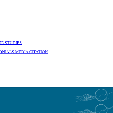
SE STUDIES
MONIALS
MEDIA CITATION