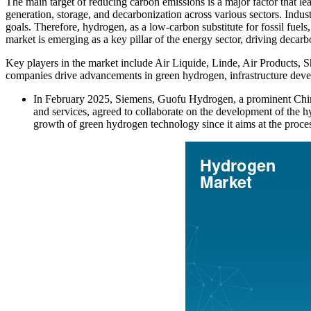
The main target of reducing carbon emissions is a major factor that l
generation, storage, and decarbonization across various sectors. Indust
goals. Therefore, hydrogen, as a low-carbon substitute for fossil fuels
market is emerging as a key pillar of the energy sector, driving decarb
Key players in the market include Air Liquide, Linde, Air Products, 
companies drive advancements in green hydrogen, infrastructure devel
In February 2025, Siemens, Guofu Hydrogen, a prominent Chi
and services, agreed to collaborate on the development of the
growth of green hydrogen technology since it aims at the proce