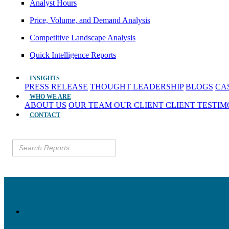
Analyst Hours
Price, Volume, and Demand Analysis
Competitive Landscape Analysis
Quick Intelligence Reports
INSIGHTS
PRESS RELEASE
THOUGHT LEADERSHIP
BLOGS
CA
WHO WE ARE
ABOUT US
OUR TEAM
OUR CLIENT
CLIENT TESTI
CONTACT