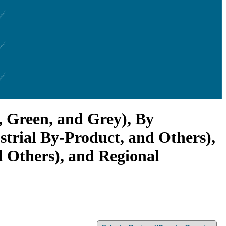
, Green, and Grey), By
trial By-Product, and Others),
d Others), and Regional