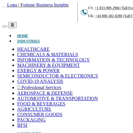
US:
+1 833-909-2966 (Toll Fre
UK:
+44 808-502-0280 (Toll F
(CURRENT)
HOME
INDUSTRIES
HEALTHCARE
CHEMICALS & MATERIALS
INFORMATION & TECHNOLOGY
MACHINERY & EQUIPMENT
ENERGY & POWER
SEMICONDUCTOR & ELECTRONICS
COVID-19 ANALYSIS
Professional Services
AEROSPACE & DEFENSE
AUTOMOTIVE & TRANSPORTATION
FOOD & BEVERAGES
AGRICULTURE
CONSUMER GOODS
PACKAGING
BFSI