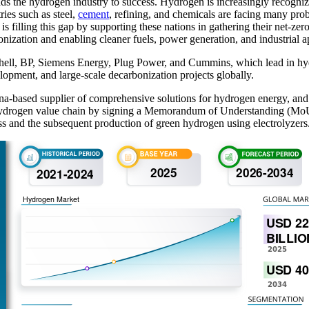
eads the hydrogen industry to success. Hydrogen is increasingly recogn
ries such as steel,
cement
, refining, and chemicals are facing many prob
, is filling this gap by supporting these nations in gathering their net-z
onization and enabling cleaner fuels, power generation, and industrial a
Shell, BP, Siemens Energy, Plug Power, and Cummins, which lead in hyd
opment, and large-scale decarbonization projects globally.
na-based supplier of comprehensive solutions for hydrogen energy, 
 hydrogen value chain by signing a Memorandum of Understanding (MoU).
ss and the subsequent production of green hydrogen using electrolyzers