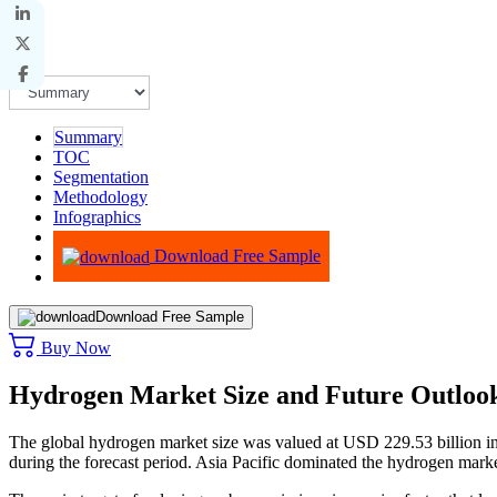
Summary
TOC
Segmentation
Methodology
Infographics
Advisory
Download Free Sample
Download Free Sample
Buy Now
Hydrogen Market Size and Future Outloo
The global hydrogen market size was valued at USD 229.53 billion i
during the forecast period. Asia Pacific dominated the hydrogen mar