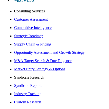
WHAT WE DO
Consulting Services
Customer Assessment
Competitive Intelligence
Strategic Roadmap
Supply Chain & Pricing
Opportunity Assessment and Growth Strategy
M&A Target Search & Due Dilgence
Market Entry Strategy & Options
Syndicate Research
Syndicate Reports
Industry Tracking
Custom Research