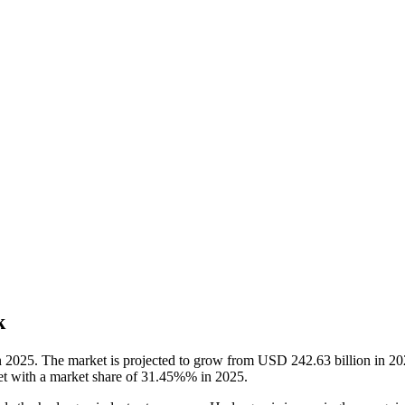
k
n 2025. The market is projected to grow from USD 242.63 billion in 
ket with a market share of 31.45%% in 2025.