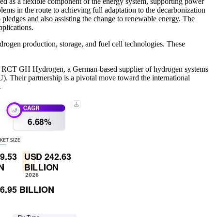
ized as a flexible component of the energy system, supporting power
lems in the route to achieving full adaptation to the decarbonization
ero pledges and also assisting the change to renewable energy. The
pplications.
rogen production, storage, and fuel cell technologies. These
and RCT GH Hydrogen, a German-based supplier of hydrogen systems
 Their partnership is a pivotal move toward the international
.