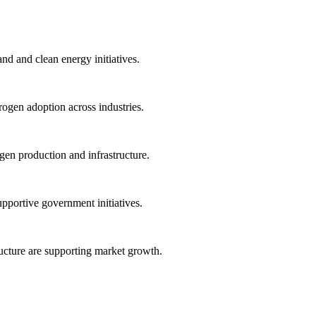
nd and clean energy initiatives.
ogen adoption across industries.
en production and infrastructure.
pportive government initiatives.
ructure are supporting market growth.