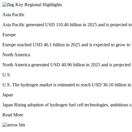
Key Regional Highlights
Asia Pacific
Asia Pacific generated USD 110.46 billion in 2025 and is projected to
Europe
Europe reached USD 46.1 billion in 2025 and is expected to grow to U
North America
North America generated USD 40.96 billion in 2025 and is projected t
U.S.
U.S. The hydrogen market is estimated to reach USD 36.10 billion in 
Japan
Japan Rising adoption of hydrogen fuel cell technologies, ambitious c
Read More