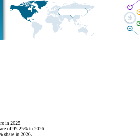
re in 2025.
hare of 95.25% in 2026.
% share in 2026.