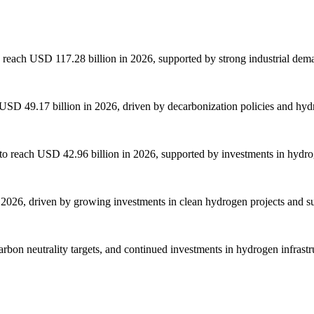
 reach USD 117.28 billion in 2026, supported by strong industrial dema
SD 49.17 billion in 2026, driven by decarbonization policies and hydr
o reach USD 42.96 billion in 2026, supported by investments in hydrog
2026, driven by growing investments in clean hydrogen projects and su
arbon neutrality targets, and continued investments in hydrogen infrast