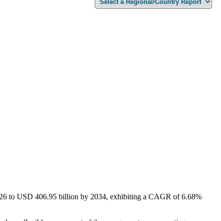
2026 to USD 406.95 billion by 2034, exhibiting a CAGR of 6.68%