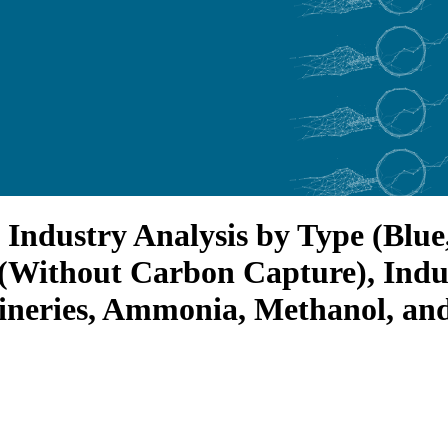
Industry Analysis by Type (Blue
(Without Carbon Capture), Indus
fineries, Ammonia, Methanol, an