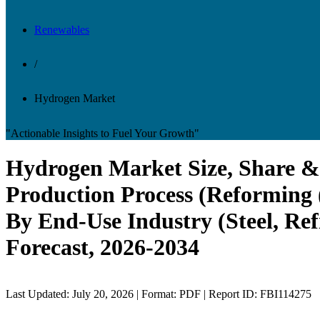
Renewables
/
Hydrogen Market
"Actionable Insights to Fuel Your Growth"
Hydrogen Market Size, Share & 
Production Process (Reforming 
By End-Use Industry (Steel, Re
Forecast, 2026-2034
Last Updated: July 20, 2026 | Format: PDF | Report ID: FBI114275