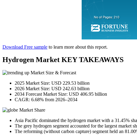
Download Free sample
to learn more about this report.
Hydrogen Market KEY TAKEAWAYS
Market Size & Forecast
2025 Market Size: USD 229.53 billion
2026 Market Size: USD 242.63 billion
2034 Forecast Market Size: USD 406.95 billion
CAGR: 6.68% from 2026–2034
Market Share
Asia Pacific dominated the hydrogen market with a 31.45% sha
The grey hydrogen segment accounted for the largest market s
The reforming (without carbon capture) segment held an 81.00