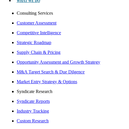
WHAT WE DO
Consulting Services
Customer Assessment
Competitive Intelligence
Strategic Roadmap
Supply Chain & Pricing
Opportunity Assessment and Growth Strategy
M&A Target Search & Due Dilgence
Market Entry Strategy & Options
Syndicate Research
Syndicate Reports
Industry Tracking
Custom Research