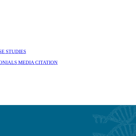
SE STUDIES
MONIALS
MEDIA CITATION