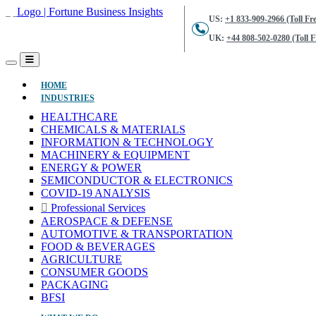
US:
+1 833-909-2966 (Toll Fre
UK:
+44 808-502-0280 (Toll F
(CURRENT)
HOME
INDUSTRIES
HEALTHCARE
CHEMICALS & MATERIALS
INFORMATION & TECHNOLOGY
MACHINERY & EQUIPMENT
ENERGY & POWER
SEMICONDUCTOR & ELECTRONICS
COVID-19 ANALYSIS
Professional Services
AEROSPACE & DEFENSE
AUTOMOTIVE & TRANSPORTATION
FOOD & BEVERAGES
AGRICULTURE
CONSUMER GOODS
PACKAGING
BFSI