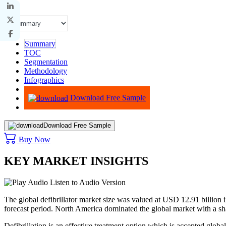
Summary
TOC
Segmentation
Methodology
Infographics
Advisory
Download Free Sample
Download Free Sample
Buy Now
KEY MARKET INSIGHTS
Listen to Audio Version
The global defibrillator market size was valued at USD 12.91 billio
forecast period. North America dominated the global market with a s
Defibrillation is an effective treatment option which is accepted globally