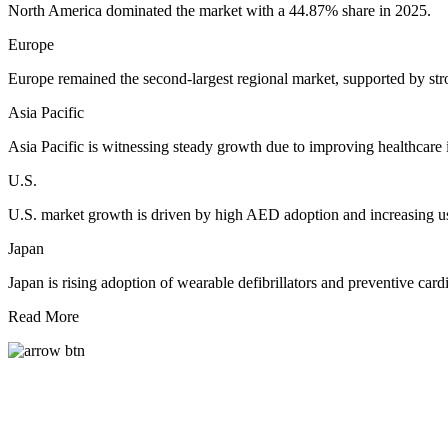
North America dominated the market with a 44.87% share in 2025.
Europe
Europe remained the second-largest regional market, supported by stro
Asia Pacific
Asia Pacific is witnessing steady growth due to improving healthcare 
U.S.
U.S. market growth is driven by high AED adoption and increasing u
Japan
Japan is rising adoption of wearable defibrillators and preventive card
Read More