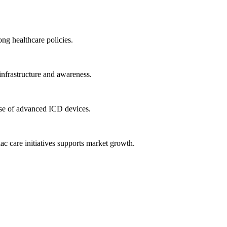
ng healthcare policies.
infrastructure and awareness.
se of advanced ICD devices.
iac care initiatives supports market growth.