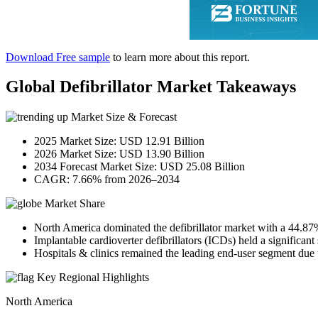
Download Free sample
to learn more about this report.
Global Defibrillator Market Takeaways
Market Size & Forecast
2025 Market Size: USD 12.91 Billion
2026 Market Size: USD 13.90 Billion
2034 Forecast Market Size: USD 25.08 Billion
CAGR: 7.66% from 2026–2034
Market Share
North America dominated the defibrillator market with a 44.87
Implantable cardioverter defibrillators (ICDs) held a significant
Hospitals & clinics remained the leading end-user segment due t
Key Regional Highlights
North America