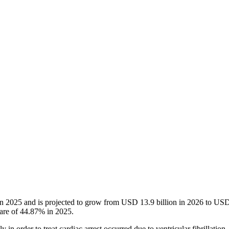
n in 2025 and is projected to grow from USD 13.9 billion in 2026 to U
hare of 44.87% in 2025.
 in order to treat cardiac arrest occurred due to ventricular fibrillation. 