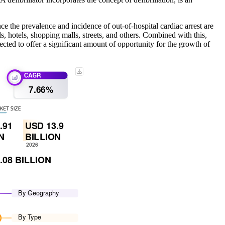
e the prevalence and incidence of out-of-hospital cardiac arrest are
ls, hotels, shopping malls, streets, and others. Combined with this,
cted to offer a significant amount of opportunity for the growth of