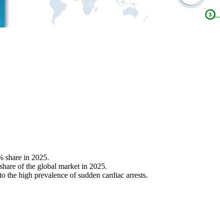
% share in 2025.
 share of the global market in 2025.
o the high prevalence of sudden cardiac arrests.