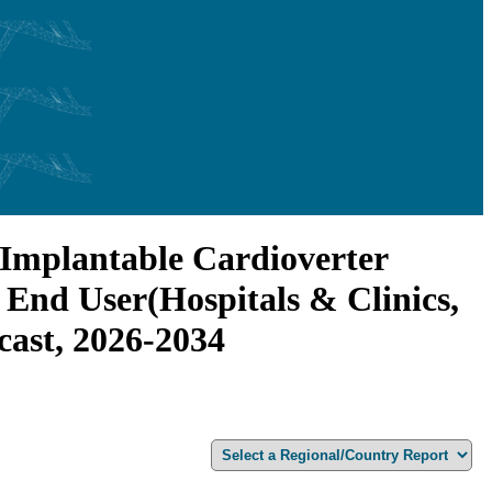
 (Implantable Cardioverter
y End User(Hospitals & Clinics,
cast, 2026-2034