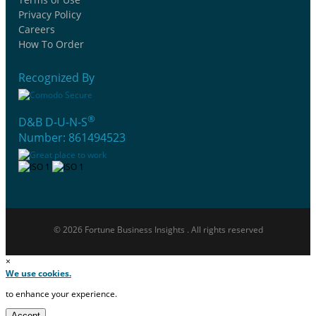
Privacy Policy
Careers
How To Order
Recognized By
®
D&B D-U-N-S
Number: 861494523
© 2026 Fortune Business Insights . All rights reserved
×
We use cookies.
to enhance your experience.
Accept