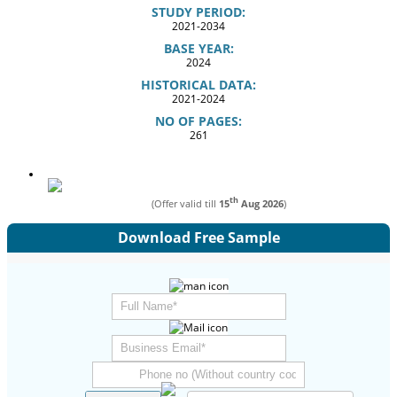
STUDY PERIOD:
2021-2034
BASE YEAR:
2024
HISTORICAL DATA:
2021-2024
NO OF PAGES:
261
th
(Offer valid till
15
Aug 2026
)
Download Free Sample