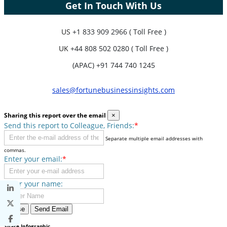
Get In Touch With Us
US
+1 833 909 2966 ( Toll Free )
UK
+44 808 502 0280 ( Toll Free )
(APAC) +91 744 740 1245
sales@fortunebusinessinsights.com
Sharing this report over the email
×
Send this report to Colleague, Friends:
*
Separate multiple email addresses with
commas.
Enter your email:
*
Enter your name:
Close
Send Email
Share Infographic