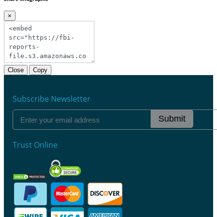
×
Close
Copy
Subscribe Newsletter
Submit
Trust Online