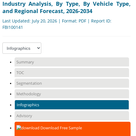
Industry Analysis, By Type, By Vehicle Type,
and Regional Forecast, 2026-2034
Last Updated: July 20, 2026 | Format: PDF | Report ID:
FBI100141
Summary
TOC
Segmentation
Methodology
Infographics
Advisory
Download Free Sample