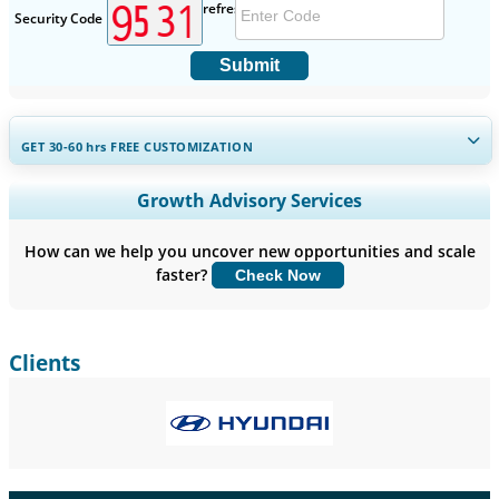
Security Code
Submit
GET 30-60
hrs
FREE CUSTOMIZATION
Expand Regional and Country Coverage, Segments Analysis,
Growth Advisory Services
Company Profiles, Competitive Benchmarking, and End-user
Insights.
How can we help you uncover new opportunities and scale
faster?
Check Now
Customize Now
Clients