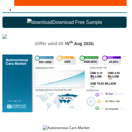
Download Free Sample
th
(Offer valid till
15
Aug 2026
)