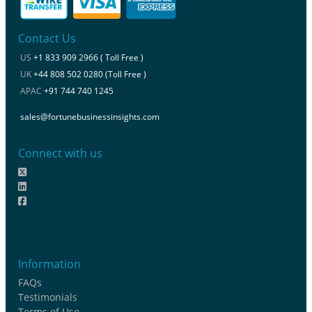
Contact Us
US
+1 833 909 2966 ( Toll Free )
UK
+44 808 502 0280 (Toll Free )
APAC
+91 744 740 1245
sales@fortunebusinessinsights.com
Connect with us
Information
FAQs
Testimonials
Terms of Use