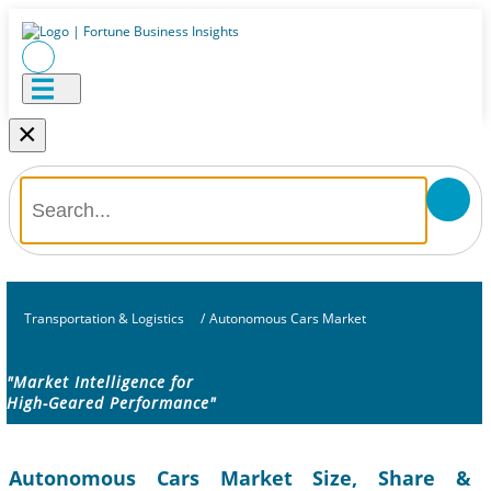
×
Transportation & Logistics
/
Autonomous Cars Market
"Market Intelligence for
High-Geared Performance"
Autonomous Cars Market Size, Share &