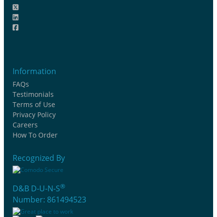
Information
FAQs
Testimonials
Terms of Use
Privacy Policy
Careers
How To Order
Recognized By
®
D&B D-U-N-S
Number: 861494523