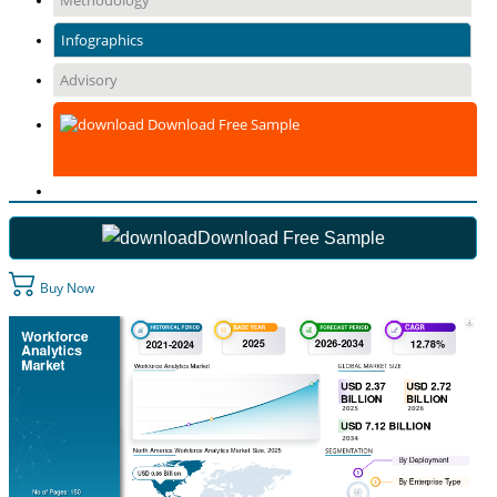
Methodology
Infographics
Advisory
Download Free Sample
Download Free Sample
Buy Now