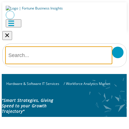
×
Hardware & Software IT Services
/
Workforce Analytics Market
"Smart Strategies, Giving
Speed to your Growth
Trajectory"