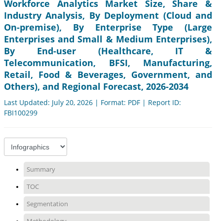
Workforce Analytics Market Size, Share &
Industry Analysis, By Deployment (Cloud and
On-premise), By Enterprise Type (Large
Enterprises and Small & Medium Enterprises),
By End-user (Healthcare, IT &
Telecommunication, BFSI, Manufacturing,
Retail, Food & Beverages, Government, and
Others), and Regional Forecast, 2026-2034
Last Updated: July 20, 2026 | Format: PDF | Report ID:
FBI100299
Summary
TOC
Segmentation