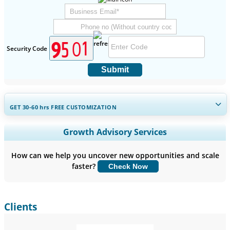
Security Code
Submit
GET 30-60
hrs
FREE CUSTOMIZATION
Expand Regional and Country Coverage, Segments Analysis,
Growth Advisory Services
Company Profiles, Competitive Benchmarking, and End-user
Insights.
How can we help you uncover new opportunities and scale
faster?
Check Now
Customize Now
Clients