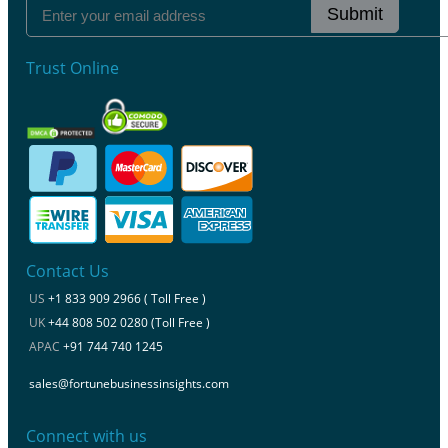
Submit
Trust Online
Contact Us
US
+1 833 909 2966 ( Toll Free )
UK
+44 808 502 0280 (Toll Free )
APAC
+91 744 740 1245
sales@fortunebusinessinsights.com
Connect with us