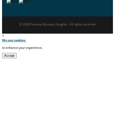
© 2026 Fortune Business Insights . All rights reserved
×
We use cookies.
to enhance your experience.
Accept