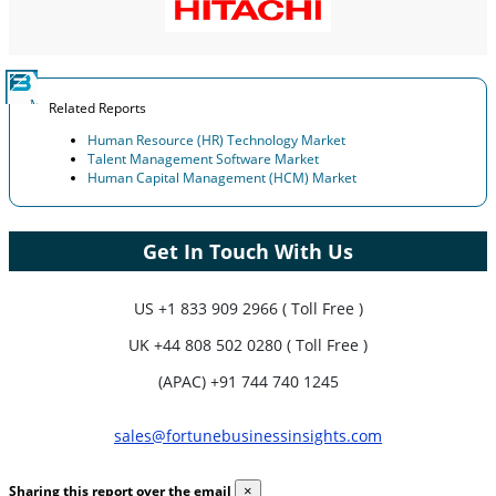
Related Reports
Human Resource (HR) Technology Market
Talent Management Software Market
Human Capital Management (HCM) Market
Get In Touch With Us
US
+1 833 909 2966 ( Toll Free )
UK
+44 808 502 0280 ( Toll Free )
(APAC) +91 744 740 1245
sales@fortunebusinessinsights.com
Sharing this report over the email
×