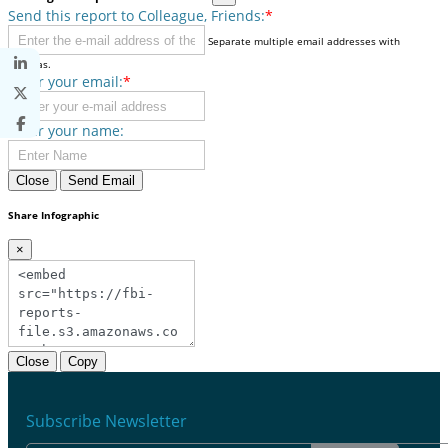
Send this report to Colleague, Friends:
*
Separate multiple email addresses with
commas.
Enter your email:
*
Enter your name:
Close
Send Email
Share Infographic
×
Close
Copy
Subscribe Newsletter