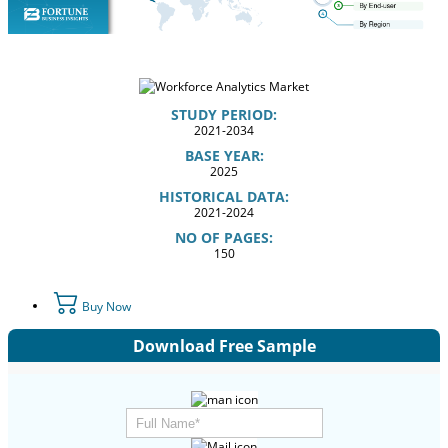
STUDY PERIOD:
2021-2034
BASE YEAR:
2025
HISTORICAL DATA:
2021-2024
NO OF PAGES:
150
Buy Now
Download Free Sample