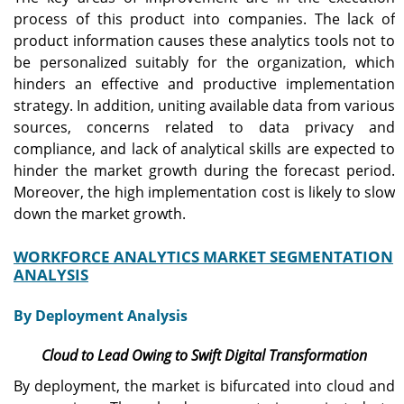
process of this product into companies. The lack of
product information causes these analytics tools not to
be personalized suitably for the organization, which
hinders an effective and productive implementation
strategy. In addition, uniting available data from various
sources, concerns related to data privacy and
compliance, and lack of analytical skills are expected to
hinder the market growth during the forecast period.
Moreover, the high implementation cost is likely to slow
down the market growth.
WORKFORCE ANALYTICS MARKET SEGMENTATION
ANALYSIS
By Deployment Analysis
Cloud to Lead Owing to Swift Digital Transformation
By deployment, the market is bifurcated into cloud and