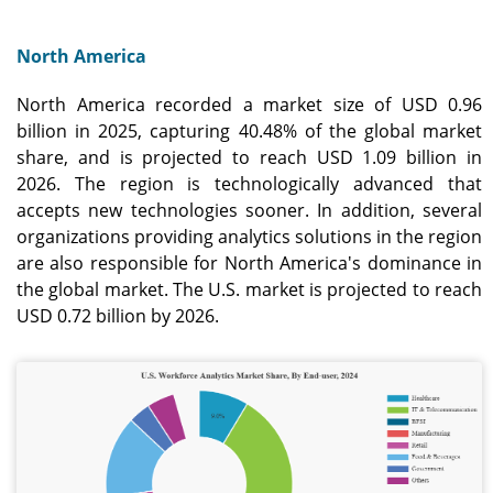
North America
North America recorded a market size of USD 0.96
billion in 2025, capturing 40.48% of the global market
share, and is projected to reach USD 1.09 billion in
2026. The region is technologically advanced that
accepts new technologies sooner. In addition, several
organizations providing analytics solutions in the region
are also responsible for North America's dominance in
the global market. The U.S. market is projected to reach
USD 0.72 billion by 2026.