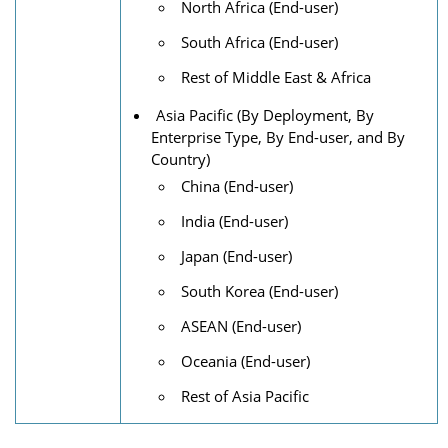
North Africa (End-user)
South Africa (End-user)
Rest of Middle East & Africa
Asia Pacific (By Deployment, By
Enterprise Type, By End-user, and By
Country)
China (End-user)
India (End-user)
Japan (End-user)
South Korea (End-user)
ASEAN (End-user)
Oceania (End-user)
Rest of Asia Pacific