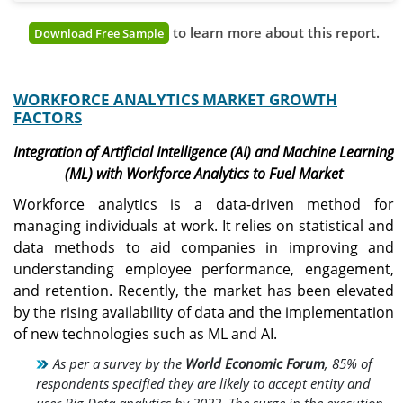
to learn more about this report.
Download Free Sample
WORKFORCE ANALYTICS MARKET GROWTH
FACTORS
Integration of Artificial Intelligence (AI) and Machine Learning
(ML) with Workforce Analytics to Fuel Market
Workforce analytics is a data-driven method for
managing individuals at work. It relies on statistical and
data methods to aid companies in improving and
understanding employee performance, engagement,
and retention. Recently, the market has been elevated
by the rising availability of data and the implementation
of new technologies such as ML and AI.
As per a survey by the
World Economic Forum
, 85% of
respondents specified they are likely to accept entity and
user Big Data analytics by 2022. The surge in the execution