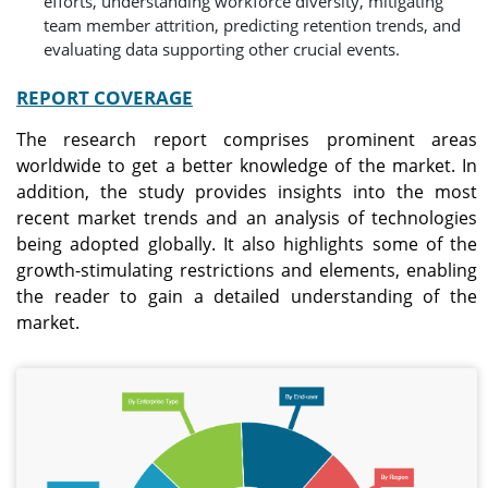
efforts, understanding workforce diversity, mitigating
team member attrition, predicting retention trends, and
evaluating data supporting other crucial events.
REPORT COVERAGE
The research report comprises prominent areas
worldwide to get a better knowledge of the market. In
addition, the study provides insights into the most
recent market trends and an analysis of technologies
being adopted globally. It also highlights some of the
growth-stimulating restrictions and elements, enabling
the reader to gain a detailed understanding of the
market.