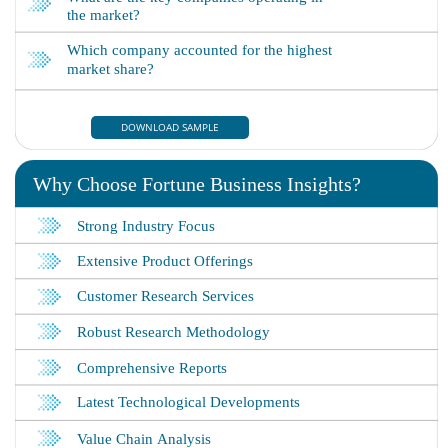
DOWNLOAD SAMPLE