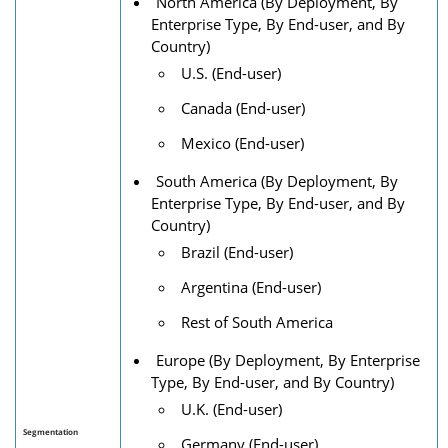
North America (By Deployment, By
Enterprise Type, By End-user, and By
Country)
U.S. (End-user)
Canada (End-user)
Mexico (End-user)
South America (By Deployment, By
Enterprise Type, By End-user, and By
Country)
Brazil (End-user)
Argentina (End-user)
Rest of South America
Europe (By Deployment, By Enterprise
Type, By End-user, and By Country)
U.K. (End-user)
Segmentation
Germany (End-user)