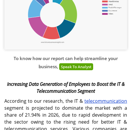
To know how our report can help streamline your
business,
Speak To Analyst
Increasing Data Generation of Employees to Boost the IT &
Telecommunication Segment
According to our research, the IT &
telecommunication
segment is projected to dominate the market with a
share of 21.94% in 2026, due to rapid development in
the sector owing to the rising need for better IT &
telecommunication services. Various companies are