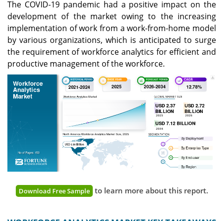
The COVID-19 pandemic had a positive impact on the
development of the market owing to the increasing
implementation of work from a work-from-home model
by various organizations, which is anticipated to surge
the requirement of workforce analytics for efficient and
productive management of the workforce.
to learn more about this report.
Download Free Sample