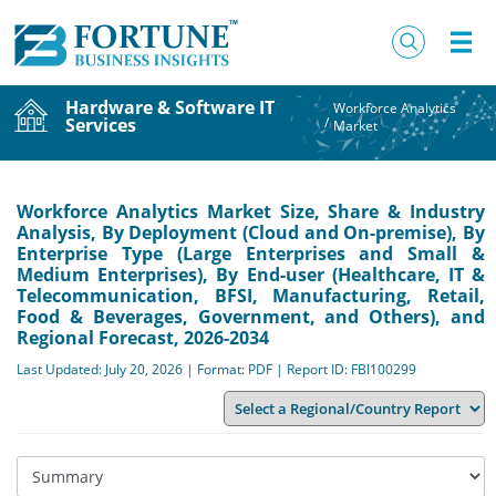
Hardware & Software IT
Workforce Analytics
Services
/
Market
Workforce Analytics Market Size, Share & Industry
Analysis, By Deployment (Cloud and On-premise), By
Enterprise Type (Large Enterprises and Small &
Medium Enterprises), By End-user (Healthcare, IT &
Telecommunication, BFSI, Manufacturing, Retail,
Food & Beverages, Government, and Others), and
Regional Forecast, 2026-2034
Last Updated: July 20, 2026 | Format: PDF | Report ID: FBI100299