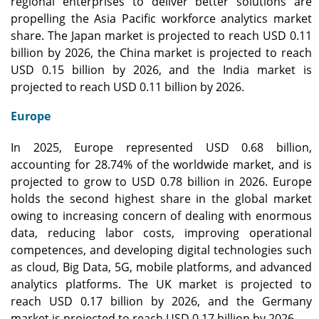
regional enterprises to deliver better solutions are
propelling the Asia Pacific workforce analytics market
share. The Japan market is projected to reach USD 0.11
billion by 2026, the China market is projected to reach
USD 0.15 billion by 2026, and the India market is
projected to reach USD 0.11 billion by 2026.
Europe
In 2025, Europe represented USD 0.68 billion,
accounting for 28.74% of the worldwide market, and is
projected to grow to USD 0.78 billion in 2026. Europe
holds the second highest share in the global market
owing to increasing concern of dealing with enormous
data, reducing labor costs, improving operational
competences, and developing digital technologies such
as cloud, Big Data, 5G, mobile platforms, and advanced
analytics platforms. The UK market is projected to
reach USD 0.17 billion by 2026, and the Germany
market is projected to reach USD 0.17 billion by 2026.