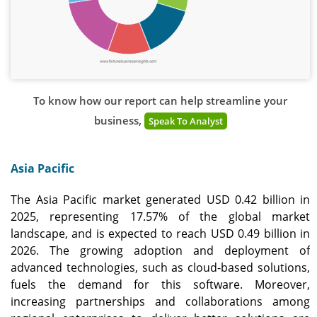
To know how our report can help streamline your
business,
Speak To Analyst
Asia Pacific
The Asia Pacific market generated USD 0.42 billion in
2025, representing 17.57% of the global market
landscape, and is expected to reach USD 0.49 billion in
2026. The growing adoption and deployment of
advanced technologies, such as cloud-based solutions,
fuels the demand for this software. Moreover,
increasing partnerships and collaborations among