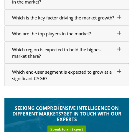
in the market?
Which is the key factor driving the market growth?
Who are the top players in the market?
Which region is expected to hold the highest
market share?
Which end-user segment is expected to grow at a
significant CAGR?
SEEKING COMPREHENSIVE INTELLIGENCE ON
DIFFERENT MARKETS?GET IN TOUCH WITH OUR
EXPERTS
Speak to an Expert