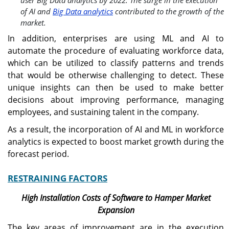
of AI and
Big Data analytics
contributed to the growth of the
market.
In addition, enterprises are using ML and AI to
automate the procedure of evaluating workforce data,
which can be utilized to classify patterns and trends
that would be otherwise challenging to detect. These
unique insights can then be used to make better
decisions about improving performance, managing
employees, and sustaining talent in the company.
As a result, the incorporation of AI and ML in workforce
analytics is expected to boost market growth during the
forecast period.
RESTRAINING FACTORS
High Installation Costs of Software to Hamper Market
Expansion
The key areas of improvement are in the execution