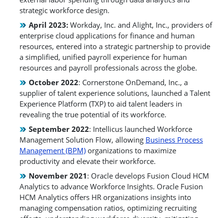
strategic workforce design.
April 2023:
Workday, Inc. and Alight, Inc., providers of
enterprise cloud applications for finance and human
resources, entered into a strategic partnership to provide
a simplified, unified payroll experience for human
resources and payroll professionals across the globe.
October 2022
: Cornerstone OnDemand, Inc., a
supplier of talent experience solutions, launched a Talent
Experience Platform (TXP) to aid talent leaders in
revealing the true potential of its workforce.
September 2022
: Intellicus launched Workforce
Management Solution Flow, allowing
Business Process
Management (BPM)
organizations to maximize
productivity and elevate their workforce.
November 2021
: Oracle develops Fusion Cloud HCM
Analytics to advance Workforce Insights. Oracle Fusion
HCM Analytics offers HR organizations insights into
managing compensation ratios, optimizing recruiting