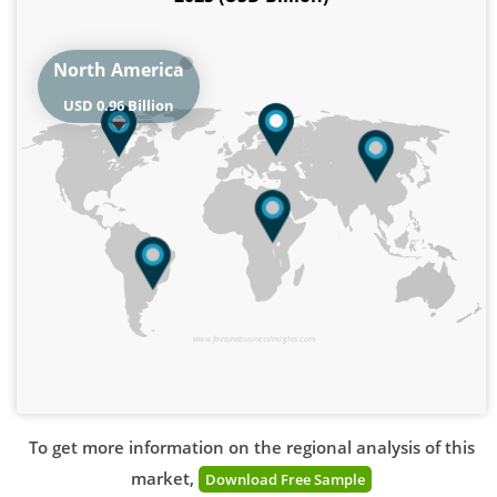
North America
USD 0.96 Billion
www.fortunebusinessinsights.com
To get more information on the regional analysis of this
market,
Download Free Sample