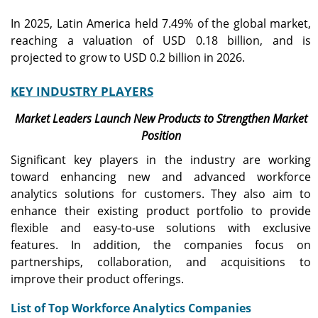
In 2025, Latin America held 7.49% of the global market,
reaching a valuation of USD 0.18 billion, and is
projected to grow to USD 0.2 billion in 2026.
KEY INDUSTRY PLAYERS
Market Leaders Launch New Products to Strengthen Market
Position
Significant key players in the industry are working
toward enhancing new and advanced workforce
analytics solutions for customers. They also aim to
enhance their existing product portfolio to provide
flexible and easy-to-use solutions with exclusive
features. In addition, the companies focus on
partnerships, collaboration, and acquisitions to
improve their product offerings.
List of Top Workforce Analytics Companies