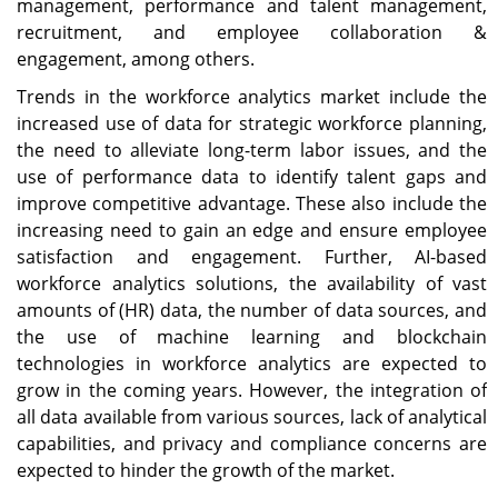
management, performance and talent management,
recruitment, and employee collaboration &
engagement, among others.
Trends in the workforce analytics market include the
increased use of data for strategic workforce planning,
the need to alleviate long-term labor issues, and the
use of performance data to identify talent gaps and
improve competitive advantage. These also include the
increasing need to gain an edge and ensure employee
satisfaction and engagement. Further, AI-based
workforce analytics solutions, the availability of vast
amounts of (HR) data, the number of data sources, and
the use of machine learning and blockchain
technologies in workforce analytics are expected to
grow in the coming years. However, the integration of
all data available from various sources, lack of analytical
capabilities, and privacy and compliance concerns are
expected to hinder the growth of the market.