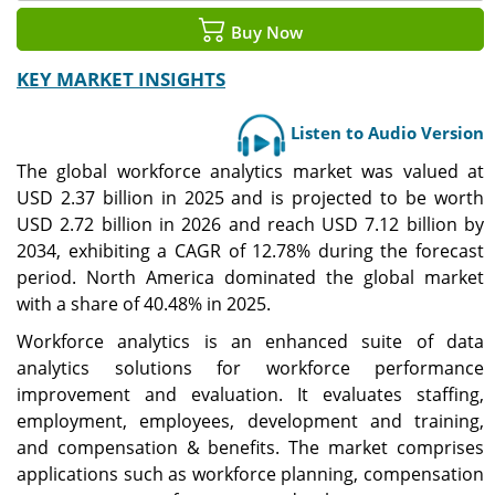
Buy Now
KEY MARKET INSIGHTS
Listen to Audio Version
The global workforce analytics market was valued at
USD 2.37 billion in 2025 and is projected to be worth
USD
2.72
billion in 2026 and reach USD
7.12
billion by
2034, exhibiting a CAGR of
12.78
% during the forecast
period. North America dominated the global market
with a share of 40.48% in 2025.
Workforce analytics is an enhanced suite of data
analytics solutions for workforce performance
improvement and evaluation. It evaluates staffing,
employment, employees, development and training,
and compensation & benefits. The market comprises
applications such as workforce planning, compensation