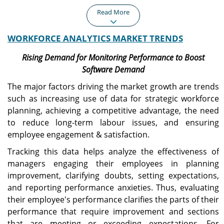
Read More
WORKFORCE ANALYTICS MARKET TRENDS
North America
Europe
North America recorded a
Europe represented USD
Rising Demand for Monitoring Performance to Boost
market size of USD 0.96
0.68 billion in 2025,
Software Demand
billion in 2025, capturing
accounting for 28.74% of
40.48% of the global
the worldwide market,
The major factors driving the market growth are trends
market share, and is
and is projected to grow
such as increasing use of data for strategic workforce
projected to reach USD
to USD 0.78 billion in 2026.
planning, achieving a competitive advantage, the need
1.09 billion in 2026.
to reduce long-term labour issues, and ensuring
employee engagement & satisfaction.
Asia Pacific
U.S.
Tracking this data helps analyze the effectiveness of
The Asia Pacific market
The U.S. workforce
managers engaging their employees in planning
generated USD 0.42 billion
analytics market is
in 2025, representing
projected to reach USD
improvement, clarifying doubts, setting expectations,
17.57% of the global
0.72 billion by 2026,
and reporting performance anxieties. Thus, evaluating
market landscape, and is
supported by widespread
their employee's performance clarifies the parts of their
expected to reach USD
enterprise adoption of
performance that require improvement and sections
0.49 billion in 2026.
advanced workforce
management
that are meeting or exceeding expectations. For