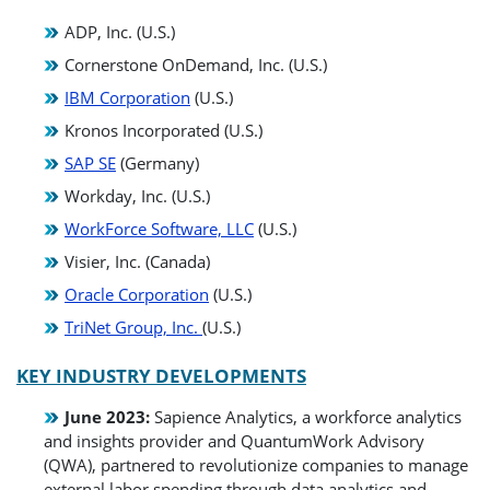
ADP, Inc. (U.S.)
Cornerstone OnDemand, Inc. (U.S.)
IBM Corporation
(U.S.)
Kronos Incorporated (U.S.)
SAP SE
(Germany)
Workday, Inc. (U.S.)
WorkForce Software, LLC
(U.S.)
Visier, Inc. (Canada)
Oracle Corporation
(U.S.)
TriNet Group, Inc.
(U.S.)
KEY INDUSTRY DEVELOPMENTS
June 2023:
Sapience Analytics, a workforce analytics
and insights provider and QuantumWork Advisory
(QWA), partnered to revolutionize companies to manage
external labor spending through data analytics and