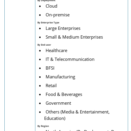
By Deployment
Cloud
On-premise
By Enterprise Type
Large Enterprises
Small & Medium Enterprises
By End-user
Healthcare
IT & Telecommunication
BFSI
Manufacturing
Retail
Food & Beverages
Government
Others (Media & Entertainment,
Education)
By
Region