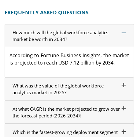
FREQUENTLY ASKED QUESTIONS
How much will the global workforce analytics
market be worth in 2034?
According to Fortune Business Insights, the market
is projected to reach USD 7.12 billion by 2034.
What was the value of the global workforce
analytics market in 2025?
At what CAGR is the market projected to grow over
the forecast period (2026-2034)?
Which is the fastest-growing deployment segment