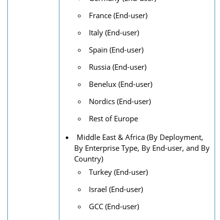
France (End-user)
Italy (End-user)
Spain (End-user)
Russia (End-user)
Benelux (End-user)
Nordics (End-user)
Rest of Europe
Middle East & Africa (By Deployment,
By Enterprise Type, By End-user, and By
Country)
Turkey (End-user)
Israel (End-user)
GCC (End-user)