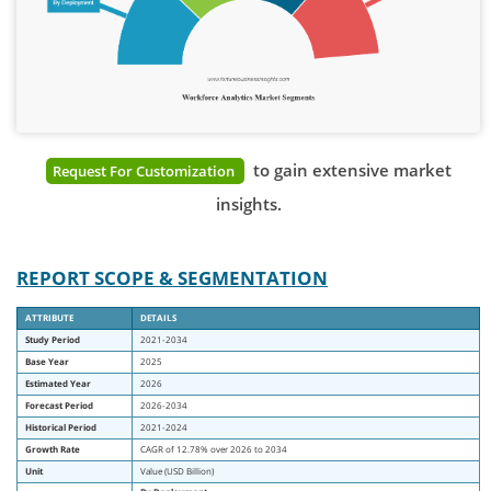
to gain extensive market
Request For Customization
insights.
REPORT SCOPE & SEGMENTATION
ATTRIBUTE
DETAILS
Study Period
2021-2034
Base Year
2025
Estimated Year
2026
Forecast Period
2026-2034
Historical Period
2021-2024
Growth Rate
CAGR of
12.78
% over 2026 to 2034
Unit
Value (USD Billion)