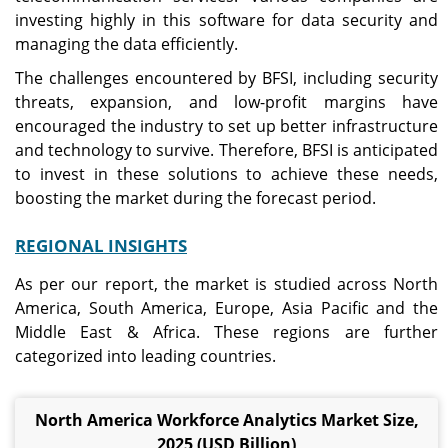
investing highly in this software for data security and
managing the data efficiently.
The challenges encountered by BFSI, including security
threats, expansion, and low-profit margins have
encouraged the industry to set up better infrastructure
and technology to survive. Therefore, BFSI is anticipated
to invest in these solutions to achieve these needs,
boosting the market during the forecast period.
REGIONAL INSIGHTS
As per our report, the market is studied across North
America, South America, Europe, Asia Pacific and the
Middle East & Africa. These regions are further
categorized into leading countries.
North America Workforce Analytics Market Size,
2025 (USD Billion)