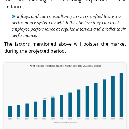
technologies.
instance,
Infosys and Tata Consultancy Services shifted toward a
Japan
performance system by which they believe they can track
The Japan workforce
employee performance at regular intervals and predict their
analytics market is
performance.
projected to reach USD
0.11 billion by 2026, driven
The factors mentioned above will bolster the market
by rising investments in
during the projected period.
digital workforce
solutions and analytics
platforms.