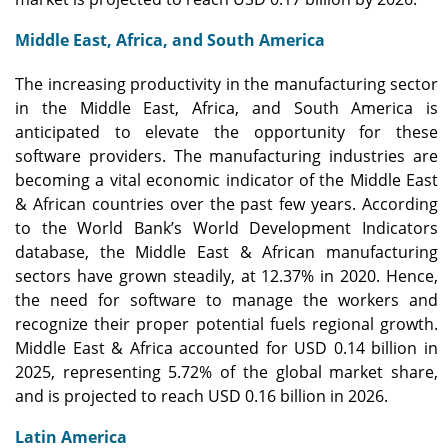
Middle East, Africa, and South America
The increasing productivity in the manufacturing sector
in the Middle East, Africa, and South America is
anticipated to elevate the opportunity for these
software providers. The manufacturing industries are
becoming a vital economic indicator of the Middle East
& African countries over the past few years. According
to the World Bank’s World Development Indicators
database, the Middle East & African manufacturing
sectors have grown steadily, at 12.37% in 2020. Hence,
the need for software to manage the workers and
recognize their proper potential fuels regional growth.
Middle East & Africa accounted for USD 0.14 billion in
2025, representing 5.72% of the global market share,
and is projected to reach USD 0.16 billion in 2026.
Latin America