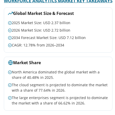
WORKFORCE ANALYTICS MARKET KEY TAKEAWAYS
Global Market Size & Forecast
2025 Market Size: USD 2.37 billion
2026 Market Size: USD 2.72 billion
2034 Forecast Market Size: USD 7.12 billion
CAGR: 12.78% from 2026–2034
Market Share
North America dominated the global market with a
share of 40.48% in 2025.
The cloud segment is projected to dominate the market
with a share of 77.64% in 2026.
The large enterprises segment is projected to dominate
the market with a share of 66.62% in 2026.