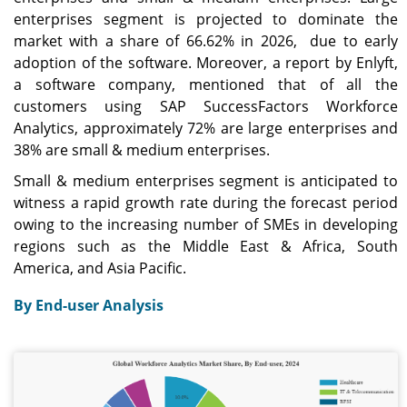
enterprises segment is projected to dominate the
market with a share of 66.62% in 2026, due to early
adoption of the software. Moreover, a report by Enlyft,
a software company, mentioned that of all the
customers using SAP SuccessFactors Workforce
Analytics, approximately 72% are large enterprises and
38% are small & medium enterprises.
Small & medium enterprises segment is anticipated to
witness a rapid growth rate during the forecast period
owing to the increasing number of SMEs in developing
regions such as the Middle East & Africa, South
America, and Asia Pacific.
By End-user Analysis