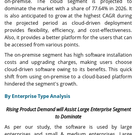
on-premise. The cloud segment is projected to
dominate the market with a share of 77.64% in 2026. It
is also anticipated to grow at the highest CAGR during
the projected period as cloud-driven deployment
provides flexibility, efficiency, and cost-effectiveness.
Also, it provides a better platform for the users that can
be accessed from various points.
The on-premise segment has high software installation
costs and upgrading charges, making users choose
cloud-driven software owing to its benefits. This quick
shift from using on-premise to a cloud-based platform
hindered the segment's growth.
By Enterprise Type Analysis
Rising Product Demand will Assist Large Enterprise Segment
to Dominate
As per our study, the software is used by large
enterprises and small & medium enterprises. Large