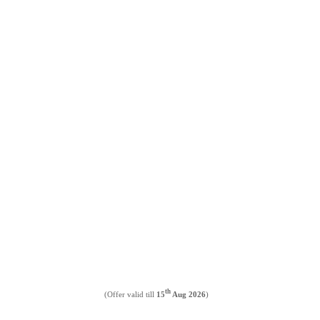
th
(Offer valid till
15
Aug 2026
)