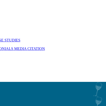
SE STUDIES
MONIALS
MEDIA CITATION