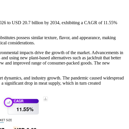
n 2026 to USD 20.7 billion by 2034, exhibiting a CAGR of 11.55%
ubstitutes possess similar texture, flavor, and appearance, making
cal considerations.
vironmental impacts drive the growth of the market. Advancements in
and using new plant-based alternatives such as jackfruit that better
 a new and improved range of consumer-packed goods. The new
ket dynamics, and industry growth. The pandemic caused widespread
 significant drop in meat supply, which in turn created