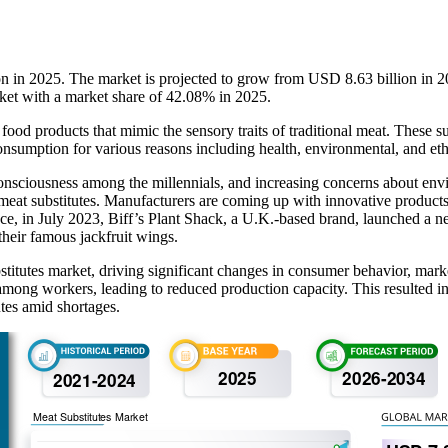
ion in 2025. The market is projected to grow from USD 8.63 billion i
rket with a market share of 42.08% in 2025.
e food products that mimic the sensory traits of traditional meat. These s
sumption for various reasons including health, environmental, and ethi
 consciousness among the millennials, and increasing concerns about en
meat substitutes. Manufacturers are coming up with innovative products 
stance, in July 2023, Biff’s Plant Shack, a U.K.-based brand, launched
their famous jackfruit wings.
tutes market, driving significant changes in consumer behavior, mar
ong workers, leading to reduced production capacity. This resulted in a
utes amid shortages.