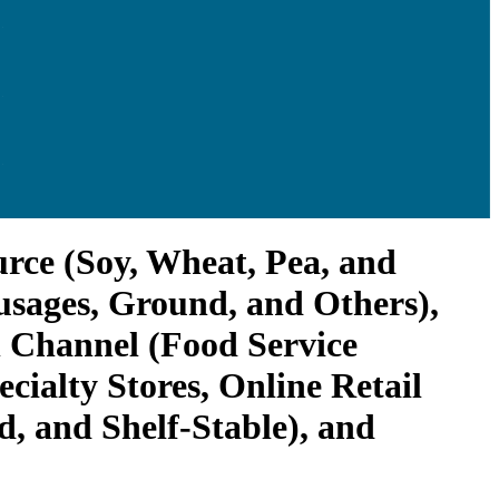
urce (Soy, Wheat, Pea, and
usages, Ground, and Others),
n Channel (Food Service
ialty Stores, Online Retail
, and Shelf-Stable), and