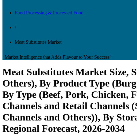
Food Processing & Processed Food
/
Meat Substitutes Market
"Market Intelligence that Adds Flavour to Your Success"
Meat Substitutes Market Size, S
Others), By Product Type (Burge
By Type (Beef, Pork, Chicken, F
Channels and Retail Channels (
Channels and Others)), By Stora
Regional Forecast, 2026-2034