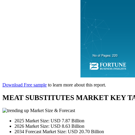
Download Free sample
to learn more about this report.
MEAT SUBSTITUTES MARKET KEY T
Market Size & Forecast
2025 Market Size: USD 7.87 Billion
2026 Market Size: USD 8.63 Billion
2034 Forecast Market Size: USD 20.70 Billion