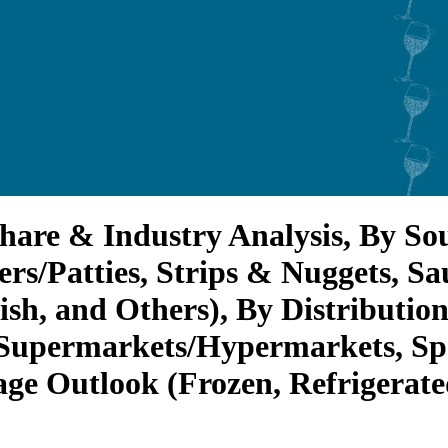
hare & Industry Analysis, By So
rs/Patties, Strips & Nuggets, Sa
ish, and Others), By Distributio
Supermarkets/Hypermarkets, Spec
ge Outlook (Frozen, Refrigerated