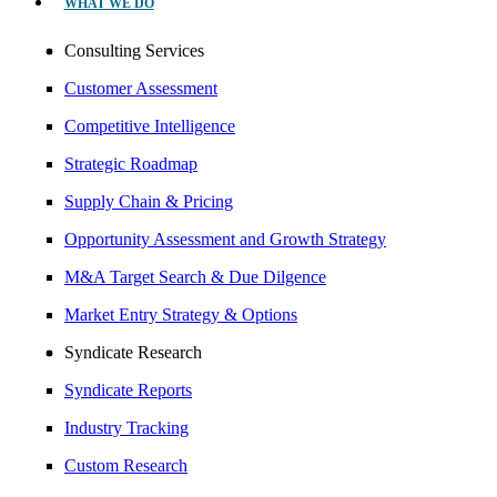
WHAT WE DO
Consulting Services
Customer Assessment
Competitive Intelligence
Strategic Roadmap
Supply Chain & Pricing
Opportunity Assessment and Growth Strategy
M&A Target Search & Due Dilgence
Market Entry Strategy & Options
Syndicate Research
Syndicate Reports
Industry Tracking
Custom Research