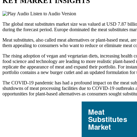
KEY MARKET INSIGHTS
Listen to Audio Version
The global meat substitutes market size was valued at USD 7.87 bill
during the forecast period. Europe dominated the meat substitutes ma
Meat substitutes, also called meat alternatives or plant-based meat, ar
them appealing to consumers who want to reduce or eliminate meat con
The rising adoption of vegan and vegetarian diets, increasing health
food science and technology are leading to more realistic plant-based 
replicate the appearance of meat and expand their portfolio. For in
portfolio contains a new burger cutlet and an updated formulation for 
The COVID-19 pandemic has had a profound impact on the meat substi
shutdowns of meat processing facilities due to COVID-19 outbreaks am
opportunities for plant-based alternatives as consumers sought substit