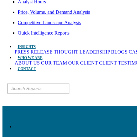
Analyst Hours
Price, Volume, and Demand Analysis
Competitive Landscape Analysis
Quick Intelligence Reports
INSIGHTS
PRESS RELEASE
THOUGHT LEADERSHIP
BLOGS
CA
WHO WE ARE
ABOUT US
OUR TEAM
OUR CLIENT
CLIENT TESTI
CONTACT