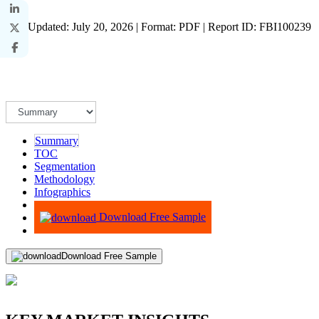
Last Updated: July 20, 2026 | Format: PDF | Report ID: FBI100239
Summary
TOC
Segmentation
Methodology
Infographics
Advisory
Download Free Sample
Download Free Sample