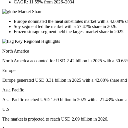
CAGR: 11.55% from 2026–2034
Market Share
Europe dominated the meat substitutes market with a 42.08% sh
Soy segment led the market with a 57.47% share in 2026.
Frozen storage segment held the largest market share in 2025.
Key Regional Highlights
North America
North America accounted for USD 2.42 billion in 2025 with a 30.68% 
Europe
Europe generated USD 3.31 billion in 2025 with a 42.08% share and i
Asia Pacific
Asia Pacific reached USD 1.69 billion in 2025 with a 21.43% share an
U.S.
The market is projected to reach USD 2.09 billion in 2026.