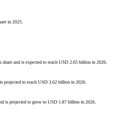
are in 2025.
share and is expected to reach USD 2.65 billion in 2026.
s projected to reach USD 3.62 billion in 2026.
d is projected to grow to USD 1.87 billion in 2026.