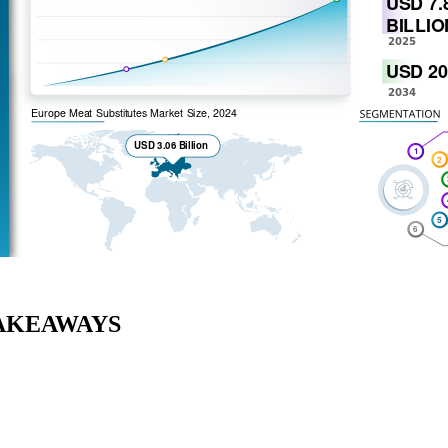
AKEAWAYS