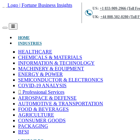
US:
+1 833-909-2966 (Toll Fre
UK:
+44 808-502-0280 (Toll F
(CURRENT)
HOME
INDUSTRIES
HEALTHCARE
CHEMICALS & MATERIALS
INFORMATION & TECHNOLOGY
MACHINERY & EQUIPMENT
ENERGY & POWER
SEMICONDUCTOR & ELECTRONICS
COVID-19 ANALYSIS
Professional Services
AEROSPACE & DEFENSE
AUTOMOTIVE & TRANSPORTATION
FOOD & BEVERAGES
AGRICULTURE
CONSUMER GOODS
PACKAGING
BFSI