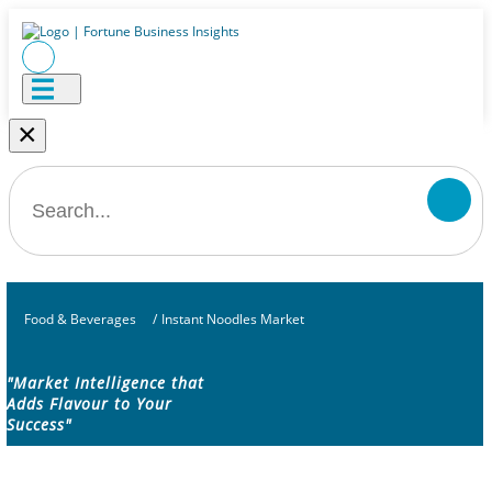
×
Food & Beverages
/
Instant Noodles Market
"Market Intelligence that
Adds Flavour to Your
Success"