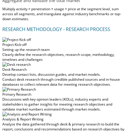
Aggregate and validate the total market
Multiply activity × penetration × usage × price at the segment level, sum
across all segments, and triangulate against industry benchmarks or top-
down estimates.
RESEARCH METHODOLOGY - RESEARCH PROCESS
Project Kick-off
Setting up the research team
Clearly define the research objectives, research scope, methodology,
timelines and challenges
Desk Research
Develop contact lists, discussion guides, and market models.
Conduct desk research through credible published sources and in-house
databases to collect relevant data for meeting research objectives.
Primary Research
Discussions with key opinion leaders (KOLs), industry experts and
stakeholders to gather insights for meeting research objectives and
validate market numbers estimated through market models.
Analysis & Report Writing
Analyze the data gathered through desk & primary research to build the
report, conclusions and recommendations based on research objectives by