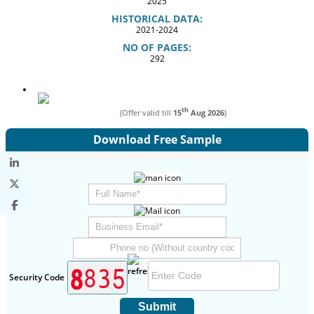
2025
HISTORICAL DATA:
2021-2024
NO OF PAGES:
292
th
(Offer valid till
15
Aug 2026
)
Download Free Sample
Security Code
Submit