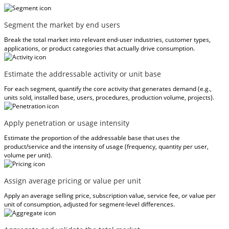
Segment the market by end users
Break the total market into relevant end-user industries, customer types,
applications, or product categories that actually drive consumption.
Estimate the addressable activity or unit base
For each segment, quantify the core activity that generates demand (e.g.,
units sold, installed base, users, procedures, production volume, projects).
Apply penetration or usage intensity
Estimate the proportion of the addressable base that uses the
product/service and the intensity of usage (frequency, quantity per user,
volume per unit).
Assign average pricing or value per unit
Apply an average selling price, subscription value, service fee, or value per
unit of consumption, adjusted for segment-level differences.