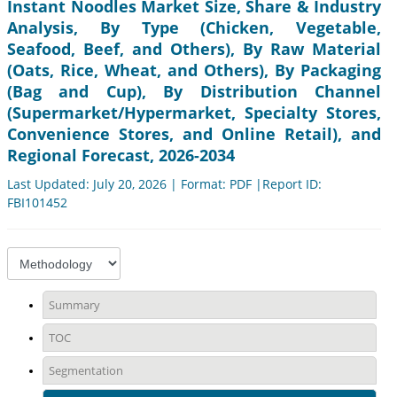
Instant Noodles Market Size, Share & Industry
Analysis, By Type (Chicken, Vegetable,
Seafood, Beef, and Others), By Raw Material
(Oats, Rice, Wheat, and Others), By Packaging
(Bag and Cup), By Distribution Channel
(Supermarket/Hypermarket, Specialty Stores,
Convenience Stores, and Online Retail), and
Regional Forecast, 2026-2034
Last Updated: July 20, 2026 | Format: PDF |Report ID:
FBI101452
Summary
TOC
Segmentation