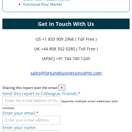
Functional Flour Market
Get In Touch With Us
US
+1 833 909 2966 ( Toll Free )
UK
+44 808 502 0280 ( Toll Free )
(APAC) +91 744 740 1245
sales@fortunebusinessinsights.com
Sharing this report over the email
×
Send this report to Colleague, Friends:
*
Separate multiple email addresses with
commas.
Enter your email:
*
Enter your name: