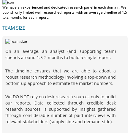
We have an experienced and dedicated research panel in each domain. We
publish only limited well researched reports, with
an average timeline of 1.5
to 2 months
for each report.
TEAM SIZE
On an average, an analyst (and supporting team)
spends around 1.5-2 months to build a single report.
The timeline ensures that we are able to adopt a
robust research methodology involving a top-down and
bottom-up approach to estimate the market numbers.
We DO NOT rely on desk research sources only to build
our reports. Data collected through credible desk
research sources is supported by insights gathered
through considerable number of paid interviews with
relevant stakeholders (supply-side and demand-side).