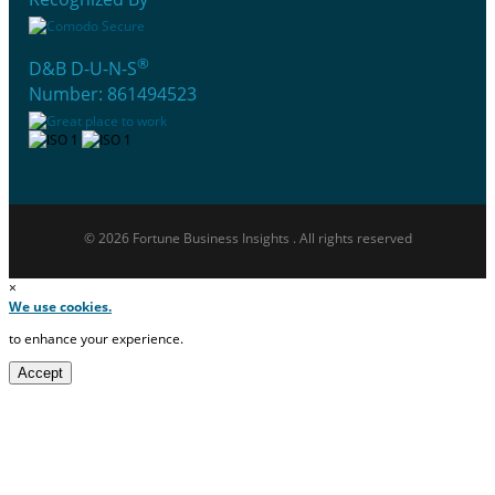
®
D&B D-U-N-S
Number: 861494523
© 2026 Fortune Business Insights . All rights reserved
×
We use cookies.
to enhance your experience.
Accept