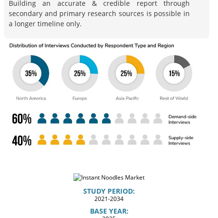
Building an accurate & credible report through
secondary and primary research sources is possible in
a longer timeline only.
STUDY PERIOD:
2021-2034
BASE YEAR: