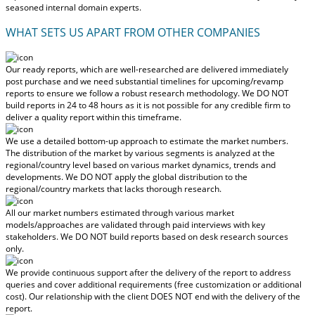
seasoned internal domain experts.
WHAT SETS US APART FROM OTHER COMPANIES
Our ready reports, which are well-researched are delivered
immediately
post purchase
and we need substantial timelines for upcoming/revamp
reports to ensure we follow a robust research methodology.
We DO NOT
build reports in 24 to 48 hours
as it is not possible for any credible firm to
deliver a quality report within this timeframe.
We use a detailed bottom-up approach to estimate the market numbers.
The distribution of the market by various segments is analyzed at the
regional/country level based on various market dynamics, trends and
developments.
We DO NOT apply the global distribution to the
regional/country markets
that lacks thorough research.
All our market numbers estimated through various market
models/approaches are validated through paid interviews with key
stakeholders.
We DO NOT build reports based on desk research sources
only.
We provide continuous support after the delivery of the report to address
queries and cover additional requirements (free customization or additional
cost).
Our relationship with the client DOES NOT end with the delivery of the
report.