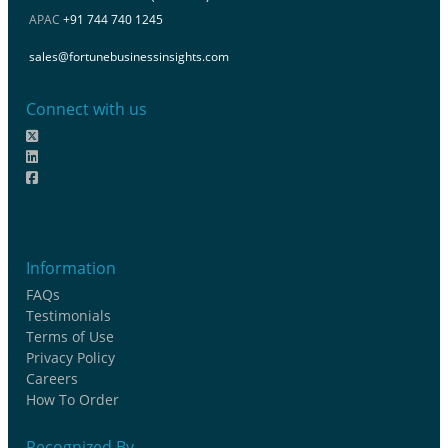
APAC
+91 744 740 1245
sales@fortunebusinessinsights.com
Connect with us
Information
FAQs
Testimonials
Terms of Use
Privacy Policy
Careers
How To Order
Recognized By