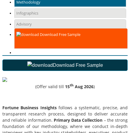
Methodology
Infographics
Advisory
Download Free Sample
Download Free Sample
th
(Offer valid till
15
Aug 2026
)
Fortune Business Insights
follows a systematic, precise, and
transparent research process, designed to deliver accurate
and reliable information.
Primary Data Collection
– the strong
foundation of our methodology, where we conduct in-depth
interviews with key industry stakeholders, executives, product