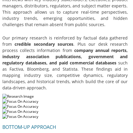
managers, distributors, regulators, and subject matter experts.
This approach allows us to capture real-time perspectives,
industry trends, emerging opportunities, and hidden
challenges that remain absent from public sources.
Our primary research is reinforced by factual data gathered
from
credible secondary sources
. Plus our desk research
process collects information from
company annual reports,
industry association publications, government and
regulatory databases, and paid commercial databases
such
as Factiva, Bloomberg, and Statista. These findings aid in
mapping industry size, competitive dynamics, regulatory
landscapes, and historical trends, which build the core of our
data-driven approach.
BOTTOM-UP APPROACH