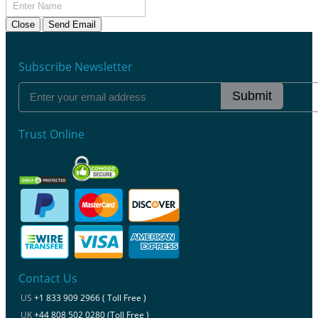
Close
Send Email
Subscribe Newsletter
Submit
Trust Online
Contact Us
US
+1 833 909 2966 ( Toll Free )
UK
+44 808 502 0280 (Toll Free )