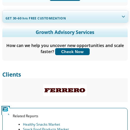
GET 30-60
hrs
FREE CUSTOMIZATION
Expand Regional and Country Coverage, Segments Analysis,
Growth Advisory Services
Company Profiles, Competitive Benchmarking, and End-user
Insights.
How can we help you uncover new opportunities and scale
faster?
Check Now
Customize Now
Clients
Related Reports
Healthy Snacks Market
Snack Food Products Market