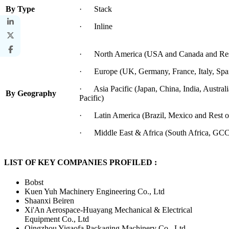
By Type
· Stack
· Inline
· North America (USA and Canada and Rest
· Europe (UK, Germany, France, Italy, Spai
· Asia Pacific (Japan, China, India, Australi
By Geography
Pacific)
· Latin America (Brazil, Mexico and Rest o
· Middle East & Africa (South Africa, GCC 
LIST OF KEY COMPANIES PROFILED :
Bobst
Kuen Yuh Machinery Engineering Co., Ltd
Shaanxi Beiren
Xi'An Aerospace-Huayang Mechanical & Electrical
Equipment Co., Ltd
Qingzhou Yigaofa Packaging Machinery Co., Ltd.