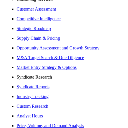
Customer Assessment
Competitive Intelligence
Strategic Roadmap
Supply Chain & Pricing
Opportunity Assessment and Growth Strategy
M&A Target Search & Due Dilgence
Market Entry Strategy & Options
Syndicate Research
Syndicate Reports
Industry Tracking
Custom Research
Analyst Hours
Price, Volume, and Demand Analysis