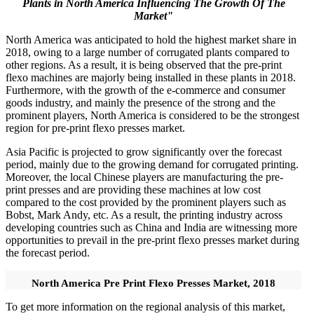
Plants in North America Influencing The Growth Of The
Market"
North America was anticipated to hold the highest market share in
2018, owing to a large number of corrugated plants compared to
other regions. As a result, it is being observed that the pre-print
flexo machines are majorly being installed in these plants in 2018.
Furthermore, with the growth of the e-commerce and consumer
goods industry, and mainly the presence of the strong and the
prominent players, North America is considered to be the strongest
region for pre-print flexo presses market.
Asia Pacific is projected to grow significantly over the forecast
period, mainly due to the growing demand for corrugated printing.
Moreover, the local Chinese players are manufacturing the pre-
print presses and are providing these machines at low cost
compared to the cost provided by the prominent players such as
Bobst, Mark Andy, etc. As a result, the printing industry across
developing countries such as China and India are witnessing more
opportunities to prevail in the pre-print flexo presses market during
the forecast period.
North America Pre Print Flexo Presses Market, 2018
To get more information on the regional analysis of this market,