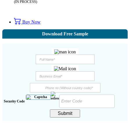
(IN PROCESS)
Buy Now
Download Free Sample
Security Code
Submit