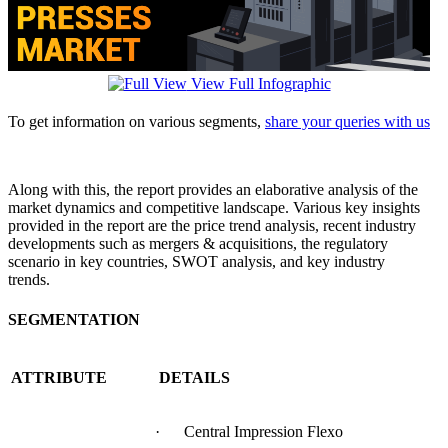
View Full Infographic
To get information on various segments,
share your queries with us
Along with this, the report provides an elaborative analysis of the
market dynamics and competitive landscape. Various key insights
provided in the report are the price trend analysis, recent industry
developments such as mergers & acquisitions, the regulatory
scenario in key countries, SWOT analysis, and key industry
trends.
SEGMENTATION
ATTRIBUTE
DETAILS
· Central Impression Flexo