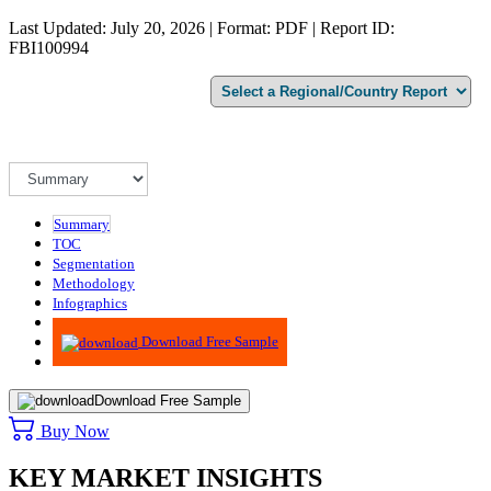
Last Updated: July 20, 2026 | Format: PDF | Report ID:
FBI100994
Summary
TOC
Segmentation
Methodology
Infographics
Advisory
Download Free Sample
Download Free Sample
Buy Now
KEY MARKET INSIGHTS