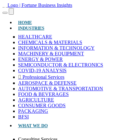
(CURRENT)
HOME
INDUSTRIES
HEALTHCARE
CHEMICALS & MATERIALS
INFORMATION & TECHNOLOGY
MACHINERY & EQUIPMENT
ENERGY & POWER
SEMICONDUCTOR & ELECTRONICS
COVID-19 ANALYSIS
Professional Services
AEROSPACE & DEFENSE
AUTOMOTIVE & TRANSPORTATION
FOOD & BEVERAGES
AGRICULTURE
CONSUMER GOODS
PACKAGING
BFSI
WHAT WE DO
Consulting Services