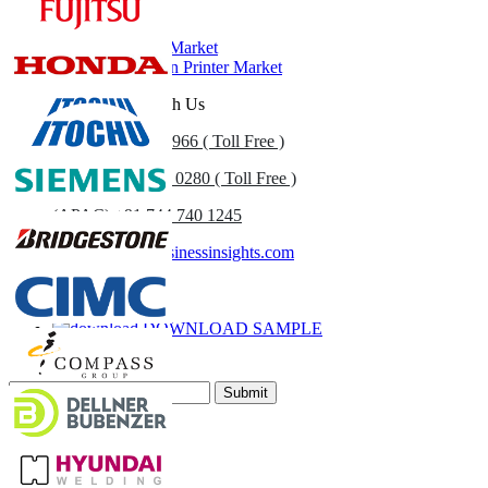
Related Reports
Print Equipment Market
Digital Production Printer Market
Get In Touch With Us
US
+1 833 909 2966 ( Toll Free )
UK
+44 808 502 0280 ( Toll Free )
(APAC) +91 744 740 1245
sales@fortunebusinessinsights.com
Call
Email
DOWNLOAD SAMPLE
Subscribe Newsletter
Submit
Trust Online