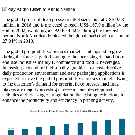
Listen to Audio Version
The global pre print flexo presses market size stood at US$ 97.31
million in 2018 and is projected to reach US$ 167.9 million by the
end of 2032, exhibiting a CAGR of 4.0% during the forecast
period. North America dominated the global market with a share of
27.34% in 2018.
The global pre-print flexo presses market is anticipated to grow
during the forecast period, owing to the increasing demand from
end-use industries mainly E-commerce and food & beverages.
Increasing demand for high-quality graphics in a cost-effective
daily production environment and new packaging applications is
expected to drive the global pre-print flexo presses market. Owing
to the customer’s demand for preprint flexo presses machines,
players are majorly investing in research and development
activities and focusing on upgradation the existing technology to
enhance the productivity and efficiency in printing activity.