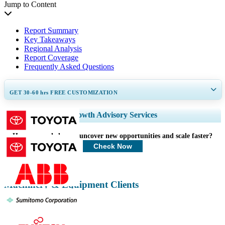
Jump to Content
Report Summary
Key Takeaways
Regional Analysis
Report Coverage
Frequently Asked Questions
GET 30-60
hrs
FREE CUSTOMIZATION
Expand Regional and Country Coverage, Segments Analysis, Company
Growth Advisory Services
Profiles, Competitive Benchmarking, and End-user Insights.
How can we help you uncover new opportunities and scale faster?
Customize Now
Check Now
Machinery & Equipment Clients