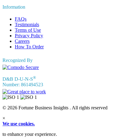
Information
FAQs
Testimonials
Terms of Use
Privacy Policy
Careers
How To Order
Recognized By
®
D&B D-U-N-S
Number: 861494523
© 2026 Fortune Business Insights . All rights reserved
×
We use cookies.
to enhance your experience.