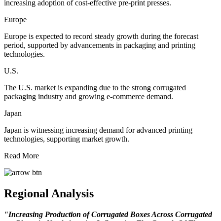
increasing adoption of cost-effective pre-print presses.
Europe
Europe is expected to record steady growth during the forecast
period, supported by advancements in packaging and printing
technologies.
U.S.
The U.S. market is expanding due to the strong corrugated
packaging industry and growing e-commerce demand.
Japan
Japan is witnessing increasing demand for advanced printing
technologies, supporting market growth.
Read More
Regional Analysis
"Increasing Production of Corrugated Boxes Across Corrugated