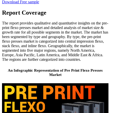
Download Free sample
Report Coverage
The report provides qualitative and quantitative insights on the pre-
print flexo presses market and detailed analysis of market size &
growth rate for all possible segments in the market. The market has
been segmented by type and geography. By type, the pre-print
flexo presses market is categorized into central impression flexo,
stack flexo, and inline flexo. Geographically, the market is
segmented into five major regions, namely North America,
Europe, Asia Pacific, Latin America, and Middle East & Africa.
The regions are further categorized into countries.
An Infographic Representation of Pre Print Flexo Presses
Market