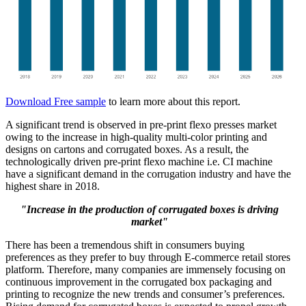
Download Free sample
to learn more about this report.
A significant trend is observed in pre-print flexo presses market
owing to the increase in high-quality multi-color printing and
designs on cartons and corrugated boxes. As a result, the
technologically driven pre-print flexo machine i.e. CI machine
have a significant demand in the corrugation industry and have the
highest share in 2018.
"Increase in the production of corrugated boxes is driving
market"
There has been a tremendous shift in consumers buying
preferences as they prefer to buy through E-commerce retail stores
platform. Therefore, many companies are immensely focusing on
continuous improvement in the corrugated box packaging and
printing to recognize the new trends and consumer’s preferences.