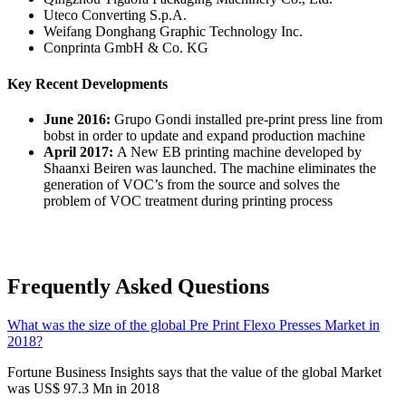
Uteco Converting S.p.A.
Weifang Donghang Graphic Technology Inc.
Conprinta GmbH & Co. KG
Key Recent Developments
June 2016:
Grupo Gondi installed pre-print press line from
bobst in order to update and expand production machine
April 2017:
A New EB printing machine developed by
Shaanxi Beiren was launched. The machine eliminates the
generation of VOC’s from the source and solves the
problem of VOC treatment during printing process
Frequently Asked Questions
What was the size of the global Pre Print Flexo Presses Market in
2018?
Fortune Business Insights says that the value of the global Market
was US$ 97.3 Mn in 2018