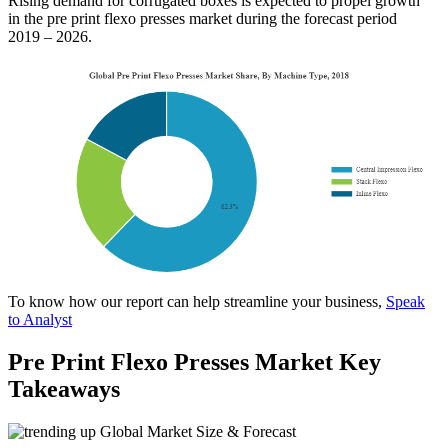
Rising demand for corrugated boxes is expected to propel growth
in the pre print flexo presses market during the forecast period
2019 – 2026.
To know how our report can help streamline your business,
Speak
to Analyst
Pre Print Flexo Presses Market Key
Takeaways
Global Market Size & Forecast