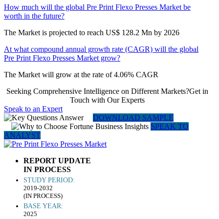
How much will the global Pre Print Flexo Presses Market be
worth in the future?
The Market is projected to reach US$ 128.2 Mn by 2026
At what compound annual growth rate (CAGR) will the global
Pre Print Flexo Presses Market grow?
The Market will grow at the rate of 4.06% CAGR
Seeking Comprehensive Intelligence on Different Markets?Get in
Touch with Our Experts
Speak to an Expert
DOWNLOAD SAMPLE
SPEAK TO
ANALYST
REPORT UPDATE
IN PROCESS
STUDY PERIOD:
2019-2032
(IN PROCESS)
BASE YEAR:
2025