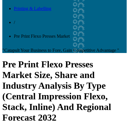
Printing & Labelling
/
Pre Print Flexo Presses Market
"Catapult Your Business to Fore, Gain Competitive Advantage "
Pre Print Flexo Presses
Market Size, Share and
Industry Analysis By Type
(Central Impression Flexo,
Stack, Inline) And Regional
Forecast 2032