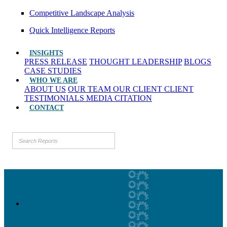
Competitive Landscape Analysis
Quick Intelligence Reports
INSIGHTS
PRESS RELEASE
THOUGHT LEADERSHIP
BLOGS
CASE STUDIES
WHO WE ARE
ABOUT US
OUR TEAM
OUR CLIENT
CLIENT
TESTIMONIALS
MEDIA CITATION
CONTACT