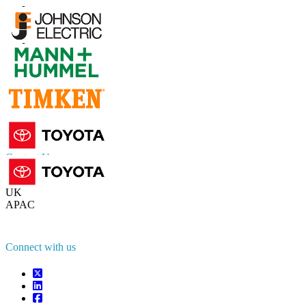
Contact Us
US
+1 833 909 2966 ( Toll Free )
UK
+44 808 502 0280 (Toll Free )
APAC
+91 744 740 1245
sales@fortunebusinessinsights.com
Connect with us