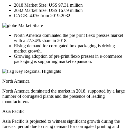
2018 Market Size: US$ 97.31 million
2032 Market Size: US$ 167.9 million
CAGR: 4.0% from 2019-2032
Market Share
North America dominated the pre print flexo presses market
with a 27.34% share in 2018.
Rising demand for corrugated box packaging is driving
market growth.
Growing adoption of pre-print flexo presses in e-commerce
packaging is supporting market expansion.
Key Regional Highlights
North America
North America dominated the market in 2018, supported by a large
number of corrugated plants and the presence of leading
manufacturers.
Asia Pacific
Asia Pacific is projected to witness significant growth during the
forecast period due to rising demand for corrugated printing and