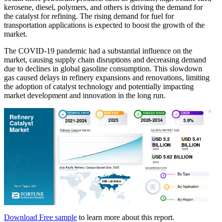
kerosene, diesel, polymers, and others is driving the demand for
the catalyst for refining. The rising demand for fuel for
transportation applications is expected to boost the growth of the
market.
The COVID-19 pandemic had a substantial influence on the
market, causing supply chain disruptions and decreasing demand
due to declines in global gasoline consumption. This slowdown
gas caused delays in refinery expansions and renovations, limiting
the adoption of catalyst technology and potentially impacting
market development and innovation in the long run.
Download Free sample
to learn more about this report.