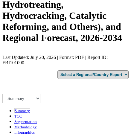
Hydrotreating,
Hydrocracking, Catalytic
Reforming, and Others), and
Regional Forecast, 2026-2034
Last Updated: July 20, 2026 | Format: PDF | Report ID:
FBI101090
Summary
TOC
Segmentation
Methodology
Infographics