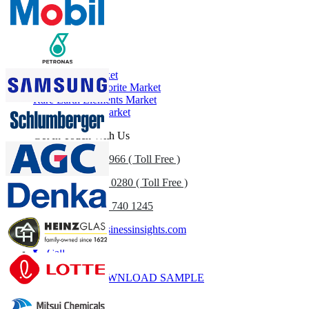
Profiles, Competitive Benchmarking, and End-user Insights.
Customize Now
Related Reports
N-Propanol Market
Sodium Hypochlorite Market
Rare Earth Elements Market
Fuel Additives Market
Get In Touch With Us
US
+1 833 909 2966 ( Toll Free )
UK
+44 808 502 0280 ( Toll Free )
(APAC) +91 744 740 1245
sales@fortunebusinessinsights.com
Call
Email
DOWNLOAD SAMPLE
Subscribe Newsletter