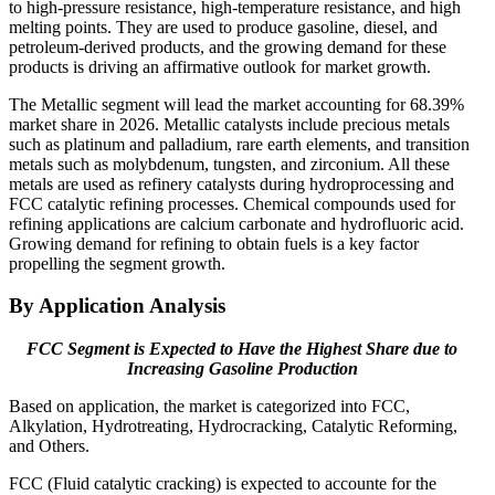
to high-pressure resistance, high-temperature resistance, and high
melting points. They are used to produce gasoline, diesel, and
petroleum-derived products, and the growing demand for these
products is driving an affirmative outlook for market growth.
The Metallic segment will lead the market accounting for 68.39%
market share in 2026. Metallic catalysts include precious metals
such as platinum and palladium, rare earth elements, and transition
metals such as molybdenum, tungsten, and zirconium. All these
metals are used as refinery catalysts during hydroprocessing and
FCC catalytic refining processes. Chemical compounds used for
refining applications are calcium carbonate and hydrofluoric acid.
Growing demand for refining to obtain fuels is a key factor
propelling the segment growth.
By Application Analysis
FCC Segment is Expected to Have the Highest Share due to
Increasing Gasoline Production
Based on application, the market is categorized into FCC,
Alkylation, Hydrotreating, Hydrocracking, Catalytic Reforming,
and Others.
FCC (Fluid catalytic cracking) is expected to accounte for the