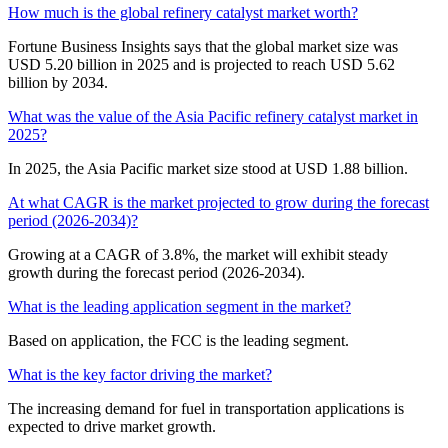
How much is the global refinery catalyst market worth?
Fortune Business Insights says that the global market size was
USD 5.20 billion in 2025 and is projected to reach USD 5.62
billion by 2034.
What was the value of the Asia Pacific refinery catalyst market in
2025?
In 2025, the Asia Pacific market size stood at USD 1.88 billion.
At what CAGR is the market projected to grow during the forecast
period (2026-2034)?
Growing at a CAGR of 3.8%, the market will exhibit steady
growth during the forecast period (2026-2034).
What is the leading application segment in the market?
Based on application, the FCC is the leading segment.
What is the key factor driving the market?
The increasing demand for fuel in transportation applications is
expected to drive market growth.