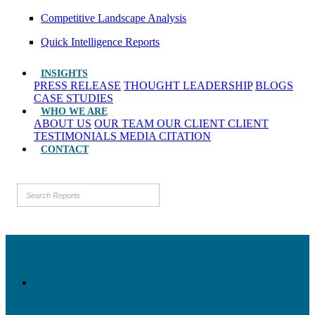
Competitive Landscape Analysis
Quick Intelligence Reports
INSIGHTS
PRESS RELEASE
THOUGHT LEADERSHIP
BLOGS
CASE STUDIES
WHO WE ARE
ABOUT US
OUR TEAM
OUR CLIENT
CLIENT
TESTIMONIALS
MEDIA CITATION
CONTACT