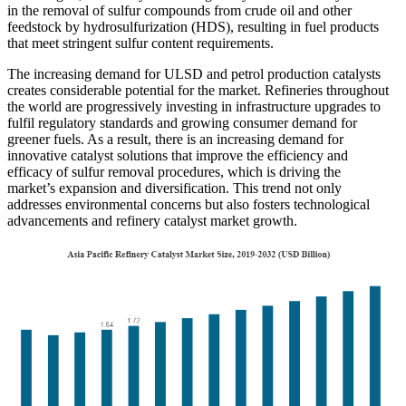
in the removal of sulfur compounds from crude oil and other
feedstock by hydrosulfurization (HDS), resulting in fuel products
that meet stringent sulfur content requirements.
The increasing demand for ULSD and petrol production catalysts
creates considerable potential for the market. Refineries throughout
the world are progressively investing in infrastructure upgrades to
fulfil regulatory standards and growing consumer demand for
greener fuels. As a result, there is an increasing demand for
innovative catalyst solutions that improve the efficiency and
efficacy of sulfur removal procedures, which is driving the
market’s expansion and diversification. This trend not only
addresses environmental concerns but also fosters technological
advancements and refinery catalyst market growth.