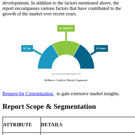
developments. In addition to the factors mentioned above, the
report encompasses various factors that have contributed to the
growth of the market over recent years.
Request for Customization
to gain extensive market insights.
Report Scope & Segmentation
ATTRIBUTE
DETAILS