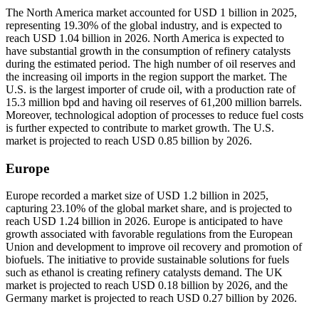
The North America market accounted for USD 1 billion in 2025,
representing 19.30% of the global industry, and is expected to
reach USD 1.04 billion in 2026. North America is expected to
have substantial growth in the consumption of refinery catalysts
during the estimated period. The high number of oil reserves and
the increasing oil imports in the region support the market. The
U.S. is the largest importer of crude oil, with a production rate of
15.3 million bpd and having oil reserves of 61,200 million barrels.
Moreover, technological adoption of processes to reduce fuel costs
is further expected to contribute to market growth. The U.S.
market is projected to reach USD 0.85 billion by 2026.
Europe
Europe recorded a market size of USD 1.2 billion in 2025,
capturing 23.10% of the global market share, and is projected to
reach USD 1.24 billion in 2026. Europe is anticipated to have
growth associated with favorable regulations from the European
Union and development to improve oil recovery and promotion of
biofuels. The initiative to provide sustainable solutions for fuels
such as ethanol is creating refinery catalysts demand. The UK
market is projected to reach USD 0.18 billion by 2026, and the
Germany market is projected to reach USD 0.27 billion by 2026.