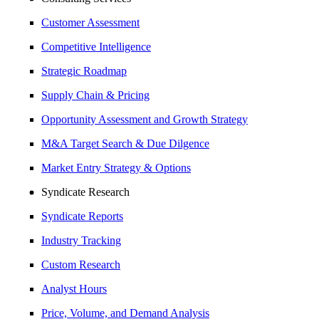
Customer Assessment
Competitive Intelligence
Strategic Roadmap
Supply Chain & Pricing
Opportunity Assessment and Growth Strategy
M&A Target Search & Due Dilgence
Market Entry Strategy & Options
Syndicate Research
Syndicate Reports
Industry Tracking
Custom Research
Analyst Hours
Price, Volume, and Demand Analysis