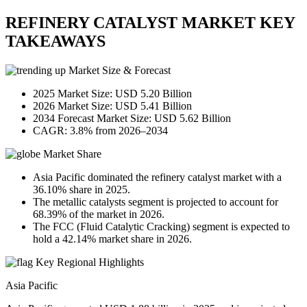
REFINERY CATALYST MARKET KEY
TAKEAWAYS
Market Size & Forecast
2025 Market Size: USD 5.20 Billion
2026 Market Size: USD 5.41 Billion
2034 Forecast Market Size: USD 5.62 Billion
CAGR: 3.8% from 2026–2034
Market Share
Asia Pacific dominated the refinery catalyst market with a
36.10% share in 2025.
The metallic catalysts segment is projected to account for
68.39% of the market in 2026.
The FCC (Fluid Catalytic Cracking) segment is expected to
hold a 42.14% market share in 2026.
Key Regional Highlights
Asia Pacific