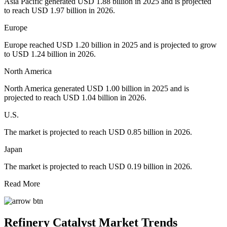
Asia Pacific generated USD 1.88 billion in 2025 and is projected
to reach USD 1.97 billion in 2026.
Europe
Europe reached USD 1.20 billion in 2025 and is projected to grow
to USD 1.24 billion in 2026.
North America
North America generated USD 1.00 billion in 2025 and is
projected to reach USD 1.04 billion in 2026.
U.S.
The market is projected to reach USD 0.85 billion in 2026.
Japan
The market is projected to reach USD 0.19 billion in 2026.
Read More
Refinery Catalyst Market Trends