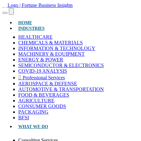
(CURRENT)
HOME
INDUSTRIES
HEALTHCARE
CHEMICALS & MATERIALS
INFORMATION & TECHNOLOGY
MACHINERY & EQUIPMENT
ENERGY & POWER
SEMICONDUCTOR & ELECTRONICS
COVID-19 ANALYSIS
Professional Services
AEROSPACE & DEFENSE
AUTOMOTIVE & TRANSPORTATION
FOOD & BEVERAGES
AGRICULTURE
CONSUMER GOODS
PACKAGING
BFSI
WHAT WE DO
Consulting Services