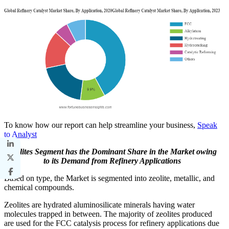
To know how our report can help streamline your business,
Speak
to Analyst
Zeolites Segment has the Dominant Share in the Market owing
to its Demand from Refinery Applications
Based on type, the Market is segmented into zeolite, metallic, and
chemical compounds.
Zeolites are hydrated aluminosilicate minerals having water
molecules trapped in between. The majority of zeolites produced
are used for the FCC catalysis process for refinery applications due