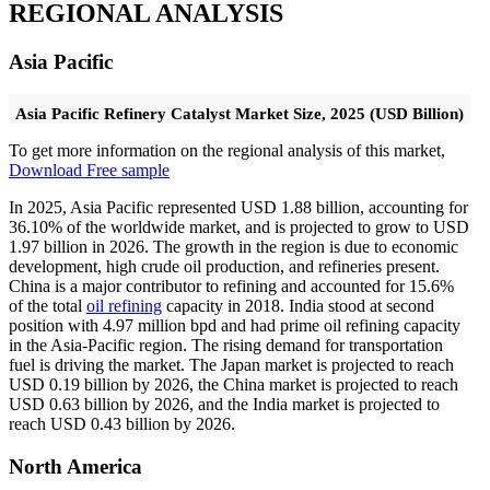
REGIONAL ANALYSIS
Asia Pacific
Asia Pacific Refinery Catalyst Market Size, 2025 (USD Billion)
To get more information on the regional analysis of this market,
Download Free sample
In 2025, Asia Pacific represented USD 1.88 billion, accounting for
36.10% of the worldwide market, and is projected to grow to USD
1.97 billion in 2026. The growth in the region is due to economic
development, high crude oil production, and refineries present.
China is a major contributor to refining and accounted for 15.6%
of the total
oil refining
capacity in 2018. India stood at second
position with 4.97 million bpd and had prime oil refining capacity
in the Asia-Pacific region. The rising demand for transportation
fuel is driving the market. The Japan market is projected to reach
USD 0.19 billion by 2026, the China market is projected to reach
USD 0.63 billion by 2026, and the India market is projected to
reach USD 0.43 billion by 2026.
North America