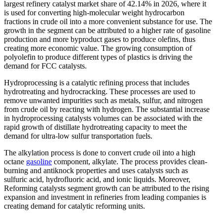
largest refinery catalyst market share of 42.14% in 2026, where it
is used for converting high-molecular weight hydrocarbon
fractions in crude oil into a more convenient substance for use. The
growth in the segment can be attributed to a higher rate of gasoline
production and more byproduct gases to produce olefins, thus
creating more economic value. The growing consumption of
polyolefin to produce different types of plastics is driving the
demand for FCC catalysts.
Hydroprocessing is a catalytic refining process that includes
hydrotreating and hydrocracking. These processes are used to
remove unwanted impurities such as metals, sulfur, and nitrogen
from crude oil by reacting with hydrogen. The substantial increase
in hydroprocessing catalysts volumes can be associated with the
rapid growth of distillate hydrotreating capacity to meet the
demand for ultra-low sulfur transportation fuels.
The alkylation process is done to convert crude oil into a high
octane
gasoline
component, alkylate. The process provides clean-
burning and antiknock properties and uses catalysts such as
sulfuric acid, hydrofluoric acid, and ionic liquids. Moreover,
Reforming catalysts segment growth can be attributed to the rising
expansion and investment in refineries from leading companies is
creating demand for catalytic reforming units.