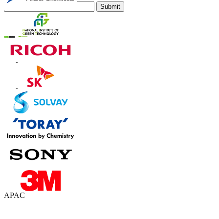
Submit
Trust Online
Contact Us
US
+1 833 909 2966 ( Toll Free )
UK
+44 808 502 0280 (Toll Free )
APAC
+91 744 740 1245
sales@fortunebusinessinsights.com