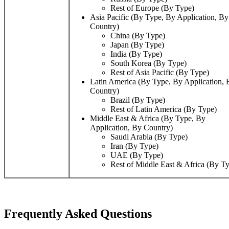
Rest of Europe (By Type)
Asia Pacific (By Type, By Application, By
Country)
China (By Type)
Japan (By Type)
India (By Type)
South Korea (By Type)
Rest of Asia Pacific (By Type)
Latin America (By Type, By Application, 
Country)
Brazil (By Type)
Rest of Latin America (By Type)
Middle East & Africa (By Type, By
Application, By Country)
Saudi Arabia (By Type)
Iran (By Type)
UAE (By Type)
Rest of Middle East & Africa (By T
Frequently Asked Questions