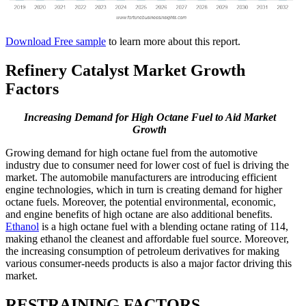
Download Free sample
to learn more about this report.
Refinery Catalyst Market Growth
Factors
Increasing Demand for High Octane Fuel to Aid Market
Growth
Growing demand for high octane fuel from the automotive
industry due to consumer need for lower cost of fuel is driving the
market. The automobile manufacturers are introducing efficient
engine technologies, which in turn is creating demand for higher
octane fuels. Moreover, the potential environmental, economic,
and engine benefits of high octane are also additional benefits.
Ethanol
is a high octane fuel with a blending octane rating of 114,
making ethanol the cleanest and affordable fuel source. Moreover,
the increasing consumption of petroleum derivatives for making
various consumer-needs products is also a major factor driving this
market.
RESTRAINING FACTORS