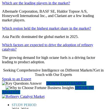
Which are the leading players in the market?
Albemarle Corporation, BASF SE, Haldor Topsoe A/S,
Honeywell International Inc., and Clariant are a few leading
market players.
Which region held the highest market share in the market?
Asia Pacific dominated the global market in 2025.
Which factors are expected to drive the adoption of refinery
catalysts?
The growing demand for high octane fuels is a driving factor
leading to product adoption.
Seeking Comprehensive Intelligence on Different Markets?Get in
Touch with Our Experts
Speak to an Expert
DOWNLOAD SAMPLE
SPEAK TO
ANALYST
STUDY PERIOD: