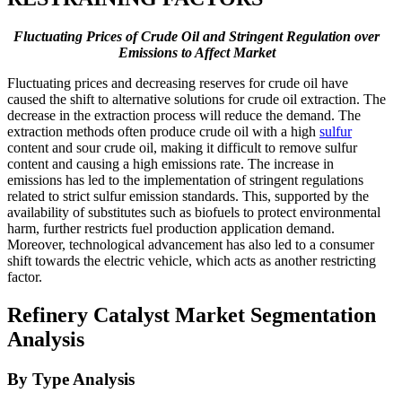
Fluctuating Prices of Crude Oil and Stringent Regulation over
Emissions to Affect Market
Fluctuating prices and decreasing reserves for crude oil have
caused the shift to alternative solutions for crude oil extraction. The
decrease in the extraction process will reduce the demand. The
extraction methods often produce crude oil with a high
sulfur
content and sour crude oil, making it difficult to remove sulfur
content and causing a high emissions rate. The increase in
emissions has led to the implementation of stringent regulations
related to strict sulfur emission standards. This, supported by the
availability of substitutes such as biofuels to protect environmental
harm, further restricts fuel production application demand.
Moreover, technological advancement has also led to a consumer
shift towards the electric vehicle, which acts as another restricting
factor.
Refinery Catalyst Market Segmentation
Analysis
By Type Analysis