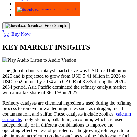
Advisory
Download Free Sample
Download Free Sample
Buy Now
KEY MARKET INSIGHTS
Listen to Audio Version
The global refinery catalyst market size was USD 5.20 billion in
2025 and is projected to grow from USD 5.41 billion in 2026 to
USD 5.62 billion by 2034 at a CAGR of 3.8% during the 2026-
2034 period. Asia Pacific dominated the refinery catalyst market
with a market share of 36.10% in 2025.
Refinery catalysts are chemical ingredients used during the refining
process to remove unwanted impurities such as nitrogen, metal
contamination, and sulfur. These catalysts include zeolites,
calcium
carbonate
, molybdenum, palladium, zirconium, which are used
independently or in different combinations to improve the
operating effectiveness of petroleum. The growing refinery rate to
obtain more petroleum products such as gasoline, high octane fuel,