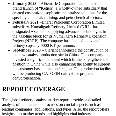
January 2023 –
Albemarle Corporation announced the
brand launch of “Ketjen”, a wholly-owned subsidiary that
created customized, sophisticated catalyst solutions for the
specialty chemical, refining, and petrochemical sectors.
February 2021 –
Bharat Petroleum Corporation Limited
subsidiary, Numaligarh Refinery Limited (NRL has
designated Axens for supplying advanced technologies in
the gasoline block for its Numaligarh Refinery Expansion
Project (NREP). The company has planned to expand the
refinery capacity 9000 KT per annum.
September 2020 –
Clariant announced the construction of
a new catalyst production site in China. The company
invested a significant amount which further strengthens the
position in China while also enhancing the ability to support
the customer base in the local region. The production facility
will be producing CATOFIN catalyst for propane
dehydrogenation.
REPORT COVERAGE
The global refinery catalyst market report provides a detailed
analysis of the market and focuses on crucial aspects such as
leading companies, applications, and types. Also, the report offers
insights into market trends and highlights vital industry