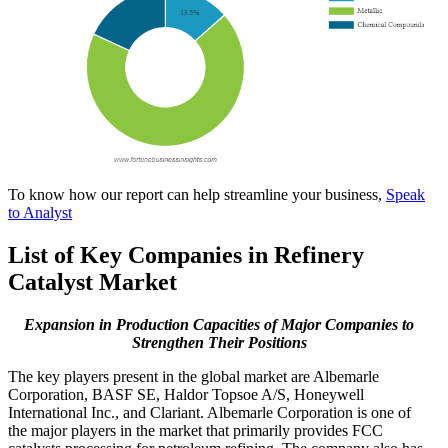
To know how our report can help streamline your business,
Speak
to Analyst
List of Key Companies in Refinery
Catalyst Market
Expansion in Production Capacities of Major Companies to
Strengthen Their Positions
The key players present in the global market are Albemarle
Corporation, BASF SE, Haldor Topsoe A/S, Honeywell
International Inc., and Clariant. Albemarle Corporation is one of
the major players in the market that primarily provides FCC