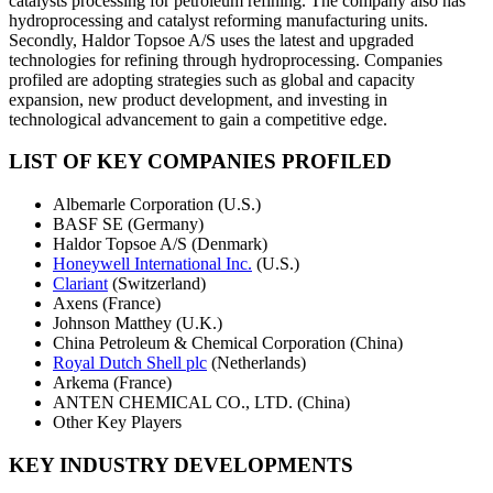
catalysts processing for petroleum refining. The company also has
hydroprocessing and catalyst reforming manufacturing units.
Secondly, Haldor Topsoe A/S uses the latest and upgraded
technologies for refining through hydroprocessing. Companies
profiled are adopting strategies such as global and capacity
expansion, new product development, and investing in
technological advancement to gain a competitive edge.
LIST OF KEY COMPANIES PROFILED
Albemarle Corporation (U.S.)
BASF SE (Germany)
Haldor Topsoe A/S (Denmark)
Honeywell International Inc.
(U.S.)
Clariant
(Switzerland)
Axens (France)
Johnson Matthey (U.K.)
China Petroleum & Chemical Corporation (China)
Royal Dutch Shell plc
(Netherlands)
Arkema (France)
ANTEN CHEMICAL CO., LTD. (China)
Other Key Players
KEY INDUSTRY DEVELOPMENTS