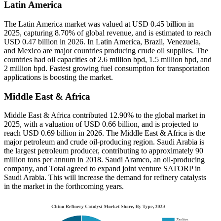
Latin America
The Latin America market was valued at USD 0.45 billion in
2025, capturing 8.70% of global revenue, and is estimated to reach
USD 0.47 billion in 2026. In Latin America, Brazil, Venezuela,
and Mexico are major countries producing crude oil supplies. The
countries had oil capacities of 2.6 million bpd, 1.5 million bpd, and
2 million bpd. Fastest growing fuel consumption for transportation
applications is boosting the market.
Middle East & Africa
Middle East & Africa contributed 12.90% to the global market in
2025, with a valuation of USD 0.66 billion, and is projected to
reach USD 0.69 billion in 2026. The Middle East & Africa is the
major petroleum and crude oil-producing region. Saudi Arabia is
the largest petroleum producer, contributing to approximately 90
million tons per annum in 2018. Saudi Aramco, an oil-producing
company, and Total agreed to expand joint venture SATORP in
Saudi Arabia. This will increase the demand for refinery catalysts
in the market in the forthcoming years.