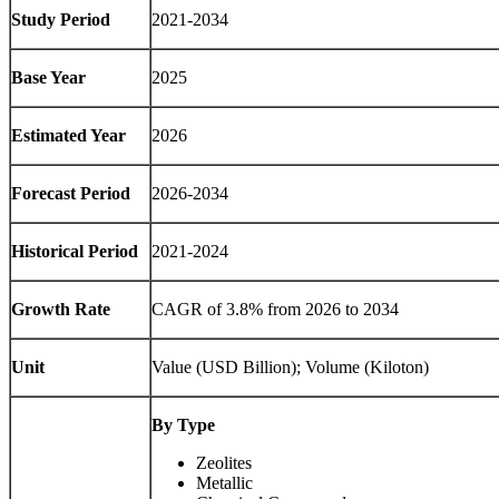
Study Period
2021-2034
Base Year
2025
Estimated Year
2026
Forecast Period
2026-2034
Historical Period
2021-2024
Growth Rate
CAGR of 3.8% from 2026 to 2034
Unit
Value (USD Billion); Volume (Kiloton)
By Type
Zeolites
Metallic