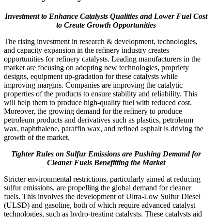
Investment to Enhance Catalysts Qualities and Lower Fuel Cost
to Create Growth Opportunities
The rising investment in research & development, technologies,
and capacity expansion in the refinery industry creates
opportunities for refinery catalysts. Leading manufacturers in the
market are focusing on adopting new technologies, propriety
designs, equipment up-gradation for these catalysts while
improving margins. Companies are improving the catalytic
properties of the products to ensure stability and reliability. This
will help them to produce high-quality fuel with reduced cost.
Moreover, the growing demand for the refinery to produce
petroleum products and derivatives such as plastics, petroleum
wax, naphthalene, paraffin wax, and refined asphalt is driving the
growth of the market.
Tighter Rules on Sulfur Emissions are Pushing Demand for
Cleaner Fuels Benefitting the Market
Stricter environmental restrictions, particularly aimed at reducing
sulfur emissions, are propelling the global demand for cleaner
fuels. This involves the development of Ultra-Low Sulfur Diesel
(ULSD) and gasoline, both of which require advanced catalyst
technologies, such as hydro-treating catalysts. These catalysts aid