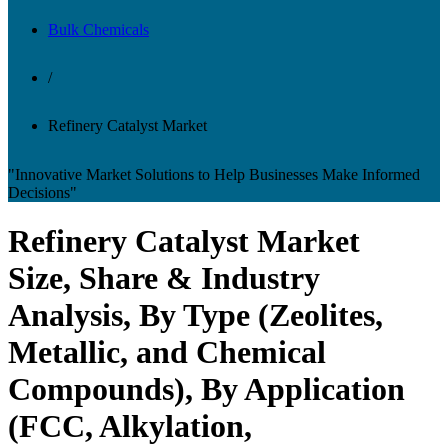
Bulk Chemicals
/
Refinery Catalyst Market
"Innovative Market Solutions to Help Businesses Make Informed
Decisions"
Refinery Catalyst Market
Size, Share & Industry
Analysis, By Type (Zeolites,
Metallic, and Chemical
Compounds), By Application
(FCC, Alkylation,