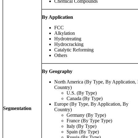
Chemical Compounds
By Application
FCC
Alkylation
Hydrotreating
Hydrocracking
Catalytic Reforming
Others
By Geography
North America (By Type, By Application,
Country)
U.S. (By Type)
Canada (By Type)
Europe (By Type, By Application, By
Segmentation
Country)
Germany (By Type)
France (By Type Type)
Italy (By Type)
Spain (By Type)
Russia (By Type)