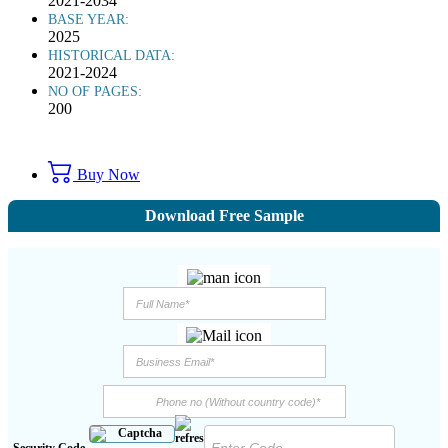
2021-2034
BASE YEAR:
2025
HISTORICAL DATA:
2021-2024
NO OF PAGES:
200
Buy Now
Download Free Sample