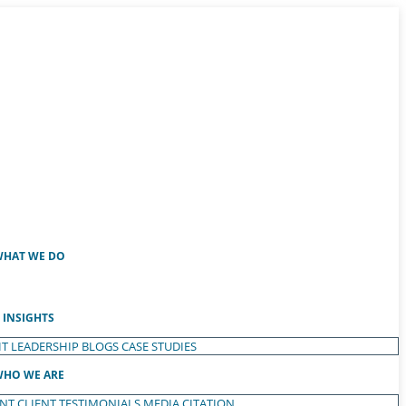
HAT WE DO
INSIGHTS
T LEADERSHIP
BLOGS
CASE STUDIES
HO WE ARE
ENT
CLIENT TESTIMONIALS
MEDIA CITATION