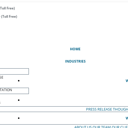
Toll Free)
(Toll Free)
(CURRENT)
HOME
INDUSTRIES
SE
W
TATION
S
PRESS RELEASE
THOUGH
W
ABOUT US
OUR TEAM
OUR CLI
S