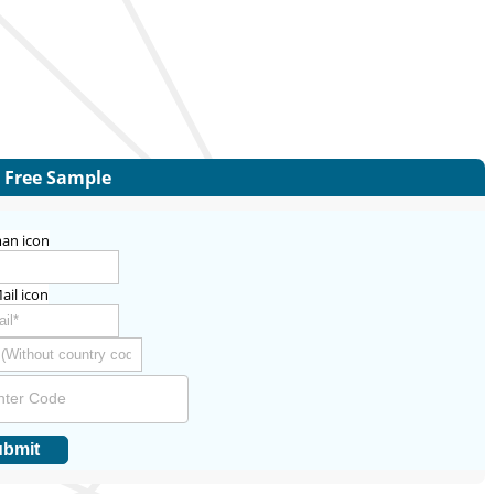
Free Sample
bmit