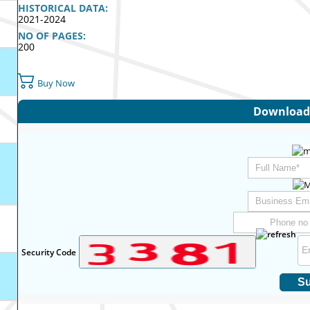
HISTORICAL DATA:
2021-2024
NO OF PAGES:
200
Buy Now
Download 
Security Code
Su