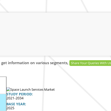
 get information on various segments,
Share Your Queries With U
STUDY PERIOD:
2021-2034
BASE YEAR:
2025