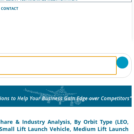
CONTACT
ions to Help Your Business Gain Edge over Competitors"
hare & Industry Analysis, By Orbit Type (LEO,
(Small Lift Launch Vehicle, Medium Lift Launch