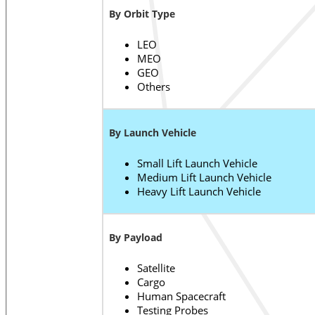
By Orbit Type
LEO
MEO
GEO
Others
By Launch Vehicle
Small Lift Launch Vehicle
Medium Lift Launch Vehicle
Heavy Lift Launch Vehicle
By Payload
Satellite
Cargo
Human Spacecraft
Testing Probes