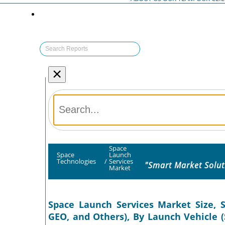
×
Space
Space
Launch
Technologies
/
Services
"Smart Market Solut
Market
Space Launch Services Market Size, S
GEO, and Others), By Launch Vehicle 