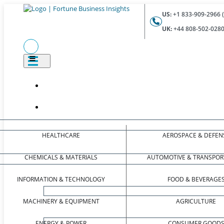
US:
+1 833-909-2966 (
UK:
+44 808-502-0280 
HEALTHCARE
AEROSPACE & DEFEN
CHEMICALS & MATERIALS
AUTOMOTIVE & TRANSPOR
INFORMATION & TECHNOLOGY
FOOD & BEVERAGE
MACHINERY & EQUIPMENT
AGRICULTURE
ENERGY & POWER
CONSUMER GOOD