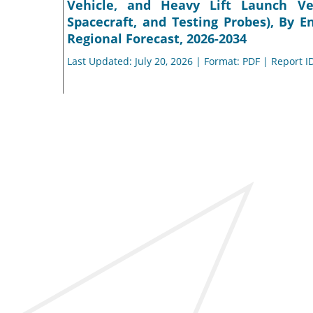
Vehicle, and Heavy Lift Launch Veh
Spacecraft, and Testing Probes), By E
Regional Forecast, 2026-2034
Last Updated: July 20, 2026 | Format: PDF | Report I