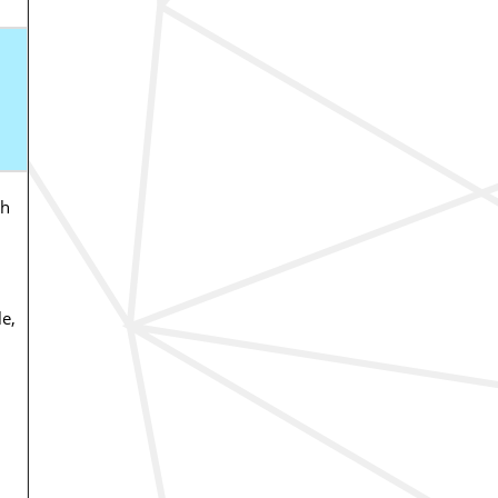
ch
e,