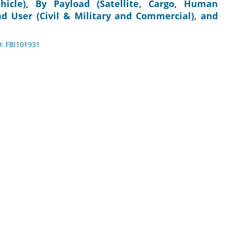
icle), By Payload (Satellite, Cargo, Human
nd User (Civil & Military and Commercial), and
D: FBI101931