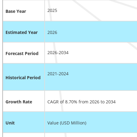
2025
Base Year
Estimated Year
2026
2026-2034
Forecast Period
2021-2024
Historical Period
Growth Rate
CAGR of 8.70% from 2026 to 2034
Unit
Value (USD Million)