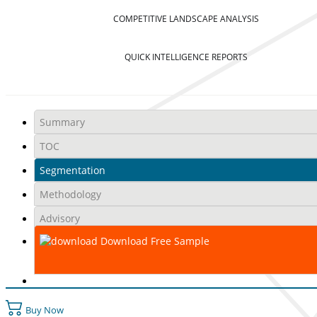
COMPETITIVE LANDSCAPE ANALYSIS
QUICK INTELLIGENCE REPORTS
Summary
TOC
Segmentation
Methodology
Advisory
Download Free Sample
Buy Now