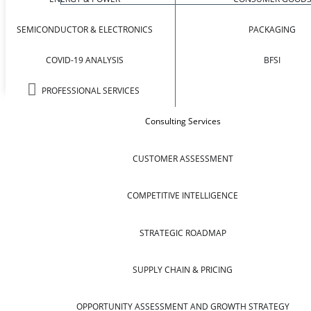
SEMICONDUCTOR & ELECTRONICS
PACKAGING
COVID-19 ANALYSIS
BFSI
PROFESSIONAL SERVICES
Consulting Services
CUSTOMER ASSESSMENT
COMPETITIVE INTELLIGENCE
STRATEGIC ROADMAP
SUPPLY CHAIN & PRICING
OPPORTUNITY ASSESSMENT AND GROWTH STRATEGY