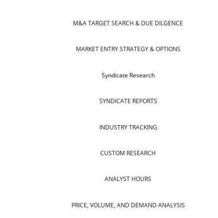
M&A TARGET SEARCH & DUE DILGENCE
MARKET ENTRY STRATEGY & OPTIONS
Syndicate Research
SYNDICATE REPORTS
INDUSTRY TRACKING
CUSTOM RESEARCH
ANALYST HOURS
PRICE, VOLUME, AND DEMAND ANALYSIS