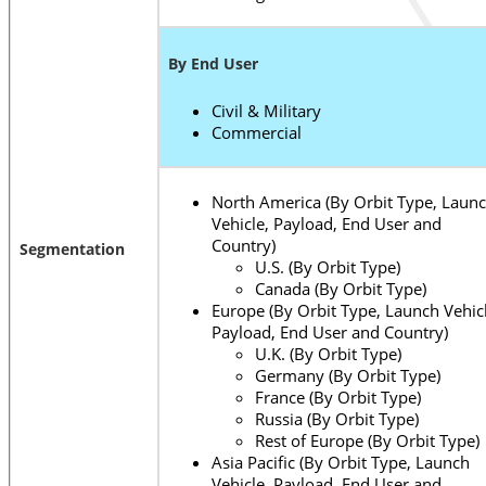
By End User
Civil & Military
Commercial
North America (By Orbit Type, Laun
Vehicle, Payload, End User and
Country)
Segmentation
U.S. (By Orbit Type)
Canada (By Orbit Type)
Europe (By Orbit Type, Launch Vehicl
Payload, End User and Country)
U.K. (By Orbit Type)
Germany (By Orbit Type)
France (By Orbit Type)
Russia (By Orbit Type)
Rest of Europe (By Orbit Type)
Asia Pacific (By Orbit Type, Launch
Vehicle, Payload, End User and