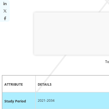
To
ATTRIBUTE
DETAILS
2021-2034
Study Period