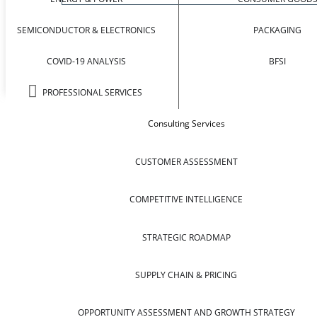
SEMICONDUCTOR & ELECTRONICS
PACKAGING
COVID-19 ANALYSIS
BFSI
PROFESSIONAL SERVICES
Consulting Services
CUSTOMER ASSESSMENT
COMPETITIVE INTELLIGENCE
STRATEGIC ROADMAP
SUPPLY CHAIN & PRICING
OPPORTUNITY ASSESSMENT AND GROWTH STRATEGY