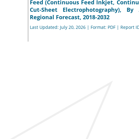
Feed (Continuous Feed Inkjet, Continu
Cut-Sheet Electrophotography), By A
Regional Forecast, 2018-2032
Last Updated: July 20, 2026 | Format: PDF | Report I