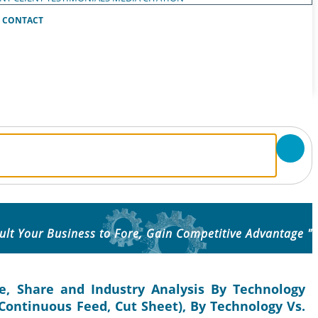
CONTACT
ult Your Business to Fore, Gain Competitive Advantage "
ze, Share and Industry Analysis By Technology
(Continuous Feed, Cut Sheet), By Technology Vs.