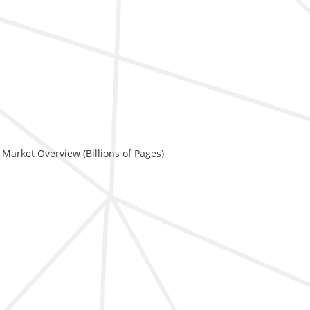
 Market Overview (Billions of Pages)