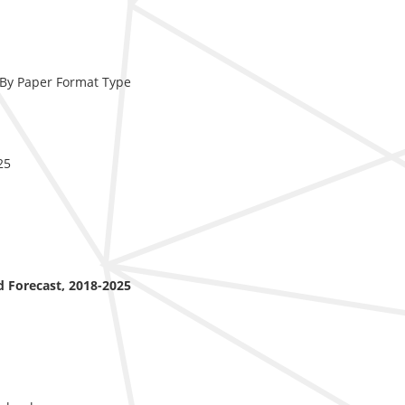
, By Paper Format Type
25
nd Forecast, 2018-2025