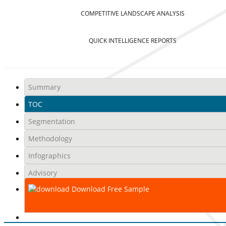
COMPETITIVE LANDSCAPE ANALYSIS
QUICK INTELLIGENCE REPORTS
Summary
TOC
Segmentation
Methodology
Infographics
Advisory
Download Free Sample