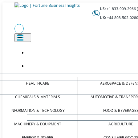
US:
+1 833-909-2966 (
UK:
+44 808-502-0280 
HEALTHCARE
AEROSPACE & DEFEN
CHEMICALS & MATERIALS
AUTOMOTIVE & TRANSPOR
INFORMATION & TECHNOLOGY
FOOD & BEVERAGE
MACHINERY & EQUIPMENT
AGRICULTURE
ENERGY & POWER
CONSUMER GOOD