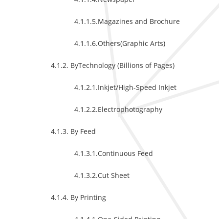
4.1.1.5.Magazines and Brochure
4.1.1.6.Others(Graphic Arts)
4.1.2. ByTechnology (Billions of Pages)
4.1.2.1.Inkjet/High-Speed Inkjet
4.1.2.2.Electrophotography
4.1.3. By Feed
4.1.3.1.Continuous Feed
4.1.3.2.Cut Sheet
4.1.4. By Printing