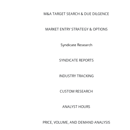
M&A TARGET SEARCH & DUE DILGENCE
MARKET ENTRY STRATEGY & OPTIONS
Syndicate Research
SYNDICATE REPORTS
INDUSTRY TRACKING
CUSTOM RESEARCH
ANALYST HOURS
PRICE, VOLUME, AND DEMAND ANALYSIS