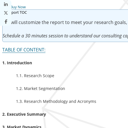
Buy Now
We will customize the report to meet your research goals,
Schedule a 30 minutes session to understand our consulting cap
TABLE OF CONTENT:
1. Introduction
1.1. Research Scope
1.2. Market Segmentation
1.3. Research Methodology and Acronyms
2. Executive Summary
3. Market Dynamics