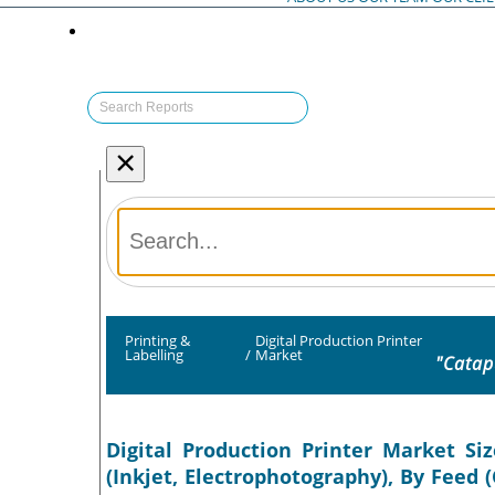
×
Printing &
Digital Production Printer
Labelling
/
Market
"Catap
Digital Production Printer Market Si
(Inkjet, Electrophotography), By Feed 