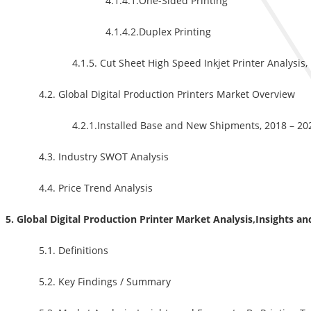
4.1.4.1.One-Sided Printing
4.1.4.2.Duplex Printing
4.1.5. Cut Sheet High Speed Inkjet Printer Analysis
4.2. Global Digital Production Printers Market Overview
4.2.1.Installed Base and New Shipments, 2018 – 20
4.3. Industry SWOT Analysis
4.4. Price Trend Analysis
5. Global Digital Production Printer Market Analysis,Insights a
5.1. Definitions
5.2. Key Findings / Summary