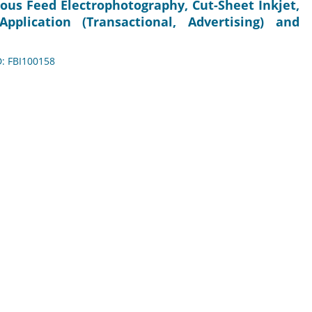
ous Feed Electrophotography, Cut-Sheet Inkjet,
pplication (Transactional, Advertising) and
D: FBI100158