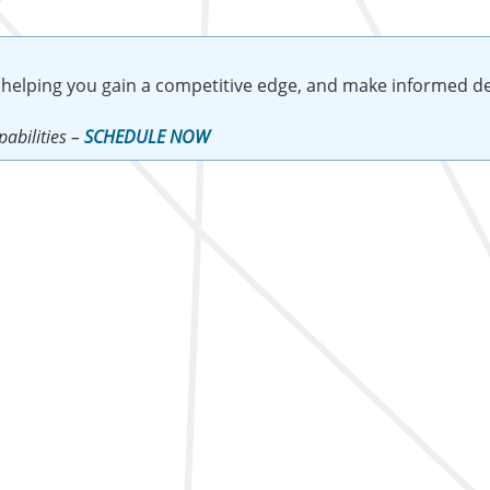
 helping you gain a competitive edge, and make informed de
abilities –
SCHEDULE NOW