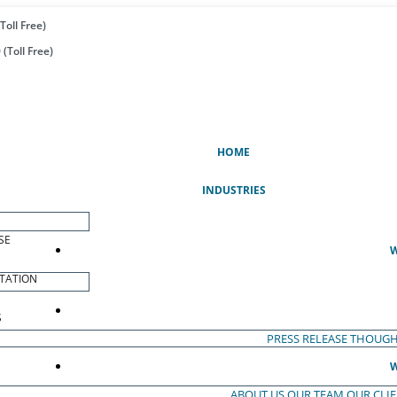
Toll Free)
(Toll Free)
(CURRENT)
HOME
INDUSTRIES
SE
W
TATION
S
PRESS RELEASE
THOUGH
W
ABOUT US
OUR TEAM
OUR CLI
S