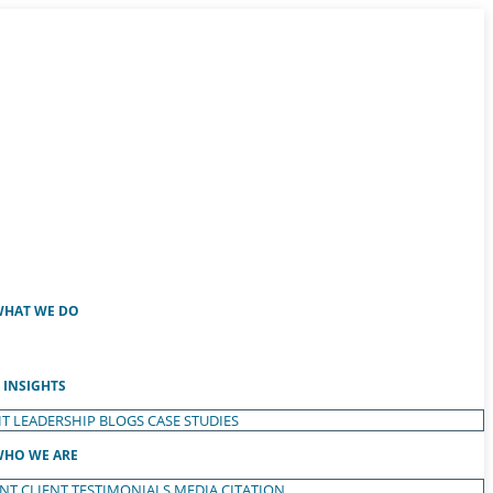
HAT WE DO
INSIGHTS
T LEADERSHIP
BLOGS
CASE STUDIES
HO WE ARE
ENT
CLIENT TESTIMONIALS
MEDIA CITATION