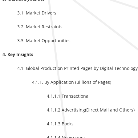
3.1. Market Drivers
3.2. Market Restraints
3.3. Market Opportunities
4. Key Insights
4.1. Global Production Printed Pages by Digital Technology
4.1.1. By Application (Billions of Pages)
4.1.1.1.Transactional
4.1.1.2.Advertising(Direct Mail and Others)
4.1.1.3.Books
4.1.1.4.Newspaper