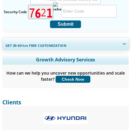
Security Code
Submit
GET 30-60
hrs
FREE CUSTOMIZATION
Expand Regional and Country Coverage, Segments Analysis,
Growth Advisory Services
Company Profiles, Competitive Benchmarking, and End-user
Insights.
How can we help you uncover new opportunities and scale
faster?
Check Now
Customize Now
Clients