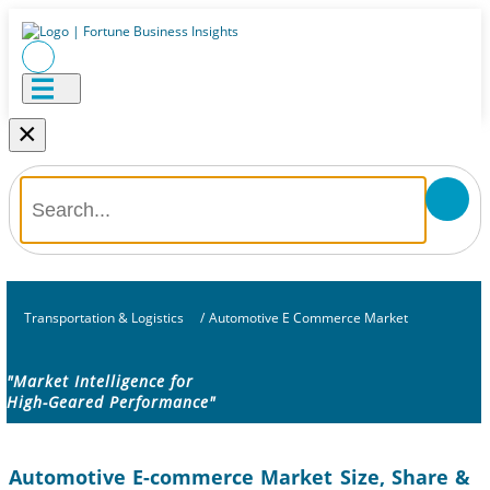
×
Transportation & Logistics
/
Automotive E Commerce Market
"Market Intelligence for
High-Geared Performance"
Automotive E-commerce Market Size, Share &