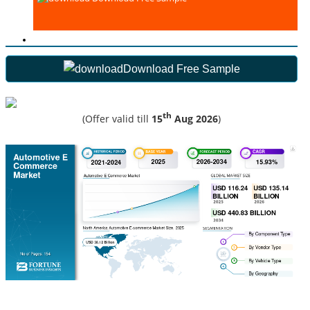
Download Free Sample
th
(Offer valid till
15
Aug 2026
)