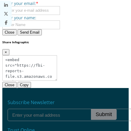
Enter your email:
*
Enter your name:
Close
Send Email
Share Infographic
×
Close
Copy
Subscribe Newsletter
Submit
Trust Online