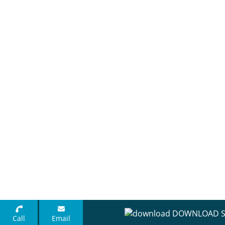
DOWNLOAD S
Call
Email