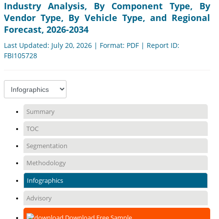
Industry Analysis, By Component Type, By
Vendor Type, By Vehicle Type, and Regional
Forecast, 2026-2034
Last Updated: July 20, 2026 | Format: PDF | Report ID:
FBI105728
Summary
TOC
Segmentation
Methodology
Infographics
Advisory
Download Free Sample