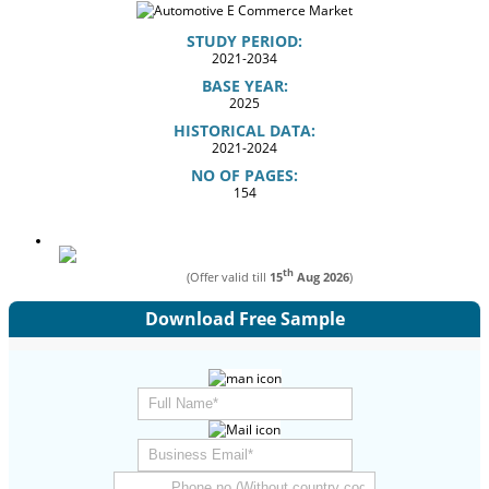
STUDY PERIOD:
2021-2034
BASE YEAR:
2025
HISTORICAL DATA:
2021-2024
NO OF PAGES:
154
th
(Offer valid till
15
Aug 2026
)
Download Free Sample