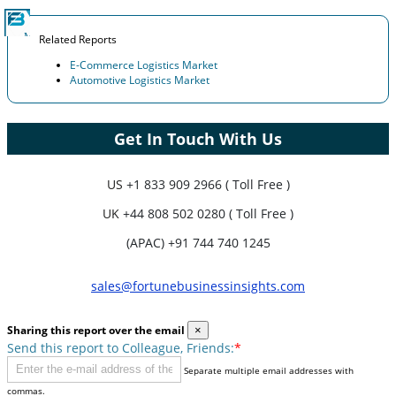
Related Reports
E-Commerce Logistics Market
Automotive Logistics Market
Get In Touch With Us
US
+1 833 909 2966 ( Toll Free )
UK
+44 808 502 0280 ( Toll Free )
(APAC) +91 744 740 1245
sales@fortunebusinessinsights.com
Sharing this report over the email
×
Send this report to Colleague, Friends:
*
Separate multiple email addresses with
commas.