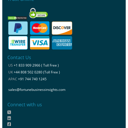
Contact Us
US
+1 833 909 2966 ( Toll Free )
UK
+44 808 502 0280 (Toll Free )
APAC
+91 744 740 1245
sales@fortunebusinessinsights.com
Connect with us