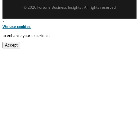
© 2026 Fortune Business Insights . All rights reserved
×
We use cookies.
to enhance your experience.
Accept