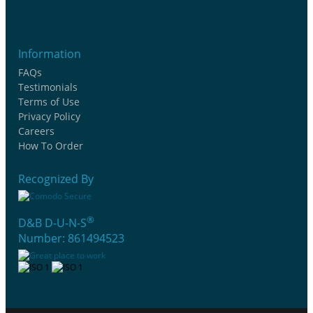
Information
FAQs
Testimonials
Terms of Use
Privacy Policy
Careers
How To Order
Recognized By
®
D&B D-U-N-S
Number: 861494523