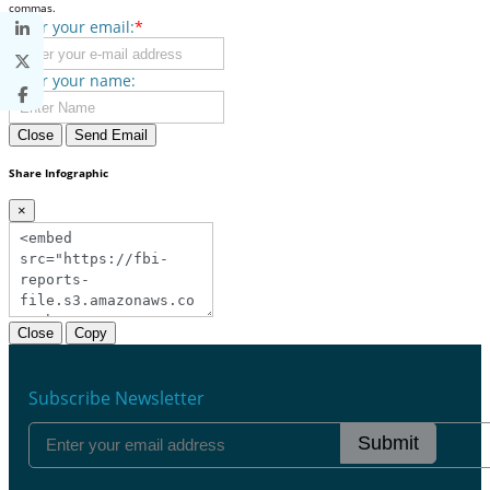
commas.
Enter your email:
*
Enter your name:
Close
Send Email
Share Infographic
×
Close
Copy
Subscribe Newsletter
Submit