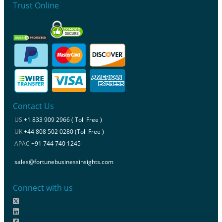
Trust Online
Contact Us
US
+1 833 909 2966 ( Toll Free )
UK
+44 808 502 0280 (Toll Free )
APAC
+91 744 740 1245
sales@fortunebusinessinsights.com
Connect with us