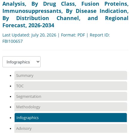
Analysis, By Drug Class, Fusion Proteins,
Immunosuppressants, By Disease Indication,
By Distribution Channel, and Regional
Forecast, 2026-2034
Last Updated: July 20, 2026 | Format: PDF | Report ID:
FBI100657
Summary
TOC
Segmentation
Methodology
Infographics
Advisory