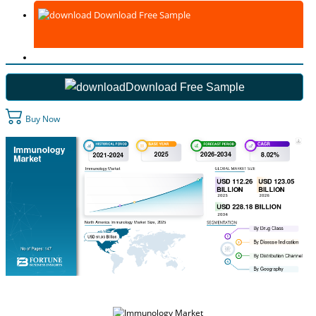
Download Free Sample
Download Free Sample
Buy Now