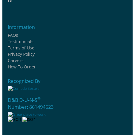
Information
FAQs
Testimonials
Terms of Use
Privacy Policy
Careers
How To Order
Recognized By
®
D&B D-U-N-S
Number: 861494523