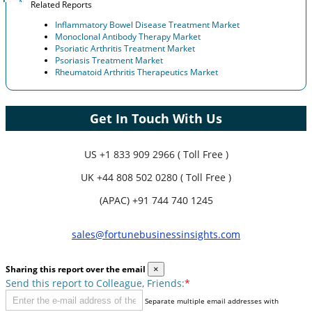
Related Reports
Inflammatory Bowel Disease Treatment Market
Monoclonal Antibody Therapy Market
Psoriatic Arthritis Treatment Market
Psoriasis Treatment Market
Rheumatoid Arthritis Therapeutics Market
Get In Touch With Us
US
+1 833 909 2966 ( Toll Free )
UK
+44 808 502 0280 ( Toll Free )
(APAC) +91 744 740 1245
sales@fortunebusinessinsights.com
Sharing this report over the email
×
Send this report to Colleague, Friends:
*
Separate multiple email addresses with