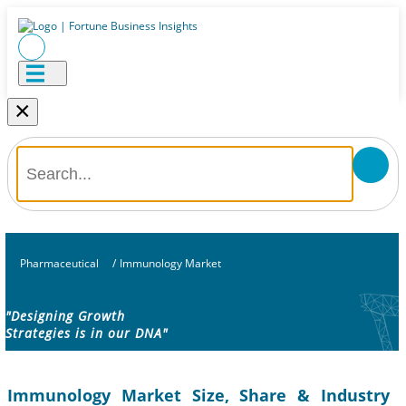
×
Pharmaceutical
/
Immunology Market
"Designing Growth
Strategies is in our DNA"
Immunology Market Size, Share & Industry