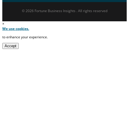
© 2026 Fortune Business Insights . All rights reserved
×
We use cookies.
to enhance your experience.
Accept