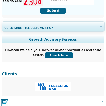
Security Code
Submit
GET 30-60
hrs
FREE CUSTOMIZATION
Expand Regional and Country Coverage, Segments Analysis,
Growth Advisory Services
Company Profiles, Competitive Benchmarking, and End-user
Insights.
How can we help you uncover new opportunities and scale
faster?
Check Now
Customize Now
Clients