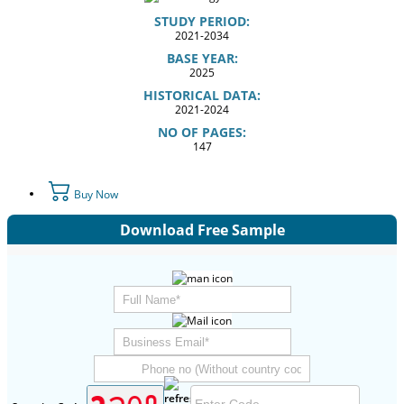
STUDY PERIOD:
2021-2034
BASE YEAR:
2025
HISTORICAL DATA:
2021-2024
NO OF PAGES:
147
Buy Now
Download Free Sample