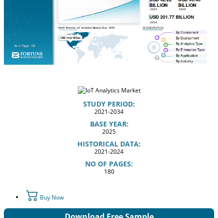
STUDY PERIOD:
2021-2034
BASE YEAR:
2025
HISTORICAL DATA:
2021-2024
NO OF PAGES:
180
Buy Now
Download Free Sample