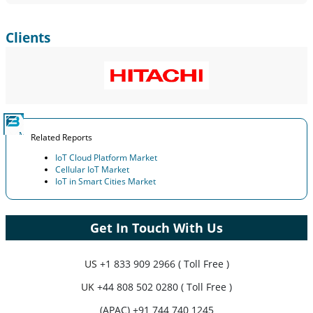
Clients
Related Reports
IoT Cloud Platform Market
Cellular IoT Market
IoT in Smart Cities Market
Get In Touch With Us
US
+1 833 909 2966 ( Toll Free )
UK
+44 808 502 0280 ( Toll Free )
(APAC) +91 744 740 1245