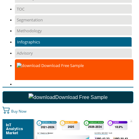
TOC
Segmentation
Methodology
Infographics
Advisory
Download Free Sample
Download Free Sample
Buy Now