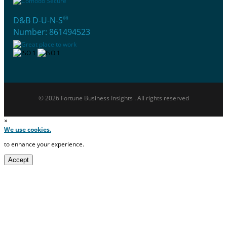
®
D&B D-U-N-S
Number: 861494523
© 2026 Fortune Business Insights . All rights reserved
×
We use cookies.
to enhance your experience.
Accept