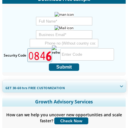
Security Code
Submit
GET 30-60
hrs
FREE CUSTOMIZATION
Expand Regional and Country Coverage, Segments Analysis,
Growth Advisory Services
Company Profiles, Competitive Benchmarking, and End-user
Insights.
How can we help you uncover new opportunities and scale
faster?
Check Now
Customize Now