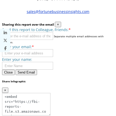
sales@fortunebusinessinsights.com
Sharing this report over the email
×
Send this report to Colleague, Friends:
*
Separate multiple email addresses with
commas.
Enter your email:
*
Enter your name:
Close
Send Email
Share Infographic
×