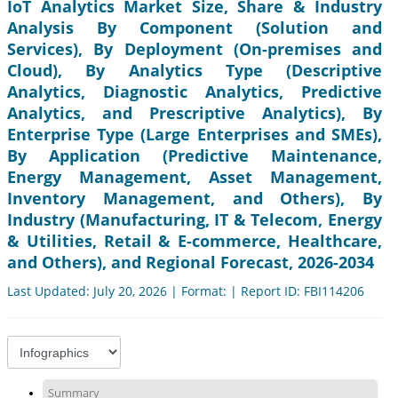
IoT Analytics Market Size, Share & Industry
Analysis By Component (Solution and
Services), By Deployment (On-premises and
Cloud), By Analytics Type (Descriptive
Analytics, Diagnostic Analytics, Predictive
Analytics, and Prescriptive Analytics), By
Enterprise Type (Large Enterprises and SMEs),
By Application (Predictive Maintenance,
Energy Management, Asset Management,
Inventory Management, and Others), By
Industry (Manufacturing, IT & Telecom, Energy
& Utilities, Retail & E-commerce, Healthcare,
and Others), and Regional Forecast, 2026-2034
Last Updated: July 20, 2026 | Format: | Report ID: FBI114206
Summary