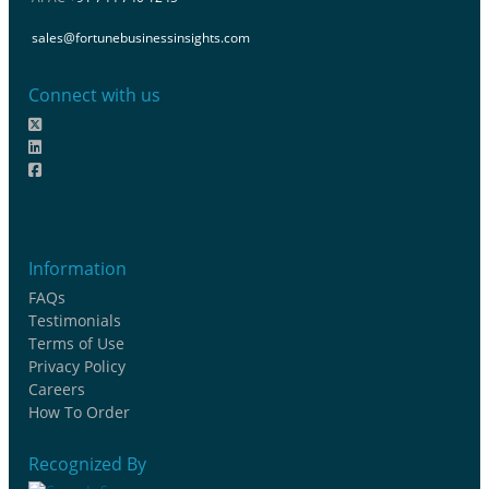
sales@fortunebusinessinsights.com
Connect with us
Information
FAQs
Testimonials
Terms of Use
Privacy Policy
Careers
How To Order
Recognized By