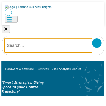
×
Hardware & Software IT Services
/
IoT Analytics Market
"Smart Strategies, Giving
Speed to your Growth
Trajectory"