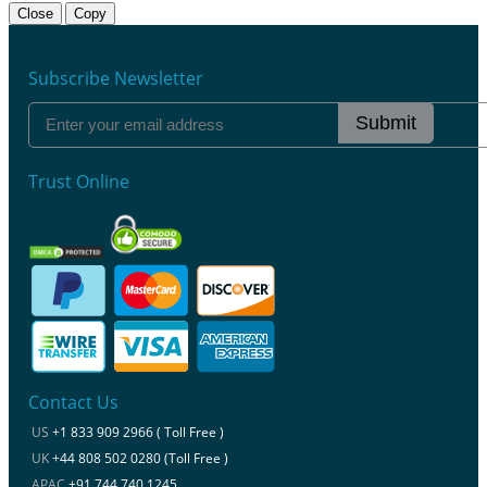
Close
Copy
Subscribe Newsletter
Submit
Trust Online
Contact Us
US
+1 833 909 2966 ( Toll Free )
UK
+44 808 502 0280 (Toll Free )
APAC
+91 744 740 1245