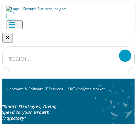
×
Hardware & Software IT Services
/
IoT Analytics Market
"Smart Strategies, Giving
Speed to your Growth
Trajectory"