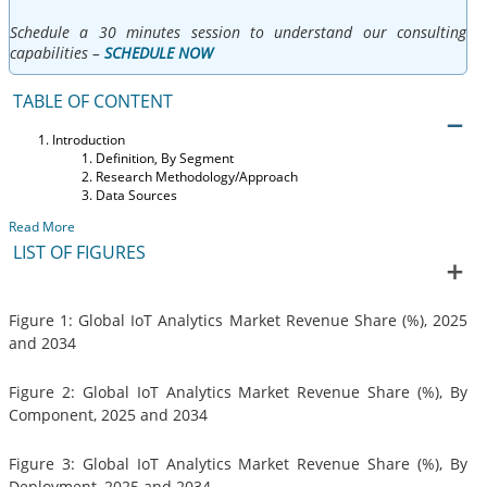
Schedule a 30 minutes session to understand our consulting
capabilities –
SCHEDULE NOW
TABLE OF CONTENT
Introduction
Definition, By Segment
Research Methodology/Approach
Data Sources
Read More
LIST OF FIGURES
Figure 1: Global IoT Analytics Market Revenue Share (%), 2025
and 2034
Figure 2: Global IoT Analytics Market Revenue Share (%), By
Component, 2025 and 2034
Figure 3: Global IoT Analytics Market Revenue Share (%), By
Deployment, 2025 and 2034