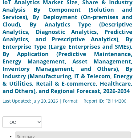
IoT Analytics Market Size, Share & Industry
Analysis By Component (Solution and
Services), By Deployment (On-premises and
Cloud), By Analytics Type (Descriptive
Analytics, Diagnostic Analytics, Predictive
Analytics, and Prescriptive Analytics), By
Enterprise Type (Large Enterprises and SMEs),
By Application (Predictive Maintenance,
Energy Management, Asset Management,
Inventory Management, and Others), By
Industry (Manufacturing, IT & Telecom, Energy
& Utilities, Retail & E-commerce, Healthcare,
and Others), and Regional Forecast, 2026-2034
Last Updated: July 20, 2026 | Format: | Report ID: FBI114206
Summary