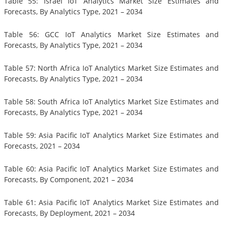
Table 55: Israel IoT Analytics Market Size Estimates and
Forecasts, By Analytics Type, 2021 – 2034
Table 56: GCC IoT Analytics Market Size Estimates and
Forecasts, By Analytics Type, 2021 – 2034
Table 57: North Africa IoT Analytics Market Size Estimates and
Forecasts, By Analytics Type, 2021 – 2034
Table 58: South Africa IoT Analytics Market Size Estimates and
Forecasts, By Analytics Type, 2021 – 2034
Table 59: Asia Pacific IoT Analytics Market Size Estimates and
Forecasts, 2021 – 2034
Table 60: Asia Pacific IoT Analytics Market Size Estimates and
Forecasts, By Component, 2021 – 2034
Table 61: Asia Pacific IoT Analytics Market Size Estimates and
Forecasts, By Deployment, 2021 – 2034