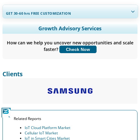
GET 30-60
hrs
FREE CUSTOMIZATION
Expand Regional and Country Coverage, Segments Analysis,
Growth Advisory Services
Company Profiles, Competitive Benchmarking, and End-user
Insights.
How can we help you uncover new opportunities and scale
faster?
Check Now
Customize Now
Clients
Related Reports
IoT Cloud Platform Market
Cellular IoT Market
IoT in Smart Cities Market