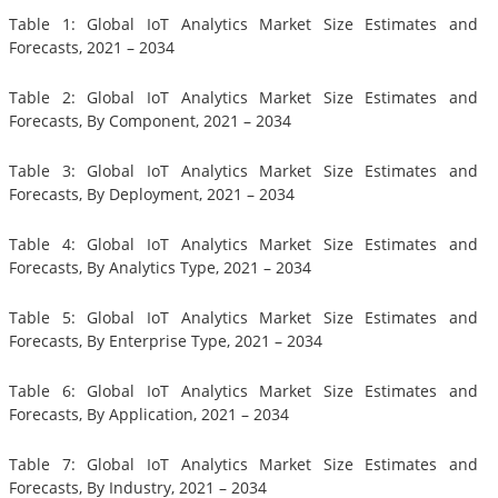
Table 1: Global IoT Analytics Market Size Estimates and
Forecasts, 2021 – 2034
Table 2: Global IoT Analytics Market Size Estimates and
Forecasts, By Component, 2021 – 2034
Table 3: Global IoT Analytics Market Size Estimates and
Forecasts, By Deployment, 2021 – 2034
Table 4: Global IoT Analytics Market Size Estimates and
Forecasts, By Analytics Type, 2021 – 2034
Table 5: Global IoT Analytics Market Size Estimates and
Forecasts, By Enterprise Type, 2021 – 2034
Table 6: Global IoT Analytics Market Size Estimates and
Forecasts, By Application, 2021 – 2034
Table 7: Global IoT Analytics Market Size Estimates and
Forecasts, By Industry, 2021 – 2034