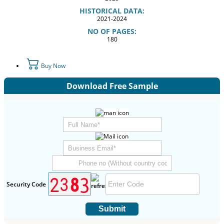
HISTORICAL DATA:
2021-2024
NO OF PAGES:
180
Buy Now
Download Free Sample
Security Code
Submit