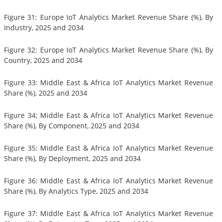
Figure 31: Europe IoT Analytics Market Revenue Share (%), By
Industry, 2025 and 2034
Figure 32: Europe IoT Analytics Market Revenue Share (%), By
Country, 2025 and 2034
Figure 33: Middle East & Africa IoT Analytics Market Revenue
Share (%), 2025 and 2034
Figure 34: Middle East & Africa IoT Analytics Market Revenue
Share (%), By Component, 2025 and 2034
Figure 35: Middle East & Africa IoT Analytics Market Revenue
Share (%), By Deployment, 2025 and 2034
Figure 36: Middle East & Africa IoT Analytics Market Revenue
Share (%), By Analytics Type, 2025 and 2034
Figure 37: Middle East & Africa IoT Analytics Market Revenue