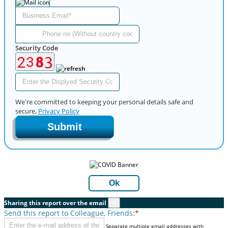
Security Code
We're committed to keeping your personal details safe and
secure,
Privacy Policy
Submit
Ok
Sharing this report over the email
×
Send this report to Colleague, Friends:
*
Separate multiple email addresses with