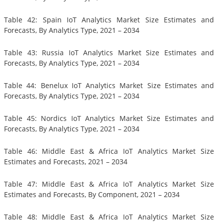
Table 42: Spain IoT Analytics Market Size Estimates and
Forecasts, By Analytics Type, 2021 – 2034
Table 43: Russia IoT Analytics Market Size Estimates and
Forecasts, By Analytics Type, 2021 – 2034
Table 44: Benelux IoT Analytics Market Size Estimates and
Forecasts, By Analytics Type, 2021 – 2034
Table 45: Nordics IoT Analytics Market Size Estimates and
Forecasts, By Analytics Type, 2021 – 2034
Table 46: Middle East & Africa IoT Analytics Market Size
Estimates and Forecasts, 2021 – 2034
Table 47: Middle East & Africa IoT Analytics Market Size
Estimates and Forecasts, By Component, 2021 – 2034
Table 48: Middle East & Africa IoT Analytics Market Size