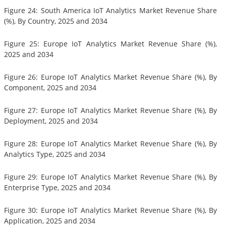
Figure 24: South America IoT Analytics Market Revenue Share
(%), By Country, 2025 and 2034
Figure 25: Europe IoT Analytics Market Revenue Share (%),
2025 and 2034
Figure 26: Europe IoT Analytics Market Revenue Share (%), By
Component, 2025 and 2034
Figure 27: Europe IoT Analytics Market Revenue Share (%), By
Deployment, 2025 and 2034
Figure 28: Europe IoT Analytics Market Revenue Share (%), By
Analytics Type, 2025 and 2034
Figure 29: Europe IoT Analytics Market Revenue Share (%), By
Enterprise Type, 2025 and 2034
Figure 30: Europe IoT Analytics Market Revenue Share (%), By
Application, 2025 and 2034