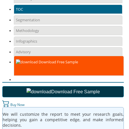
TOC
Segmentation
Methodology
Infographics
Advisory
Download Free Sample
Download Free Sample
Buy Now
We will customize the report to meet your research goals,
helping you gain a competitive edge, and make informed
decisions.