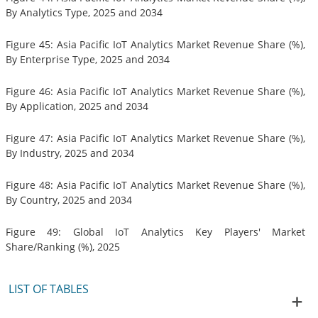
By Analytics Type, 2025 and 2034
Figure 45: Asia Pacific IoT Analytics Market Revenue Share (%),
By Enterprise Type, 2025 and 2034
Figure 46: Asia Pacific IoT Analytics Market Revenue Share (%),
By Application, 2025 and 2034
Figure 47: Asia Pacific IoT Analytics Market Revenue Share (%),
By Industry, 2025 and 2034
Figure 48: Asia Pacific IoT Analytics Market Revenue Share (%),
By Country, 2025 and 2034
Figure 49: Global IoT Analytics Key Players' Market
Share/Ranking (%), 2025
LIST OF TABLES