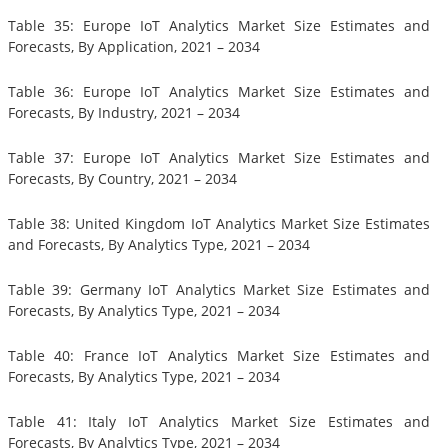
Table 35: Europe IoT Analytics Market Size Estimates and
Forecasts, By Application, 2021 – 2034
Table 36: Europe IoT Analytics Market Size Estimates and
Forecasts, By Industry, 2021 – 2034
Table 37: Europe IoT Analytics Market Size Estimates and
Forecasts, By Country, 2021 – 2034
Table 38: United Kingdom IoT Analytics Market Size Estimates
and Forecasts, By Analytics Type, 2021 – 2034
Table 39: Germany IoT Analytics Market Size Estimates and
Forecasts, By Analytics Type, 2021 – 2034
Table 40: France IoT Analytics Market Size Estimates and
Forecasts, By Analytics Type, 2021 – 2034
Table 41: Italy IoT Analytics Market Size Estimates and
Forecasts, By Analytics Type, 2021 – 2034