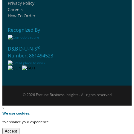
Privacy Policy
Careers
How To Order
Recognized By
®
D&B D-U-N-S
Number: 861494523
© 2026 Fortune Business Insights . All rights reserved
×
We use cookies.
to enhance your experience.
Accept