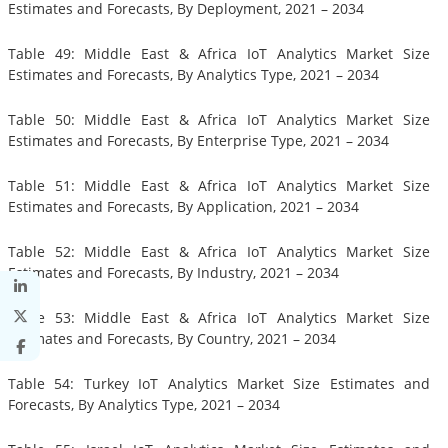
Estimates and Forecasts, By Deployment, 2021 – 2034
Table 49: Middle East & Africa IoT Analytics Market Size
Estimates and Forecasts, By Analytics Type, 2021 – 2034
Table 50: Middle East & Africa IoT Analytics Market Size
Estimates and Forecasts, By Enterprise Type, 2021 – 2034
Table 51: Middle East & Africa IoT Analytics Market Size
Estimates and Forecasts, By Application, 2021 – 2034
Table 52: Middle East & Africa IoT Analytics Market Size
Estimates and Forecasts, By Industry, 2021 – 2034
Table 53: Middle East & Africa IoT Analytics Market Size
Estimates and Forecasts, By Country, 2021 – 2034
Table 54: Turkey IoT Analytics Market Size Estimates and
Forecasts, By Analytics Type, 2021 – 2034