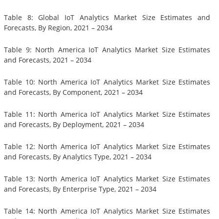
Table 8: Global IoT Analytics Market Size Estimates and
Forecasts, By Region, 2021 – 2034
Table 9: North America IoT Analytics Market Size Estimates
and Forecasts, 2021 – 2034
Table 10: North America IoT Analytics Market Size Estimates
and Forecasts, By Component, 2021 – 2034
Table 11: North America IoT Analytics Market Size Estimates
and Forecasts, By Deployment, 2021 – 2034
Table 12: North America IoT Analytics Market Size Estimates
and Forecasts, By Analytics Type, 2021 – 2034
Table 13: North America IoT Analytics Market Size Estimates
and Forecasts, By Enterprise Type, 2021 – 2034
Table 14: North America IoT Analytics Market Size Estimates