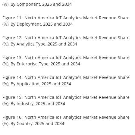
(%), By Component, 2025 and 2034
Figure 11: North America IoT Analytics Market Revenue Share
(%), By Deployment, 2025 and 2034
Figure 12: North America IoT Analytics Market Revenue Share
(%), By Analytics Type, 2025 and 2034
Figure 13: North America IoT Analytics Market Revenue Share
(%), By Enterprise Type, 2025 and 2034
Figure 14: North America IoT Analytics Market Revenue Share
(%), By Application, 2025 and 2034
Figure 15: North America IoT Analytics Market Revenue Share
(%), By Industry, 2025 and 2034
Figure 16: North America IoT Analytics Market Revenue Share
(%), By Country, 2025 and 2034