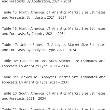
and Forecasts, By Application, 2021 – 2034
Table 15: North America IoT Analytics Market Size Estimates
and Forecasts, By Industry, 2021 – 2034
Table 16: North America IoT Analytics Market Size Estimates
and Forecasts, By Country, 2021 – 2034
Table 17: United States IoT Analytics Market Size Estimates
and Forecasts, By Analytics Type, 2021 – 2034
Table 18: Canada IoT Analytics Market Size Estimates and
Forecasts, By Analytics Type, 2021 – 2034
Table 19: Mexico IoT Analytics Market Size Estimates and
Forecasts, By Analytics Type, 2021 – 2034
Table 20: South America IoT Analytics Market Size Estimates
and Forecasts, 2021 – 2034
Table 21: South America IoT Analytics Market Size Estimates