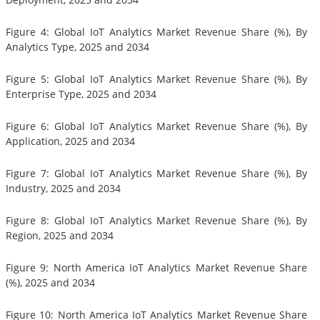
Figure 4: Global IoT Analytics Market Revenue Share (%), By
Analytics Type, 2025 and 2034
Figure 5: Global IoT Analytics Market Revenue Share (%), By
Enterprise Type, 2025 and 2034
Figure 6: Global IoT Analytics Market Revenue Share (%), By
Application, 2025 and 2034
Figure 7: Global IoT Analytics Market Revenue Share (%), By
Industry, 2025 and 2034
Figure 8: Global IoT Analytics Market Revenue Share (%), By
Region, 2025 and 2034
Figure 9: North America IoT Analytics Market Revenue Share
(%), 2025 and 2034
Figure 10: North America IoT Analytics Market Revenue Share