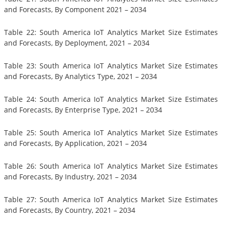
and Forecasts, By Component 2021 – 2034
Table 22: South America IoT Analytics Market Size Estimates
and Forecasts, By Deployment, 2021 – 2034
Table 23: South America IoT Analytics Market Size Estimates
and Forecasts, By Analytics Type, 2021 – 2034
Table 24: South America IoT Analytics Market Size Estimates
and Forecasts, By Enterprise Type, 2021 – 2034
Table 25: South America IoT Analytics Market Size Estimates
and Forecasts, By Application, 2021 – 2034
Table 26: South America IoT Analytics Market Size Estimates
and Forecasts, By Industry, 2021 – 2034
Table 27: South America IoT Analytics Market Size Estimates
and Forecasts, By Country, 2021 – 2034