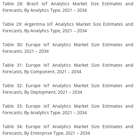
Table 28: Brazil IoT Analytics Market Size Estimates and
Forecasts, By Analytics Type, 2021 – 2034
Table 29: Argentina IoT Analytics Market Size Estimates and
Forecasts, By Analytics Type, 2021 – 2034
Table 30: Europe IoT Analytics Market Size Estimates and
Forecasts, 2021 – 2034
Table 31: Europe IoT Analytics Market Size Estimates and
Forecasts, By Component, 2021 – 2034
Table 32: Europe IoT Analytics Market Size Estimates and
Forecasts, By Deployment, 2021 – 2034
Table 33: Europe IoT Analytics Market Size Estimates and
Forecasts, By Analytics Type, 2021 – 2034
Table 34: Europe IoT Analytics Market Size Estimates and
Forecasts, By Enterprise Type, 2021 – 2034