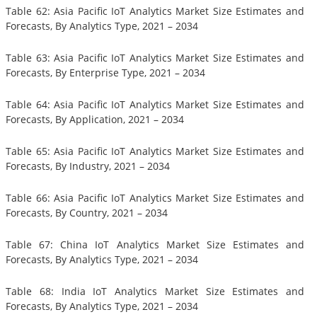
Table 62: Asia Pacific IoT Analytics Market Size Estimates and
Forecasts, By Analytics Type, 2021 – 2034
Table 63: Asia Pacific IoT Analytics Market Size Estimates and
Forecasts, By Enterprise Type, 2021 – 2034
Table 64: Asia Pacific IoT Analytics Market Size Estimates and
Forecasts, By Application, 2021 – 2034
Table 65: Asia Pacific IoT Analytics Market Size Estimates and
Forecasts, By Industry, 2021 – 2034
Table 66: Asia Pacific IoT Analytics Market Size Estimates and
Forecasts, By Country, 2021 – 2034
Table 67: China IoT Analytics Market Size Estimates and
Forecasts, By Analytics Type, 2021 – 2034
Table 68: India IoT Analytics Market Size Estimates and
Forecasts, By Analytics Type, 2021 – 2034