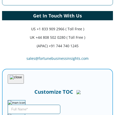
Get In Touch With Us
US
+1 833 909 2966 ( Toll Free )
UK
+44 808 502 0280 ( Toll Free )
(APAC) +91 744 740 1245
sales@fortunebusinessinsights.com
Customize TOC