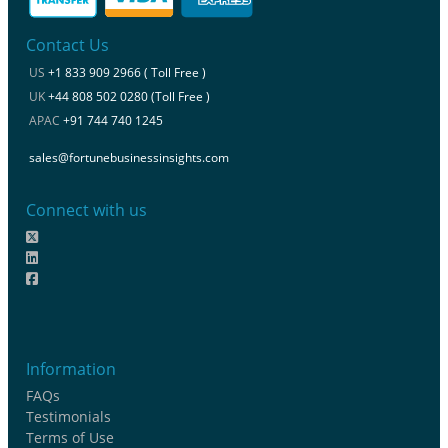
Contact Us
US
+1 833 909 2966 ( Toll Free )
UK
+44 808 502 0280 (Toll Free )
APAC
+91 744 740 1245
sales@fortunebusinessinsights.com
Connect with us
Information
FAQs
Testimonials
Terms of Use