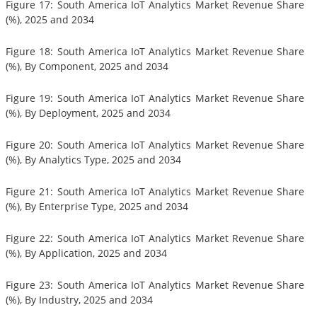
Figure 17: South America IoT Analytics Market Revenue Share
(%), 2025 and 2034
Figure 18: South America IoT Analytics Market Revenue Share
(%), By Component, 2025 and 2034
Figure 19: South America IoT Analytics Market Revenue Share
(%), By Deployment, 2025 and 2034
Figure 20: South America IoT Analytics Market Revenue Share
(%), By Analytics Type, 2025 and 2034
Figure 21: South America IoT Analytics Market Revenue Share
(%), By Enterprise Type, 2025 and 2034
Figure 22: South America IoT Analytics Market Revenue Share
(%), By Application, 2025 and 2034
Figure 23: South America IoT Analytics Market Revenue Share
(%), By Industry, 2025 and 2034