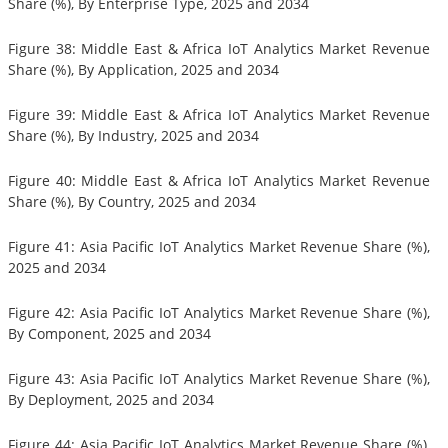
Share (%), By Enterprise Type, 2025 and 2034
Figure 38: Middle East & Africa IoT Analytics Market Revenue
Share (%), By Application, 2025 and 2034
Figure 39: Middle East & Africa IoT Analytics Market Revenue
Share (%), By Industry, 2025 and 2034
Figure 40: Middle East & Africa IoT Analytics Market Revenue
Share (%), By Country, 2025 and 2034
Figure 41: Asia Pacific IoT Analytics Market Revenue Share (%),
2025 and 2034
Figure 42: Asia Pacific IoT Analytics Market Revenue Share (%),
By Component, 2025 and 2034
Figure 43: Asia Pacific IoT Analytics Market Revenue Share (%),
By Deployment, 2025 and 2034
Figure 44: Asia Pacific IoT Analytics Market Revenue Share (%),