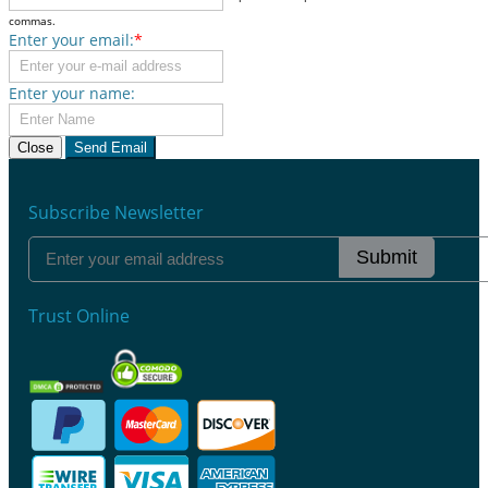
commas.
Enter your email:
*
Enter your name:
Close
Send Email
Subscribe Newsletter
Submit
Trust Online