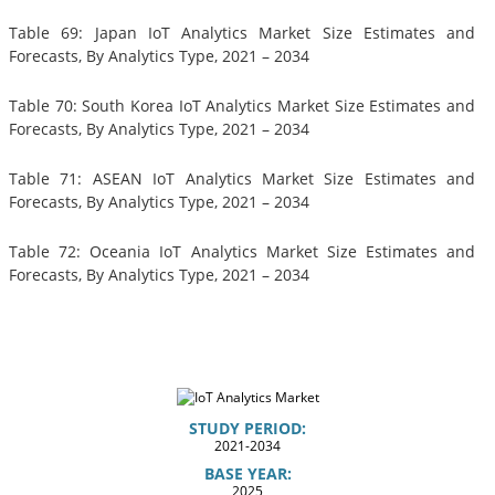
Table 69: Japan IoT Analytics Market Size Estimates and
Forecasts, By Analytics Type, 2021 – 2034
Table 70: South Korea IoT Analytics Market Size Estimates and
Forecasts, By Analytics Type, 2021 – 2034
Table 71: ASEAN IoT Analytics Market Size Estimates and
Forecasts, By Analytics Type, 2021 – 2034
Table 72: Oceania IoT Analytics Market Size Estimates and
Forecasts, By Analytics Type, 2021 – 2034
STUDY PERIOD:
2021-2034
BASE YEAR:
2025