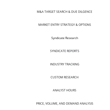
M&A TARGET SEARCH & DUE DILGENCE
MARKET ENTRY STRATEGY & OPTIONS
Syndicate Research
SYNDICATE REPORTS
INDUSTRY TRACKING
CUSTOM RESEARCH
ANALYST HOURS
PRICE, VOLUME, AND DEMAND ANALYSIS