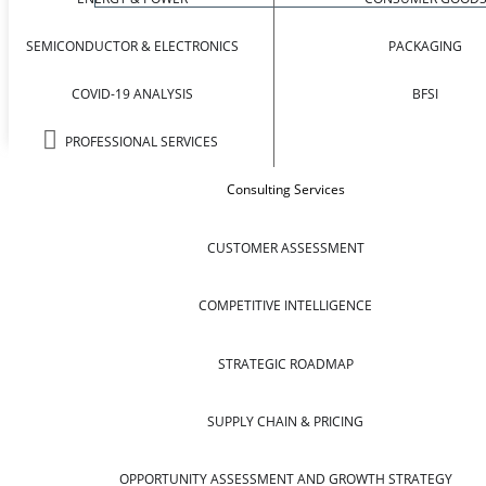
SEMICONDUCTOR & ELECTRONICS
PACKAGING
COVID-19 ANALYSIS
BFSI
PROFESSIONAL SERVICES
Consulting Services
CUSTOMER ASSESSMENT
COMPETITIVE INTELLIGENCE
STRATEGIC ROADMAP
SUPPLY CHAIN & PRICING
OPPORTUNITY ASSESSMENT AND GROWTH STRATEGY