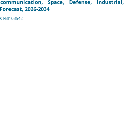
communication, Space, Defense, Industrial,
Forecast, 2026-2034
D: FBI103542