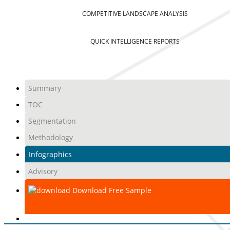
COMPETITIVE LANDSCAPE ANALYSIS
QUICK INTELLIGENCE REPORTS
Summary
TOC
Segmentation
Methodology
Infographics
Advisory
Download Free Sample