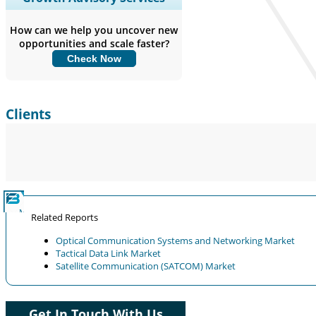
Coverage, Segments Analysis,
Company Profiles, Competitive
How can we help you uncover new
Benchmarking, and End-user Insights.
opportunities and scale faster?
Check Now
Customize Now
Clients
Related Reports
Optical Communication Systems and Networking Market
Tactical Data Link Market
Satellite Communication (SATCOM) Market
Get In Touch With Us