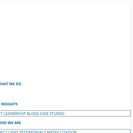
HAT WE DO
INSIGHTS
T LEADERSHIP
BLOGS
CASE STUDIES
HO WE ARE
ENT
CLIENT TESTIMONIALS
MEDIA CITATION