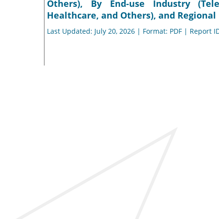
Others), By End-use Industry (Tele
Healthcare, and Others), and Regional 
Last Updated: July 20, 2026 | Format: PDF | Report I