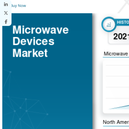
Buy Now