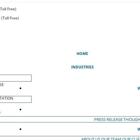
Toll Free)
(Toll Free)
(CURRENT)
HOME
INDUSTRIES
SE
W
TATION
S
PRESS RELEASE
THOUGH
W
ABOUT US
OUR TEAM
OUR CLI
S