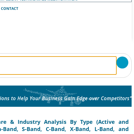
CONTACT
ions to Help Your Business Gain Edge over Competitors"
re & Industry Analysis By Type (Active and
a-Band, S-Band, C-Band, X-Band, L-Band, and