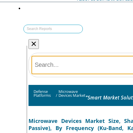
×
Defense
Microwave
Platforms
/
Devices Market
"Smart Market Solut
Microwave Devices Market Size, Sha
Passive), By Frequency (Ku-Band, K