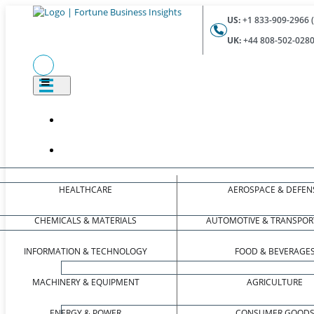
US:
+1 833-909-2966 (
UK:
+44 808-502-0280 
HEALTHCARE
AEROSPACE & DEFEN
CHEMICALS & MATERIALS
AUTOMOTIVE & TRANSPOR
INFORMATION & TECHNOLOGY
FOOD & BEVERAGE
MACHINERY & EQUIPMENT
AGRICULTURE
ENERGY & POWER
CONSUMER GOOD