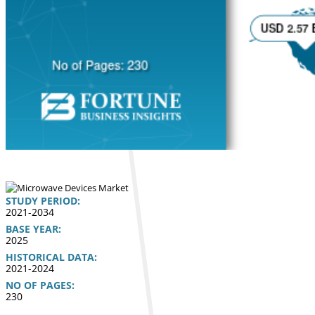
STUDY PERIOD:
2021-2034
BASE YEAR:
2025
HISTORICAL DATA:
2021-2024
NO OF PAGES:
230