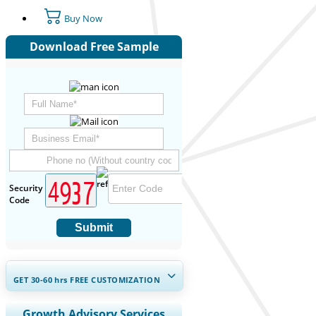
Buy Now
Download Free Sample
Security
Code
Submit
GET 30-60
hrs
FREE CUSTOMIZATION
Expand Regional and Country
Growth Advisory Services