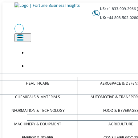
US:
+1 833-909-2966 (
UK:
+44 808-502-0280 
HEALTHCARE
AEROSPACE & DEFEN
CHEMICALS & MATERIALS
AUTOMOTIVE & TRANSPOR
INFORMATION & TECHNOLOGY
FOOD & BEVERAGE
MACHINERY & EQUIPMENT
AGRICULTURE
ENERGY & POWER
CONSUMER GOOD