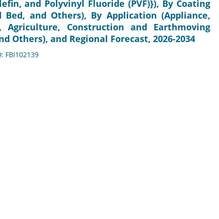
lefin, and Polyvinyl Fluoride (PVF)}), By Coating
d Bed, and Others), By Application (Appliance,
e, Agriculture, Construction and Earthmoving
nd Others), and Regional Forecast, 2026-2034
D: FBI102139