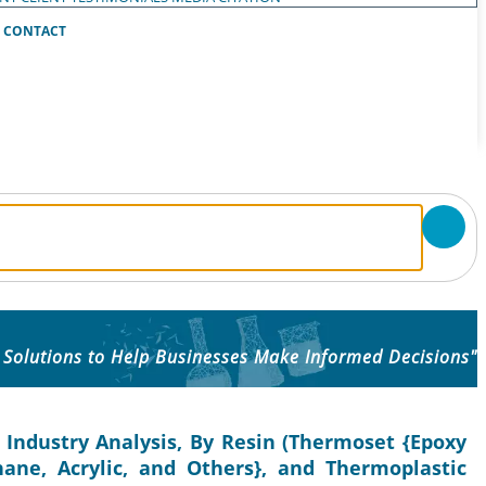
CONTACT
 Solutions to Help Businesses Make Informed Decisions"
 Industry Analysis, By Resin (Thermoset {Epoxy
thane, Acrylic, and Others}, and Thermoplastic