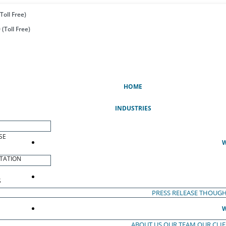
Toll Free)
(Toll Free)
(CURRENT)
HOME
INDUSTRIES
SE
W
TATION
S
PRESS RELEASE
THOUGH
W
ABOUT US
OUR TEAM
OUR CLI
S