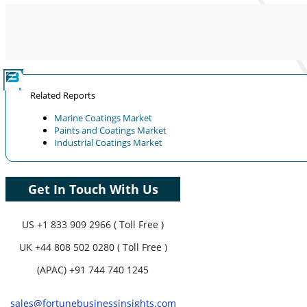
Coverage, Segments Analysis,
Company Profiles, Competitive
Benchmarking, and End-user Insights.
Customize Now
Related Reports
Marine Coatings Market
Paints and Coatings Market
Industrial Coatings Market
Get In Touch With Us
US
+1 833 909 2966 ( Toll Free )
UK
+44 808 502 0280 ( Toll Free )
(APAC) +91 744 740 1245
sales@fortunebusinessinsights.com