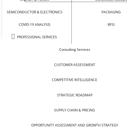
SEMICONDUCTOR & ELECTRONICS
PACKAGING
COVID-19 ANALYSIS
BFSI
PROFESSIONAL SERVICES
Consulting Services
CUSTOMER ASSESSMENT
COMPETITIVE INTELLIGENCE
STRATEGIC ROADMAP
SUPPLY CHAIN & PRICING
OPPORTUNITY ASSESSMENT AND GROWTH STRATEGY