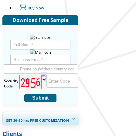
Buy Now
Download Free Sample
Security
Code
Submit
GET 30-60
hrs
FREE CUSTOMIZATION
Clients
Expand Regional and Country