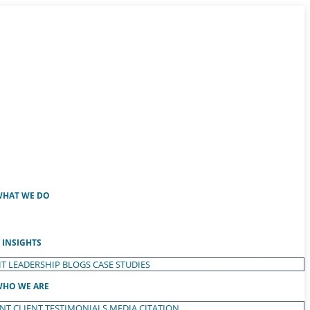
HAT WE DO
INSIGHTS
T LEADERSHIP
BLOGS
CASE STUDIES
HO WE ARE
ENT
CLIENT TESTIMONIALS
MEDIA CITATION