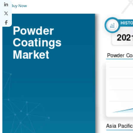
Buy Now