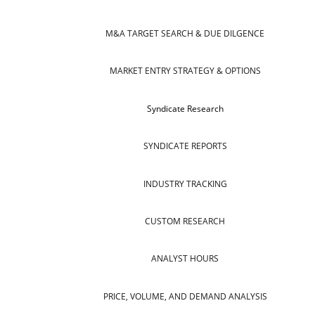
M&A TARGET SEARCH & DUE DILGENCE
MARKET ENTRY STRATEGY & OPTIONS
Syndicate Research
SYNDICATE REPORTS
INDUSTRY TRACKING
CUSTOM RESEARCH
ANALYST HOURS
PRICE, VOLUME, AND DEMAND ANALYSIS