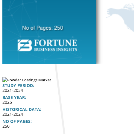
STUDY PERIOD:
2021-2034
BASE YEAR:
2025
HISTORICAL DATA:
2021-2024
NO OF PAGES:
250