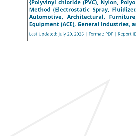
{Polyvinyl chloride (PVC), Nylon, Polyo
Method (Electrostatic Spray, Fluidize
Automotive, Architectural, Furnitur
Equipment (ACE), General Industries, a
Last Updated: July 20, 2026 | Format: PDF | Report I