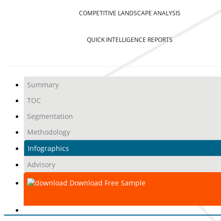
COMPETITIVE LANDSCAPE ANALYSIS
QUICK INTELLIGENCE REPORTS
Summary
TOC
Segmentation
Methodology
Infographics
Advisory
Download Free Sample