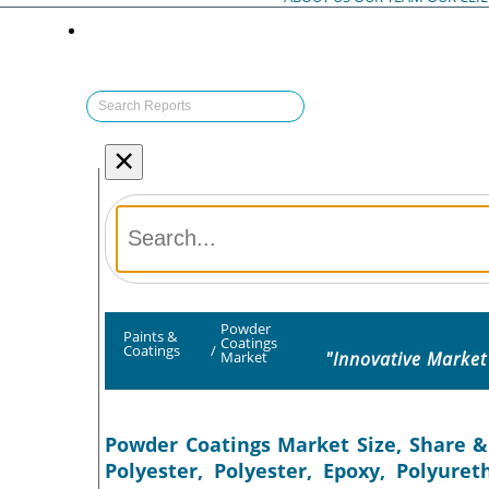
×
Powder
Paints &
Coatings
Coatings
/
"Innovative Market
Market
Powder Coatings Market Size, Share &
Polyester, Polyester, Epoxy, Polyure