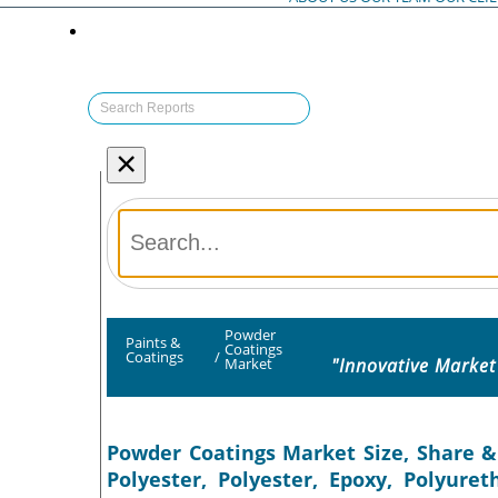
×
Powder
Paints &
Coatings
Coatings
/
"Innovative Market
Market
Powder Coatings Market Size, Share &
Polyester, Polyester, Epoxy, Polyure