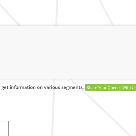
 get information on various segments,
Share Your Queries With U