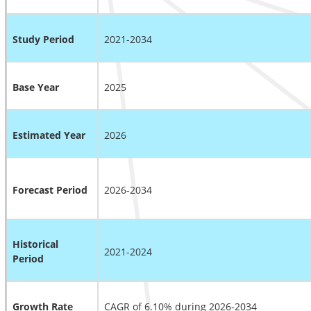
Study Period
2021-2034
Base Year
2025
Estimated Year
2026
Forecast Period
2026-2034
Historical
2021-2024
Period
Growth Rate
CAGR of 6.10% during 2026-2034