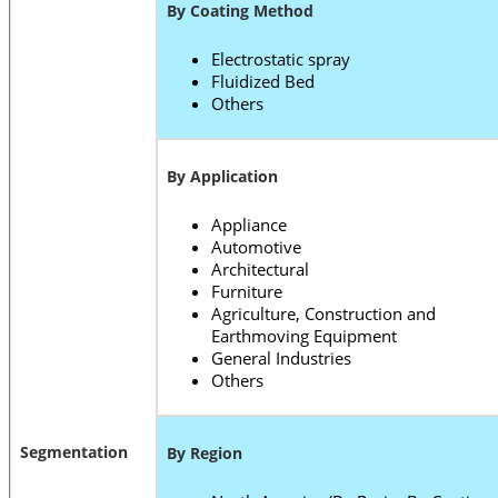
By Coating Method
Electrostatic spray
Fluidized Bed
Others
By Application
Appliance
Automotive
Architectural
Furniture
Agriculture, Construction and
Earthmoving Equipment
General Industries
Others
Segmentation
By Region