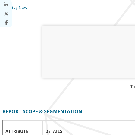
Buy Now
To
REPORT SCOPE & SEGMENTATION
ATTRIBUTE
DETAILS