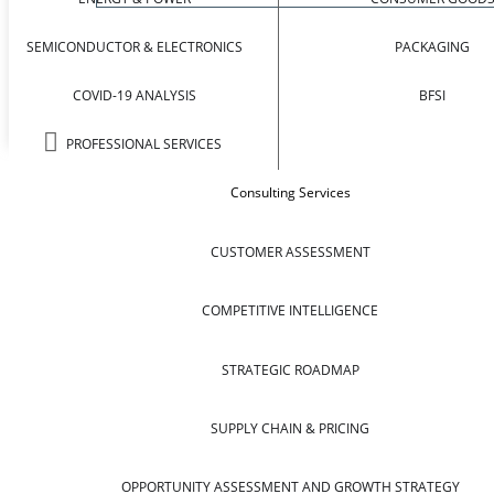
SEMICONDUCTOR & ELECTRONICS
PACKAGING
COVID-19 ANALYSIS
BFSI
PROFESSIONAL SERVICES
Consulting Services
CUSTOMER ASSESSMENT
COMPETITIVE INTELLIGENCE
STRATEGIC ROADMAP
SUPPLY CHAIN & PRICING
OPPORTUNITY ASSESSMENT AND GROWTH STRATEGY