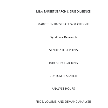
M&A TARGET SEARCH & DUE DILGENCE
MARKET ENTRY STRATEGY & OPTIONS
Syndicate Research
SYNDICATE REPORTS
INDUSTRY TRACKING
CUSTOM RESEARCH
ANALYST HOURS
PRICE, VOLUME, AND DEMAND ANALYSIS