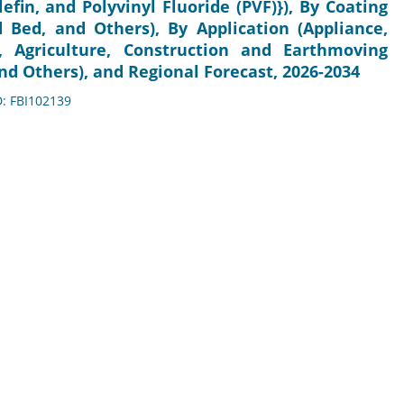
lefin, and Polyvinyl Fluoride (PVF)}), By Coating
d Bed, and Others), By Application (Appliance,
e, Agriculture, Construction and Earthmoving
nd Others), and Regional Forecast, 2026-2034
D: FBI102139