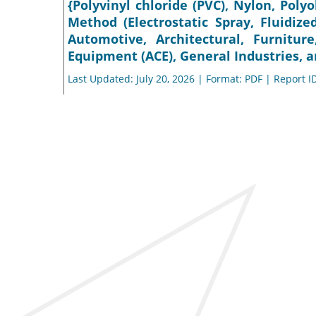
{Polyvinyl chloride (PVC), Nylon, Polyo
Method (Electrostatic Spray, Fluidize
Automotive, Architectural, Furnitur
Equipment (ACE), General Industries, a
Last Updated: July 20, 2026 | Format: PDF | Report I