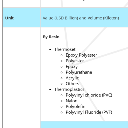
Unit
Value (USD Billion) and Volume (Kiloton)
By Resin
Thermoset
Epoxy Polyester
Polyester
Epoxy
Polyurethane
Acrylic
Others
Thermoplastics
Polyvinyl chloride (PVC)
Nylon
Polyolefin
Polyvinyl Fluoride (PVF)