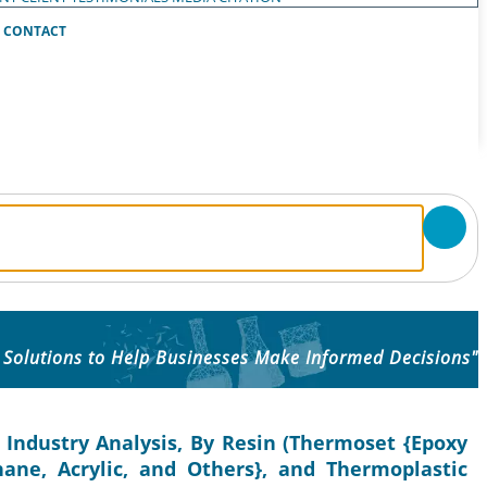
CONTACT
 Solutions to Help Businesses Make Informed Decisions"
 Industry Analysis, By Resin (Thermoset {Epoxy
thane, Acrylic, and Others}, and Thermoplastic