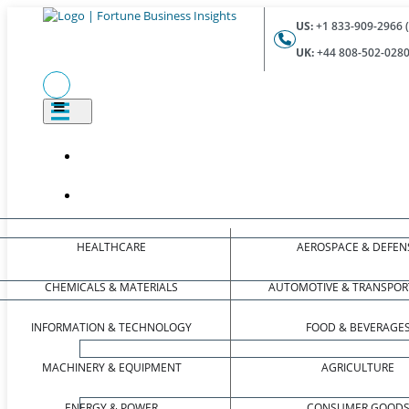
US:
+1 833-909-2966 (
UK:
+44 808-502-0280 
HEALTHCARE
AEROSPACE & DEFEN
CHEMICALS & MATERIALS
AUTOMOTIVE & TRANSPOR
INFORMATION & TECHNOLOGY
FOOD & BEVERAGE
MACHINERY & EQUIPMENT
AGRICULTURE
ENERGY & POWER
CONSUMER GOOD