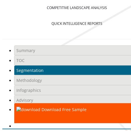
COMPETITIVE LANDSCAPE ANALYSIS
QUICK INTELLIGENCE REPORTS
Summary
TOC
Segmentation
Methodology
Infographics
Advisory
Download Free Sample