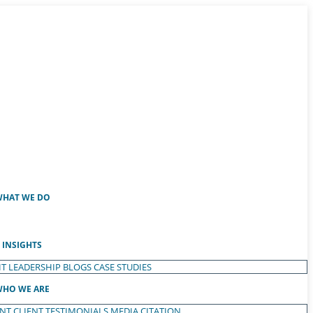
HAT WE DO
INSIGHTS
T LEADERSHIP
BLOGS
CASE STUDIES
HO WE ARE
ENT
CLIENT TESTIMONIALS
MEDIA CITATION