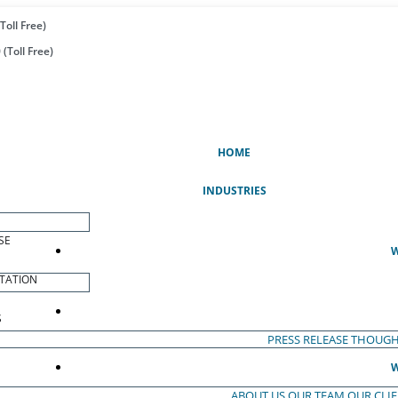
Toll Free)
(Toll Free)
(CURRENT)
HOME
INDUSTRIES
SE
W
TATION
S
PRESS RELEASE
THOUGH
W
ABOUT US
OUR TEAM
OUR CLI
S