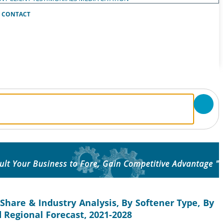
CONTACT
ult Your Business to Fore, Gain Competitive Advantage "
Share & Industry Analysis, By Softener Type, By
d Regional Forecast, 2021-2028