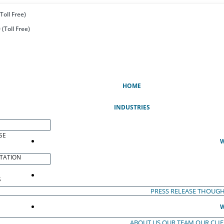
Toll Free)
(Toll Free)
(CURRENT)
HOME
INDUSTRIES
SE
W
TATION
S
PRESS RELEASE
THOUGH
W
ABOUT US
OUR TEAM
OUR CLI
S