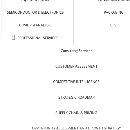
SEMICONDUCTOR & ELECTRONICS
PACKAGING
COVID-19 ANALYSIS
BFSI
PROFESSIONAL SERVICES
Consulting Services
CUSTOMER ASSESSMENT
COMPETITIVE INTELLIGENCE
STRATEGIC ROADMAP
SUPPLY CHAIN & PRICING
OPPORTUNITY ASSESSMENT AND GROWTH STRATEGY