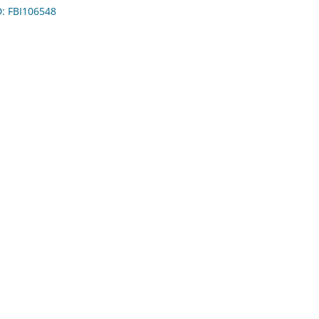
D: FBI106548