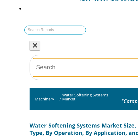
×
Water Softening Systems
Machinery
/
Market
"Catap
Water Softening Systems Market Size, 
Type, By Operation, By Application, an