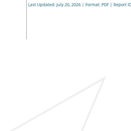
Last Updated: July 20, 2026 | Format: PDF | Report I