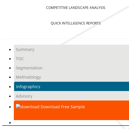
COMPETITIVE LANDSCAPE ANALYSIS
QUICK INTELLIGENCE REPORTS
Summary
TOC
Segmentation
Methodology
Infographics
Advisory
Download Free Sample