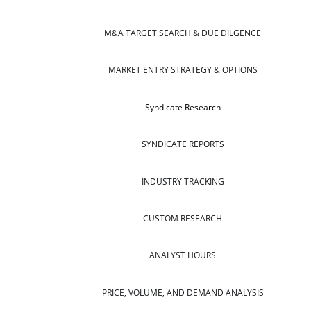
M&A TARGET SEARCH & DUE DILGENCE
MARKET ENTRY STRATEGY & OPTIONS
Syndicate Research
SYNDICATE REPORTS
INDUSTRY TRACKING
CUSTOM RESEARCH
ANALYST HOURS
PRICE, VOLUME, AND DEMAND ANALYSIS