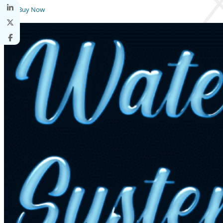
Buy Now