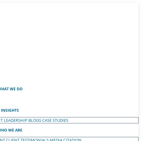
HAT WE DO
INSIGHTS
T LEADERSHIP
BLOGS
CASE STUDIES
HO WE ARE
ENT
CLIENT TESTIMONIALS
MEDIA CITATION