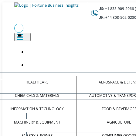
US:
+1 833-909-2966 (
UK:
+44 808-502-0280 
HEALTHCARE
AEROSPACE & DEFEN
CHEMICALS & MATERIALS
AUTOMOTIVE & TRANSPOR
INFORMATION & TECHNOLOGY
FOOD & BEVERAGE
MACHINERY & EQUIPMENT
AGRICULTURE
ENERGY & POWER
CONSUMER GOOD