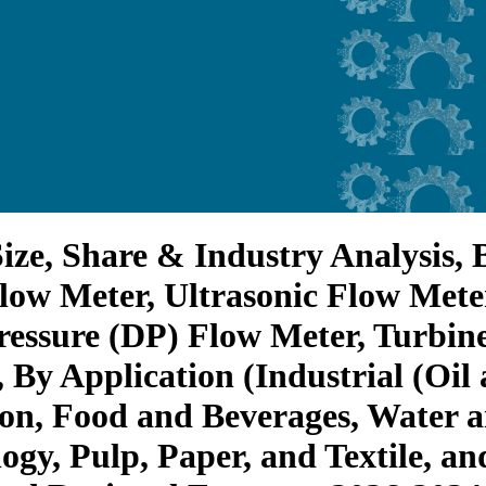
ize, Share & Industry Analysis, 
low Meter, Ultrasonic Flow Mete
ressure (DP) Flow Meter, Turbine
 By Application (Industrial (Oil
on, Food and Beverages, Water 
gy, Pulp, Paper, and Textile, and