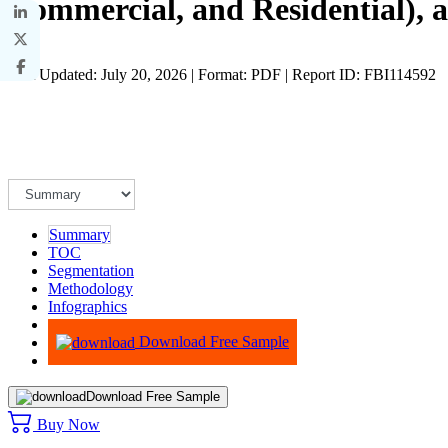
Commercial, and Residential), 
Last Updated: July 20, 2026 | Format: PDF | Report ID: FBI114592
Summary
TOC
Segmentation
Methodology
Infographics
Advisory
Download Free Sample
Download Free Sample
Buy Now