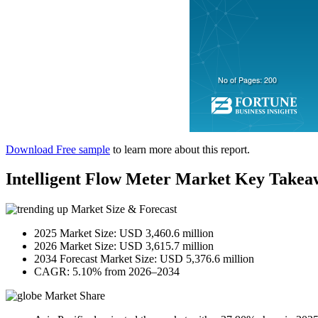
Download Free sample
to learn more about this report.
Intelligent Flow Meter Market Key Takea
Market Size & Forecast
2025 Market Size: USD 3,460.6 million
2026 Market Size: USD 3,615.7 million
2034 Forecast Market Size: USD 5,376.6 million
CAGR: 5.10% from 2026–2034
Market Share