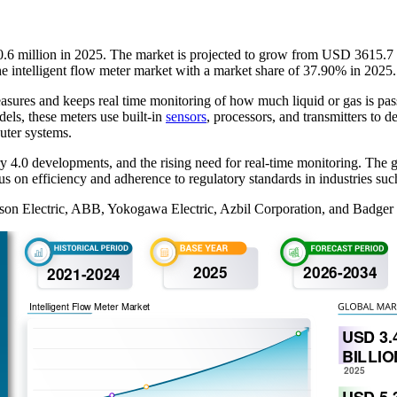
0.6 million in 2025. The market is projected to grow from USD 3615.7 b
e intelligent flow meter market with a market share of 37.90% in 2025.
 measures and keeps real time monitoring of how much liquid or gas is p
els, these meters use built-in
sensors
, processors, and transmitters to 
uter systems.
4.0 developments, and the rising need for real-time monitoring. The gro
ocus on efficiency and adherence to regulatory standards in industries suc
rson Electric, ABB, Yokogawa Electric, Azbil Corporation, and Badger