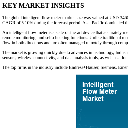
KEY MARKET INSIGHTS
The global intelligent flow meter market size was valued at USD 346
CAGR of 5.10% during the forecast period. Asia Pacific dominated th
An intelligent flow meter is a state-of-the-art device that accurately
remote monitoring, and self-checking functions. Unlike traditional mod
flow in both directions and are often managed remotely through comp
The market is growing quickly due to advances in technology, Industry 
sensors, wireless connectivity, and data analysis tools, as well as a f
The top firms in the industry include Endress+Hauser, Siemens, Eme