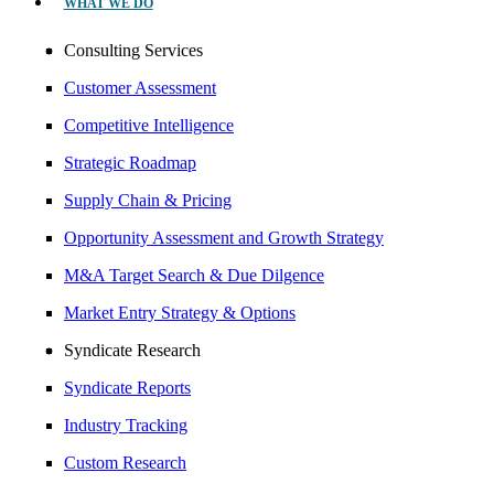
WHAT WE DO
Consulting Services
Customer Assessment
Competitive Intelligence
Strategic Roadmap
Supply Chain & Pricing
Opportunity Assessment and Growth Strategy
M&A Target Search & Due Dilgence
Market Entry Strategy & Options
Syndicate Research
Syndicate Reports
Industry Tracking
Custom Research