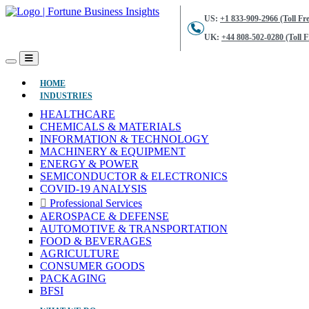
US:
+1 833-909-2966 (Toll Fre
UK:
+44 808-502-0280 (Toll F
(CURRENT)
HOME
INDUSTRIES
HEALTHCARE
CHEMICALS & MATERIALS
INFORMATION & TECHNOLOGY
MACHINERY & EQUIPMENT
ENERGY & POWER
SEMICONDUCTOR & ELECTRONICS
COVID-19 ANALYSIS
Professional Services
AEROSPACE & DEFENSE
AUTOMOTIVE & TRANSPORTATION
FOOD & BEVERAGES
AGRICULTURE
CONSUMER GOODS
PACKAGING
BFSI