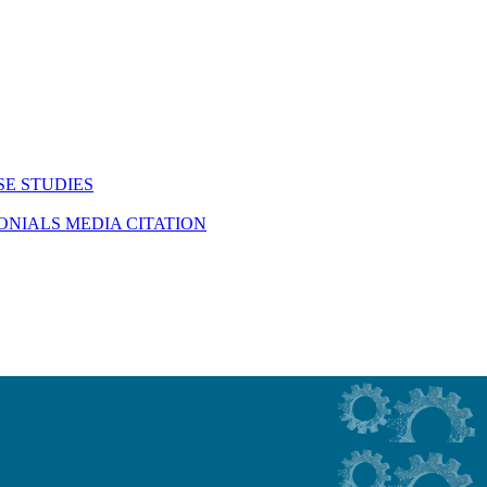
SE STUDIES
MONIALS
MEDIA CITATION