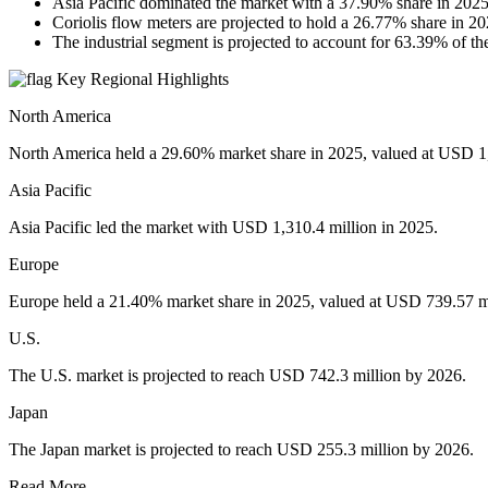
Asia Pacific dominated the market with a 37.90% share in 2025
Coriolis flow meters are projected to hold a 26.77% share in 20
The industrial segment is projected to account for 63.39% of th
Key Regional Highlights
North America
North America held a 29.60% market share in 2025, valued at USD 1,
Asia Pacific
Asia Pacific led the market with USD 1,310.4 million in 2025.
Europe
Europe held a 21.40% market share in 2025, valued at USD 739.57 mi
U.S.
The U.S. market is projected to reach USD 742.3 million by 2026.
Japan
The Japan market is projected to reach USD 255.3 million by 2026.
Read More