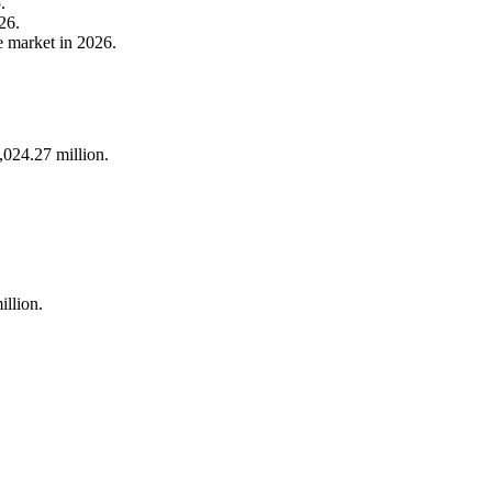
.
26.
e market in 2026.
024.27 million.
llion.