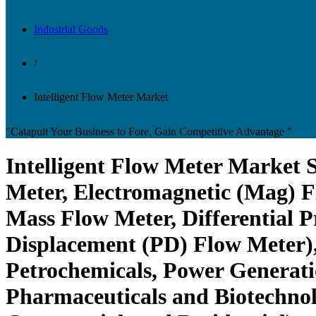
Industrial Goods
/
Intelligent Flow Meter Market
"Catapult Your Business to Fore, Gain Competitive Advantage "
Intelligent Flow Meter Market S
Meter, Electromagnetic (Mag) F
Mass Flow Meter, Differential P
Displacement (PD) Flow Meter),
Petrochemicals, Power Generati
Pharmaceuticals and Biotechnolo