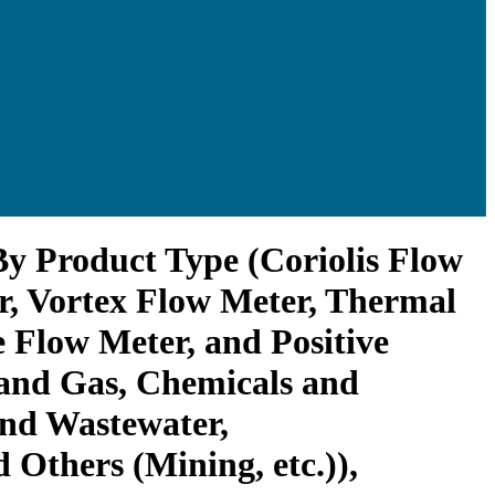
By Product Type (Coriolis Flow
r, Vortex Flow Meter, Thermal
 Flow Meter, and Positive
 and Gas, Chemicals and
and Wastewater,
 Others (Mining, etc.)),