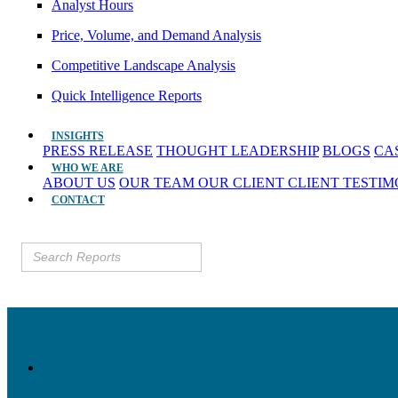
Analyst Hours
Price, Volume, and Demand Analysis
Competitive Landscape Analysis
Quick Intelligence Reports
INSIGHTS
PRESS RELEASE
THOUGHT LEADERSHIP
BLOGS
CA
WHO WE ARE
ABOUT US
OUR TEAM
OUR CLIENT
CLIENT TESTI
CONTACT