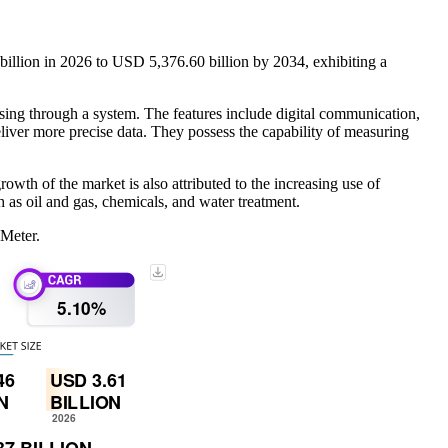
illion in 2026 to USD 5,376.60 billion by 2034, exhibiting a
assing through a system. The features include digital communication,
deliver more precise data. They possess the capability of measuring
wth of the market is also attributed to the increasing use of
h as oil and gas, chemicals, and water treatment.
 Meter.