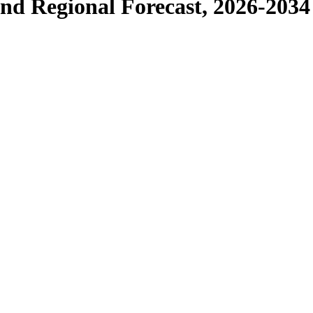
and Regional Forecast, 2026-2034