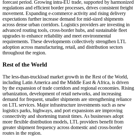
forecast period. Growing intra-EU trade, supported by harmonized
regulations and efficient border processes, drives consistent freight
movement. Expanding e-commerce activity and rising delivery
expectations further increase demand for mid-sized shipments
across dense urban corridors. Logistics providers are investing in
advanced routing tools, cross-border hubs, and sustainable fleet
upgrades to enhance reliability and meet environmental
requirements. These developments collectively strengthen LTL
adoption across manufacturing, retail, and distribution sectors
throughout the region.
Rest of the World
The less-than-truckload market growth in the Rest of the World,
including Latin America and the Middle East & Africa, is driven
by the expansion of trade corridors and regional economies. Rising
urbanization, development of retail networks, and increasing
demand for frequent, smaller shipments are strengthening reliance
on LTL services. Major infrastructure investments such as new
logistics parks, highways, and port expansions are improving
connectivity and shortening transit times. As businesses adopt
more flexible distribution models, LTL providers benefit from
greater shipment frequency across domestic and cross-border
routes in the region.