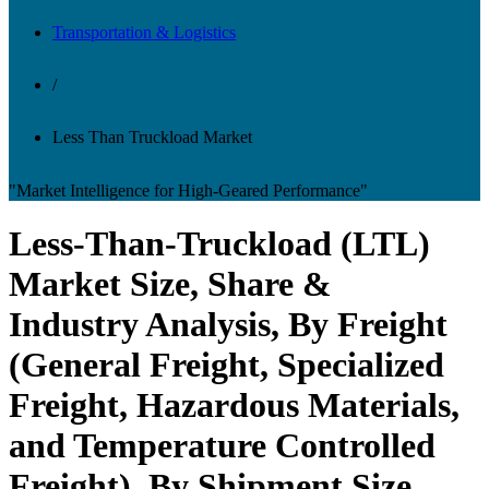
Transportation & Logistics
/
Less Than Truckload Market
"Market Intelligence for High-Geared Performance"
Less-Than-Truckload (LTL)
Market Size, Share &
Industry Analysis, By Freight
(General Freight, Specialized
Freight, Hazardous Materials,
and Temperature Controlled
Freight), By Shipment Size