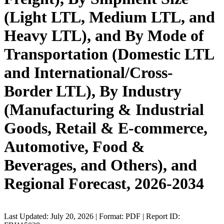
(Light LTL, Medium LTL, and
Heavy LTL), and By Mode of
Transportation (Domestic LTL
and International/Cross-
Border LTL), By Industry
(Manufacturing & Industrial
Goods, Retail & E-commerce,
Automotive, Food &
Beverages, and Others), and
Regional Forecast, 2026-2034
Last Updated: July 20, 2026 | Format: PDF | Report ID: