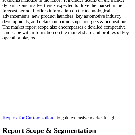
dynamics and market trends expected to drive the market in the
forecast period. It offers information on the technological
advancements, new product launches, key automotive industry
developments, and details on partnerships, mergers & acquisitions.
The market report scope also encompasses a detailed competitive
landscape with information on the market share and profiles of key
operating players.
Request for Customization
to gain extensive market insights.
Report Scope & Segmentation