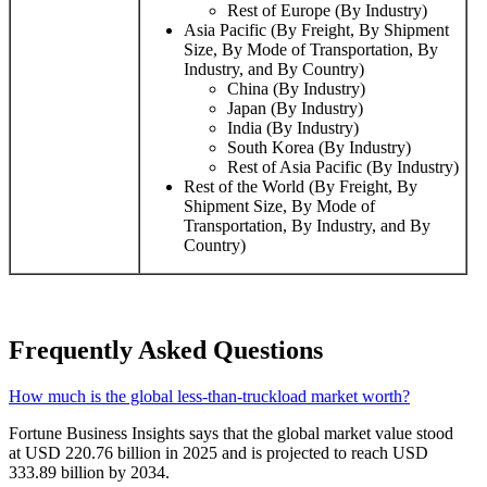
Rest of Europe (By Industry)
Asia Pacific (By Freight, By Shipment
Size, By Mode of Transportation, By
Industry, and By Country)
China (By Industry)
Japan (By Industry)
India (By Industry)
South Korea (By Industry)
Rest of Asia Pacific (By Industry)
Rest of the World (By Freight, By
Shipment Size, By Mode of
Transportation, By Industry, and By
Country)
Frequently Asked Questions
How much is the global less-than-truckload market worth?
Fortune Business Insights says that the global market value stood
at USD 220.76 billion in 2025 and is projected to reach USD
333.89 billion by 2034.