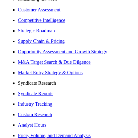
Customer Assessment
Competitive Intelligence
Strategic Roadmap
Supply Chain & Pricing
Opportunity Assessment and Growth Strategy
M&A Target Search & Due Dilgence
Market Entry Strategy & Options
Syndicate Research
Syndicate Reports
Industry Tracking
Custom Research
Analyst Hours
Price, Volume, and Demand Analysis