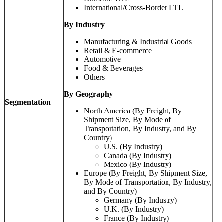
International/Cross-Border LTL
By Industry
Manufacturing & Industrial Goods
Retail & E-commerce
Automotive
Food & Beverages
Others
By Geography
Segmentation
North America (By Freight, By
Shipment Size, By Mode of
Transportation, By Industry, and By
Country)
U.S. (By Industry)
Canada (By Industry)
Mexico (By Industry)
Europe (By Freight, By Shipment Size,
By Mode of Transportation, By Industry,
and By Country)
Germany (By Industry)
U.K. (By Industry)
France (By Industry)