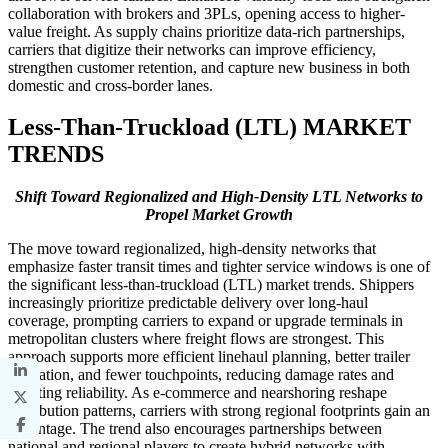
collaboration with brokers and 3PLs, opening access to higher-
value freight. As supply chains prioritize data-rich partnerships,
carriers that digitize their networks can improve efficiency,
strengthen customer retention, and capture new business in both
domestic and cross-border lanes.
Less-Than-Truckload (LTL) MARKET
TRENDS
Shift Toward Regionalized and High-Density LTL Networks to
Propel Market Growth
The move toward regionalized, high-density networks that
emphasize faster transit times and tighter service windows is one of
the significant less-than-truckload (LTL) market trends. Shippers
increasingly prioritize predictable delivery over long-haul
coverage, prompting carriers to expand or upgrade terminals in
metropolitan clusters where freight flows are strongest. This
approach supports more efficient linehaul planning, better trailer
utilization, and fewer touchpoints, reducing damage rates and
boosting reliability. As e-commerce and nearshoring reshape
distribution patterns, carriers with strong regional footprints gain an
advantage. The trend also encourages partnerships between
national and regional players to create hybrid networks with