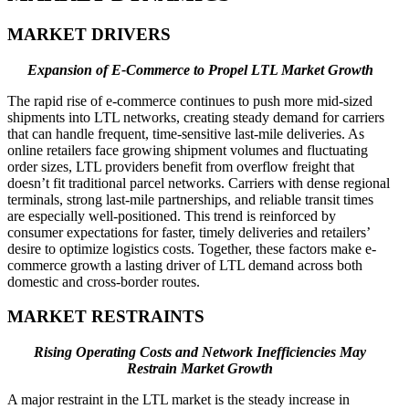
MARKET DRIVERS
Expansion of E-Commerce to Propel LTL Market Growth
The rapid rise of e-commerce continues to push more mid-sized
shipments into LTL networks, creating steady demand for carriers
that can handle frequent, time-sensitive last-mile deliveries. As
online retailers face growing shipment volumes and fluctuating
order sizes, LTL providers benefit from overflow freight that
doesn’t fit traditional parcel networks. Carriers with dense regional
terminals, strong last-mile partnerships, and reliable transit times
are especially well-positioned. This trend is reinforced by
consumer expectations for faster, timely deliveries and retailers’
desire to optimize logistics costs. Together, these factors make e-
commerce growth a lasting driver of LTL demand across both
domestic and cross-border routes.
MARKET RESTRAINTS
Rising Operating Costs and Network Inefficiencies May
Restrain Market Growth
A major restraint in the LTL market is the steady increase in