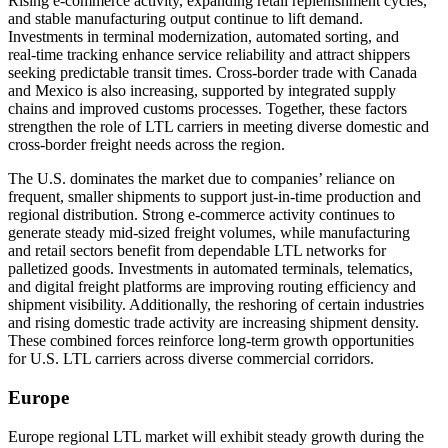
Rising e-commerce activity, expanding retail replenishment cycles,
and stable manufacturing output continue to lift demand.
Investments in terminal modernization, automated sorting, and
real-time tracking enhance service reliability and attract shippers
seeking predictable transit times. Cross-border trade with Canada
and Mexico is also increasing, supported by integrated supply
chains and improved customs processes. Together, these factors
strengthen the role of LTL carriers in meeting diverse domestic and
cross-border freight needs across the region.
The U.S. dominates the market due to companies’ reliance on
frequent, smaller shipments to support just-in-time production and
regional distribution. Strong e-commerce activity continues to
generate steady mid-sized freight volumes, while manufacturing
and retail sectors benefit from dependable LTL networks for
palletized goods. Investments in automated terminals, telematics,
and digital freight platforms are improving routing efficiency and
shipment visibility. Additionally, the reshoring of certain industries
and rising domestic trade activity are increasing shipment density.
These combined forces reinforce long-term growth opportunities
for U.S. LTL carriers across diverse commercial corridors.
Europe
Europe regional LTL market will exhibit steady growth during the