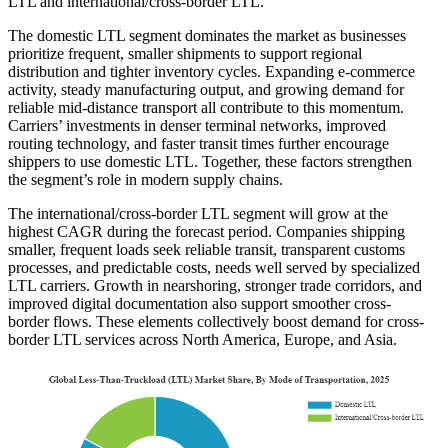
LTL and international/cross-border LTL.
The domestic LTL segment dominates the market as businesses
prioritize frequent, smaller shipments to support regional
distribution and tighter inventory cycles. Expanding e-commerce
activity, steady manufacturing output, and growing demand for
reliable mid-distance transport all contribute to this momentum.
Carriers’ investments in denser terminal networks, improved
routing technology, and faster transit times further encourage
shippers to use domestic LTL. Together, these factors strengthen
the segment’s role in modern supply chains.
The international/cross-border LTL segment will grow at the
highest CAGR during the forecast period. Companies shipping
smaller, frequent loads seek reliable transit, transparent customs
processes, and predictable costs, needs well served by specialized
LTL carriers. Growth in nearshoring, stronger trade corridors, and
improved digital documentation also support smoother cross-
border flows. These elements collectively boost demand for cross-
border LTL services across North America, Europe, and Asia.