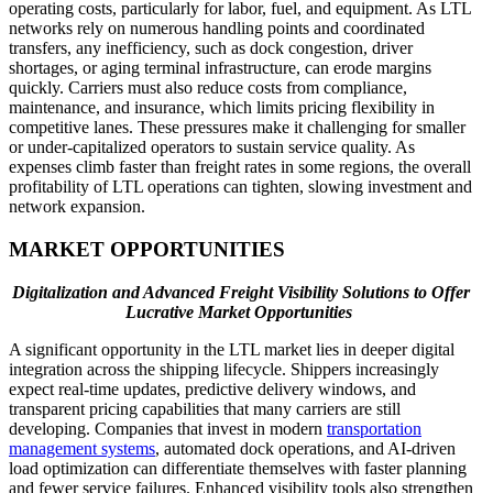
operating costs, particularly for labor, fuel, and equipment. As LTL
networks rely on numerous handling points and coordinated
transfers, any inefficiency, such as dock congestion, driver
shortages, or aging terminal infrastructure, can erode margins
quickly. Carriers must also reduce costs from compliance,
maintenance, and insurance, which limits pricing flexibility in
competitive lanes. These pressures make it challenging for smaller
or under-capitalized operators to sustain service quality. As
expenses climb faster than freight rates in some regions, the overall
profitability of LTL operations can tighten, slowing investment and
network expansion.
MARKET OPPORTUNITIES
Digitalization and Advanced Freight Visibility Solutions to Offer
Lucrative Market Opportunities
A significant opportunity in the LTL market lies in deeper digital
integration across the shipping lifecycle. Shippers increasingly
expect real-time updates, predictive delivery windows, and
transparent pricing capabilities that many carriers are still
developing. Companies that invest in modern
transportation
management systems
, automated dock operations, and AI-driven
load optimization can differentiate themselves with faster planning
and fewer service failures. Enhanced visibility tools also strengthen