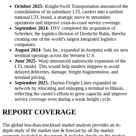
October 2025
- Knight-Swift Transportation announced the
consolidation of its subsidiary LTL carriers into a unified
national LTL brand, a strategic move to streamline
operations and improve coast-to-coast service coverage.
September 2024-
DSV completed the acquisition of
Schenker, the logistics division of Deutsche Bahn, thereby
creating one of the world’s largest integrated logistics
companies.
August 2024-
Saia Inc. expanded its footprint with six new
terminal openings across the Western U.S.
June 2025
- Warp announced nationwide expansion of the
LTL model. This would help modern shippers to avoid
delayed deliveries, damage, freight fragmentation, and
terminal pricing.
September 2025
- Dayton Freight Lines expanded its
network by relocating and enlarging a terminal in Illinois,
reflecting the carrier's efforts to grow capacity and improve
service coverage even during a weak freight cycle.
REPORT COVERAGE
The global less-than-truckload market analysis provides an in-
depth study of the market size & forecast by all the market
segments included in the report. It includes details on the market