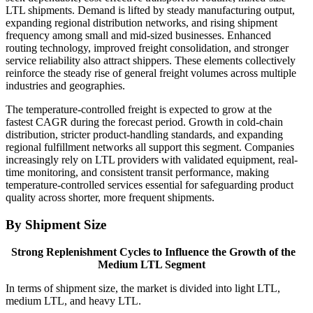
LTL shipments. Demand is lifted by steady manufacturing output,
expanding regional distribution networks, and rising shipment
frequency among small and mid-sized businesses. Enhanced
routing technology, improved freight consolidation, and stronger
service reliability also attract shippers. These elements collectively
reinforce the steady rise of general freight volumes across multiple
industries and geographies.
The temperature-controlled freight is expected to grow at the
fastest CAGR during the forecast period. Growth in cold-chain
distribution, stricter product-handling standards, and expanding
regional fulfillment networks all support this segment. Companies
increasingly rely on LTL providers with validated equipment, real-
time monitoring, and consistent transit performance, making
temperature-controlled services essential for safeguarding product
quality across shorter, more frequent shipments.
By Shipment Size
Strong Replenishment Cycles to Influence the Growth of the
Medium LTL Segment
In terms of shipment size, the market is divided into light LTL,
medium LTL, and heavy LTL.