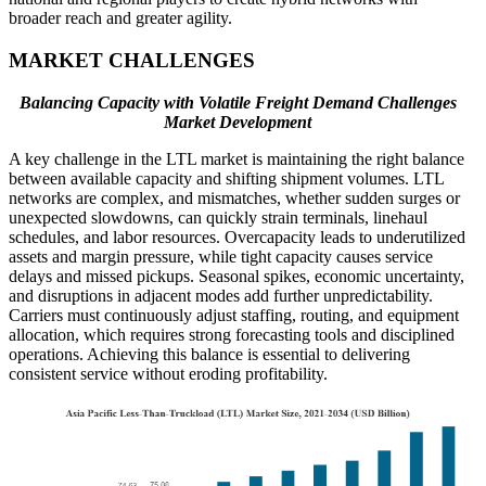
broader reach and greater agility.
MARKET CHALLENGES
Balancing Capacity with Volatile Freight Demand Challenges
Market Development
A key challenge in the LTL market is maintaining the right balance
between available capacity and shifting shipment volumes. LTL
networks are complex, and mismatches, whether sudden surges or
unexpected slowdowns, can quickly strain terminals, linehaul
schedules, and labor resources. Overcapacity leads to underutilized
assets and margin pressure, while tight capacity causes service
delays and missed pickups. Seasonal spikes, economic uncertainty,
and disruptions in adjacent modes add further unpredictability.
Carriers must continuously adjust staffing, routing, and equipment
allocation, which requires strong forecasting tools and disciplined
operations. Achieving this balance is essential to delivering
consistent service without eroding profitability.