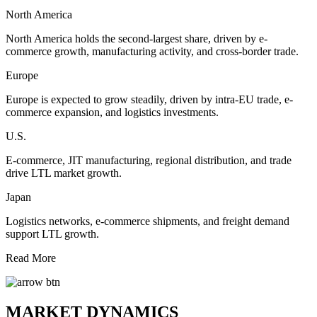
North America
North America holds the second-largest share, driven by e-
commerce growth, manufacturing activity, and cross-border trade.
Europe
Europe is expected to grow steadily, driven by intra-EU trade, e-
commerce expansion, and logistics investments.
U.S.
E-commerce, JIT manufacturing, regional distribution, and trade
drive LTL market growth.
Japan
Logistics networks, e-commerce shipments, and freight demand
support LTL growth.
Read More
MARKET DYNAMICS