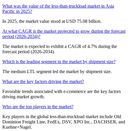
What was the value of the less-than-truckload market in Asia
Pacific in 2025?
In 2025, the market value stood at USD 75.08 billion.
At what CAGR is the market projected to grow during the forecast
period (2026-2034)?
The market is expected to exhibit a CAGR of 4.7% during the
forecast period (2026-2034).
Which is the leading segment in the market by shipment size?
The medium LTL segment led the market by shipment size.
What are the key factors driving the market?
Favorable trends associated with e-commerce are the key factors
driving market growth.
Who are the top players in the market?
Key players in the global less-than-truckload market include Old
Dominion Freight Line, FedEx, DSV, XPO Inc., DACHSER, and
Kuehne+Nagel.