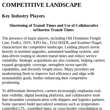
COMPETITIVE LANDSCAPE
Key Industry Players
Shortening of Transit Times and Use of Collaborative
toShorten Transit Times
The presence of major players, including Old Dominion Freight
Line, FedEx, DSV, XPO Inc., DACHSER, and Kuehne+Nagel,
characterizes the competitive landscape. Leading players invest
heavily in terminal upgrades, automated handling systems, and
data-driven routing to shorten transit times and reduce service
variability. Strategic acquisitions are also common, helping carriers
expand geographic coverage, strengthen sector-specific
capabilities, and diversify freight mixes. Many providers are
modernizing fleets to improve fuel efficiency and align with
sustainability goals, further enhancing their competitive
positioning.
To differentiate themselves, carriers increasingly emphasize real-
time visibility, digital booking platforms, and collaborative tools
that streamline communication with shippers and logistics partners.
Some operators build specialized solutions such as temperature-
controlled LTL, expedited lanes, or cross-border consolidation to