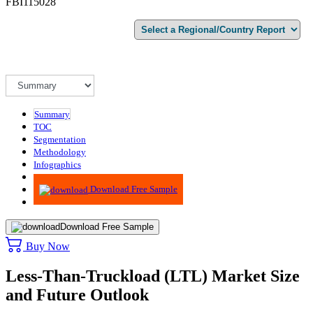
FBI115028
Summary
TOC
Segmentation
Methodology
Infographics
Advisory
Download Free Sample
Download Free Sample
Buy Now
Less-Than-Truckload (LTL) Market Size
and Future Outlook