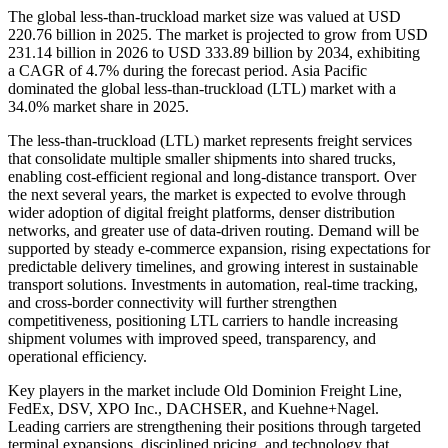
The global less-than-truckload market size was valued at USD
220.76 billion in 2025. The market is projected to grow from USD
231.14 billion in 2026 to USD 333.89 billion by 2034, exhibiting
a CAGR of 4.7% during the forecast period.
Asia Pacific
dominated the global less-than-truckload (LTL) market with a
34.0% market share in 2025.
The less-than-truckload (LTL) market represents freight services
that consolidate multiple smaller shipments into shared trucks,
enabling cost-efficient regional and long-distance transport. Over
the next several years, the market is expected to evolve through
wider adoption of digital freight platforms, denser distribution
networks, and greater use of data-driven routing. Demand will be
supported by steady e-commerce expansion, rising expectations for
predictable delivery timelines, and growing interest in sustainable
transport solutions. Investments in automation, real-time tracking,
and cross-border connectivity will further strengthen
competitiveness, positioning LTL carriers to handle increasing
shipment volumes with improved speed, transparency, and
operational efficiency.
Key players in the market include Old Dominion Freight Line,
FedEx, DSV, XPO Inc., DACHSER, and Kuehne+Nagel.
Leading carriers are strengthening their positions through targeted
terminal expansions, disciplined pricing, and technology that