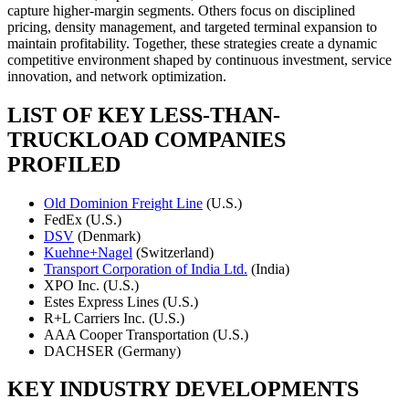
capture higher-margin segments. Others focus on disciplined
pricing, density management, and targeted terminal expansion to
maintain profitability. Together, these strategies create a dynamic
competitive environment shaped by continuous investment, service
innovation, and network optimization.
LIST OF KEY LESS-THAN-
TRUCKLOAD COMPANIES
PROFILED
Old Dominion Freight Line
(U.S.)
FedEx (U.S.)
DSV
(Denmark)
Kuehne+Nagel
(Switzerland)
Transport Corporation of India Ltd.
(India)
XPO Inc. (U.S.)
Estes Express Lines (U.S.)
R+L Carriers Inc. (U.S.)
AAA Cooper Transportation (U.S.)
DACHSER (Germany)
KEY INDUSTRY DEVELOPMENTS