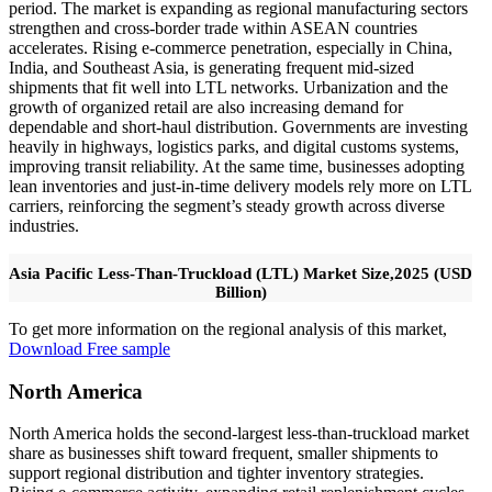
period. The market is expanding as regional manufacturing sectors
strengthen and cross-border trade within ASEAN countries
accelerates. Rising e-commerce penetration, especially in China,
India, and Southeast Asia, is generating frequent mid-sized
shipments that fit well into LTL networks. Urbanization and the
growth of organized retail are also increasing demand for
dependable and short-haul distribution. Governments are investing
heavily in highways, logistics parks, and digital customs systems,
improving transit reliability. At the same time, businesses adopting
lean inventories and just-in-time delivery models rely more on LTL
carriers, reinforcing the segment’s steady growth across diverse
industries.
Asia Pacific Less-Than-Truckload (LTL) Market Size,2025 (USD
Billion)
To get more information on the regional analysis of this market,
Download Free sample
North America
North America holds the second-largest less-than-truckload market
share as businesses shift toward frequent, smaller shipments to
support regional distribution and tighter inventory strategies.