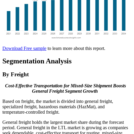
Download Free sample
to learn more about this report.
Segmentation Analysis
By Freight
Cost-Effective Transportation for Mixed-Size Shipment Boosts
General Freight Segment Growth
Based on freight, the market is divided into general freight,
specialized freight, hazardous materials (HazMat), and
temperature-controlled freight.
General freight holds the largest market share during the forecast
period. General freight in the LTL market is growing as companies
seek dependable, cost-effective transport for routine, mixed-size