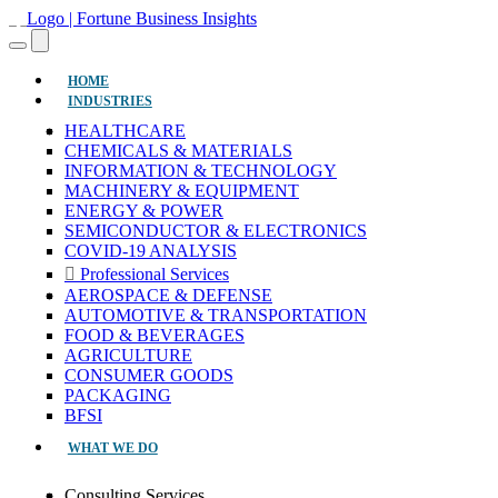
(CURRENT)
HOME
INDUSTRIES
HEALTHCARE
CHEMICALS & MATERIALS
INFORMATION & TECHNOLOGY
MACHINERY & EQUIPMENT
ENERGY & POWER
SEMICONDUCTOR & ELECTRONICS
COVID-19 ANALYSIS
Professional Services
AEROSPACE & DEFENSE
AUTOMOTIVE & TRANSPORTATION
FOOD & BEVERAGES
AGRICULTURE
CONSUMER GOODS
PACKAGING
BFSI
WHAT WE DO
Consulting Services