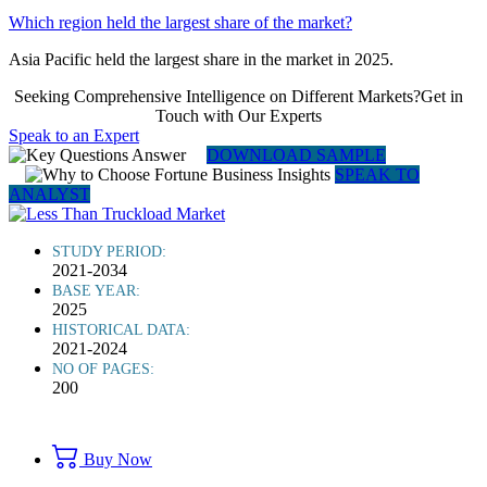
Which region held the largest share of the market?
Asia Pacific held the largest share in the market in 2025.
Seeking Comprehensive Intelligence on Different Markets?Get in
Touch with Our Experts
Speak to an Expert
DOWNLOAD SAMPLE
SPEAK TO
ANALYST
STUDY PERIOD:
2021-2034
BASE YEAR:
2025
HISTORICAL DATA:
2021-2024
NO OF PAGES:
200
Buy Now