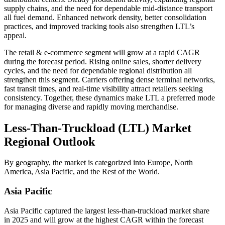
supply chains, and the need for dependable mid-distance transport
all fuel demand. Enhanced network density, better consolidation
practices, and improved tracking tools also strengthen LTL’s
appeal.
The retail & e-commerce segment will grow at a rapid CAGR
during the forecast period. Rising online sales, shorter delivery
cycles, and the need for dependable regional distribution all
strengthen this segment. Carriers offering dense terminal networks,
fast transit times, and real-time visibility attract retailers seeking
consistency. Together, these dynamics make LTL a preferred mode
for managing diverse and rapidly moving merchandise.
Less-Than-Truckload (LTL) Market
Regional Outlook
By geography, the market is categorized into Europe, North
America, Asia Pacific, and the Rest of the World.
Asia Pacific
Asia Pacific captured the largest less-than-truckload market share
in 2025 and will grow at the highest CAGR within the forecast