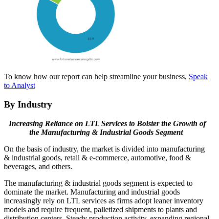
To know how our report can help streamline your business,
Speak
to Analyst
By Industry
Increasing Reliance on LTL Services to Bolster the Growth of
the Manufacturing & Industrial Goods Segment
On the basis of industry, the market is divided into manufacturing
& industrial goods, retail & e-commerce, automotive, food &
beverages, and others.
The manufacturing & industrial goods segment is expected to
dominate the market. Manufacturing and industrial goods
increasingly rely on LTL services as firms adopt leaner inventory
models and require frequent, palletized shipments to plants and
distribution centers. Steady production activity, expanding regional