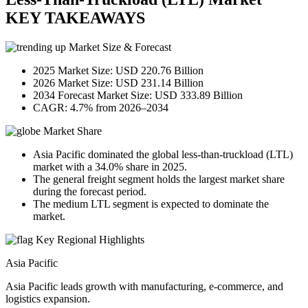
KEY TAKEAWAYS
Market Size & Forecast
2025 Market Size: USD 220.76 Billion
2026 Market Size: USD 231.14 Billion
2034 Forecast Market Size: USD 333.89 Billion
CAGR: 4.7% from 2026–2034
Market Share
Asia Pacific dominated the global less-than-truckload (LTL)
market with a 34.0% share in 2025.
The general freight segment holds the largest market share
during the forecast period.
The medium LTL segment is expected to dominate the
market.
Key Regional Highlights
Asia Pacific
Asia Pacific leads growth with manufacturing, e-commerce, and
logistics expansion.