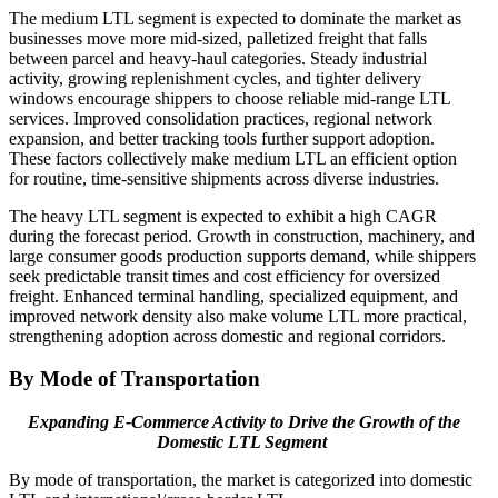
The medium LTL segment is expected to dominate the market as
businesses move more mid-sized, palletized freight that falls
between parcel and heavy-haul categories. Steady industrial
activity, growing replenishment cycles, and tighter delivery
windows encourage shippers to choose reliable mid-range LTL
services. Improved consolidation practices, regional network
expansion, and better tracking tools further support adoption.
These factors collectively make medium LTL an efficient option
for routine, time-sensitive shipments across diverse industries.
The heavy LTL segment is expected to exhibit a high CAGR
during the forecast period. Growth in construction, machinery, and
large consumer goods production supports demand, while shippers
seek predictable transit times and cost efficiency for oversized
freight. Enhanced terminal handling, specialized equipment, and
improved network density also make volume LTL more practical,
strengthening adoption across domestic and regional corridors.
By Mode of Transportation
Expanding E-Commerce Activity to Drive the Growth of the
Domestic LTL Segment
By mode of transportation, the market is categorized into domestic