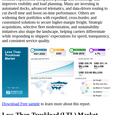
improves visibility and load planning. Many are investing in
automated docks, advanced telematics, and data-driven routing to
cut dwell time and boost on-time performance. Others are
widening their portfolios with expedited, cross-border, and
customized solutions to secure higher-margin freight. Strategic
acquisitions, selective fleet modernization, and sustainability
initiatives also shape the landscape, helping carriers differentiate
while responding to shippers’ expectations for speed, transparency,
and consistent service quality.
Download Free sample
to learn more about this report.
Less-Than-Truckload (LTL) Market