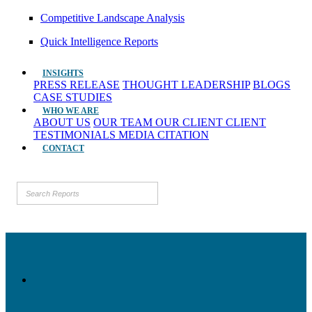
Competitive Landscape Analysis
Quick Intelligence Reports
INSIGHTS
PRESS RELEASE
THOUGHT LEADERSHIP
BLOGS
CASE STUDIES
WHO WE ARE
ABOUT US
OUR TEAM
OUR CLIENT
CLIENT
TESTIMONIALS
MEDIA CITATION
CONTACT