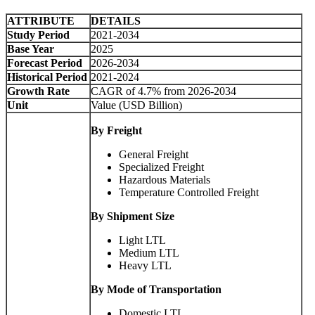
ATTRIBUTE
DETAILS
Study Period
2021-2034
Base Year
2025
Forecast Period
2026-2034
Historical Period
2021-2024
Growth Rate
CAGR of 4.7% from 2026-2034
Unit
Value (USD Billion)
By Freight
General Freight
Specialized Freight
Hazardous Materials
Temperature Controlled Freight
By Shipment Size
Light LTL
Medium LTL
Heavy LTL
By Mode of Transportation
Domestic LTL