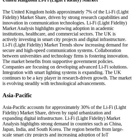
The United Kingdom holds approximately 7% of the Li-Fi (Light
Fidelity) Market Share, driven by strong research capabilities and
innovation in communication technologies. Li-Fi (Light Fidelity)
Market Analysis highlights growing adoption in academic
institutions, healthcare, and commercial sectors. The UK is
actively investing in smart city projects and digital infrastructure.
Li-Fi (Light Fidelity) Market Trends show increasing demand for
secure and high-speed communication systems. Collaboration
between universities and technology firms is fostering innovation.
The market benefits from supportive government policies.
Companies are focusing on developing advanced Li-Fi solutions.
Integration with smart lighting systems is expanding. The UK
continues to be a key player in research-driven growth. The market
is evolving steadily with technological advancements.
Asia-Pacific
Asia-Pacific accounts for approximately 30% of the Li-Fi (Light
Fidelity) Market Share, driven by rapid urbanization and
expanding digital infrastructure. Li-Fi (Light Fidelity) Market
Analysis highlights strong demand in countries such as China,
Japan, India, and South Korea. The region benefits from large-
scale smart city projects and increasing adoption of IoT