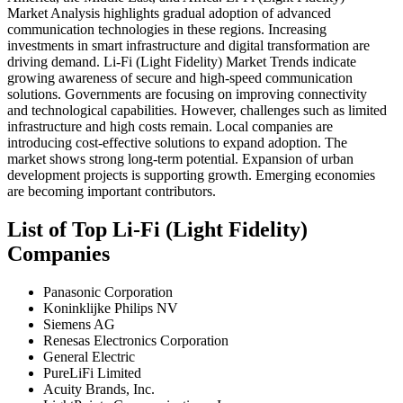
Market Analysis highlights gradual adoption of advanced
communication technologies in these regions. Increasing
investments in smart infrastructure and digital transformation are
driving demand. Li-Fi (Light Fidelity) Market Trends indicate
growing awareness of secure and high-speed communication
solutions. Governments are focusing on improving connectivity
and technological capabilities. However, challenges such as limited
infrastructure and high costs remain. Local companies are
introducing cost-effective solutions to expand adoption. The
market shows strong long-term potential. Expansion of urban
development projects is supporting growth. Emerging economies
are becoming important contributors.
List of Top Li-Fi (Light Fidelity)
Companies
Panasonic Corporation
Koninklijke Philips NV
Siemens AG
Renesas Electronics Corporation
General Electric
PureLiFi Limited
Acuity Brands, Inc.