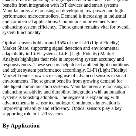
benefits from integration with IoT devices and smart systems.
Manufacturers are focusing on developing low-power and high-
performance microcontrollers. Demand is increasing in industrial
and commercial applications. Continuous improvements are
enhancing system efficiency. The segment remains vital for overall
system functionality.
Optical sensors hold around 15% of the Li-Fi (Light Fidelity)
Market Share, supporting signal detection and environmental
adaptability in Li-Fi systems. Li-Fi (Light Fidelity) Market
Analysis highlights their role in improving system accuracy and
responsiveness. These sensors help detect ambient light conditions
and adjust system performance accordingly. Li-Fi (Light Fidelity)
Market Trends show increasing use of advanced sensors in smart
environments. The segment benefits from growing demand for
intelligent communication systems. Manufacturers are focusing on
enhancing sensitivity and durability. Integration with automation
systems is boosting adoption. The segment is expanding with
advancements in sensor technology. Continuous innovation is
improving reliability and efficiency. Optical sensors play a key
supporting role in Li-Fi systems.
By Application