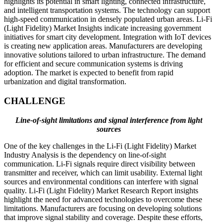
highlights its potential in smart lighting, connected infrastructure,
and intelligent transportation systems. The technology can support
high-speed communication in densely populated urban areas. Li-Fi
(Light Fidelity) Market Insights indicate increasing government
initiatives for smart city development. Integration with IoT devices
is creating new application areas. Manufacturers are developing
innovative solutions tailored to urban infrastructure. The demand
for efficient and secure communication systems is driving
adoption. The market is expected to benefit from rapid
urbanization and digital transformation.
CHALLENGE
Line-of-sight limitations and signal interference from light
sources
One of the key challenges in the Li-Fi (Light Fidelity) Market
Industry Analysis is the dependency on line-of-sight
communication. Li-Fi signals require direct visibility between
transmitter and receiver, which can limit usability. External light
sources and environmental conditions can interfere with signal
quality. Li-Fi (Light Fidelity) Market Research Report insights
highlight the need for advanced technologies to overcome these
limitations. Manufacturers are focusing on developing solutions
that improve signal stability and coverage. Despite these efforts,