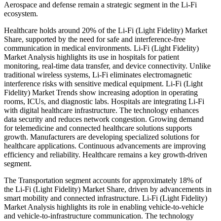
Aerospace and defense remain a strategic segment in the Li-Fi
ecosystem.
Healthcare holds around 20% of the Li-Fi (Light Fidelity) Market
Share, supported by the need for safe and interference-free
communication in medical environments. Li-Fi (Light Fidelity)
Market Analysis highlights its use in hospitals for patient
monitoring, real-time data transfer, and device connectivity. Unlike
traditional wireless systems, Li-Fi eliminates electromagnetic
interference risks with sensitive medical equipment. Li-Fi (Light
Fidelity) Market Trends show increasing adoption in operating
rooms, ICUs, and diagnostic labs. Hospitals are integrating Li-Fi
with digital healthcare infrastructure. The technology enhances
data security and reduces network congestion. Growing demand
for telemedicine and connected healthcare solutions supports
growth. Manufacturers are developing specialized solutions for
healthcare applications. Continuous advancements are improving
efficiency and reliability. Healthcare remains a key growth-driven
segment.
The Transportation segment accounts for approximately 18% of
the Li-Fi (Light Fidelity) Market Share, driven by advancements in
smart mobility and connected infrastructure. Li-Fi (Light Fidelity)
Market Analysis highlights its role in enabling vehicle-to-vehicle
and vehicle-to-infrastructure communication. The technology