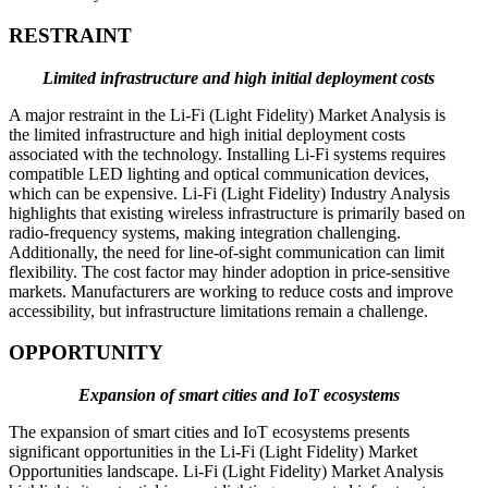
RESTRAINT
Limited infrastructure and high initial deployment costs
A major restraint in the Li-Fi (Light Fidelity) Market Analysis is
the limited infrastructure and high initial deployment costs
associated with the technology. Installing Li-Fi systems requires
compatible LED lighting and optical communication devices,
which can be expensive. Li-Fi (Light Fidelity) Industry Analysis
highlights that existing wireless infrastructure is primarily based on
radio-frequency systems, making integration challenging.
Additionally, the need for line-of-sight communication can limit
flexibility. The cost factor may hinder adoption in price-sensitive
markets. Manufacturers are working to reduce costs and improve
accessibility, but infrastructure limitations remain a challenge.
OPPORTUNITY
Expansion of smart cities and IoT ecosystems
The expansion of smart cities and IoT ecosystems presents
significant opportunities in the Li-Fi (Light Fidelity) Market
Opportunities landscape. Li-Fi (Light Fidelity) Market Analysis