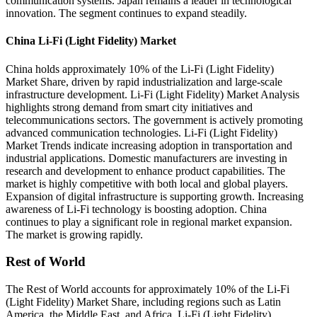
communication systems. Japan remains a leader in technological
innovation. The segment continues to expand steadily.
China Li-Fi (Light Fidelity) Market
China holds approximately 10% of the Li-Fi (Light Fidelity)
Market Share, driven by rapid industrialization and large-scale
infrastructure development. Li-Fi (Light Fidelity) Market Analysis
highlights strong demand from smart city initiatives and
telecommunications sectors. The government is actively promoting
advanced communication technologies. Li-Fi (Light Fidelity)
Market Trends indicate increasing adoption in transportation and
industrial applications. Domestic manufacturers are investing in
research and development to enhance product capabilities. The
market is highly competitive with both local and global players.
Expansion of digital infrastructure is supporting growth. Increasing
awareness of Li-Fi technology is boosting adoption. China
continues to play a significant role in regional market expansion.
The market is growing rapidly.
Rest of World
The Rest of World accounts for approximately 10% of the Li-Fi
(Light Fidelity) Market Share, including regions such as Latin
America, the Middle East, and Africa. Li-Fi (Light Fidelity)