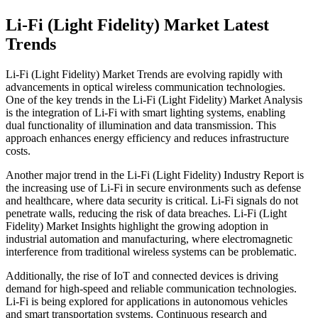
Li-Fi (Light Fidelity) Market Latest
Trends
Li-Fi (Light Fidelity) Market Trends are evolving rapidly with
advancements in optical wireless communication technologies.
One of the key trends in the Li-Fi (Light Fidelity) Market Analysis
is the integration of Li-Fi with smart lighting systems, enabling
dual functionality of illumination and data transmission. This
approach enhances energy efficiency and reduces infrastructure
costs.
Another major trend in the Li-Fi (Light Fidelity) Industry Report is
the increasing use of Li-Fi in secure environments such as defense
and healthcare, where data security is critical. Li-Fi signals do not
penetrate walls, reducing the risk of data breaches. Li-Fi (Light
Fidelity) Market Insights highlight the growing adoption in
industrial automation and manufacturing, where electromagnetic
interference from traditional wireless systems can be problematic.
Additionally, the rise of IoT and connected devices is driving
demand for high-speed and reliable communication technologies.
Li-Fi is being explored for applications in autonomous vehicles
and smart transportation systems. Continuous research and