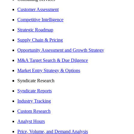
Customer Assessment
Competitive Intelligence
Strategic Roadmap
Supply Chain & Pricing
Opportunity Assessment and Growth Strategy
M&A Target Search & Due Dilgence
Market Entry Strategy & Options
Syndicate Research
Syndicate Reports
Industry Tracking
Custom Research
Analyst Hours
Price, Volume, and Demand Analysis