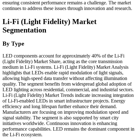
ensuring consistent performance remains a challenge. The market
continues to address these issues through innovation and research.
Li-Fi (Light Fidelity) Market
Segmentation
By Type
LED components account for approximately 40% of the Li-Fi
(Light Fidelity) Market Share, acting as the core transmission
medium in Li-Fi systems. Li-Fi (Light Fidelity) Market Analysis
highlights that LEDs enable rapid modulation of light signals,
allowing high-speed data transfer without affecting illumination
quality. The segment benefits from widespread global adoption of
LED lighting across residential, commercial, and industrial sectors.
Li-Fi (Light Fidelity) Market Trends indicate increasing integration
of Li-Fi-enabled LEDs in smart infrastructure projects. Energy
efficiency and long lifespan further enhance their demand.
Manufacturers are focusing on improving modulation speed and
signal stability. The segment is also supported by smart city
initiatives worldwide. Continuous innovation is enhancing
performance capabilities. LED remains the dominant component in
the Li-Fi ecosystem.