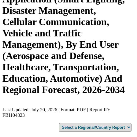
Disaster Management,
Cellular Communication,
Vehicle and Traffic
Management), By End User
(Aerospace and Defense,
Healthcare, Transportation,
Education, Automotive) And
Regional Forecast, 2026-2034
Last Updated: July 20, 2026 | Format: PDF | Report ID:
FBI104823