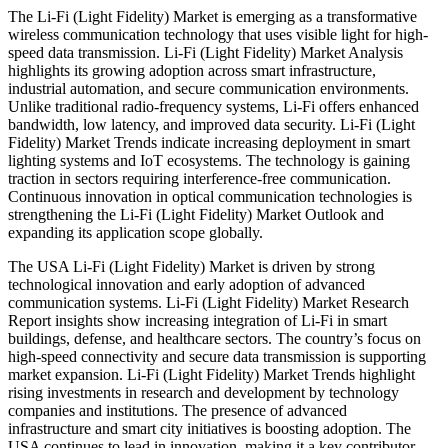
The Li-Fi (Light Fidelity) Market is emerging as a transformative
wireless communication technology that uses visible light for high-
speed data transmission. Li-Fi (Light Fidelity) Market Analysis
highlights its growing adoption across smart infrastructure,
industrial automation, and secure communication environments.
Unlike traditional radio-frequency systems, Li-Fi offers enhanced
bandwidth, low latency, and improved data security. Li-Fi (Light
Fidelity) Market Trends indicate increasing deployment in smart
lighting systems and IoT ecosystems. The technology is gaining
traction in sectors requiring interference-free communication.
Continuous innovation in optical communication technologies is
strengthening the Li-Fi (Light Fidelity) Market Outlook and
expanding its application scope globally.
The USA Li-Fi (Light Fidelity) Market is driven by strong
technological innovation and early adoption of advanced
communication systems. Li-Fi (Light Fidelity) Market Research
Report insights show increasing integration of Li-Fi in smart
buildings, defense, and healthcare sectors. The country’s focus on
high-speed connectivity and secure data transmission is supporting
market expansion. Li-Fi (Light Fidelity) Market Trends highlight
rising investments in research and development by technology
companies and institutions. The presence of advanced
infrastructure and smart city initiatives is boosting adoption. The
USA continues to lead in innovation, making it a key contributor