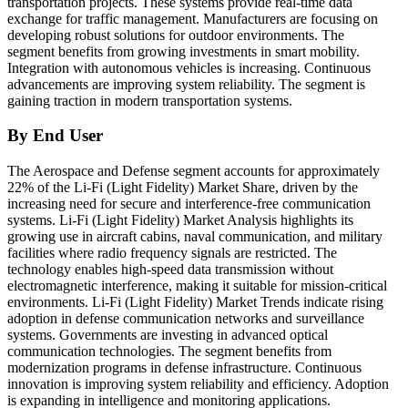
transportation projects. These systems provide real-time data
exchange for traffic management. Manufacturers are focusing on
developing robust solutions for outdoor environments. The
segment benefits from growing investments in smart mobility.
Integration with autonomous vehicles is increasing. Continuous
advancements are improving system reliability. The segment is
gaining traction in modern transportation systems.
By End User
The Aerospace and Defense segment accounts for approximately
22% of the Li-Fi (Light Fidelity) Market Share, driven by the
increasing need for secure and interference-free communication
systems. Li-Fi (Light Fidelity) Market Analysis highlights its
growing use in aircraft cabins, naval communication, and military
facilities where radio frequency signals are restricted. The
technology enables high-speed data transmission without
electromagnetic interference, making it suitable for mission-critical
environments. Li-Fi (Light Fidelity) Market Trends indicate rising
adoption in defense communication networks and surveillance
systems. Governments are investing in advanced optical
communication technologies. The segment benefits from
modernization programs in defense infrastructure. Continuous
innovation is improving system reliability and efficiency. Adoption
is expanding in intelligence and monitoring applications.