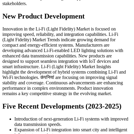
stakeholders.
New Product Development
Innovation in the Li-Fi (Light Fidelity) Market is focused on
improving speed, reliability, and integration capabilities. Li-Fi
(Light Fidelity) Market Trends indicate growing demand for
compact and energy-efficient systems. Manufacturers are
developing advanced Li-Fi-enabled LED lighting solutions with
enhanced data transmission capabilities. New products are
designed to support seamless integration with IoT devices and
smart infrastructure. Li-Fi (Light Fidelity) Market Insights
highlight the development of hybrid systems combining Li-Fi and
Wi-Fi technologies. कंपनियां are focusing on improving signal
stability and coverage. Continuous advancements are enhancing
performance in complex environments. Product innovation
remains a key competitive strategy in the evolving market.
Five Recent Developments (2023-2025)
Introduction of next-generation Li-Fi systems with improved
data transmission speeds.
Expansion of Li-Fi integration into smart city and intelligent