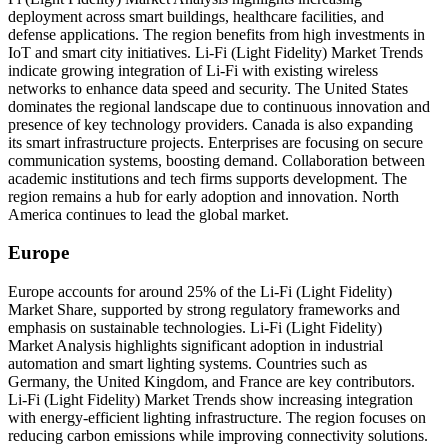
deployment across smart buildings, healthcare facilities, and
defense applications. The region benefits from high investments in
IoT and smart city initiatives. Li-Fi (Light Fidelity) Market Trends
indicate growing integration of Li-Fi with existing wireless
networks to enhance data speed and security. The United States
dominates the regional landscape due to continuous innovation and
presence of key technology providers. Canada is also expanding
its smart infrastructure projects. Enterprises are focusing on secure
communication systems, boosting demand. Collaboration between
academic institutions and tech firms supports development. The
region remains a hub for early adoption and innovation. North
America continues to lead the global market.
Europe
Europe accounts for around 25% of the Li-Fi (Light Fidelity)
Market Share, supported by strong regulatory frameworks and
emphasis on sustainable technologies. Li-Fi (Light Fidelity)
Market Analysis highlights significant adoption in industrial
automation and smart lighting systems. Countries such as
Germany, the United Kingdom, and France are key contributors.
Li-Fi (Light Fidelity) Market Trends show increasing integration
with energy-efficient lighting infrastructure. The region focuses on
reducing carbon emissions while improving connectivity solutions.