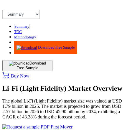
Summary
TOC
Methodology
Advisory
Download Free Sample
Download
Free Sample
Buy Now
Li-Fi (Light Fidelity) Market Overview
The global Li-Fi (Light Fidelity) market size was valued at USD
1.79 billion in 2025. The market is projected to grow from USD
2.57 billion in 2026 to USD 45.90 billion by 2034, exhibiting a
CAGR of 43.38% during the forecast period.