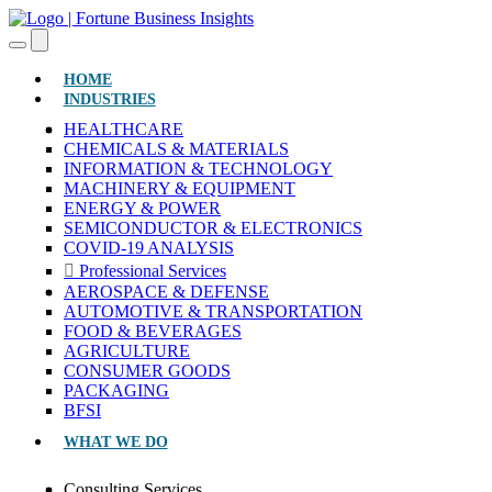
(CURRENT)
HOME
INDUSTRIES
HEALTHCARE
CHEMICALS & MATERIALS
INFORMATION & TECHNOLOGY
MACHINERY & EQUIPMENT
ENERGY & POWER
SEMICONDUCTOR & ELECTRONICS
COVID-19 ANALYSIS
Professional Services
AEROSPACE & DEFENSE
AUTOMOTIVE & TRANSPORTATION
FOOD & BEVERAGES
AGRICULTURE
CONSUMER GOODS
PACKAGING
BFSI
WHAT WE DO
Consulting Services