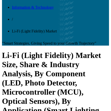
Information & Technology
/
Li-Fi (Light Fidelity) Market
"Smart Strategies, Giving Speed to your Growth Trajectory"
Li-Fi (Light Fidelity) Market
Size, Share & Industry
Analysis, By Component
(LED, Photo Detector,
Microcontroller (MCU),
Optical Sensors), By
Application (Smart Lighting,