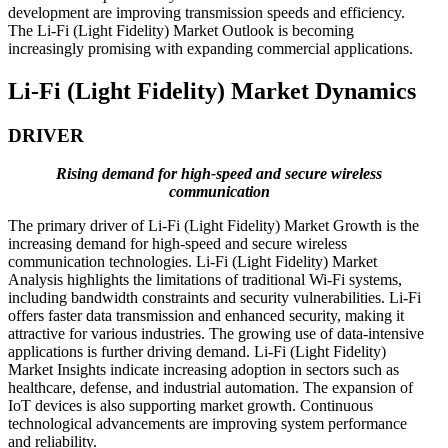
development are improving transmission speeds and efficiency.
The Li-Fi (Light Fidelity) Market Outlook is becoming
increasingly promising with expanding commercial applications.
Li-Fi (Light Fidelity) Market Dynamics
DRIVER
Rising demand for high-speed and secure wireless
communication
The primary driver of Li-Fi (Light Fidelity) Market Growth is the
increasing demand for high-speed and secure wireless
communication technologies. Li-Fi (Light Fidelity) Market
Analysis highlights the limitations of traditional Wi-Fi systems,
including bandwidth constraints and security vulnerabilities. Li-Fi
offers faster data transmission and enhanced security, making it
attractive for various industries. The growing use of data-intensive
applications is further driving demand. Li-Fi (Light Fidelity)
Market Insights indicate increasing adoption in sectors such as
healthcare, defense, and industrial automation. The expansion of
IoT devices is also supporting market growth. Continuous
technological advancements are improving system performance
and reliability.