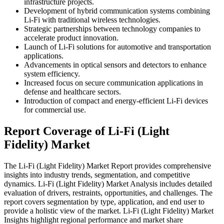
infrastructure projects.
Development of hybrid communication systems combining
Li-Fi with traditional wireless technologies.
Strategic partnerships between technology companies to
accelerate product innovation.
Launch of Li-Fi solutions for automotive and transportation
applications.
Advancements in optical sensors and detectors to enhance
system efficiency.
Increased focus on secure communication applications in
defense and healthcare sectors.
Introduction of compact and energy-efficient Li-Fi devices
for commercial use.
Report Coverage of Li-Fi (Light
Fidelity) Market
The Li-Fi (Light Fidelity) Market Report provides comprehensive
insights into industry trends, segmentation, and competitive
dynamics. Li-Fi (Light Fidelity) Market Analysis includes detailed
evaluation of drivers, restraints, opportunities, and challenges. The
report covers segmentation by type, application, and end user to
provide a holistic view of the market. Li-Fi (Light Fidelity) Market
Insights highlight regional performance and market share