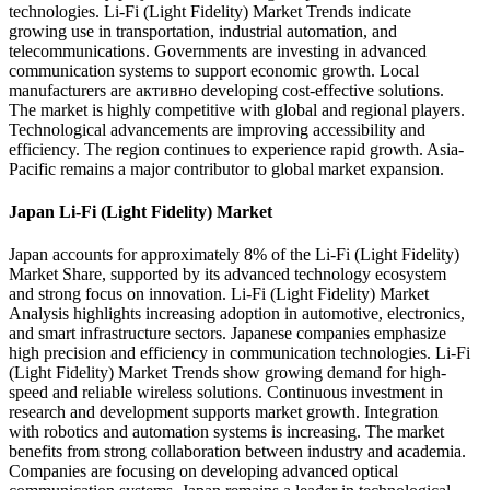
technologies. Li-Fi (Light Fidelity) Market Trends indicate
growing use in transportation, industrial automation, and
telecommunications. Governments are investing in advanced
communication systems to support economic growth. Local
manufacturers are активно developing cost-effective solutions.
The market is highly competitive with global and regional players.
Technological advancements are improving accessibility and
efficiency. The region continues to experience rapid growth. Asia-
Pacific remains a major contributor to global market expansion.
Japan Li-Fi (Light Fidelity) Market
Japan accounts for approximately 8% of the Li-Fi (Light Fidelity)
Market Share, supported by its advanced technology ecosystem
and strong focus on innovation. Li-Fi (Light Fidelity) Market
Analysis highlights increasing adoption in automotive, electronics,
and smart infrastructure sectors. Japanese companies emphasize
high precision and efficiency in communication technologies. Li-Fi
(Light Fidelity) Market Trends show growing demand for high-
speed and reliable wireless solutions. Continuous investment in
research and development supports market growth. Integration
with robotics and automation systems is increasing. The market
benefits from strong collaboration between industry and academia.
Companies are focusing on developing advanced optical