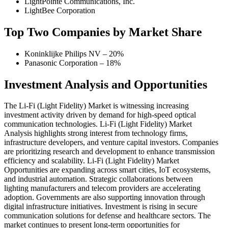
LightPointe Communications, Inc.
LightBee Corporation
Top Two Companies by Market Share
Koninklijke Philips NV – 20%
Panasonic Corporation – 18%
Investment Analysis and Opportunities
The Li-Fi (Light Fidelity) Market is witnessing increasing
investment activity driven by demand for high-speed optical
communication technologies. Li-Fi (Light Fidelity) Market
Analysis highlights strong interest from technology firms,
infrastructure developers, and venture capital investors. Companies
are prioritizing research and development to enhance transmission
efficiency and scalability. Li-Fi (Light Fidelity) Market
Opportunities are expanding across smart cities, IoT ecosystems,
and industrial automation. Strategic collaborations between
lighting manufacturers and telecom providers are accelerating
adoption. Governments are also supporting innovation through
digital infrastructure initiatives. Investment is rising in secure
communication solutions for defense and healthcare sectors. The
market continues to present long-term opportunities for