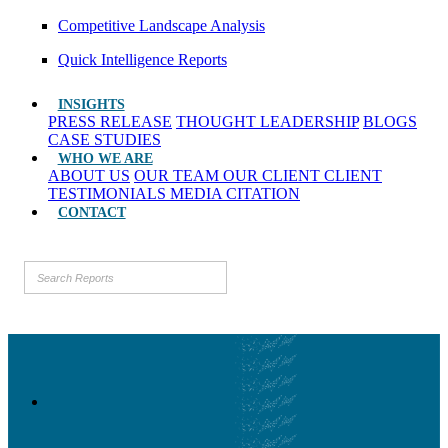
Competitive Landscape Analysis
Quick Intelligence Reports
INSIGHTS
PRESS RELEASE
THOUGHT LEADERSHIP
BLOGS
CASE STUDIES
WHO WE ARE
ABOUT US
OUR TEAM
OUR CLIENT
CLIENT
TESTIMONIALS
MEDIA CITATION
CONTACT