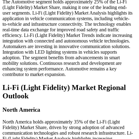
The Automotive segment holds approximately 25% of the Li-Fi
(Light Fidelity) Market Share, making it one of the leading end-
user segments. Li-Fi (Light Fidelity) Market Analysis highlights its
application in vehicle communication systems, including vehicle-
to-vehicle and infrastructure connectivity. The technology enables
real-time data exchange for improved road safety and traffic
efficiency. Li-Fi (Light Fidelity) Market Trends indicate increasing
integration with connected and autonomous vehicle technologies.
Automakers are investing in innovative communication solutions.
Integration with LED lighting systems in vehicles supports
adoption. The segment benefits from advancements in smart
mobility solutions. Continuous research and development are
enhancing system performance. Automotive remains a key
contributor to market expansion.
Li-Fi (Light Fidelity) Market Regional
Outlook
North America
North America holds approximately 35% of the Li-Fi (Light
Fidelity) Market Share, driven by strong adoption of advanced
communication technologies and robust research infrastructure. Li-
Fi (Light Fidelity) Market Analysis highlights increasing