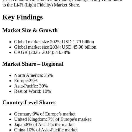
to the Li-Fi (Light Fidelity) Market Share.
Key Findings
Market Size & Growth
Global market size 2025: USD 1.79 billion
Global market size 2034: USD 45.90 billion
CAGR (2025–2034): 43.38%
Market Share – Regional
North America: 35%
Europe:25%
Asia-Pacific: 30%
Rest of World: 10%
Country-Level Shares
Germany:9% of Europe’s market
United Kingdom: 7% of Europe’s market
Japan:8% of Asia-Pacific market
China:10% of Asia-Pacific market