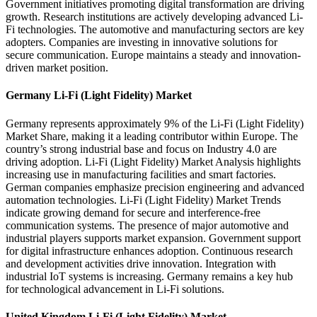
Government initiatives promoting digital transformation are driving
growth. Research institutions are actively developing advanced Li-
Fi technologies. The automotive and manufacturing sectors are key
adopters. Companies are investing in innovative solutions for
secure communication. Europe maintains a steady and innovation-
driven market position.
Germany Li-Fi (Light Fidelity) Market
Germany represents approximately 9% of the Li-Fi (Light Fidelity)
Market Share, making it a leading contributor within Europe. The
country’s strong industrial base and focus on Industry 4.0 are
driving adoption. Li-Fi (Light Fidelity) Market Analysis highlights
increasing use in manufacturing facilities and smart factories.
German companies emphasize precision engineering and advanced
automation technologies. Li-Fi (Light Fidelity) Market Trends
indicate growing demand for secure and interference-free
communication systems. The presence of major automotive and
industrial players supports market expansion. Government support
for digital infrastructure enhances adoption. Continuous research
and development activities drive innovation. Integration with
industrial IoT systems is increasing. Germany remains a key hub
for technological advancement in Li-Fi solutions.
United Kingdom Li-Fi (Light Fidelity) Market