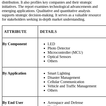
distribution. It also profiles key companies and their strategic
initiatives. The report examines technological advancements and
emerging applications. Qualitative and quantitative analysis
supports strategic decision-making. It serves as a valuable resource
for stakeholders seeking in-depth market understanding.
ATTRIBUTE
DETAILS
By Component
LED
Photo Detector
Microcontroller (MCU)
Optical Sensors
Others
By Application
Smart Lighting
Disaster Management
Cellular Communication
Vehicle and Traffic Management
Others
By End User
Aerospace and Defense