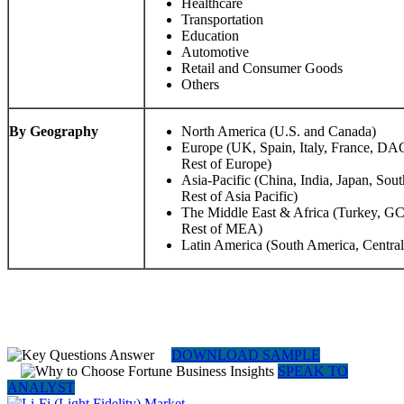
Healthcare
Transportation
Education
Automotive
Retail and Consumer Goods
Others
By Geography
North America (U.S. and Canada)
Europe (UK, Spain, Italy, France, DA
Rest of Europe)
Asia-Pacific (China, India, Japan, S
Rest of Asia Pacific)
The Middle East & Africa (Turkey, GCC
Rest of MEA)
Latin America (South America, Centra
DOWNLOAD SAMPLE
SPEAK TO
ANALYST