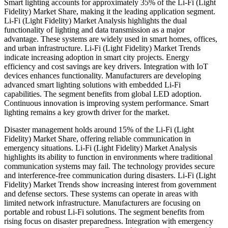
Smart lighting accounts for approximately 35% of the Li-Fi (Light
Fidelity) Market Share, making it the leading application segment.
Li-Fi (Light Fidelity) Market Analysis highlights the dual
functionality of lighting and data transmission as a major
advantage. These systems are widely used in smart homes, offices,
and urban infrastructure. Li-Fi (Light Fidelity) Market Trends
indicate increasing adoption in smart city projects. Energy
efficiency and cost savings are key drivers. Integration with IoT
devices enhances functionality. Manufacturers are developing
advanced smart lighting solutions with embedded Li-Fi
capabilities. The segment benefits from global LED adoption.
Continuous innovation is improving system performance. Smart
lighting remains a key growth driver for the market.
Disaster management holds around 15% of the Li-Fi (Light
Fidelity) Market Share, offering reliable communication in
emergency situations. Li-Fi (Light Fidelity) Market Analysis
highlights its ability to function in environments where traditional
communication systems may fail. The technology provides secure
and interference-free communication during disasters. Li-Fi (Light
Fidelity) Market Trends show increasing interest from government
and defense sectors. These systems can operate in areas with
limited network infrastructure. Manufacturers are focusing on
portable and robust Li-Fi solutions. The segment benefits from
rising focus on disaster preparedness. Integration with emergency