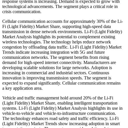
response systems is increasing. Demand is expected to grow with
technological advancements. The segment plays a critical role in
crisis communication.
Cellular communication accounts for approximately 30% of the Li-
Fi (Light Fidelity) Market Share, supporting high-speed data
transmission in dense network environments. Li-Fi (Light Fidelity)
Market Analysis highlights its potential to complement existing
wireless technologies. The technology helps reduce network
congestion by offloading data traffic. Li-Fi (Light Fidelity) Market
Trends indicate increasing integration with 5G and future
communication networks. The segment benefits from rising
demand for high-speed internet connectivity. Manufacturers are
developing scalable solutions for large networks. Adoption is
increasing in commercial and industrial sectors. Continuous
innovation is improving transmission speeds. The segment is
expected to expand significantly. Cellular communication remains
a key application area.
Vehicle and traffic management hold around 20% of the Li-Fi
(Light Fidelity) Market Share, enabling intelligent transportation
systems. Li-Fi (Light Fidelity) Market Analysis highlights its use in
vehicle-to-vehicle and vehicle-to-infrastructure communication.
The technology enhances road safety and traffic efficiency. Li-Fi
(Light Fidelity) Market Trends show increasing adoption in smart