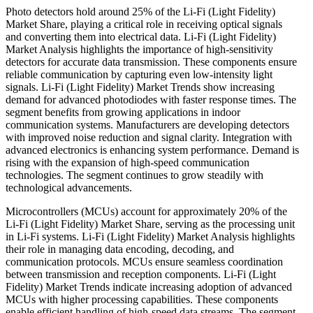
Photo detectors hold around 25% of the Li-Fi (Light Fidelity)
Market Share, playing a critical role in receiving optical signals
and converting them into electrical data. Li-Fi (Light Fidelity)
Market Analysis highlights the importance of high-sensitivity
detectors for accurate data transmission. These components ensure
reliable communication by capturing even low-intensity light
signals. Li-Fi (Light Fidelity) Market Trends show increasing
demand for advanced photodiodes with faster response times. The
segment benefits from growing applications in indoor
communication systems. Manufacturers are developing detectors
with improved noise reduction and signal clarity. Integration with
advanced electronics is enhancing system performance. Demand is
rising with the expansion of high-speed communication
technologies. The segment continues to grow steadily with
technological advancements.
Microcontrollers (MCUs) account for approximately 20% of the
Li-Fi (Light Fidelity) Market Share, serving as the processing unit
in Li-Fi systems. Li-Fi (Light Fidelity) Market Analysis highlights
their role in managing data encoding, decoding, and
communication protocols. MCUs ensure seamless coordination
between transmission and reception components. Li-Fi (Light
Fidelity) Market Trends indicate increasing adoption of advanced
MCUs with higher processing capabilities. These components
enable efficient handling of high-speed data streams. The segment