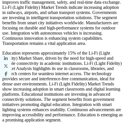
improves traffic management, safety, and real-time data exchange.
Li-Fi (Light Fidelity) Market Trends indicate increasing adoption
in railways, airports, and urban transport systems. Governments
are investing in intelligent transportation solutions. The segment
benefits from smart city initiatives worldwide. Manufacturers are
focusing on durable and high-performance systems for outdoor
use. Integration with autonomous vehicles is increasing.
Continuous innovation is enhancing system capabilities.
Transportation remains a vital application area.
Education represents approximately 15% of the Li-Fi (Light
Fidelity) Market Share, driven by the need for high-speed and
reliable connectivity in academic institutions. Li-Fi (Light Fidelity)
Market Analysis highlights its use in classrooms, libraries, and
research centers for seamless internet access. The technology
provides secure and interference-free communication, ideal for
dense user environments. Li-Fi (Light Fidelity) Market Trends
show increasing adoption in smart classrooms and digital learning
platforms. Educational institutions are investing in advanced
connectivity solutions. The segment benefits from government
initiatives promoting digital education. Integration with smart
lighting systems enhances usability. Continuous advancements are
improving accessibility and performance. Education is emerging as
a promising application segment.