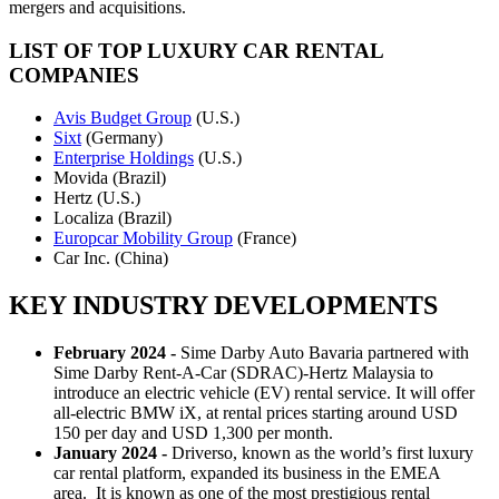
mergers and acquisitions.
LIST OF TOP LUXURY CAR RENTAL
COMPANIES
Avis Budget Group
(U.S.)
Sixt
(Germany)
Enterprise Holdings
(U.S.)
Movida (Brazil)
Hertz (U.S.)
Localiza (Brazil)
Europcar Mobility Group
(France)
Car Inc. (China)
KEY INDUSTRY DEVELOPMENTS
February 2024 -
Sime Darby Auto Bavaria partnered with
Sime Darby Rent-A-Car (SDRAC)-Hertz Malaysia to
introduce an electric vehicle (EV) rental service. It will offer
all-electric BMW iX, at rental prices starting around USD
150 per day and USD 1,300 per month.
January 2024 -
Driverso, known as the world’s first luxury
car rental platform, expanded its business in the EMEA
area. It is known as one of the most prestigious rental