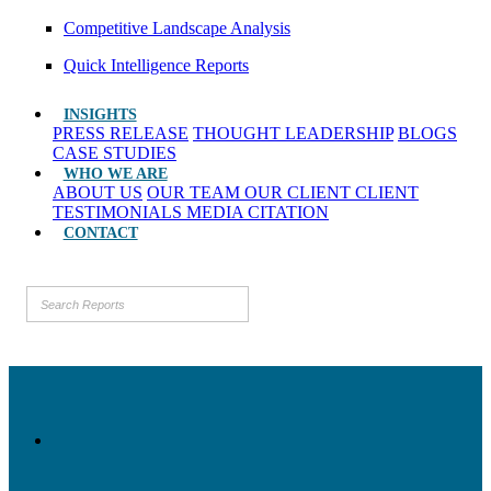
Competitive Landscape Analysis
Quick Intelligence Reports
INSIGHTS
PRESS RELEASE
THOUGHT LEADERSHIP
BLOGS
CASE STUDIES
WHO WE ARE
ABOUT US
OUR TEAM
OUR CLIENT
CLIENT
TESTIMONIALS
MEDIA CITATION
CONTACT