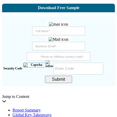
Download Free Sample
Security Code
Submit
Jump to Content
Report Summary
Global Key Takeaways