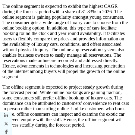
The online segment is expected to exhibit the highest CAGR
during the forecast period with a share of 81.83% in 2026. The
online segment is gaining popularity amongst young consumers.
The consumer gets a wide range of luxury cars to choose from the
online booking option. In addition, this type of cars facilitate
booking round the clock and year-round availability. It facilitates
users to flexibly compare the prices and provides information on
the availability of luxury cars, conditions, and offers associated
without physical inquiry. The online app reservation system also
enables business owners to easily manage all reservations. The
reservations made online are recorded and addressed directly.
Hence, advancements in technologies and increasing penetration
of the internet among buyers will propel the growth of the online
segment.
The offline segment is expected to project steady growth during
the forecast period. While online bookings are gaining traction,
some consumers still prefer offline booking of luxury cars. The
dominance can be attributed to customers’ convenience to rent cars
in person rather than surfing online. Unlike customers who book
online, offline consumers can inspect and examine the exotic car
and even enquire with the staff. Hence, the offline segment will
progress steadily during the forecast period.