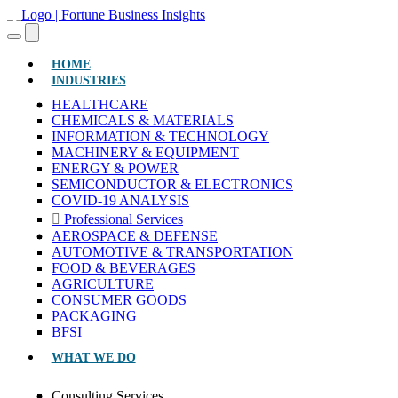
(CURRENT)
HOME
INDUSTRIES
HEALTHCARE
CHEMICALS & MATERIALS
INFORMATION & TECHNOLOGY
MACHINERY & EQUIPMENT
ENERGY & POWER
SEMICONDUCTOR & ELECTRONICS
COVID-19 ANALYSIS
Professional Services
AEROSPACE & DEFENSE
AUTOMOTIVE & TRANSPORTATION
FOOD & BEVERAGES
AGRICULTURE
CONSUMER GOODS
PACKAGING
BFSI
WHAT WE DO
Consulting Services