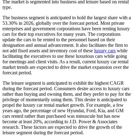
The market is segmented into business and leisure based on rental
type.
The business segment is anticipated to hold the largest share with a
53.30% in 2026, globally over the forecast period. Most private
enterprises and government corporations have been renting luxury
cars for their top executives for many years. The corporations
update the cars to be rented to the personnel based on their
designation and annual advancement. It also facilitates the firm to
not add fixed assets and inventory cost of these
luxury cars
while
facilitating the executives to use these luxurious cars while going
for meetings and client visits. As a result, current luxury car rental
market trends are expected to drive the market expansion over the
forecast period.
The leisure segment is anticipated to exhibit the highest CAGR
during the forecast period. Consumers desire access to luxury cars
rather than buying and owning them, and they prefer to pay for the
privilege of momentarily using them. This desire is anticipated to
propel the luxury car rental market growth. For example, a few
years ago, the percentage of new Hyundai, Ford, Kia, and GM
cars rented rather than purchased was minuscule but has now
become at least 20%, according to J.D. Power & Associates
research. These factors are expected to drive the growth of the
leisure segment during the forecast period.