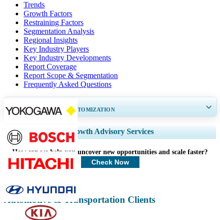
Trends
Growth Factors
Restraining Factors
Segmentation Analysis
Regional Insights
Key Industry Players
Key Industry Developments
Report Coverage
Report Scope & Segmentation
Frequently Asked Questions
GET 30-60
hrs
FREE CUSTOMIZATION
Expand Regional and Country Coverage, Segments Analysis, Company
Growth Advisory Services
Profiles, Competitive Benchmarking, and End-user Insights.
How can we help you uncover new opportunities and scale faster?
Customize Now
Check Now
Automotive & Transportation Clients