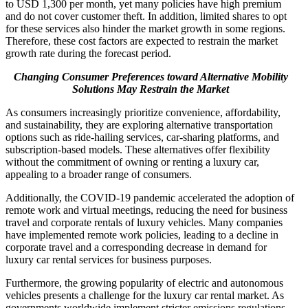
to USD 1,300 per month, yet many policies have high premium
and do not cover customer theft. In addition, limited shares to opt
for these services also hinder the market growth in some regions.
Therefore, these cost factors are expected to restrain the market
growth rate during the forecast period.
Changing Consumer Preferences toward Alternative Mobility
Solutions May Restrain the Market
As consumers increasingly prioritize convenience, affordability,
and sustainability, they are exploring alternative transportation
options such as ride-hailing services, car-sharing platforms, and
subscription-based models. These alternatives offer flexibility
without the commitment of owning or renting a luxury car,
appealing to a broader range of consumers.
Additionally, the COVID-19 pandemic accelerated the adoption of
remote work and virtual meetings, reducing the need for business
travel and corporate rentals of luxury vehicles. Many companies
have implemented remote work policies, leading to a decline in
corporate travel and a corresponding decrease in demand for
luxury car rental services for business purposes.
Furthermore, the growing popularity of electric and autonomous
vehicles presents a challenge for the luxury car rental market. As
governments worldwide implement stricter emissions regulations