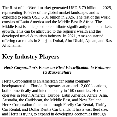
The Rest of the World market generated USD 5.79 billion in 2025,
representing 10.97% of the global market landscape, and is
expected to reach USD 6.01 billion in 2026. The rest of the world
consists of Latin America and the Middle East & Africa. The
Middle East is anticipated to contribute significantly to the market's
growth. This can be attributed to the region’s wealth and the
developed travel & tourism industry. In 2021, Amazon started
offering car rentals in Sharjah, Dubai, Abu Dhabi, Ajman, and Ras
Al Khaimah.
Key Industry Players
Hertz Corporation’s Focus on Fleet Electrification to Enhance
Its Market Share
Hertz Corporation is an American car rental company
headquartered in Florida. It operates at around 12,000 locations,
both domestically and internationally in 160 countries. Hertz
operates in North America, Europe, Latin America, Africa, Asia,
Australia, the Caribbean, the Middle East, and New Zealand.
Hertz Corporation functions through Firefly Car Rental, Thrifty
Car Rental, and Dollar Rent a Car brands. It has a vast fleet size,
and Hertz is trying to expand in developing economies through