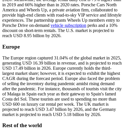
in 2019 and 66% higher than in 2020 rates. Porsche Cars North
America and Wheels Up, a private aviation firm, collaborated to
provide high-end clients with road-to-sky VIP service and lifestyle
experiences. The partnership grants Wheels Up members entry to
Porsche Drive on-demand
vehicle subscription
perks and a 10%
discount on short-term rentals. The U.S. market is projected to
reach USD 8.95 billion by 2026.
Europe
The Europe region captured 31.04% of the global market in 2025,
generating USD 16.39 billion in revenue, and is projected to reach
USD 17.49 billion in 2026. Europe currently holds the third-
largest market share; however, it is expected to exhibit the highest
CAGR during the forecast period. Europe also faced the problem
of selling the inventory during pandemic amidst rising demand
after the pandemic. For instance, thousands of tourists visit the city
of Malaga in Spain each year as their gateway to Spain's famed
Costa del Sol. These tourists are used to spending no more than
USD 600 on luxury car rental per week. The UK market is
projected to reach USD 3.47 billion by 2026, and the Germany
market is projected to reach USD 5.18 billion by 2026.
Rest of the world