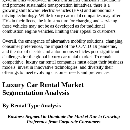
and promote sustainable transportation initiatives, there is a
growing shift toward electric vehicles (EVs) and autonomous
driving technology. While luxury car rental companies may offer
EVs in their fleets, the infrastructure for charging and servicing
these vehicles may not be as developed as for traditional
combustion engine vehicles, limiting their appeal to customers.
Overall, the emergence of alternative mobility solutions, changing
consumer preferences, the impact of the COVID-19 pandemic,
and the rise of electric and autonomous vehicles pose significant
challenges for the global luxury car rental market. To remain
competitive, luxury car rental companies must adapt their business
models, invest in innovative technologies, and diversify their
offerings to meet evolving customer needs and preferences.
Luxury Car Rental Market
Segmentation Analysis
By Rental Type Analysis
Business Segment to Dominate the Market Due to Growing
Preference from Corporate Consumers