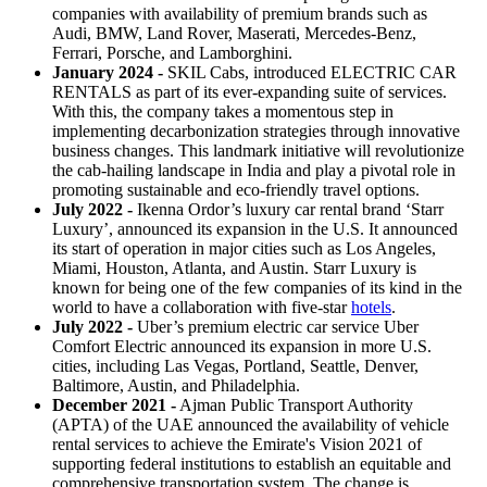
companies with availability of premium brands such as
Audi, BMW, Land Rover, Maserati, Mercedes-Benz,
Ferrari, Porsche, and Lamborghini.
January 2024 -
SKIL Cabs, introduced ELECTRIC CAR
RENTALS as part of its ever-expanding suite of services.
With this, the company takes a momentous step in
implementing decarbonization strategies through innovative
business changes. This landmark initiative will revolutionize
the cab-hailing landscape in India and play a pivotal role in
promoting sustainable and eco-friendly travel options.
July 2022 -
Ikenna Ordor’s luxury car rental brand ‘Starr
Luxury’, announced its expansion in the U.S. It announced
its start of operation in major cities such as Los Angeles,
Miami, Houston, Atlanta, and Austin. Starr Luxury is
known for being one of the few companies of its kind in the
world to have a collaboration with five-star
hotels
.
July 2022 -
Uber’s premium electric car service Uber
Comfort Electric announced its expansion in more U.S.
cities, including Las Vegas, Portland, Seattle, Denver,
Baltimore, Austin, and Philadelphia.
December 2021 -
Ajman Public Transport Authority
(APTA) of the UAE announced the availability of vehicle
rental services to achieve the Emirate's Vision 2021 of
supporting federal institutions to establish an equitable and
comprehensive transportation system. The change is