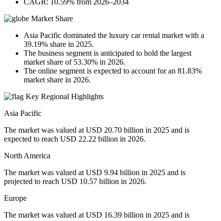
CAGR: 10.59% from 2026–2034
Market Share
Asia Pacific dominated the luxury car rental market with a
39.19% share in 2025.
The business segment is anticipated to hold the largest
market share of 53.30% in 2026.
The online segment is expected to account for an 81.83%
market share in 2026.
Key Regional Highlights
Asia Pacific
The market was valued at USD 20.70 billion in 2025 and is
expected to reach USD 22.22 billion in 2026.
North America
The market was valued at USD 9.94 billion in 2025 and is
projected to reach USD 10.57 billion in 2026.
Europe
The market was valued at USD 16.39 billion in 2025 and is