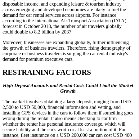
disposable income, and expanding leisure & tourism industry
across emerging and developed economies are likely to fuel the
demand for car rental services across airports. For instance,
according to the International Air Transport Association (IATA)
forecast in October 2018, the number of air travelers globally
could double to 8.2 billion by 2037.
Moreover, businesses are expanding globally, further influencing
the growth of business travelers. Therefore, rising demography of
corporate or business travelers is surging the car rental industry's
demand for premium executive cars.
RESTRAINING FACTORS
High Deposit Amounts and Rental Costs Could Limit the Market
Growth
The market involves obtaining a large deposit, ranging from USD
2,500 to USD 50,000, financial information and vetting, and
installing GPS devices in the cars to follow them if something goes
wrong during the rental. It also means checking to confirm
whether the renter has personal insurance coverage, which will
secure liability and the car's worth or at least a portion of it. For
instance, fleet insurance on a USD 200,000 car can cost USD 400