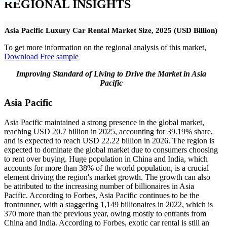
REGIONAL INSIGHTS
Asia Pacific Luxury Car Rental Market Size, 2025 (USD Billion)
To get more information on the regional analysis of this market,
Download Free sample
Improving Standard of Living to Drive the Market in Asia
Pacific
Asia Pacific
Asia Pacific maintained a strong presence in the global market,
reaching USD 20.7 billion in 2025, accounting for 39.19% share,
and is expected to reach USD 22.22 billion in 2026. The region is
expected to dominate the global market due to consumers choosing
to rent over buying. Huge population in China and India, which
accounts for more than 38% of the world population, is a crucial
element driving the region's market growth. The growth can also
be attributed to the increasing number of billionaires in Asia
Pacific. According to Forbes, Asia Pacific continues to be the
frontrunner, with a staggering 1,149 billionaires in 2022, which is
370 more than the previous year, owing mostly to entrants from
China and India. According to Forbes, exotic car rental is still an