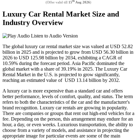
th
(Offer valid till
15
Aug 2026
)
Luxury Car Rental Market Size and
Industry Overview
Listen to Audio Version
The global luxury car rental market size was valued at USD
52.82
billion in 2025 and is projected to grow from USD
56.30
billion in
2026 to USD
125.98
billion by 2034, exhibiting a CAGR of
10.59%
during the forecast period. Asia Pacific dominated the
global market with a share of
39.19%
in 2025. The Luxury Car
Rental Market in the U.S. is projected to grow significantly,
reaching an estimated value of USD 13.14 billion by 2032.
A luxury car is more expensive than a standard car and offers
better performance, levels of comfort, quality, and status. The term
refers to both the characteristics of the car and the manufacturer's
brand recognition. Luxury car rentals are growing in popularity.
There are companies or groups that rent out high-end vehicles for a
fee. Depending on the person, this arrangement may endure for an
hour, a day, or even weeks. Luxurious transportation, the ability to
choose from a variety of models, and assistance in projecting the
appropriate image for particular events are some of the main