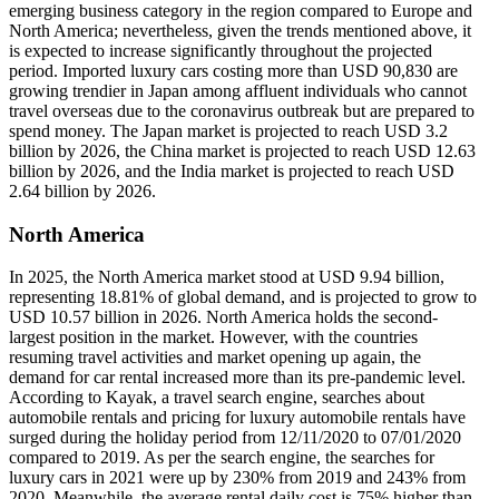
emerging business category in the region compared to Europe and
North America; nevertheless, given the trends mentioned above, it
is expected to increase significantly throughout the projected
period. Imported luxury cars costing more than USD 90,830 are
growing trendier in Japan among affluent individuals who cannot
travel overseas due to the coronavirus outbreak but are prepared to
spend money. The Japan market is projected to reach USD 3.2
billion by 2026, the China market is projected to reach USD 12.63
billion by 2026, and the India market is projected to reach USD
2.64 billion by 2026.
North America
In 2025, the North America market stood at USD 9.94 billion,
representing 18.81% of global demand, and is projected to grow to
USD 10.57 billion in 2026. North America holds the second-
largest position in the market. However, with the countries
resuming travel activities and market opening up again, the
demand for car rental increased more than its pre-pandemic level.
According to Kayak, a travel search engine, searches about
automobile rentals and pricing for luxury automobile rentals have
surged during the holiday period from 12/11/2020 to 07/01/2020
compared to 2019. As per the search engine, the searches for
luxury cars in 2021 were up by 230% from 2019 and 243% from
2020. Meanwhile, the average rental daily cost is 75% higher than