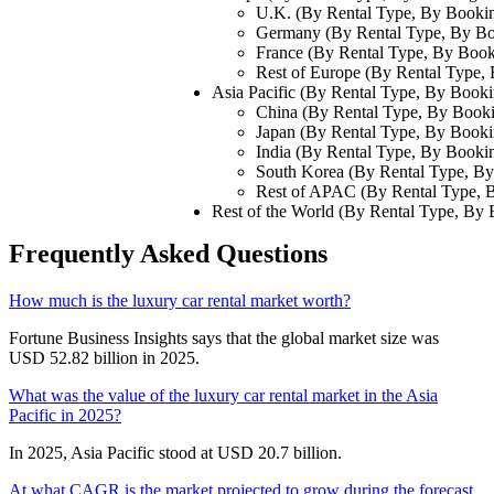
U.K. (By Rental Type, By Booki
Germany (By Rental Type, By B
France (By Rental Type, By Boo
Rest of Europe (By Rental Type
Asia Pacific (By Rental Type, By Book
China (By Rental Type, By Book
Japan (By Rental Type, By Book
India (By Rental Type, By Book
South Korea (By Rental Type, B
Rest of APAC (By Rental Type,
Rest of the World (By Rental Type, By
Frequently Asked Questions
How much is the luxury car rental market worth?
Fortune Business Insights says that the global market size was
USD 52.82 billion in 2025.
What was the value of the luxury car rental market in the Asia
Pacific in 2025?
In 2025, Asia Pacific stood at USD 20.7 billion.
At what CAGR is the market projected to grow during the forecast