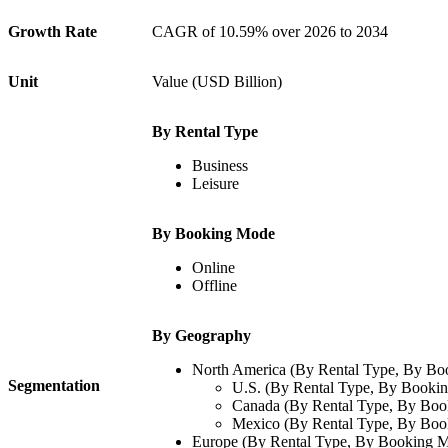
Growth Rate
CAGR of
10.59%
over 2026 to 2034
Unit
Value (USD Billion)
By Rental Type
Business
Leisure
By Booking Mode
Online
Offline
By Geography
North America (By Rental Type, By B
Segmentation
U.S. (By Rental Type, By Booki
Canada (By Rental Type, By Bo
Mexico (By Rental Type, By Bo
Europe (By Rental Type, By Booking 