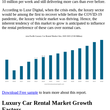
10 million per week and still delivering more cars than ever before.
According to Luxe Digital, when the crisis ends, the luxury sector
would be among the first to recover while before the COVID-19
pandemic, the luxury vehicle market was thriving. Hence, the
inherent tendency of this market to grow is anticipated to influence
the rental preference of these cars over normal cars.
Download Free sample
to learn more about this report.
Luxury Car Rental Market Growth
Factors