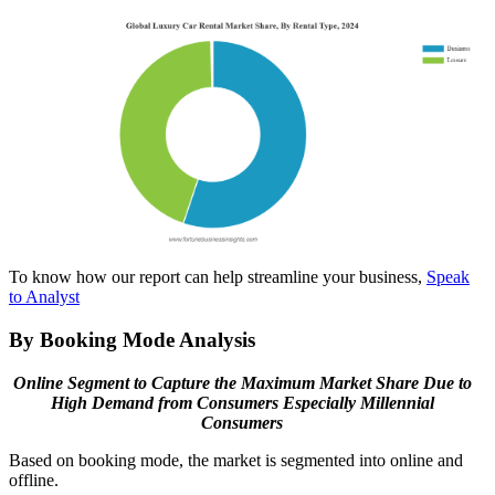
To know how our report can help streamline your business,
Speak
to Analyst
By Booking Mode Analysis
Online Segment to Capture the Maximum Market Share Due to
High Demand from Consumers Especially Millennial
Consumers
Based on booking mode, the market is segmented into online and
offline.