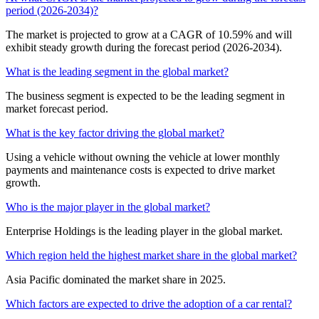
period (2026-2034)?
The market is projected to grow at a CAGR of 10.59% and will
exhibit steady growth during the forecast period (2026-2034).
What is the leading segment in the global market?
The business segment is expected to be the leading segment in
market forecast period.
What is the key factor driving the global market?
Using a vehicle without owning the vehicle at lower monthly
payments and maintenance costs is expected to drive market
growth.
Who is the major player in the global market?
Enterprise Holdings is the leading player in the global market.
Which region held the highest market share in the global market?
Asia Pacific dominated the market share in 2025.
Which factors are expected to drive the adoption of a car rental?