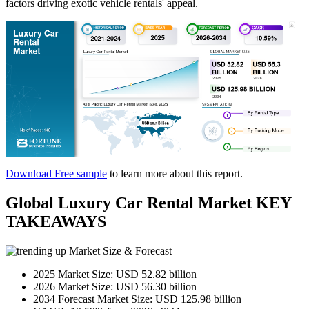
factors driving exotic vehicle rentals' appeal.
Download Free sample
to learn more about this report.
Global Luxury Car Rental Market KEY
TAKEAWAYS
Market Size & Forecast
2025 Market Size: USD 52.82 billion
2026 Market Size: USD 56.30 billion
2034 Forecast Market Size: USD 125.98 billion