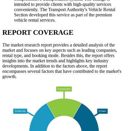
intended to provide clients with high-quality services
conveniently. The Transport Authority's Vehicle Rental
Section developed this service as part of the premium
vehicle rental services.
REPORT COVERAGE
The market research report provides a detailed analysis of the
market and focuses on key aspects such as leading companies,
rental type, and booking mode. Besides this, the report offers
insights into the market trends and highlights key industry
developments. In addition to the factors above, the report
encompasses several factors that have contributed to the market's
growth.