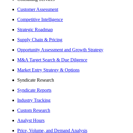
Customer Assessment
Competitive Intelligence
Strategic Roadmap
Supply Chain & Pricing
Opportunity Assessment and Growth Strategy
M&A Target Search & Due Dilgence
Market Entry Strategy & Options
Syndicate Research
Syndicate Reports
Industry Tracking
Custom Research
Analyst Hours
Price, Volume, and Demand Analysis