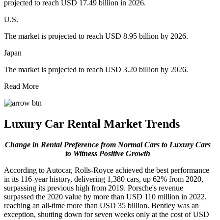
projected to reach USD 17.49 billion in 2026.
U.S.
The market is projected to reach USD 8.95 billion by 2026.
Japan
The market is projected to reach USD 3.20 billion by 2026.
Read More
Luxury Car Rental Market Trends
Change in Rental Preference from Normal Cars to Luxury Cars
to Witness Positive Growth
According to Autocar, Rolls-Royce achieved the best performance
in its 116-year history, delivering 1,380 cars, up 62% from 2020,
surpassing its previous high from 2019. Porsche's revenue
surpassed the 2020 value by more than USD 110 million in 2022,
reaching an all-time more than USD 35 billion. Bentley was an
exception, shutting down for seven weeks only at the cost of USD