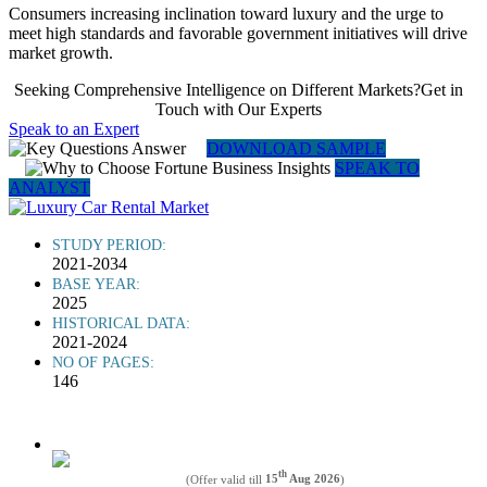
Consumers increasing inclination toward luxury and the urge to
meet high standards and favorable government initiatives will drive
market growth.
Seeking Comprehensive Intelligence on Different Markets?Get in
Touch with Our Experts
Speak to an Expert
DOWNLOAD SAMPLE
SPEAK TO
ANALYST
STUDY PERIOD:
2021-2034
BASE YEAR:
2025
HISTORICAL DATA:
2021-2024
NO OF PAGES:
146
th
(Offer valid till
15
Aug 2026
)