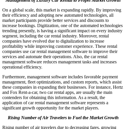
Management of Luxury Car Rental to Propel Market Growth
On a global scale, this market is expanding rapidly. By improving
their efficiency and adopting new automated technologies, all
market participants provide better services and discounts to
increase bookings. Digitization, one of the automated technologies
trending presently, is having a significant impact on every industry
segment, including the car rental industry. Moreover, rental
companies have evolved due to digitalization to increase
profitability while improving customer experience. These rental
companies use car rental management software to improve their
services and automate their operations. Also, the car rental
management software reduces management tasks and increases
operational efficiency.
Furthermore, management software includes favorable payment
management, fleet optimizations, and custom reports, which assist
these companies in expanding their businesses. For instance, Hertz
and Fox Rent-a-car, two car rental apps, are usually the main
contenders for obtaining this information. As a result, the
application of car rental management software represents a
significant growth opportunity for the market players.
Rising Number of Air Travelers to Fuel the Market Growth
Rising number of air travelers due to decreasing fares, growing