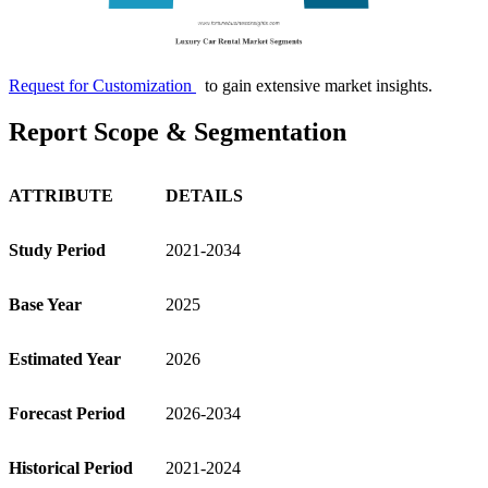
Request for Customization
to gain extensive market insights.
Report Scope & Segmentation
ATTRIBUTE
DETAILS
Study Period
2021-2034
Base Year
2025
Estimated Year
2026
Forecast Period
2026-2034
Historical Period
2021-2024