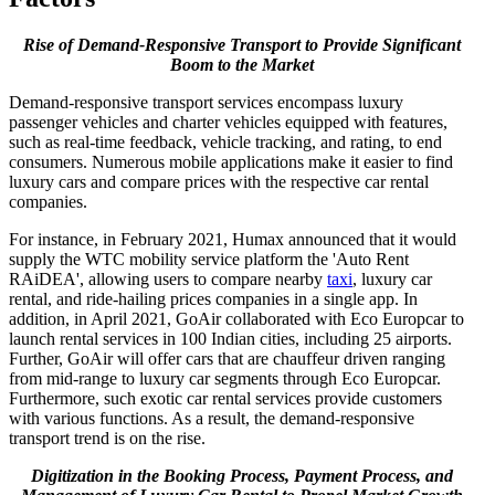
Rise of Demand-Responsive Transport to Provide Significant
Boom to the Market
Demand-responsive transport services encompass luxury
passenger vehicles and charter vehicles equipped with features,
such as real-time feedback, vehicle tracking, and rating, to end
consumers. Numerous mobile applications make it easier to find
luxury cars and compare prices with the respective car rental
companies.
For instance, in February 2021, Humax announced that it would
supply the WTC mobility service platform the 'Auto Rent
RAiDEA', allowing users to compare nearby
taxi
, luxury car
rental, and ride-hailing prices companies in a single app. In
addition, in April 2021, GoAir collaborated with Eco Europcar to
launch rental services in 100 Indian cities, including 25 airports.
Further, GoAir will offer cars that are chauffeur driven ranging
from mid-range to luxury car segments through Eco Europcar.
Furthermore, such exotic car rental services provide customers
with various functions. As a result, the demand-responsive
transport trend is on the rise.
Digitization in the Booking Process, Payment Process, and