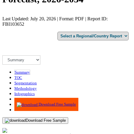
Last Updated: July 20, 2026 | Format: PDF | Report ID:
FBI103652
Summary
TOC
Segmentation
Methodology
Infographics
Advisory
Download Free Sample
Download Free Sample