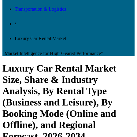
Transportation & Logistics
/
Luxury Car Rental Market
"Market Intelligence for High-Geared Performance"
Luxury Car Rental Market
Size, Share & Industry
Analysis, By Rental Type
(Business and Leisure), By
Booking Mode (Online and
Offline), and Regional
Forecast, 2026-2034