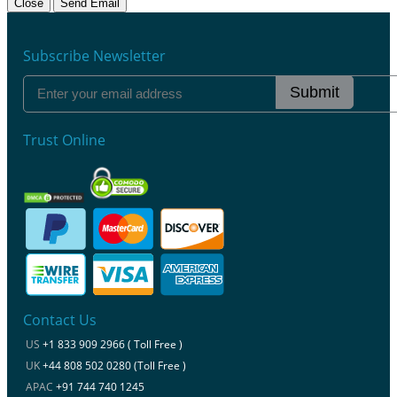
Close
Send Email
Subscribe Newsletter
Submit
Trust Online
Contact Us
US
+1 833 909 2966 ( Toll Free )
UK
+44 808 502 0280 (Toll Free )
APAC
+91 744 740 1245