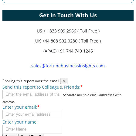
Get In Touch With Us
US
+1 833 909 2966 ( Toll Free )
UK
+44 808 502 0280 ( Toll Free )
(APAC) +91 744 740 1245
sales@fortunebusinessinsights.com
Sharing this report over the email
×
Send this report to Colleague, Friends:
*
Separate multiple email addresses with
commas.
Enter your email:
*
Enter your name: