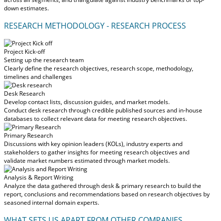
down estimates.
RESEARCH METHODOLOGY - RESEARCH PROCESS
Project Kick-off
Setting up the research team
Clearly define the research objectives, research scope, methodology,
timelines and challenges
Desk Research
Develop contact lists, discussion guides, and market models.
Conduct desk research through credible published sources and in-house
databases to collect relevant data for meeting research objectives.
Primary Research
Discussions with key opinion leaders (KOLs), industry experts and
stakeholders to gather insights for meeting research objectives and
validate market numbers estimated through market models.
Analysis & Report Writing
Analyze the data gathered through desk & primary research to build the
report, conclusions and recommendations based on research objectives by
seasoned internal domain experts.
WHAT SETS US APART FROM OTHER COMPANIES