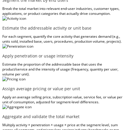
Segment the market by end users
Break the total market into relevant end-user industries, customer types,
applications, or product categories that actually drive consumption.
Estimate the addressable activity or unit base
For each segment, quantify the core activity that generates demand (e.g.,
units sold, installed base, users, procedures, production volume, projects).
Apply penetration or usage intensity
Estimate the proportion of the addressable base that uses the
product/service and the intensity of usage (frequency, quantity per user,
volume per unit).
Assign average pricing or value per unit
Apply an average selling price, subscription value, service fee, or value per
unit of consumption, adjusted for segment-level differences.
Aggregate and validate the total market
Multiply activity × penetration × usage × price at the segment level, sum
across all segments, and triangulate against industry benchmarks or top-