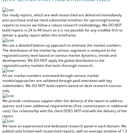
Our ready reports, which are well-researched are delivered
immediately
post purchase
and we need substantial timelines for upcoming/revamp
reports to ensure we follow a robust research methodology.
We DO NOT
build reports in 24 to 48 hours
as it is not possible for any credible firm to
deliver a quality report within this timeframe.
We use a detailed bottom-up approach to estimate the market numbers.
The distribution of the market by various segments is analyzed at the
regional/country level based on various market dynamics, trends and
developments.
We DO NOT apply the global distribution to the
regional/country markets
that lacks thorough research.
All our market numbers estimated through various market
models/approaches are validated through paid interviews with key
stakeholders.
We DO NOT build reports based on desk research sources
only.
We provide continuous support after the delivery of the report to address
queries and cover additional requirements (free customization or additional
cost).
Our relationship with the client DOES NOT end with the delivery of the
report.
We have an experienced and dedicated research panel in each domain. We
publish only limited well researched reports, with
an average timeline of 1.5