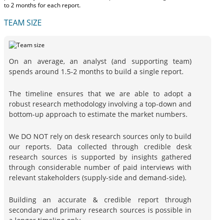
to 2 months
for each report.
TEAM SIZE
On an average, an analyst (and supporting team)
spends around 1.5-2 months to build a single report.
The timeline ensures that we are able to adopt a
robust research methodology involving a top-down and
bottom-up approach to estimate the market numbers.
We DO NOT rely on desk research sources only to build
our reports. Data collected through credible desk
research sources is supported by insights gathered
through considerable number of paid interviews with
relevant stakeholders (supply-side and demand-side).
Building an accurate & credible report through
secondary and primary research sources is possible in