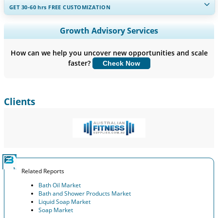
GET 30-60
hrs
FREE CUSTOMIZATION
Expand Regional and Country Coverage, Segments Analysis,
Growth Advisory Services
Company Profiles, Competitive Benchmarking, and End-user
Insights.
How can we help you uncover new opportunities and scale
faster?
Check Now
Customize Now
Clients
Related Reports
Bath Oil Market
Bath and Shower Products Market
Liquid Soap Market
Soap Market