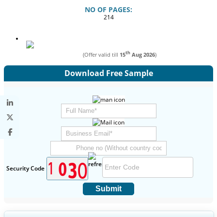
NO OF PAGES:
214
th
(Offer valid till
15
Aug 2026
)
Download Free Sample
Security Code
Submit