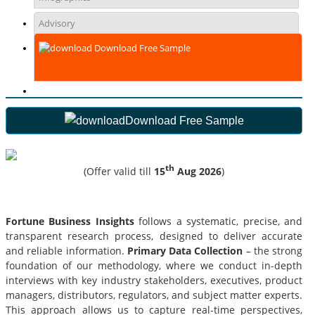
Advisory
Download Free Sample
Download Free Sample
th
(Offer valid till
15
Aug 2026
)
Fortune Business Insights
follows a systematic, precise, and
transparent research process, designed to deliver accurate
and reliable information.
Primary Data Collection
– the strong
foundation of our methodology, where we conduct in-depth
interviews with key industry stakeholders, executives, product
managers, distributors, regulators, and subject matter experts.
This approach allows us to capture real-time perspectives,