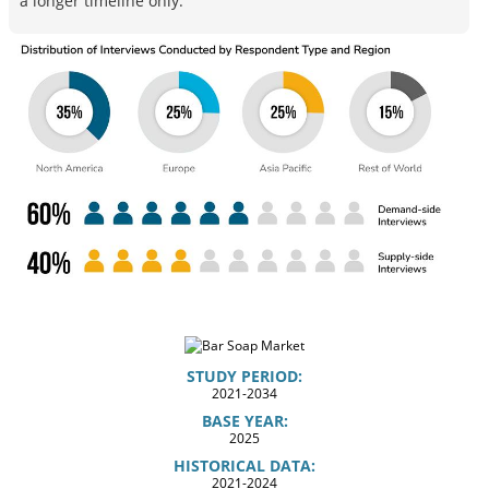
a longer timeline only.
STUDY PERIOD:
2021-2034
BASE YEAR:
2025
HISTORICAL DATA:
2021-2024