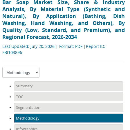
Bar Soap Market Size, Share & Industry
Analysis, By Material Type (Synthetic and
Natural), By Application (Bathing, Dish
Washing, Hand Washing, and Others), By
Quality (Low, Standard, and Premium), and
Regional Forecast, 2026-2034
Last Updated: July 20, 2026 | Format: PDF |Report ID:
FBI103896
Summary
TOC
Segmentation
Methodology
Infographics