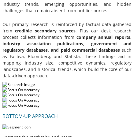
industry trends, emerging opportunities, and hidden
challenges that remain absent from public sources.
Our primary research is reinforced by factual data gathered
from
credible secondary sources
. Plus our desk research
process collects information from
company annual reports,
industry association publications, government and
regulatory databases, and paid commercial databases
such
as Factiva, Bloomberg, and Statista. These findings aid in
mapping industry size, competitive dynamics, regulatory
landscapes, and historical trends, which build the core of our
data-driven approach.
BOTTOM-UP APPROACH