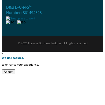
®
D&B D-U-N-S
Number: 861494523
© 2026 Fortune Business Insights . All rights reserved
×
We use cookies.
to enhance your experience.
Accept