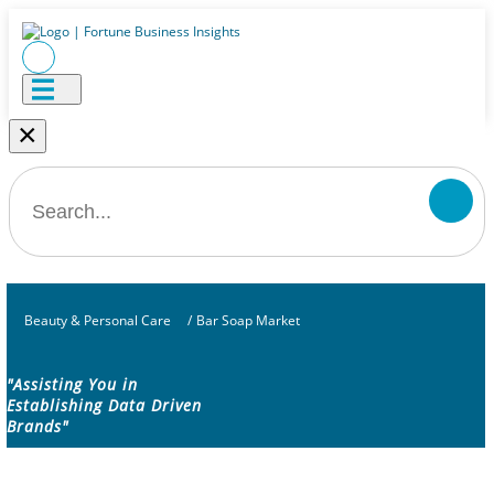
×
Beauty & Personal Care
/
Bar Soap Market
"Assisting You in
Establishing Data Driven
Brands"