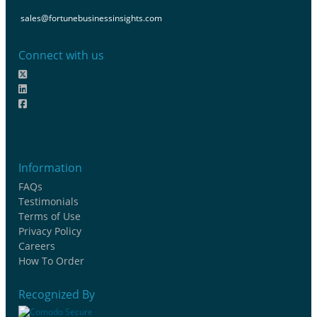
sales@fortunebusinessinsights.com
Connect with us
Information
FAQs
Testimonials
Terms of Use
Privacy Policy
Careers
How To Order
Recognized By