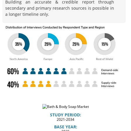
Building an accurate & credible report through
secondary and primary research sources is possible in
a longer timeline only.
STUDY PERIOD:
2021-2034
BASE YEAR: