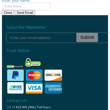
Enter your name:
Close
Send Email
Subscribe Newsletter
Submit
Trust Online
Contact Us
US
+1 833 909 2966 ( Toll Free )