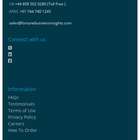
UK
+44 808 502 0280 (Toll Free )
APAC
+91 744 740 1245
sales@fortunebusinessinsights.com
Connect with us
Information
FAQs
Testimonials
Terms of Use
Privacy Policy
Careers
How To Order