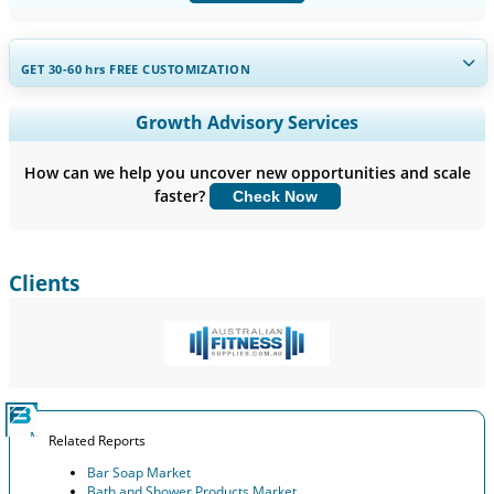
GET 30-60
hrs
FREE CUSTOMIZATION
Expand Regional and Country Coverage, Segments Analysis,
Growth Advisory Services
Company Profiles, Competitive Benchmarking, and End-user
Insights.
How can we help you uncover new opportunities and scale
faster?
Check Now
Customize Now
Clients
Related Reports
Bar Soap Market
Bath and Shower Products Market