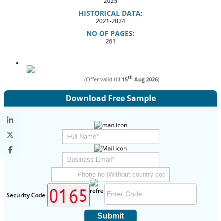
2025
HISTORICAL DATA:
2021-2024
NO OF PAGES:
261
th
(Offer valid till
15
Aug 2026
)
Download Free Sample
Security Code
Submit