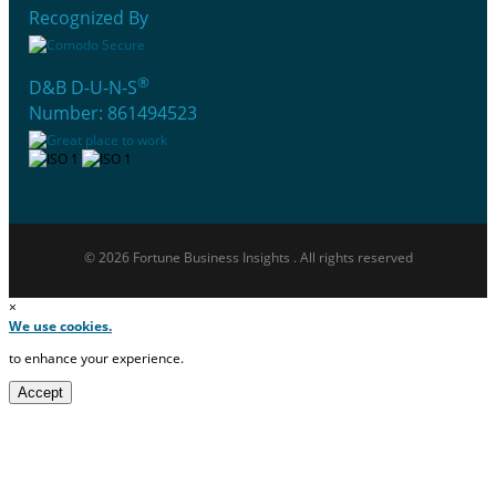
Recognized By
®
D&B D-U-N-S
Number: 861494523
© 2026 Fortune Business Insights . All rights reserved
×
We use cookies.
to enhance your experience.
Accept