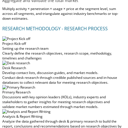
Aggregate and validate the total market
Multiply activity × penetration × usage × price at the segment level, sum
across all segments, and triangulate against industry benchmarks or top-
down estimates.
RESEARCH METHODOLOGY - RESEARCH PROCESS
Project Kick-off
Setting up the research team
Clearly define the research objectives, research scope, methodology,
timelines and challenges
Desk Research
Develop contact lists, discussion guides, and market models.
Conduct desk research through credible published sources and in-house
databases to collect relevant data for meeting research objectives.
Primary Research
Discussions with key opinion leaders (KOLs), industry experts and
stakeholders to gather insights for meeting research objectives and
validate market numbers estimated through market models.
Analysis & Report Writing
Analyze the data gathered through desk & primary research to build the
report, conclusions and recommendations based on research objectives by