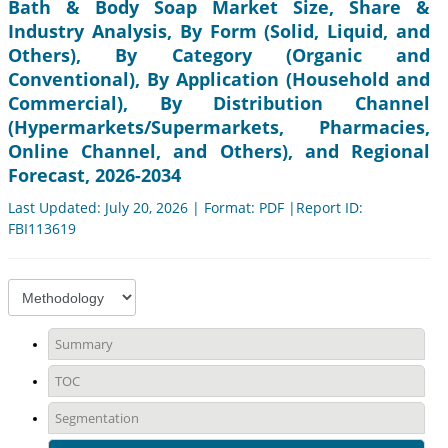
Bath & Body Soap Market Size, Share &
Industry Analysis, By Form (Solid, Liquid, and
Others), By Category (Organic and
Conventional), By Application (Household and
Commercial), By Distribution Channel
(Hypermarkets/Supermarkets, Pharmacies,
Online Channel, and Others), and Regional
Forecast, 2026-2034
Last Updated: July 20, 2026 | Format: PDF |Report ID:
FBI113619
Summary
TOC
Segmentation