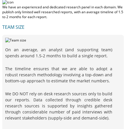
We have an experienced and dedicated research panel in each domain. We
publish only limited well researched reports, with
an average timeline of 1.5
to 2 months
for each report.
TEAM SIZE
On an average, an analyst (and supporting team)
spends around 1.5-2 months to build a single report.
The timeline ensures that we are able to adopt a
robust research methodology involving a top-down and
bottom-up approach to estimate the market numbers.
We DO NOT rely on desk research sources only to build
our reports. Data collected through credible desk
research sources is supported by insights gathered
through considerable number of paid interviews with
relevant stakeholders (supply-side and demand-side).