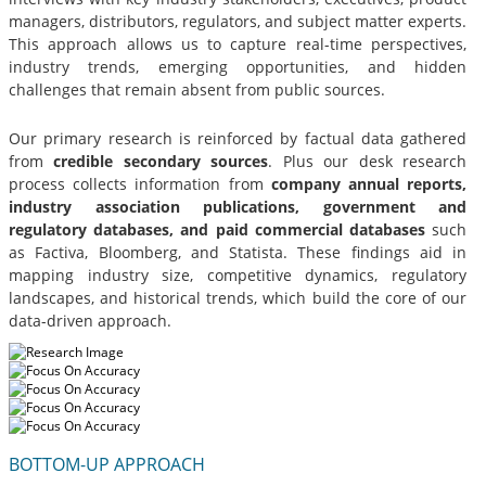
managers, distributors, regulators, and subject matter experts.
This approach allows us to capture real-time perspectives,
industry trends, emerging opportunities, and hidden
challenges that remain absent from public sources.
Our primary research is reinforced by factual data gathered
from
credible secondary sources
. Plus our desk research
process collects information from
company annual reports,
industry association publications, government and
regulatory databases, and paid commercial databases
such
as Factiva, Bloomberg, and Statista. These findings aid in
mapping industry size, competitive dynamics, regulatory
landscapes, and historical trends, which build the core of our
data-driven approach.
BOTTOM-UP APPROACH