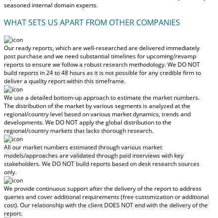
seasoned internal domain experts.
WHAT SETS US APART FROM OTHER COMPANIES
Our ready reports, which are well-researched are delivered
immediately
post purchase
and we need substantial timelines for upcoming/revamp
reports to ensure we follow a robust research methodology.
We DO NOT
build reports in 24 to 48 hours
as it is not possible for any credible firm to
deliver a quality report within this timeframe.
We use a detailed bottom-up approach to estimate the market numbers.
The distribution of the market by various segments is analyzed at the
regional/country level based on various market dynamics, trends and
developments.
We DO NOT apply the global distribution to the
regional/country markets
that lacks thorough research.
All our market numbers estimated through various market
models/approaches are validated through paid interviews with key
stakeholders.
We DO NOT build reports based on desk research sources
only.
We provide continuous support after the delivery of the report to address
queries and cover additional requirements (free customization or additional
cost).
Our relationship with the client DOES NOT end with the delivery of the
report.