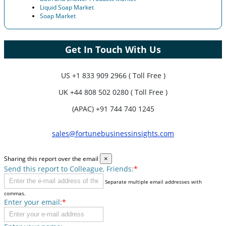
Liquid Soap Market
Soap Market
Get In Touch With Us
US
+1 833 909 2966 ( Toll Free )
UK
+44 808 502 0280 ( Toll Free )
(APAC) +91 744 740 1245
sales@fortunebusinessinsights.com
Sharing this report over the email
×
Send this report to Colleague, Friends:
*
Separate multiple email addresses with
commas.
Enter your email:
*