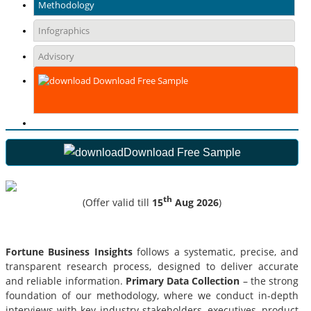
Methodology
Infographics
Advisory
Download Free Sample
Download Free Sample
th
(Offer valid till
15
Aug 2026
)
Fortune Business Insights
follows a systematic, precise, and
transparent research process, designed to deliver accurate
and reliable information.
Primary Data Collection
– the strong
foundation of our methodology, where we conduct in-depth
interviews with key industry stakeholders, executives, product