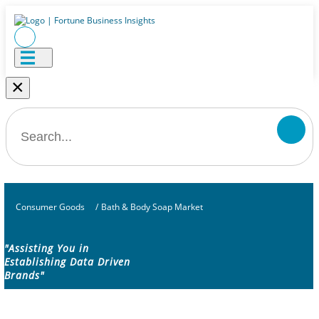
×
Consumer Goods
/
Bath & Body Soap Market
"Assisting You in
Establishing Data Driven
Brands"