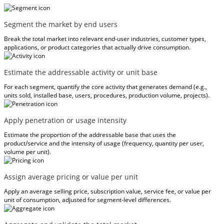
Segment the market by end users
Break the total market into relevant end-user industries, customer types,
applications, or product categories that actually drive consumption.
Estimate the addressable activity or unit base
For each segment, quantify the core activity that generates demand (e.g.,
units sold, installed base, users, procedures, production volume, projects).
Apply penetration or usage intensity
Estimate the proportion of the addressable base that uses the
product/service and the intensity of usage (frequency, quantity per user,
volume per unit).
Assign average pricing or value per unit
Apply an average selling price, subscription value, service fee, or value per
unit of consumption, adjusted for segment-level differences.