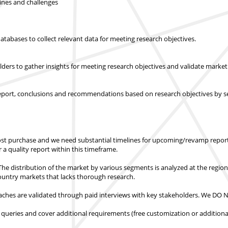
lines and challenges
abases to collect relevant data for meeting research objectives.
olders to gather insights for meeting research objectives and validate mar
report, conclusions and recommendations based on research objectives by s
st purchase
and we need substantial timelines for upcoming/revamp report
er a quality report within this timeframe.
e distribution of the market by various segments is analyzed at the regio
country markets
that lacks thorough research.
hes are validated through paid interviews with key stakeholders.
We DO NO
 queries and cover additional requirements (free customization or additiona