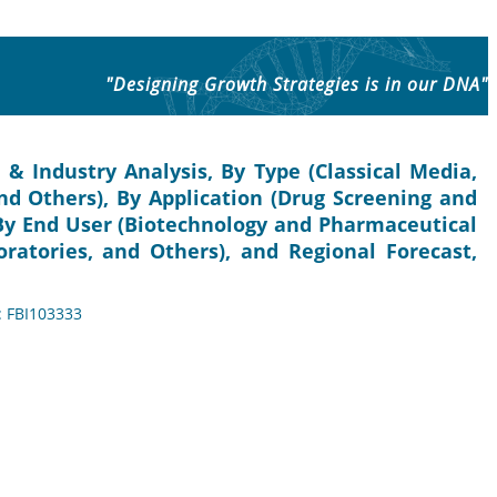
"Designing Growth Strategies is in our DNA"
 & Industry Analysis, By Type (Classical Media,
nd Others), By Application (Drug Screening and
By End User (Biotechnology and Pharmaceutical
ratories, and Others), and Regional Forecast,
: FBI103333