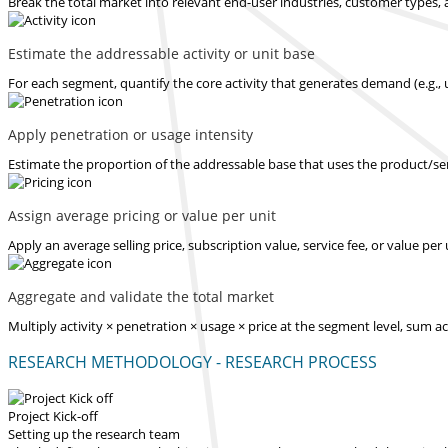
Break the total market into relevant end-user industries, customer types, 
Estimate the addressable activity or unit base
For each segment, quantify the core activity that generates demand (e.g., u
Apply penetration or usage intensity
Estimate the proportion of the addressable base that uses the product/serv
Assign average pricing or value per unit
Apply an average selling price, subscription value, service fee, or value pe
Aggregate and validate the total market
Multiply activity × penetration × usage × price at the segment level, sum 
RESEARCH METHODOLOGY - RESEARCH PROCESS
Project Kick-off
Setting up the research team