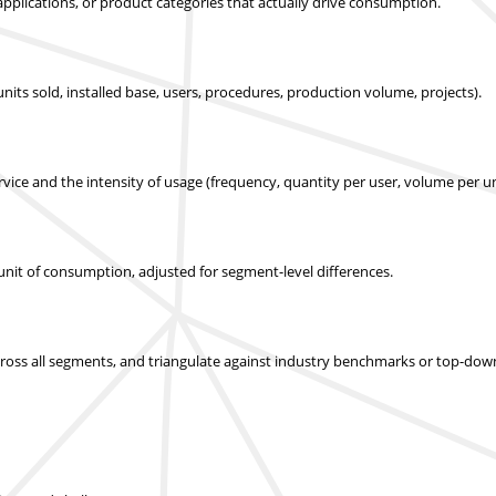
applications, or product categories that actually drive consumption.
nits sold, installed base, users, procedures, production volume, projects).
ice and the intensity of usage (frequency, quantity per user, volume per un
r unit of consumption, adjusted for segment-level differences.
across all segments, and triangulate against industry benchmarks or top-dow