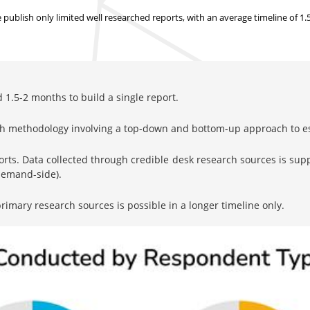
ublish only limited well researched reports, with
an average timeline of 1
1.5-2 months to build a single report.
rch methodology involving a top-down and bottom-up approach to 
orts. Data collected through credible desk research sources is su
 demand-side).
imary research sources is possible in a longer timeline only.