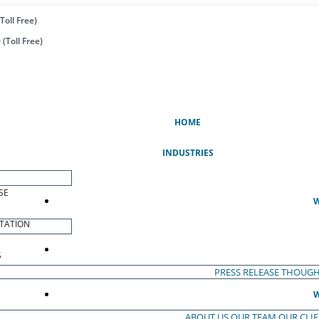
Toll Free)
(Toll Free)
(CURRENT)
HOME
INDUSTRIES
SE
W
TATION
S
PRESS RELEASE
THOUGH
W
ABOUT US
OUR TEAM
OUR CLI
S