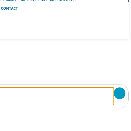
CONTACT