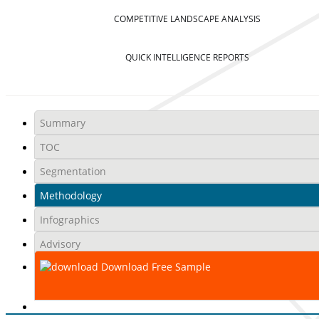
COMPETITIVE LANDSCAPE ANALYSIS
QUICK INTELLIGENCE REPORTS
Summary
TOC
Segmentation
Methodology
Infographics
Advisory
Download Free Sample