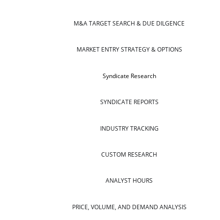
M&A TARGET SEARCH & DUE DILGENCE
MARKET ENTRY STRATEGY & OPTIONS
Syndicate Research
SYNDICATE REPORTS
INDUSTRY TRACKING
CUSTOM RESEARCH
ANALYST HOURS
PRICE, VOLUME, AND DEMAND ANALYSIS