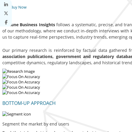
Buy Now
Fortune Business Insights
follows a systematic, precise, and tra
of our methodology, where we conduct in-depth interviews with ke
us to capture real-time perspectives, industry trends, emerging 
Our primary research is reinforced by factual data gathered 
association publications, government and regulatory datab
competitive dynamics, regulatory landscapes, and historical trend
BOTTOM-UP APPROACH
Segment the market by end users