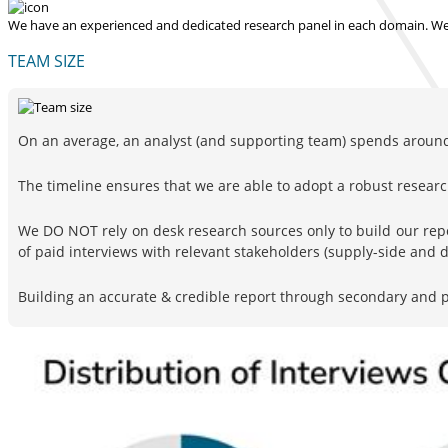
We have an experienced and dedicated research panel in each domain. We p
TEAM SIZE
On an average, an analyst (and supporting team) spends around 
The timeline ensures that we are able to adopt a robust resea
We DO NOT rely on desk research sources only to build our rep
of paid interviews with relevant stakeholders (supply-side and
Building an accurate & credible report through secondary and pr