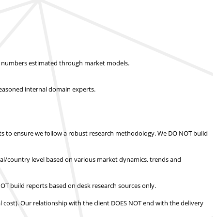
ket numbers estimated through market models.
easoned internal domain experts.
s to ensure we follow a robust research methodology.
We DO NOT build
nal/country level based on various market dynamics, trends and
T build reports based on desk research sources only.
l cost).
Our relationship with the client DOES NOT end with the delivery