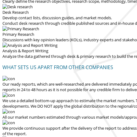
Clearly define the research objectives, research scope, methodology, time
Desk Research
Develop contact lists, discussion guides, and market models.
Conduct desk research through credible published sources and in-house dat
Primary Research
Discussions with key opinion leaders (KOLs), industry experts and stakeh
Analysis & Report Writing
Analyze the data gathered through desk & primary research to build the 
WHAT SETS US APART FROM OTHER COMPANIES
Our ready reports, which are well-researched are delivered
immediately po
reports in 24 to 48 hours
as it is not possible for any credible firm to deliv
We use a detailed bottom-up approach to estimate the market numbers. Th
developments.
We DO NOT apply the global distribution to the regional/
All our market numbers estimated through various market models/approac
We provide continuous support after the delivery of the report to address
of the report.