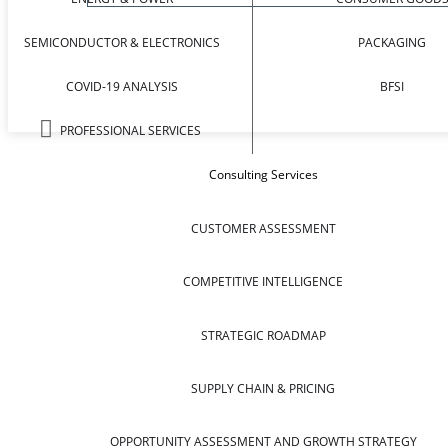
SEMICONDUCTOR & ELECTRONICS
PACKAGING
COVID-19 ANALYSIS
BFSI
PROFESSIONAL SERVICES
Consulting Services
CUSTOMER ASSESSMENT
COMPETITIVE INTELLIGENCE
STRATEGIC ROADMAP
SUPPLY CHAIN & PRICING
OPPORTUNITY ASSESSMENT AND GROWTH STRATEGY