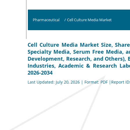
Pharmaceutical
/
Cell Culture Media Market
Cell Culture Media Market Size, Share
Specialty Media, Serum Free Media, a
Development, Research, and Others), 
Industries, Academic & Research Labo
2026-2034
Last Updated: July 20, 2026 | Format: PDF |Report ID