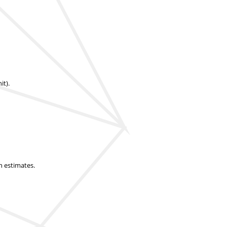
it).
n estimates.