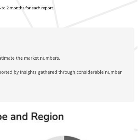
.5 to 2 months
for each report.
estimate the market numbers.
pported by insights gathered through considerable number