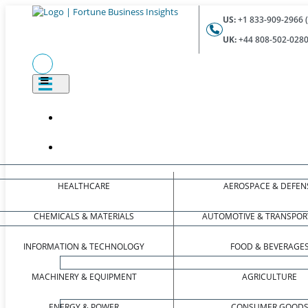
US:
+1 833-909-2966 (
UK:
+44 808-502-0280 
HEALTHCARE
AEROSPACE & DEFEN
CHEMICALS & MATERIALS
AUTOMOTIVE & TRANSPOR
INFORMATION & TECHNOLOGY
FOOD & BEVERAGE
MACHINERY & EQUIPMENT
AGRICULTURE
ENERGY & POWER
CONSUMER GOOD