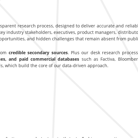
nsparent research process, designed to deliver accurate and reliab
y industry stakeholders, executives, product managers, distributor
opportunities, and hidden challenges that remain absent from publi
from
credible secondary sources
. Plus our desk research proces
ases, and paid commercial databases
such as Factiva, Bloomber
s, which build the core of our data-driven approach.