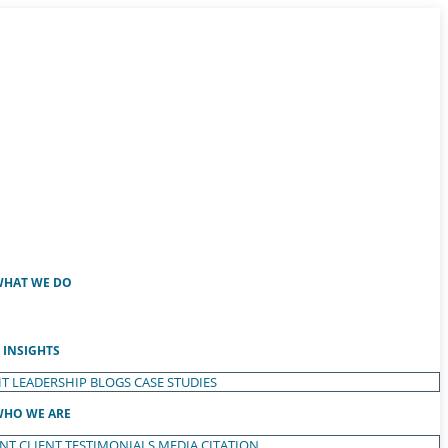
HAT WE DO
INSIGHTS
T LEADERSHIP
BLOGS
CASE STUDIES
HO WE ARE
ENT
CLIENT TESTIMONIALS
MEDIA CITATION