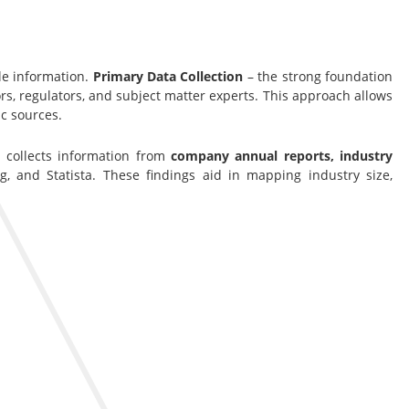
le information.
Primary Data Collection
– the strong foundation
s, regulators, and subject matter experts. This approach allows
c sources.
s collects information from
company annual reports, industry
g, and Statista. These findings aid in mapping industry size,