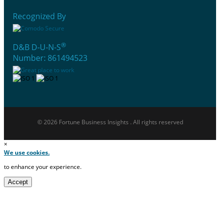
Recognized By
®
D&B D-U-N-S
Number: 861494523
© 2026 Fortune Business Insights . All rights reserved
×
We use cookies.
to enhance your experience.
Accept