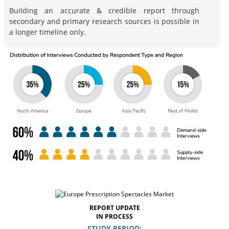
Building an accurate & credible report through
secondary and primary research sources is possible in
a longer timeline only.
REPORT UPDATE
IN PROCESS
STUDY PERIOD: