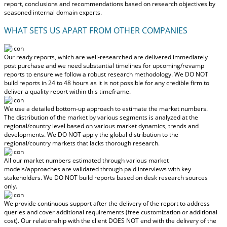
report, conclusions and recommendations based on research objectives by
seasoned internal domain experts.
WHAT SETS US APART FROM OTHER COMPANIES
Our ready reports, which are well-researched are delivered
immediately
post purchase
and we need substantial timelines for upcoming/revamp
reports to ensure we follow a robust research methodology.
We DO NOT
build reports in 24 to 48 hours
as it is not possible for any credible firm to
deliver a quality report within this timeframe.
We use a detailed bottom-up approach to estimate the market numbers.
The distribution of the market by various segments is analyzed at the
regional/country level based on various market dynamics, trends and
developments.
We DO NOT apply the global distribution to the
regional/country markets
that lacks thorough research.
All our market numbers estimated through various market
models/approaches are validated through paid interviews with key
stakeholders.
We DO NOT build reports based on desk research sources
only.
We provide continuous support after the delivery of the report to address
queries and cover additional requirements (free customization or additional
cost).
Our relationship with the client DOES NOT end with the delivery of the