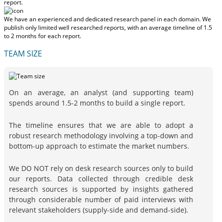
report.
We have an experienced and dedicated research panel in each domain. We
publish only limited well researched reports, with
an average timeline of 1.5
to 2 months
for each report.
TEAM SIZE
On an average, an analyst (and supporting team)
spends around 1.5-2 months to build a single report.
The timeline ensures that we are able to adopt a
robust research methodology involving a top-down and
bottom-up approach to estimate the market numbers.
We DO NOT rely on desk research sources only to build
our reports. Data collected through credible desk
research sources is supported by insights gathered
through considerable number of paid interviews with
relevant stakeholders (supply-side and demand-side).