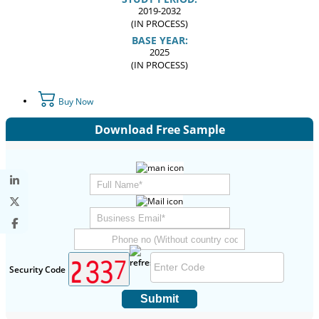
2019-2032
(IN PROCESS)
BASE YEAR:
2025
(IN PROCESS)
Buy Now
Download Free Sample
Security Code
Submit