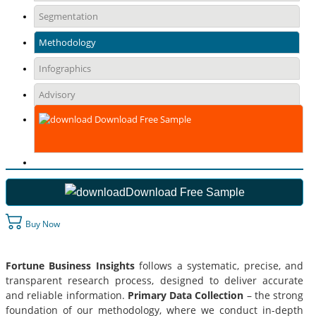
Segmentation
Methodology
Infographics
Advisory
Download Free Sample
Download Free Sample
Buy Now
Fortune Business Insights
follows a systematic, precise, and
transparent research process, designed to deliver accurate
and reliable information.
Primary Data Collection
– the strong
foundation of our methodology, where we conduct in-depth