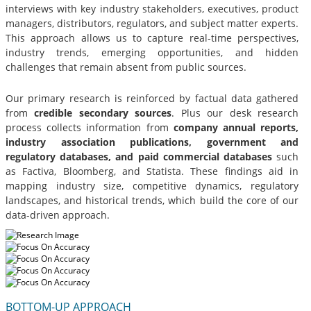
interviews with key industry stakeholders, executives, product
managers, distributors, regulators, and subject matter experts.
This approach allows us to capture real-time perspectives,
industry trends, emerging opportunities, and hidden
challenges that remain absent from public sources.
Our primary research is reinforced by factual data gathered
from
credible secondary sources
. Plus our desk research
process collects information from
company annual reports,
industry association publications, government and
regulatory databases, and paid commercial databases
such
as Factiva, Bloomberg, and Statista. These findings aid in
mapping industry size, competitive dynamics, regulatory
landscapes, and historical trends, which build the core of our
data-driven approach.
BOTTOM-UP APPROACH