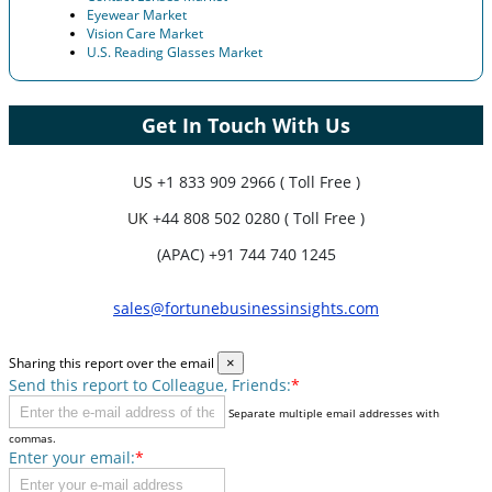
Eyewear Market
Vision Care Market
U.S. Reading Glasses Market
Get In Touch With Us
US
+1 833 909 2966 ( Toll Free )
UK
+44 808 502 0280 ( Toll Free )
(APAC) +91 744 740 1245
sales@fortunebusinessinsights.com
Sharing this report over the email
×
Send this report to Colleague, Friends:
*
Separate multiple email addresses with
commas.
Enter your email:
*