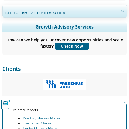
GET 30-60
hrs
FREE CUSTOMIZATION
Expand Regional and Country Coverage, Segments Analysis,
Growth Advisory Services
Company Profiles, Competitive Benchmarking, and End-user
Insights.
How can we help you uncover new opportunities and scale
faster?
Check Now
Customize Now
Clients
Related Reports
Reading Glasses Market
Spectacles Market
Contact Lenses Market