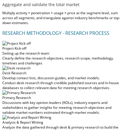
Aggregate and validate the total market
Multiply activity × penetration × usage × price at the segment level, sum
across all segments, and triangulate against industry benchmarks or top-
down estimates.
RESEARCH METHODOLOGY - RESEARCH PROCESS
Project Kick-off
Setting up the research team
Clearly define the research objectives, research scope, methodology,
timelines and challenges
Desk Research
Develop contact lists, discussion guides, and market models.
Conduct desk research through credible published sources and in-house
databases to collect relevant data for meeting research objectives.
Primary Research
Discussions with key opinion leaders (KOLs), industry experts and
stakeholders to gather insights for meeting research objectives and
validate market numbers estimated through market models.
Analysis & Report Writing
Analyze the data gathered through desk & primary research to build the