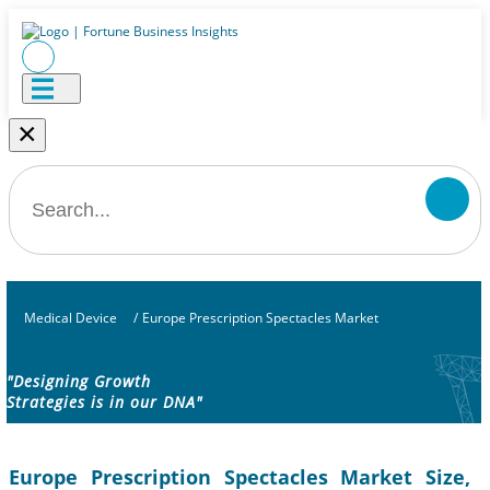
×
Medical Device
/
Europe Prescription Spectacles Market
"Designing Growth
Strategies is in our DNA"
Europe Prescription Spectacles Market Size,