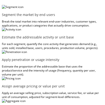
Segment the market by end users
Break the total market into relevant end-user industries, customer types,
applications, or product categories that actually drive consumption.
Estimate the addressable activity or unit base
For each segment, quantify the core activity that generates demand (e.g.,
units sold, installed base, users, procedures, production volume, projects).
Apply penetration or usage intensity
Estimate the proportion of the addressable base that uses the
product/service and the intensity of usage (frequency, quantity per user,
volume per unit).
Assign average pricing or value per unit
Apply an average selling price, subscription value, service fee, or value per
unit of consumption, adjusted for segment-level differences.