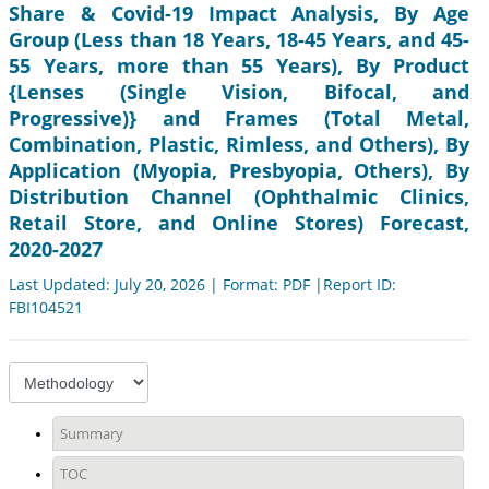
Share & Covid-19 Impact Analysis, By Age
Group (Less than 18 Years, 18-45 Years, and 45-
55 Years, more than 55 Years), By Product
{Lenses (Single Vision, Bifocal, and
Progressive)} and Frames (Total Metal,
Combination, Plastic, Rimless, and Others), By
Application (Myopia, Presbyopia, Others), By
Distribution Channel (Ophthalmic Clinics,
Retail Store, and Online Stores) Forecast,
2020-2027
Last Updated: July 20, 2026 | Format: PDF |Report ID:
FBI104521
Summary
TOC