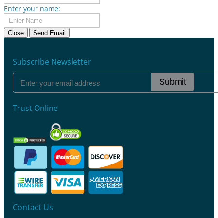
Enter your name:
Close
Send Email
Subscribe Newsletter
Submit
Trust Online
Contact Us