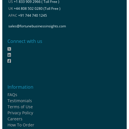
US
+1 833 909 2966 ( Toll Free )
UK
+44 808 502 0280 (Toll Free )
APAC
+91 744 740 1245
sales@fortunebusinessinsights.com
Connect with us
Information
FAQs
Testimonials
Terms of Use
Privacy Policy
Careers
How To Order