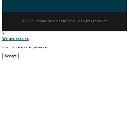
© 2026 Fortune Business Insights . All rights reserved
×
We use cookies.
to enhance your experience.
Accept