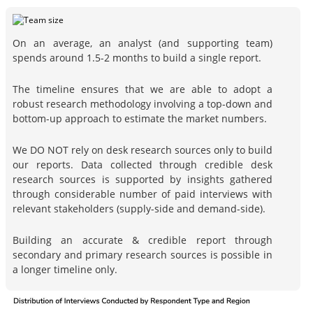
On an average, an analyst (and supporting team)
spends around 1.5-2 months to build a single report.
The timeline ensures that we are able to adopt a
robust research methodology involving a top-down and
bottom-up approach to estimate the market numbers.
We DO NOT rely on desk research sources only to build
our reports. Data collected through credible desk
research sources is supported by insights gathered
through considerable number of paid interviews with
relevant stakeholders (supply-side and demand-side).
Building an accurate & credible report through
secondary and primary research sources is possible in
a longer timeline only.