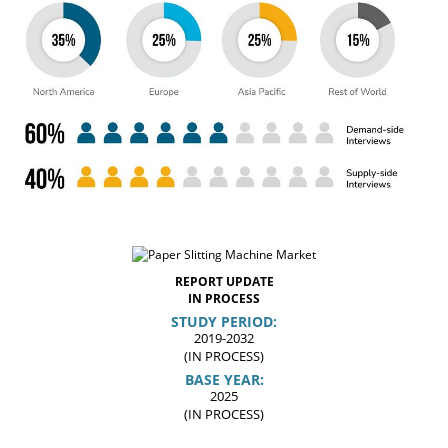
REPORT UPDATE
IN PROCESS
STUDY PERIOD:
2019-2032
(IN PROCESS)
BASE YEAR:
2025
(IN PROCESS)