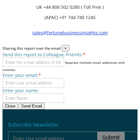
UK
+44 808 502 0280 ( Toll Free )
(APAC) +91 744 740 1245
sales@fortunebusinessinsights.com
Sharing this report over the email
×
Send this report to Colleague, Friends:
*
Separate multiple email addresses with
commas.
Enter your email:
*
Enter your name:
Close
Send Email
Subscribe Newsletter
Submit