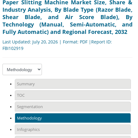
Paper Slitting Machine Market Size, Share &
Industry Analysis, By Blade Type (Razor Blade,
Shear Blade, and Air Score Blade), By
Technology (Manual, Semi-Automatic, and
Fully Automatic) and Regional Forecast, 2032
Last Updated: July 20, 2026 | Format: PDF |Report ID:
FBI102919
Summary
TOC
Segmentation
Methodology
Infographics