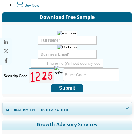
Buy Now
Download Free Sample
Security Code
Submit
GET 30-60
hrs
FREE CUSTOMIZATION
Expand Regional and Country Coverage, Segments Analysis,
Growth Advisory Services
Company Profiles, Competitive Benchmarking, and End-user