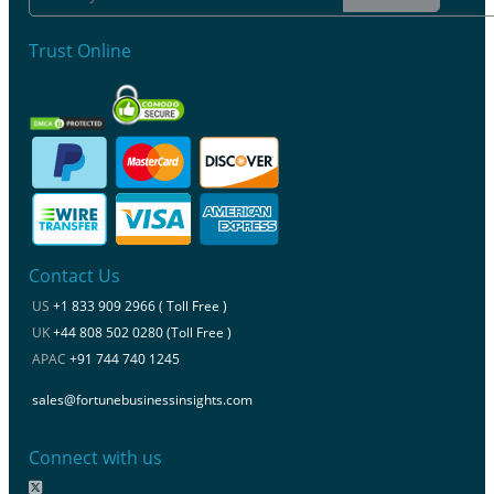
Trust Online
Contact Us
US
+1 833 909 2966 ( Toll Free )
UK
+44 808 502 0280 (Toll Free )
APAC
+91 744 740 1245
sales@fortunebusinessinsights.com
Connect with us