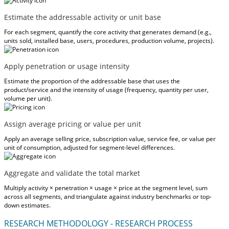
Estimate the addressable activity or unit base
For each segment, quantify the core activity that generates demand (e.g.,
units sold, installed base, users, procedures, production volume, projects).
Apply penetration or usage intensity
Estimate the proportion of the addressable base that uses the
product/service and the intensity of usage (frequency, quantity per user,
volume per unit).
Assign average pricing or value per unit
Apply an average selling price, subscription value, service fee, or value per
unit of consumption, adjusted for segment-level differences.
Aggregate and validate the total market
Multiply activity × penetration × usage × price at the segment level, sum
across all segments, and triangulate against industry benchmarks or top-
down estimates.
RESEARCH METHODOLOGY - RESEARCH PROCESS