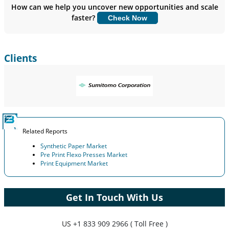
Insights.
How can we help you uncover new opportunities and scale
faster?
Check Now
Customize Now
Clients
Related Reports
Synthetic Paper Market
Pre Print Flexo Presses Market
Print Equipment Market
Get In Touch With Us
US
+1 833 909 2966 ( Toll Free )