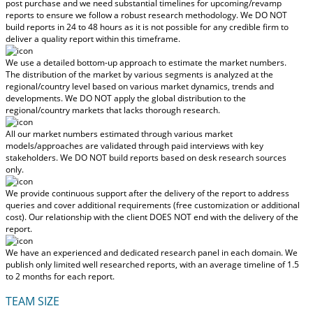
post purchase
and we need substantial timelines for upcoming/revamp
reports to ensure we follow a robust research methodology.
We DO NOT
build reports in 24 to 48 hours
as it is not possible for any credible firm to
deliver a quality report within this timeframe.
We use a detailed bottom-up approach to estimate the market numbers.
The distribution of the market by various segments is analyzed at the
regional/country level based on various market dynamics, trends and
developments.
We DO NOT apply the global distribution to the
regional/country markets
that lacks thorough research.
All our market numbers estimated through various market
models/approaches are validated through paid interviews with key
stakeholders.
We DO NOT build reports based on desk research sources
only.
We provide continuous support after the delivery of the report to address
queries and cover additional requirements (free customization or additional
cost).
Our relationship with the client DOES NOT end with the delivery of the
report.
We have an experienced and dedicated research panel in each domain. We
publish only limited well researched reports, with
an average timeline of 1.5
to 2 months
for each report.
TEAM SIZE