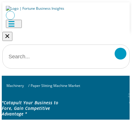
×
Machinery
/
Paper Slitting Machine Market
"Catapult Your Business to
Fore, Gain Competitive
Advantage "