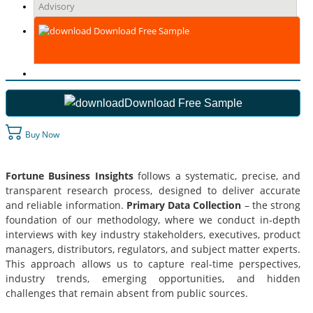
Advisory
Download Free Sample
Download Free Sample
Buy Now
Fortune Business Insights
follows a systematic, precise, and
transparent research process, designed to deliver accurate
and reliable information.
Primary Data Collection
– the strong
foundation of our methodology, where we conduct in-depth
interviews with key industry stakeholders, executives, product
managers, distributors, regulators, and subject matter experts.
This approach allows us to capture real-time perspectives,
industry trends, emerging opportunities, and hidden
challenges that remain absent from public sources.