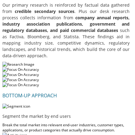
Our primary research is reinforced by factual data gathered
from
credible secondary sources
. Plus our desk research
process collects information from
company annual reports,
industry association publications, government and
regulatory databases, and paid commercial databases
such
as Factiva, Bloomberg, and Statista. These findings aid in
mapping industry size, competitive dynamics, regulatory
landscapes, and historical trends, which build the core of our
data-driven approach.
BOTTOM-UP APPROACH
Segment the market by end users
Break the total market into relevant end-user industries, customer types,
applications, or product categories that actually drive consumption.