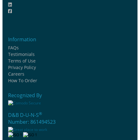
Information
FAQs
Testimonials
Terms of Use
Privacy Policy
Careers
How To Order
Recognized By
®
D&B D-U-N-S
Number: 861494523