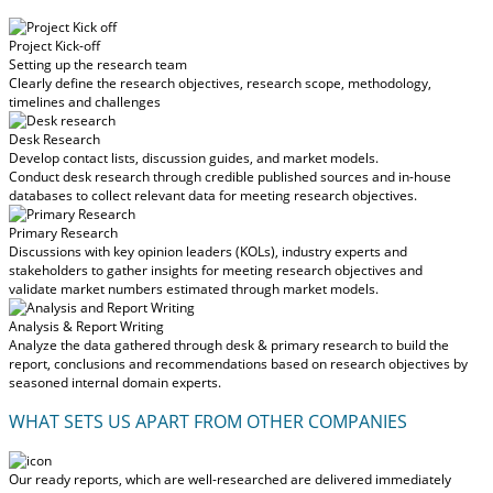
Project Kick-off
Setting up the research team
Clearly define the research objectives, research scope, methodology,
timelines and challenges
Desk Research
Develop contact lists, discussion guides, and market models.
Conduct desk research through credible published sources and in-house
databases to collect relevant data for meeting research objectives.
Primary Research
Discussions with key opinion leaders (KOLs), industry experts and
stakeholders to gather insights for meeting research objectives and
validate market numbers estimated through market models.
Analysis & Report Writing
Analyze the data gathered through desk & primary research to build the
report, conclusions and recommendations based on research objectives by
seasoned internal domain experts.
WHAT SETS US APART FROM OTHER COMPANIES
Our ready reports, which are well-researched are delivered
immediately