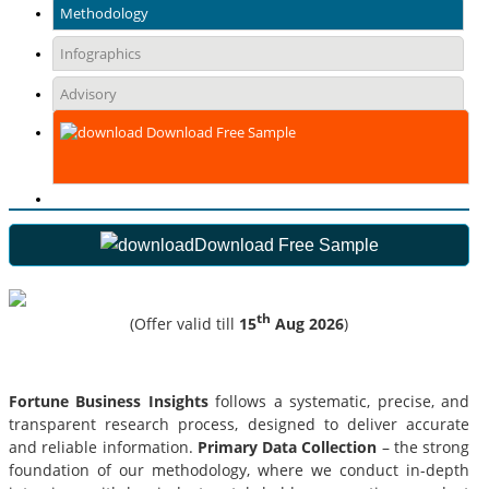
Methodology
Infographics
Advisory
Download Free Sample
Download Free Sample
th
(Offer valid till
15
Aug 2026
)
Fortune Business Insights
follows a systematic, precise, and
transparent research process, designed to deliver accurate
and reliable information.
Primary Data Collection
– the strong
foundation of our methodology, where we conduct in-depth