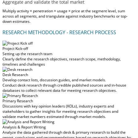
Aggregate and validate the total market
Multiply activity × penetration × usage × price at the segment level, sum
across all segments, and triangulate against industry benchmarks or top-
down estimates.
RESEARCH METHODOLOGY - RESEARCH PROCESS
Project Kick-off
Setting up the research team
Clearly define the research objectives, research scope, methodology,
timelines and challenges
Desk Research
Develop contact lists, discussion guides, and market models.
Conduct desk research through credible published sources and in-house
databases to collect relevant data for meeting research objectives.
Primary Research
Discussions with key opinion leaders (KOLs), industry experts and
stakeholders to gather insights for meeting research objectives and
validate market numbers estimated through market models.
Analysis & Report Writing
Analyze the data gathered through desk & primary research to build the
report, conclusions and recommendations based on research objectives by