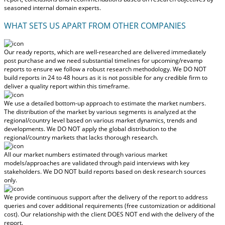
seasoned internal domain experts.
WHAT SETS US APART FROM OTHER COMPANIES
Our ready reports, which are well-researched are delivered
immediately
post purchase
and we need substantial timelines for upcoming/revamp
reports to ensure we follow a robust research methodology.
We DO NOT
build reports in 24 to 48 hours
as it is not possible for any credible firm to
deliver a quality report within this timeframe.
We use a detailed bottom-up approach to estimate the market numbers.
The distribution of the market by various segments is analyzed at the
regional/country level based on various market dynamics, trends and
developments.
We DO NOT apply the global distribution to the
regional/country markets
that lacks thorough research.
All our market numbers estimated through various market
models/approaches are validated through paid interviews with key
stakeholders.
We DO NOT build reports based on desk research sources
only.
We provide continuous support after the delivery of the report to address
queries and cover additional requirements (free customization or additional
cost).
Our relationship with the client DOES NOT end with the delivery of the
report.