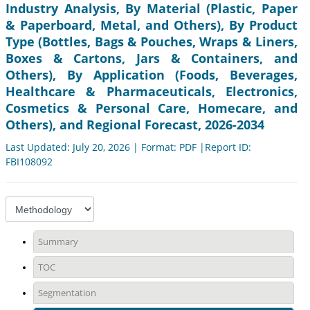
Industry Analysis, By Material (Plastic, Paper
& Paperboard, Metal, and Others), By Product
Type (Bottles, Bags & Pouches, Wraps & Liners,
Boxes & Cartons, Jars & Containers, and
Others), By Application (Foods, Beverages,
Healthcare & Pharmaceuticals, Electronics,
Cosmetics & Personal Care, Homecare, and
Others), and Regional Forecast, 2026-2034
Last Updated: July 20, 2026 | Format: PDF |Report ID:
FBI108092
Summary
TOC
Segmentation