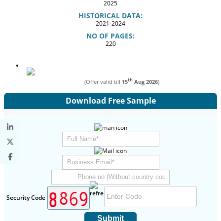
2025
HISTORICAL DATA:
2021-2024
NO OF PAGES:
220
th
(Offer valid till
15
Aug 2026
)
Download Free Sample
Security Code
Submit