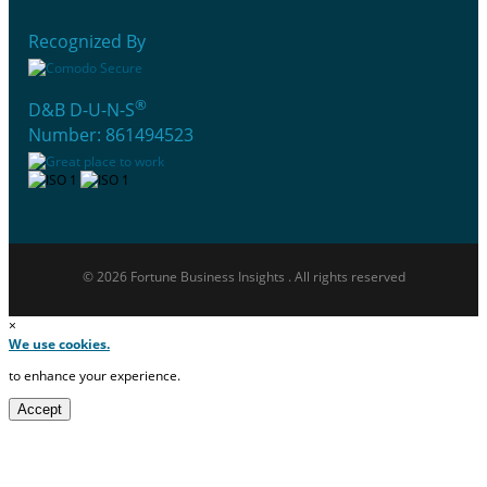
Recognized By
®
D&B D-U-N-S
Number: 861494523
© 2026 Fortune Business Insights . All rights reserved
×
We use cookies.
to enhance your experience.
Accept