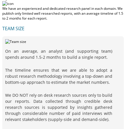
We have an experienced and dedicated research panel in each domain. We
publish only limited well researched reports, with
an average timeline of 1.5
to 2 months
for each report.
TEAM SIZE
On an average, an analyst (and supporting team)
spends around 1.5-2 months to build a single report.
The timeline ensures that we are able to adopt a
robust research methodology involving a top-down and
bottom-up approach to estimate the market numbers.
We DO NOT rely on desk research sources only to build
our reports. Data collected through credible desk
research sources is supported by insights gathered
through considerable number of paid interviews with
relevant stakeholders (supply-side and demand-side).