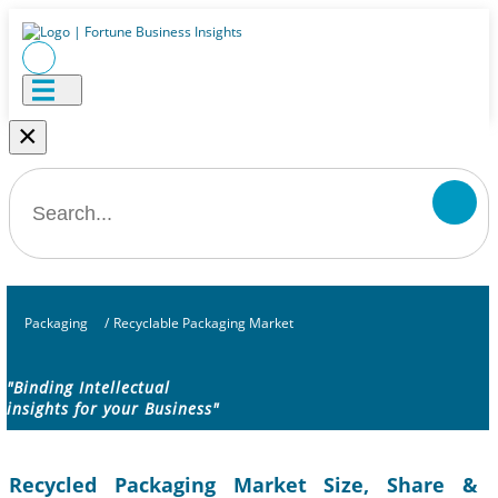
×
Packaging
/
Recyclable Packaging Market
"Binding Intellectual
insights for your Business"
Recycled Packaging Market Size, Share &