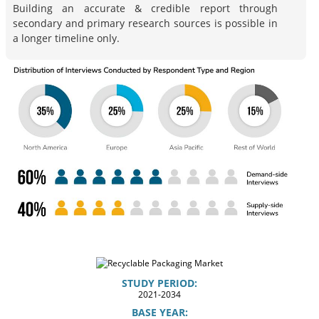
Building an accurate & credible report through
secondary and primary research sources is possible in
a longer timeline only.
STUDY PERIOD:
2021-2034
BASE YEAR: