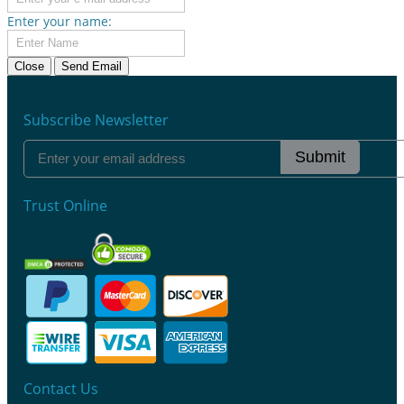
Enter your name:
Close
Send Email
Subscribe Newsletter
Submit
Trust Online
Contact Us