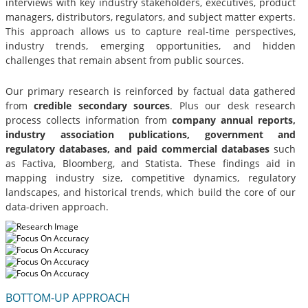
interviews with key industry stakeholders, executives, product
managers, distributors, regulators, and subject matter experts.
This approach allows us to capture real-time perspectives,
industry trends, emerging opportunities, and hidden
challenges that remain absent from public sources.
Our primary research is reinforced by factual data gathered
from
credible secondary sources
. Plus our desk research
process collects information from
company annual reports,
industry association publications, government and
regulatory databases, and paid commercial databases
such
as Factiva, Bloomberg, and Statista. These findings aid in
mapping industry size, competitive dynamics, regulatory
landscapes, and historical trends, which build the core of our
data-driven approach.
BOTTOM-UP APPROACH