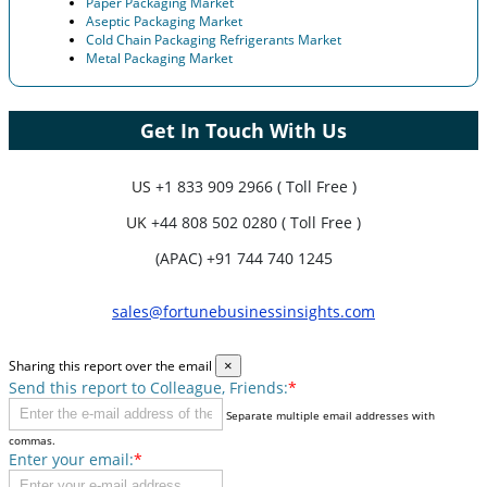
Paper Packaging Market
Aseptic Packaging Market
Cold Chain Packaging Refrigerants Market
Metal Packaging Market
Get In Touch With Us
US
+1 833 909 2966 ( Toll Free )
UK
+44 808 502 0280 ( Toll Free )
(APAC) +91 744 740 1245
sales@fortunebusinessinsights.com
Sharing this report over the email
×
Send this report to Colleague, Friends:
*
Separate multiple email addresses with
commas.
Enter your email:
*