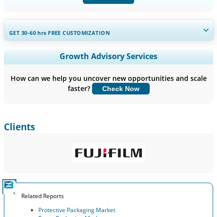
GET 30-60
hrs
FREE CUSTOMIZATION
Expand Regional and Country Coverage, Segments Analysis,
Growth Advisory Services
Company Profiles, Competitive Benchmarking, and End-user
Insights.
How can we help you uncover new opportunities and scale
faster?
Check Now
Customize Now
Clients
Related Reports
Protective Packaging Market