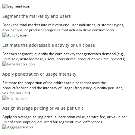
Segment the market by end users
Break the total market into relevant end-user industries, customer types,
applications, or product categories that actually drive consumption.
Estimate the addressable activity or unit base
For each segment, quantify the core activity that generates demand (e.g.,
units sold, installed base, users, procedures, production volume, projects).
Apply penetration or usage intensity
Estimate the proportion of the addressable base that uses the
product/service and the intensity of usage (frequency, quantity per user,
volume per unit).
Assign average pricing or value per unit
Apply an average selling price, subscription value, service fee, or value per
unit of consumption, adjusted for segment-level differences.