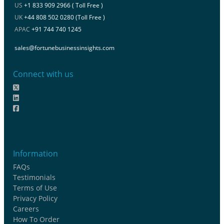
US
+1 833 909 2966 ( Toll Free )
UK
+44 808 502 0280 (Toll Free )
APAC
+91 744 740 1245
sales@fortunebusinessinsights.com
Connect with us
Information
FAQs
Testimonials
Terms of Use
Privacy Policy
Careers
How To Order