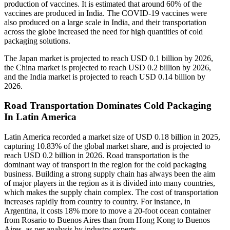
production of vaccines. It is estimated that around 60% of the
vaccines are produced in India. The COVID-19 vaccines were
also produced on a large scale in India, and their transportation
across the globe increased the need for high quantities of cold
packaging solutions.
The Japan market is projected to reach USD 0.1 billion by 2026,
the China market is projected to reach USD 0.2 billion by 2026,
and the India market is projected to reach USD 0.14 billion by
2026.
Road Transportation Dominates Cold Packaging
In Latin America
Latin America recorded a market size of USD 0.18 billion in 2025,
capturing 10.83% of the global market share, and is projected to
reach USD 0.2 billion in 2026. Road transportation is the
dominant way of transport in the region for the cold packaging
business. Building a strong supply chain has always been the aim
of major players in the region as it is divided into many countries,
which makes the supply chain complex. The cost of transportation
increases rapidly from country to country. For instance, in
Argentina, it costs 18% more to move a 20-foot ocean container
from Rosario to Buenos Aires than from Hong Kong to Buenos
Aires, as per analysis by industry experts.