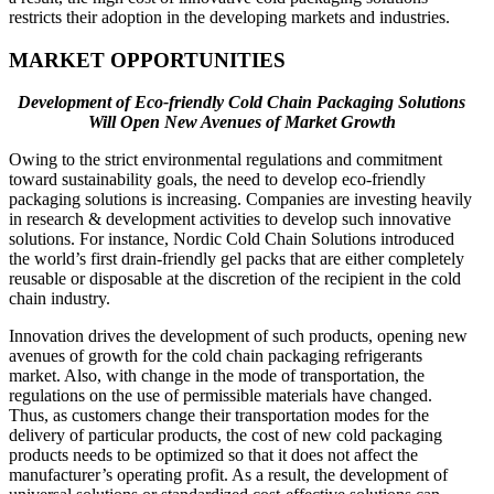
restricts their adoption in the developing markets and industries.
MARKET OPPORTUNITIES
Development of Eco-friendly Cold Chain Packaging Solutions
Will Open New Avenues of Market Growth
Owing to the strict environmental regulations and commitment
toward sustainability goals, the need to develop eco-friendly
packaging solutions is increasing. Companies are investing heavily
in research & development activities to develop such innovative
solutions. For instance, Nordic Cold Chain Solutions introduced
the world’s first drain-friendly gel packs that are either completely
reusable or disposable at the discretion of the recipient in the cold
chain industry.
Innovation drives the development of such products, opening new
avenues of growth for the cold chain packaging refrigerants
market. Also, with change in the mode of transportation, the
regulations on the use of permissible materials have changed.
Thus, as customers change their transportation modes for the
delivery of particular products, the cost of new cold packaging
products needs to be optimized so that it does not affect the
manufacturer’s operating profit. As a result, the development of