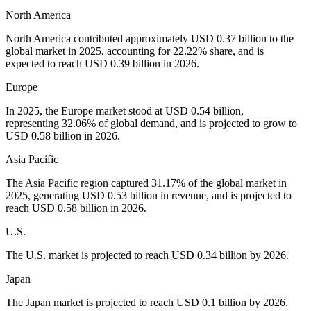
North America
North America contributed approximately USD 0.37 billion to the
global market in 2025, accounting for 22.22% share, and is
expected to reach USD 0.39 billion in 2026.
Europe
In 2025, the Europe market stood at USD 0.54 billion,
representing 32.06% of global demand, and is projected to grow to
USD 0.58 billion in 2026.
Asia Pacific
The Asia Pacific region captured 31.17% of the global market in
2025, generating USD 0.53 billion in revenue, and is projected to
reach USD 0.58 billion in 2026.
U.S.
The U.S. market is projected to reach USD 0.34 billion by 2026.
Japan
The Japan market is projected to reach USD 0.1 billion by 2026.