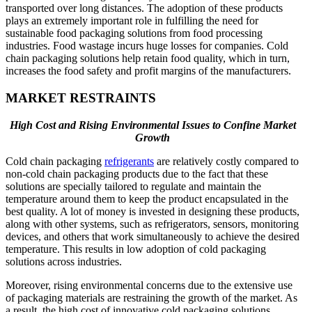
transported over long distances. The adoption of these products
plays an extremely important role in fulfilling the need for
sustainable food packaging solutions from food processing
industries. Food wastage incurs huge losses for companies. Cold
chain packaging solutions help retain food quality, which in turn,
increases the food safety and profit margins of the manufacturers.
MARKET RESTRAINTS
High Cost and Rising Environmental Issues to Confine Market
Growth
Cold chain packaging
refrigerants
are relatively costly compared to
non-cold chain packaging products due to the fact that these
solutions are specially tailored to regulate and maintain the
temperature around them to keep the product encapsulated in the
best quality. A lot of money is invested in designing these products,
along with other systems, such as refrigerators, sensors, monitoring
devices, and others that work simultaneously to achieve the desired
temperature. This results in low adoption of cold packaging
solutions across industries.
Moreover, rising environmental concerns due to the extensive use
of packaging materials are restraining the growth of the market. As
a result, the high cost of innovative cold packaging solutions