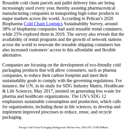
Reusable cold chain parcels and pallet delivery bins are being
increasingly used every year, thereby assisting pharmaceutical
manufacturing companies in transporting high-value products to
major markets across the world. According to Pelican’s 2020
Biopharma
Cold Chain Logistics
Sustainability Survey, around
38% of biopharma companies had used reusable rental containers,
while 25% explored them in 2019. The survey also reveals that the
availability of rental programs and the growth of network stations
across the world to renovate the reusable shipping containers has
also increased customers’ access to this affordable and flexible
alternative.
Companies are focusing on the development of eco-friendly cold
packaging products that will allow consumers, such as pharma
companies, to reduce their carbon footprint and meet their
sustainability goals to comply with the governing regulations. For
instance, the UN, in its study for SDG Industry Matrix, Healthcare
& Life Sciences, May 2017, insisted on generating less waste for
pharma and healthcare organizations. The UN’s SDG 12
emphasizes sustainable consumption and production, which calls
for organizations, including those in life sciences, to develop and
implement improved processes to reduce, reuse, and recycle
packaging.