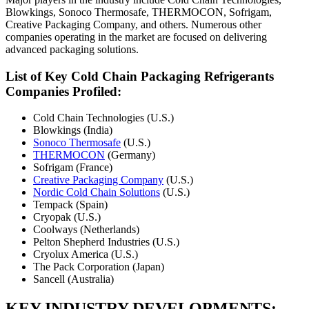
Blowkings, Sonoco Thermosafe, THERMOCON, Sofrigam,
Creative Packaging Company, and others. Numerous other
companies operating in the market are focused on delivering
advanced packaging solutions.
List of Key Cold Chain Packaging Refrigerants
Companies Profiled:
Cold Chain Technologies (U.S.)
Blowkings (India)
Sonoco Thermosafe
(U.S.)
THERMOCON
(Germany)
Sofrigam (France)
Creative Packaging Company
(U.S.)
Nordic Cold Chain Solutions
(U.S.)
Tempack (Spain)
Cryopak (U.S.)
Coolways (Netherlands)
Pelton Shepherd Industries (U.S.)
Cryolux America (U.S.)
The Pack Corporation (Japan)
Sancell (Australia)
KEY INDUSTRY DEVELOPMENTS: