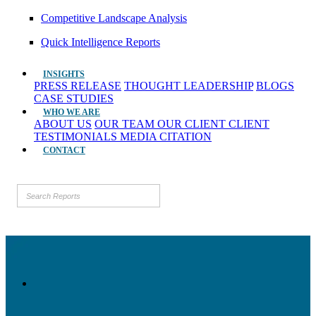
Competitive Landscape Analysis
Quick Intelligence Reports
INSIGHTS
PRESS RELEASE
THOUGHT LEADERSHIP
BLOGS
CASE STUDIES
WHO WE ARE
ABOUT US
OUR TEAM
OUR CLIENT
CLIENT
TESTIMONIALS
MEDIA CITATION
CONTACT