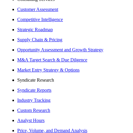
Customer Assessment
Competitive Intelligence
Strategic Roadmap
Supply Chain & Pricing
Opportunity Assessment and Growth Strategy
M&A Target Search & Due Dilgence
Market Entry Strategy & Options
Syndicate Research
Syndicate Reports
Industry Tracking
Custom Research
Analyst Hours
Price, Volume, and Demand Analysis