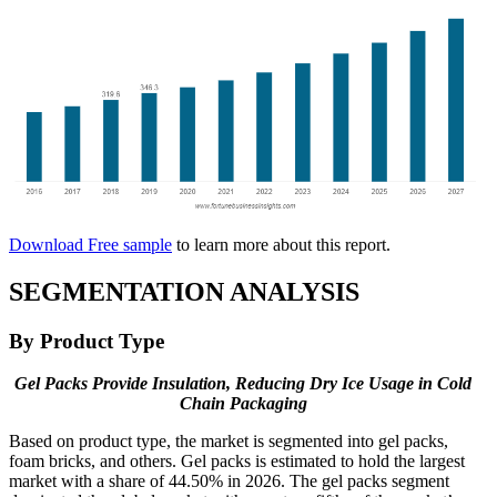
Download Free sample
to learn more about this report.
SEGMENTATION ANALYSIS
By Product Type
Gel Packs Provide Insulation, Reducing Dry Ice Usage in Cold
Chain Packaging
Based on product type, the market is segmented into gel packs,
foam bricks, and others. Gel packs is estimated to hold the largest
market with a share of 44.50% in 2026. The gel packs segment