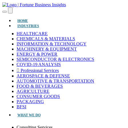
(CURRENT)
HOME
INDUSTRIES
HEALTHCARE
CHEMICALS & MATERIALS
INFORMATION & TECHNOLOGY
MACHINERY & EQUIPMENT
ENERGY & POWER
SEMICONDUCTOR & ELECTRONICS
COVID-19 ANALYSIS
Professional Services
AEROSPACE & DEFENSE
AUTOMOTIVE & TRANSPORTATION
FOOD & BEVERAGES
AGRICULTURE
CONSUMER GOODS
PACKAGING
BFSI
WHAT WE DO
Consulting Services