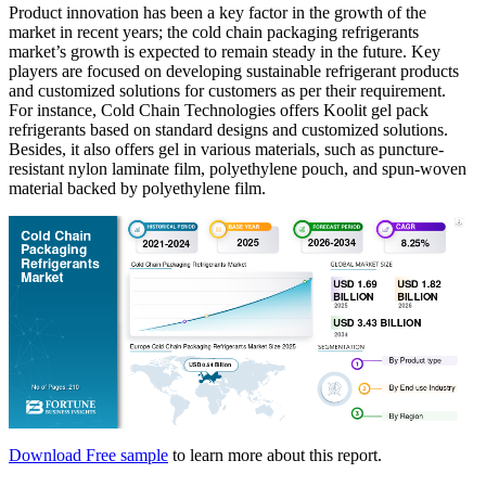
Product innovation has been a key factor in the growth of the
market in recent years; the cold chain packaging refrigerants
market’s growth is expected to remain steady in the future. Key
players are focused on developing sustainable refrigerant products
and customized solutions for customers as per their requirement.
For instance, Cold Chain Technologies offers Koolit gel pack
refrigerants based on standard designs and customized solutions.
Besides, it also offers gel in various materials, such as puncture-
resistant nylon laminate film, polyethylene pouch, and spun-woven
material backed by polyethylene film.
Download Free sample
to learn more about this report.