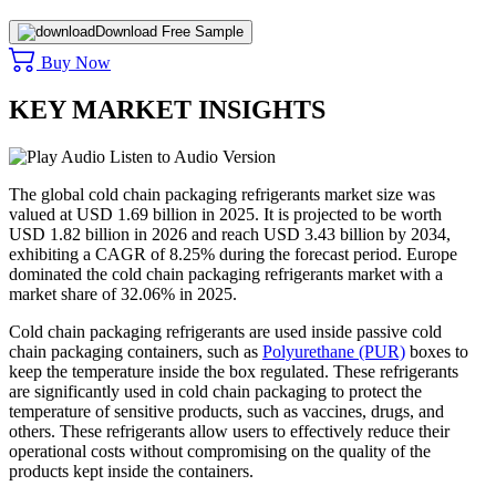
Download Free Sample
Buy Now
KEY MARKET INSIGHTS
Listen to Audio Version
The global cold chain packaging refrigerants market size was
valued at USD 1.69 billion in 2025. It is projected to be worth
USD 1.82 billion in 2026 and reach USD 3.43 billion by 2034,
exhibiting a CAGR of 8.25% during the forecast period. Europe
dominated the cold chain packaging refrigerants market with a
market share of 32.06% in 2025.
Cold chain packaging refrigerants are used inside passive cold
chain packaging containers, such as
Polyurethane (PUR)
boxes to
keep the temperature inside the box regulated. These refrigerants
are significantly used in cold chain packaging to protect the
temperature of sensitive products, such as vaccines, drugs, and
others. These refrigerants allow users to effectively reduce their
operational costs without compromising on the quality of the
products kept inside the containers.