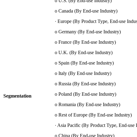
o U.S. (By End-use Industry)
o Canada (By End-use Industry)
· Europe (By Product Type, End-use Indus
o Germany (By End-use Industry)
o France (By End-use Industry)
o U.K. (By End-use Industry)
o Spain (By End-use Industry)
o Italy (By End-use Industry)
o Russia (By End-use Industry)
o Poland (By End-use Industry)
Segmentation
o Romania (By End-use Industry)
o Rest of Europe (By End-use Industry)
· Asia Pacific (By Product Type, End-use 
o China (By End-use Industry)