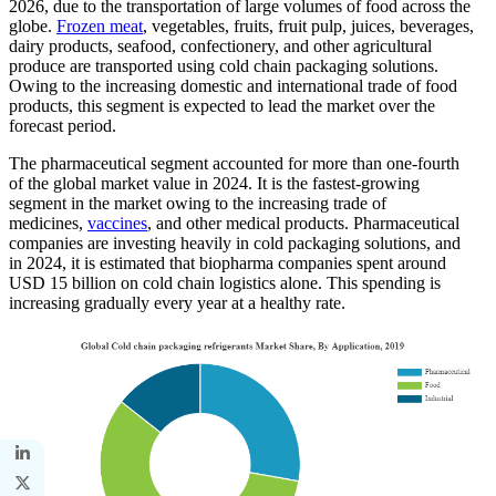
2026, due to the transportation of large volumes of food across the
globe.
Frozen meat
, vegetables, fruits, fruit pulp, juices, beverages,
dairy products, seafood, confectionery, and other agricultural
produce are transported using cold chain packaging solutions.
Owing to the increasing domestic and international trade of food
products, this segment is expected to lead the market over the
forecast period.
The pharmaceutical segment accounted for more than one-fourth
of the global market value in 2024. It is the fastest-growing
segment in the market owing to the increasing trade of
medicines,
vaccines
, and other medical products. Pharmaceutical
companies are investing heavily in cold packaging solutions, and
in 2024, it is estimated that biopharma companies spent around
USD 15 billion on cold chain logistics alone. This spending is
increasing gradually every year at a healthy rate.