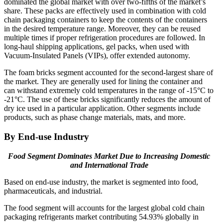
dominated the global market with over two-fifths of the market’s
share. These packs are effectively used in combination with cold
chain packaging containers to keep the contents of the containers
in the desired temperature range. Moreover, they can be reused
multiple times if proper refrigeration procedures are followed. In
long-haul shipping applications, gel packs, when used with
Vacuum-Insulated Panels (VIPs), offer extended autonomy.
The foam bricks segment accounted for the second-largest share of
the market. They are generally used for lining the container and
can withstand extremely cold temperatures in the range of -15°C to
-21°C. The use of these bricks significantly reduces the amount of
dry ice used in a particular application. Other segments include
products, such as phase change materials, mats, and more.
By End-use Industry
Food Segment Dominates Market Due to Increasing Domestic
and International Trade
Based on end-use industry, the market is segmented into food,
pharmaceuticals, and industrial.
The food segment will accounts for the largest global cold chain
packaging refrigerants market contributing 54.93% globally in