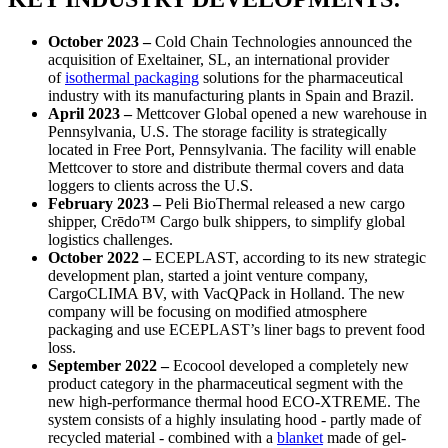
October 2023 –
Cold Chain Technologies announced the
acquisition of Exeltainer, SL, an international provider
of
isothermal packaging
solutions for the pharmaceutical
industry with its manufacturing plants in Spain and Brazil.
April 2023 –
Mettcover Global opened a new warehouse in
Pennsylvania, U.S. The storage facility is strategically
located in Free Port, Pennsylvania. The facility will enable
Mettcover to store and distribute thermal covers and data
loggers to clients across the U.S.
February 2023 –
Peli BioThermal released a new cargo
shipper, Crēdo™ Cargo bulk shippers, to simplify global
logistics challenges.
October 2022 –
ECEPLAST, according to its new strategic
development plan, started a joint venture company,
CargoCLIMA BV, with VacQPack in Holland. The new
company will be focusing on modified atmosphere
packaging and use ECEPLAST’s liner bags to prevent food
loss.
September 2022 –
Ecocool developed a completely new
product category in the pharmaceutical segment with the
new high-performance thermal hood ECO-XTREME. The
system consists of a highly insulating hood - partly made of
recycled material - combined with a
blanket
made of gel-