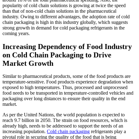
popularity of cold chain solutions is growing at twice the speed
than that of non-cold chain solutions in the pharmaceutical
industry. Owing to different advantages, the adoption rate of cold
chain packaging is high in this industry globally, which suggests
strong growth in demand for cold packaging refrigerants in the
coming years.
Increasing Dependency of Food Industry
on Cold Chain Packaging to Drive
Market Growth
Similar to pharmaceutical products, some of the food products are
temperature-sensitive. Food products experience degradation when
exposed to high temperatures. Thus, processed and unprocessed
food needs to be transported in temperature-controlled vehicles and
packaging over long distances to ensure their quality in the end
market.
As per the United Nations, the world population is expected to
reach 9.7 billion in 2050. The strain on food resources, which is
already high, needs to be addressed to support the needs of an
increasing population.
Cold chain packaging
refrigerants play a
pivotal role in securing the quality of the food that is being