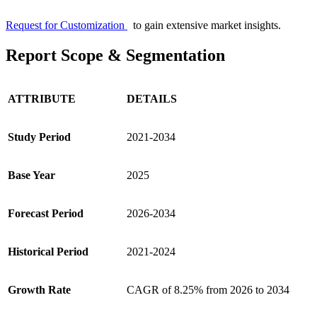
Request for Customization
to gain extensive market insights.
Report Scope & Segmentation
ATTRIBUTE
DETAILS
Study Period
2021-2034
Base Year
2025
Forecast Period
2026-2034
Historical Period
2021-2024
Growth Rate
CAGR of 8.25% from 2026 to 2034