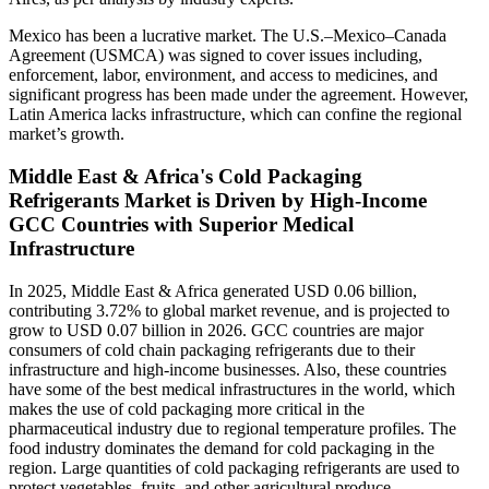
Mexico has been a lucrative market. The U.S.–Mexico–Canada
Agreement (USMCA) was signed to cover issues including,
enforcement, labor, environment, and access to medicines, and
significant progress has been made under the agreement. However,
Latin America lacks infrastructure, which can confine the regional
market’s growth.
Middle East & Africa's Cold Packaging
Refrigerants Market is Driven by High-Income
GCC Countries with Superior Medical
Infrastructure
In 2025, Middle East & Africa generated USD 0.06 billion,
contributing 3.72% to global market revenue, and is projected to
grow to USD 0.07 billion in 2026. GCC countries are major
consumers of cold chain packaging refrigerants due to their
infrastructure and high-income businesses. Also, these countries
have some of the best medical infrastructures in the world, which
makes the use of cold packaging more critical in the
pharmaceutical industry due to regional temperature profiles. The
food industry dominates the demand for cold packaging in the
region. Large quantities of cold packaging refrigerants are used to
protect vegetables, fruits, and other agricultural produce.