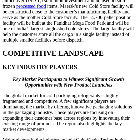
attract over USD 1,130 million investment and be used to store
frozen
processed food
items. Maersk’s new Cold Store facility will
be constructed close to the customer’s manufacturing facility and
serve as the mother Cold Store facility. The 14,700-pallet position
facility will be built at the Fanidhar Mega Food Park and will be
one of India’s largest single-shed cold stores. The large facility will
help the customer store all the cargo in a single facility instead of
multiple smaller facilities before dispatch.
COMPETITIVE LANDSCAPE
KEY INDUSTRY PLAYERS
Key Market Participants to Witness Significant Growth
Opportunities with New Product Launches
The global market for cold packaging refrigerants is highly
fragmented and competitive. A few significant players are
dominating the market by offering innovative packaging solutions
in the packaging industry. These players are focusing on
expanding their customer base across regions by innovating their
existing range of products. The report also highlights the key
market developments.
Major players in the industry include Cold Chain Technologies,