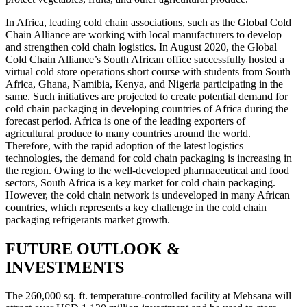
In Africa, leading cold chain associations, such as the Global Cold
Chain Alliance are working with local manufacturers to develop
and strengthen cold chain logistics. In August 2020, the Global
Cold Chain Alliance’s South African office successfully hosted a
virtual cold store operations short course with students from South
Africa, Ghana, Namibia, Kenya, and Nigeria participating in the
same. Such initiatives are projected to create potential demand for
cold chain packaging in developing countries of Africa during the
forecast period. Africa is one of the leading exporters of
agricultural produce to many countries around the world.
Therefore, with the rapid adoption of the latest logistics
technologies, the demand for cold chain packaging is increasing in
the region. Owing to the well-developed pharmaceutical and food
sectors, South Africa is a key market for cold chain packaging.
However, the cold chain network is undeveloped in many African
countries, which represents a key challenge in the cold chain
packaging refrigerants market growth.
FUTURE OUTLOOK &
INVESTMENTS
The 260,000 sq. ft. temperature-controlled facility at Mehsana will