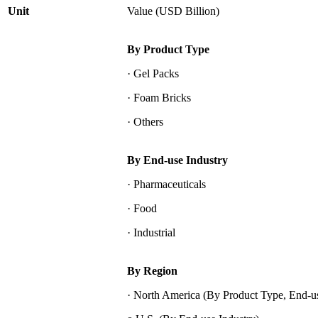
Unit
Value (USD Billion)
By Product Type
· Gel Packs
· Foam Bricks
· Others
By End-use Industry
· Pharmaceuticals
· Food
· Industrial
By Region
· North America (By Product Type, End-us