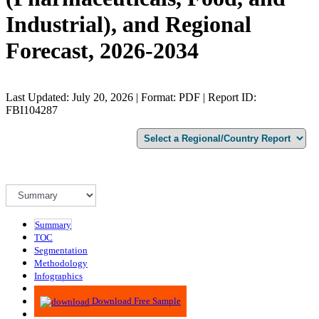
Industrial), and Regional
Forecast, 2026-2034
Last Updated: July 20, 2026 | Format: PDF | Report ID:
FBI104287
Summary
TOC
Segmentation
Methodology
Infographics
Advisory
Download Free Sample