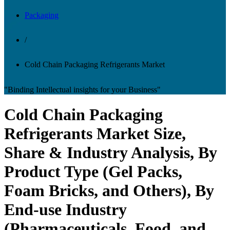
Packaging
/
Cold Chain Packaging Refrigerants Market
"Binding Intellectual insights for your Business"
Cold Chain Packaging
Refrigerants Market Size,
Share & Industry Analysis, By
Product Type (Gel Packs,
Foam Bricks, and Others), By
End-use Industry
(Pharmaceuticals, Food, and