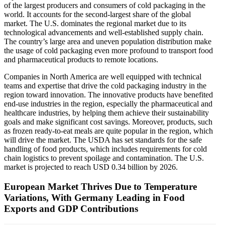
of the largest producers and consumers of cold packaging in the
world. It accounts for the second-largest share of the global
market. The U.S. dominates the regional market due to its
technological advancements and well-established supply chain.
The country’s large area and uneven population distribution make
the usage of cold packaging even more profound to transport food
and pharmaceutical products to remote locations.
Companies in North America are well equipped with technical
teams and expertise that drive the cold packaging industry in the
region toward innovation. The innovative products have benefited
end-use industries in the region, especially the pharmaceutical and
healthcare industries, by helping them achieve their sustainability
goals and make significant cost savings. Moreover, products, such
as frozen ready-to-eat meals are quite popular in the region, which
will drive the market. The USDA has set standards for the safe
handling of food products, which includes requirements for cold
chain logistics to prevent spoilage and contamination. The U.S.
market is projected to reach USD 0.34 billion by 2026.
European Market Thrives Due to Temperature
Variations, With Germany Leading in Food
Exports and GDP Contributions