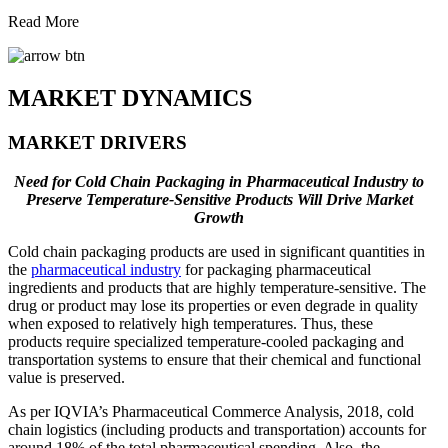
Read More
MARKET DYNAMICS
MARKET DRIVERS
Need for Cold Chain Packaging in Pharmaceutical Industry to
Preserve Temperature-Sensitive Products Will Drive Market
Growth
Cold chain packaging products are used in significant quantities in
the
pharmaceutical industry
for packaging pharmaceutical
ingredients and products that are highly temperature-sensitive. The
drug or product may lose its properties or even degrade in quality
when exposed to relatively high temperatures. Thus, these
products require specialized temperature-cooled packaging and
transportation systems to ensure that their chemical and functional
value is preserved.
As per IQVIA’s Pharmaceutical Commerce Analysis, 2018, cold
chain logistics (including products and transportation) accounts for
around 18% of the total pharmaceutical spending. Also, the