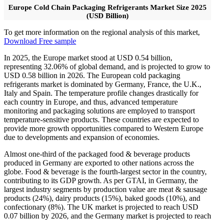
Europe Cold Chain Packaging Refrigerants Market Size 2025
(USD Billion)
To get more information on the regional analysis of this market,
Download Free sample
In 2025, the Europe market stood at USD 0.54 billion,
representing 32.06% of global demand, and is projected to grow to
USD 0.58 billion in 2026. The European cold packaging
refrigerants market is dominated by Germany, France, the U.K.,
Italy and Spain. The temperature profile changes drastically for
each country in Europe, and thus, advanced temperature
monitoring and packaging solutions are employed to transport
temperature-sensitive products. These countries are expected to
provide more growth opportunities compared to Western Europe
due to developments and expansion of economies.
Almost one-third of the packaged food & beverage products
produced in Germany are exported to other nations across the
globe. Food & beverage is the fourth-largest sector in the country,
contributing to its GDP growth. As per GTAI, in Germany, the
largest industry segments by production value are meat & sausage
products (24%), dairy products (15%), baked goods (10%), and
confectionary (8%). The UK market is projected to reach USD
0.07 billion by 2026, and the Germany market is projected to reach