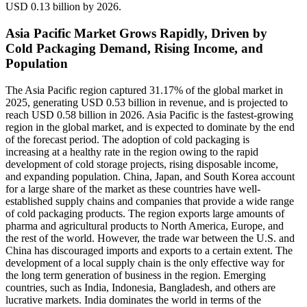
USD 0.13 billion by 2026.
Asia Pacific Market Grows Rapidly, Driven by
Cold Packaging Demand, Rising Income, and
Population
The Asia Pacific region captured 31.17% of the global market in
2025, generating USD 0.53 billion in revenue, and is projected to
reach USD 0.58 billion in 2026. Asia Pacific is the fastest-growing
region in the global market, and is expected to dominate by the end
of the forecast period. The adoption of cold packaging is
increasing at a healthy rate in the region owing to the rapid
development of cold storage projects, rising disposable income,
and expanding population. China, Japan, and South Korea account
for a large share of the market as these countries have well-
established supply chains and companies that provide a wide range
of cold packaging products. The region exports large amounts of
pharma and agricultural products to North America, Europe, and
the rest of the world. However, the trade war between the U.S. and
China has discouraged imports and exports to a certain extent. The
development of a local supply chain is the only effective way for
the long term generation of business in the region. Emerging
countries, such as India, Indonesia, Bangladesh, and others are
lucrative markets. India dominates the world in terms of the