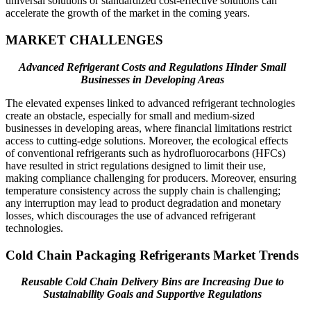
universal solutions or standardized cost-effective solutions can
accelerate the growth of the market in the coming years.
MARKET CHALLENGES
Advanced Refrigerant Costs and Regulations Hinder Small
Businesses in Developing Areas
The elevated expenses linked to advanced refrigerant technologies
create an obstacle, especially for small and medium-sized
businesses in developing areas, where financial limitations restrict
access to cutting-edge solutions. Moreover, the ecological effects
of conventional refrigerants such as hydrofluorocarbons (HFCs)
have resulted in strict regulations designed to limit their use,
making compliance challenging for producers. Moreover, ensuring
temperature consistency across the supply chain is challenging;
any interruption may lead to product degradation and monetary
losses, which discourages the use of advanced refrigerant
technologies.
Cold Chain Packaging Refrigerants Market Trends
Reusable Cold Chain Delivery Bins are Increasing Due to
Sustainability Goals and Supportive Regulations