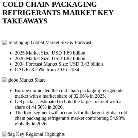
COLD CHAIN PACKAGING
REFRIGERANTS MARKET KEY
TAKEAWAYS
Global Market Size & Forecast
2025 Market Size: USD 1.69 billion
2026 Market Size: USD 1.82 billion
2034 Forecast Market Size: USD 3.43 billion
CAGR: 8.25% from 2026–2034
Market Share
Europe dominated the cold chain packaging refrigerants
market with a market share of 32.06% in 2025.
Gel packs is estimated to hold the largest market with a
share of 44.50% in 2026.
The food segment will accounts for the largest global cold
chain packaging refrigerants market contributing 54.93%
globally in 2026.
Key Regional Highlights