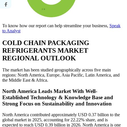
To know how our report can help streamline your business,
Speak
to Analyst
COLD CHAIN PACKAGING
REFRIGERANTS MARKET
REGIONAL OUTLOOK
The market has been studied geographically across five main
regions: North America, Europe, Asia Pacific, Latin America, and
the Middle East & Africa.
North America Leads Market With Well-
Established Technology & Knowledge Base and
Strong Focus on Sustainability and Innovation
North America contributed approximately USD 0.37 billion to the
global market in 2025, accounting for 22.22% share, and is
expected to reach USD 0.39 billion in 2026. North America is one