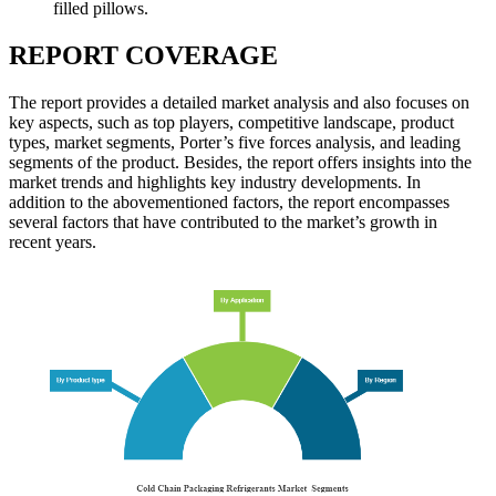
filled pillows.
REPORT COVERAGE
The report provides a detailed market analysis and also focuses on
key aspects, such as top players, competitive landscape, product
types, market segments, Porter’s five forces analysis, and leading
segments of the product. Besides, the report offers insights into the
market trends and highlights key industry developments. In
addition to the abovementioned factors, the report encompasses
several factors that have contributed to the market’s growth in
recent years.