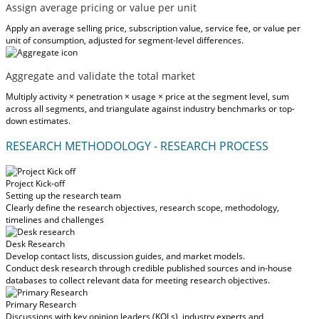
Assign average pricing or value per unit
Apply an average selling price, subscription value, service fee, or value per
unit of consumption, adjusted for segment-level differences.
Aggregate and validate the total market
Multiply activity × penetration × usage × price at the segment level, sum
across all segments, and triangulate against industry benchmarks or top-
down estimates.
RESEARCH METHODOLOGY - RESEARCH PROCESS
Project Kick-off
Setting up the research team
Clearly define the research objectives, research scope, methodology,
timelines and challenges
Desk Research
Develop contact lists, discussion guides, and market models.
Conduct desk research through credible published sources and in-house
databases to collect relevant data for meeting research objectives.
Primary Research
Discussions with key opinion leaders (KOLs), industry experts and