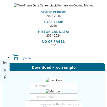
STUDY PERIOD:
2021-2034
BASE YEAR:
2025
HISTORICAL DATA:
2021-2024
NO OF PAGES:
150
Buy Now
Download Free Sample