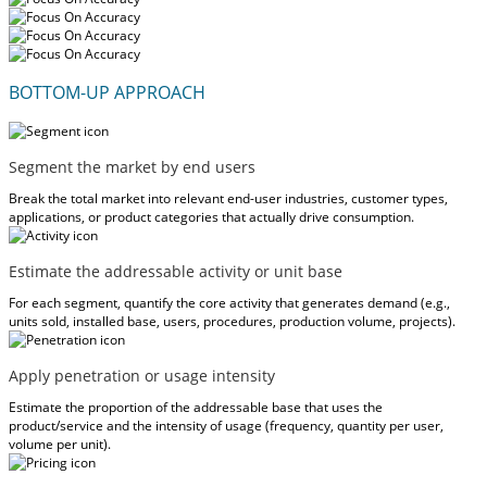
BOTTOM-UP APPROACH
Segment the market by end users
Break the total market into relevant end-user industries, customer types,
applications, or product categories that actually drive consumption.
Estimate the addressable activity or unit base
For each segment, quantify the core activity that generates demand (e.g.,
units sold, installed base, users, procedures, production volume, projects).
Apply penetration or usage intensity
Estimate the proportion of the addressable base that uses the
product/service and the intensity of usage (frequency, quantity per user,
volume per unit).