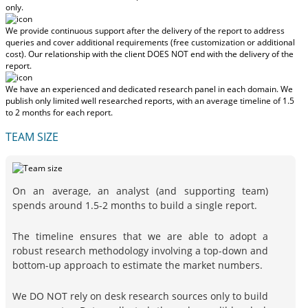
only.
We provide continuous support after the delivery of the report to address
queries and cover additional requirements (free customization or additional
cost).
Our relationship with the client DOES NOT end with the delivery of the
report.
We have an experienced and dedicated research panel in each domain. We
publish only limited well researched reports, with
an average timeline of 1.5
to 2 months
for each report.
TEAM SIZE
On an average, an analyst (and supporting team)
spends around 1.5-2 months to build a single report.
The timeline ensures that we are able to adopt a
robust research methodology involving a top-down and
bottom-up approach to estimate the market numbers.
We DO NOT rely on desk research sources only to build