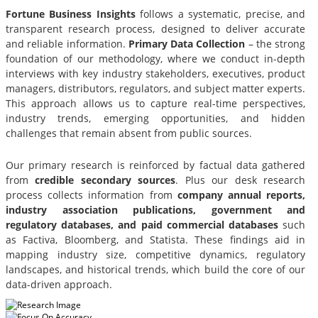
Fortune Business Insights
follows a systematic, precise, and
transparent research process, designed to deliver accurate
and reliable information.
Primary Data Collection
– the strong
foundation of our methodology, where we conduct in-depth
interviews with key industry stakeholders, executives, product
managers, distributors, regulators, and subject matter experts.
This approach allows us to capture real-time perspectives,
industry trends, emerging opportunities, and hidden
challenges that remain absent from public sources.
Our primary research is reinforced by factual data gathered
from
credible secondary sources
. Plus our desk research
process collects information from
company annual reports,
industry association publications, government and
regulatory databases, and paid commercial databases
such
as Factiva, Bloomberg, and Statista. These findings aid in
mapping industry size, competitive dynamics, regulatory
landscapes, and historical trends, which build the core of our
data-driven approach.