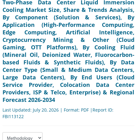
Two-Phase Data Center Liquid Immersion
Cooling Market Size, Share & Trends Analysis,
By Component (Solution & Services), By
Application (High-Performance Computing,
Edge Computing, Artificial Intelligence,
Cryptocurrency Mining & Other (Cloud
Gaming, OTT Platforms), By Cooling Fluid
(Mineral Oil, Deionized Water, Fluorocarbon-
based Fluids & Synthetic Fluids), By Data
Center Type (Small & Medium Data Centers,
Large Data Centers), By End Users (Cloud
Service Provider, Colocation Data Center
Providers, ISP & Telco, Enterprise) & Regional
Forecast 2026-2034
Last Updated: July 20, 2026 | Format: PDF |Report ID:
FBI113122