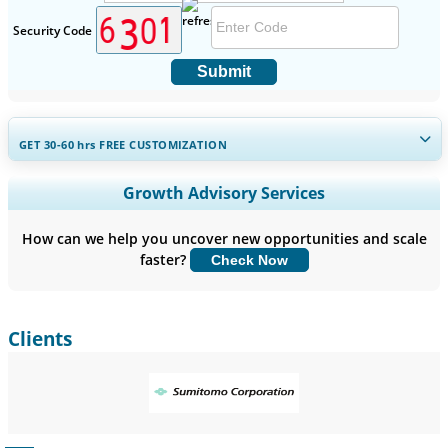
Security Code
Submit
GET 30-60
hrs
FREE CUSTOMIZATION
Expand Regional and Country Coverage, Segments Analysis,
Growth Advisory Services
Company Profiles, Competitive Benchmarking, and End-user
Insights.
How can we help you uncover new opportunities and scale
faster?
Check Now
Customize Now
Clients