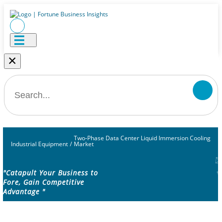
×
Two-Phase Data Center Liquid Immersion Cooling
Industrial Equipment
/
Market
"Catapult Your Business to
Fore, Gain Competitive
Advantage "