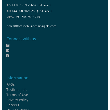
US
+1 833 909 2966 ( Toll Free )
UK
+44 808 502 0280 (Toll Free )
APAC
+91 744 740 1245
sales@fortunebusinessinsights.com
Connect with us
Information
FAQs
Testimonials
Terms of Use
Privacy Policy
Careers