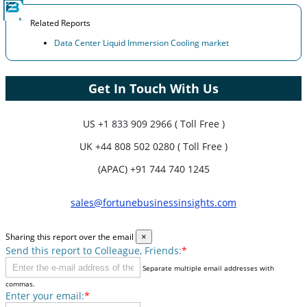
Related Reports
Data Center Liquid Immersion Cooling market
Get In Touch With Us
US
+1 833 909 2966 ( Toll Free )
UK
+44 808 502 0280 ( Toll Free )
(APAC) +91 744 740 1245
sales@fortunebusinessinsights.com
Sharing this report over the email
×
Send this report to Colleague, Friends:
*
Separate multiple email addresses with
commas.
Enter your email:
*