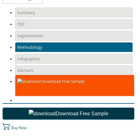
Summary
TOC
Segmentation
Methodology
Infographics
Advisory
Download Free Sample
Download Free Sample
Buy Now