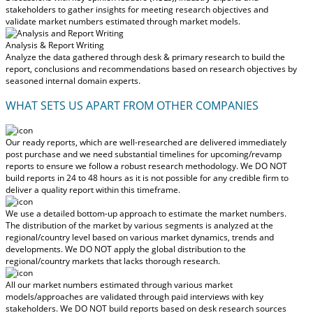
stakeholders to gather insights for meeting research objectives and
validate market numbers estimated through market models.
Analysis & Report Writing
Analyze the data gathered through desk & primary research to build the
report, conclusions and recommendations based on research objectives by
seasoned internal domain experts.
WHAT SETS US APART FROM OTHER COMPANIES
Our ready reports, which are well-researched are delivered
immediately
post purchase
and we need substantial timelines for upcoming/revamp
reports to ensure we follow a robust research methodology.
We DO NOT
build reports in 24 to 48 hours
as it is not possible for any credible firm to
deliver a quality report within this timeframe.
We use a detailed bottom-up approach to estimate the market numbers.
The distribution of the market by various segments is analyzed at the
regional/country level based on various market dynamics, trends and
developments.
We DO NOT apply the global distribution to the
regional/country markets
that lacks thorough research.
All our market numbers estimated through various market
models/approaches are validated through paid interviews with key
stakeholders.
We DO NOT build reports based on desk research sources