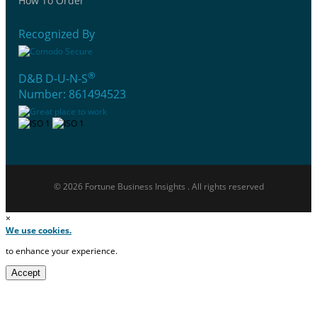
How To Order
Recognized By
®
D&B D-U-N-S
Number: 861494523
© 2026 Fortune Business Insights . All rights reserved
×
We use cookies.
to enhance your experience.
Accept