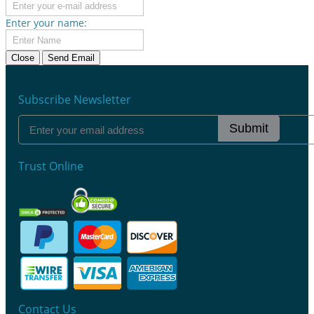
Enter your name:
Close
Send Email
Subscribe Newsletter
Submit
Trust Online
Contact Us