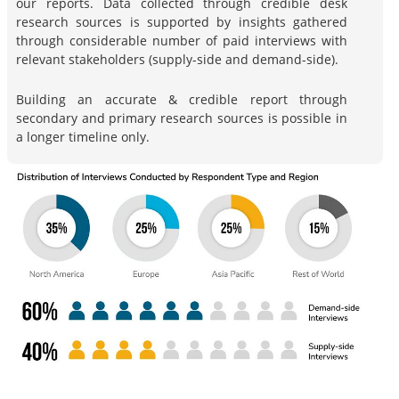
our reports. Data collected through credible desk
research sources is supported by insights gathered
through considerable number of paid interviews with
relevant stakeholders (supply-side and demand-side).
Building an accurate & credible report through
secondary and primary research sources is possible in
a longer timeline only.