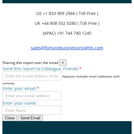
US
+1 833 909 2966 ( Toll Free )
UK
+44 808 502 0280 ( Toll Free )
(APAC) +91 744 740 1245
sales@fortunebusinessinsights.com
Sharing this report over the email
×
Send this report to Colleague, Friends:
*
Separate multiple email addresses with
commas.
Enter your email:
*
Enter your name:
Close
Send Email