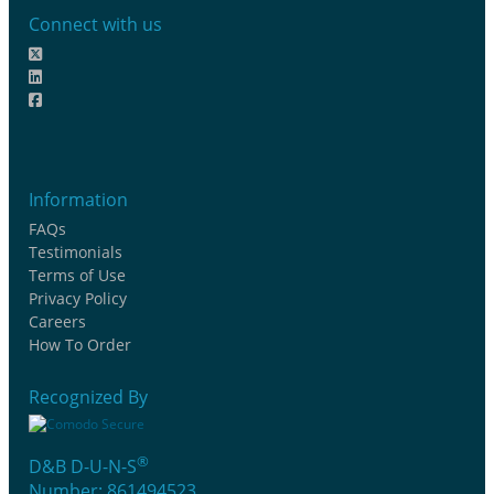
Connect with us
Information
FAQs
Testimonials
Terms of Use
Privacy Policy
Careers
How To Order
Recognized By
®
D&B D-U-N-S
Number: 861494523