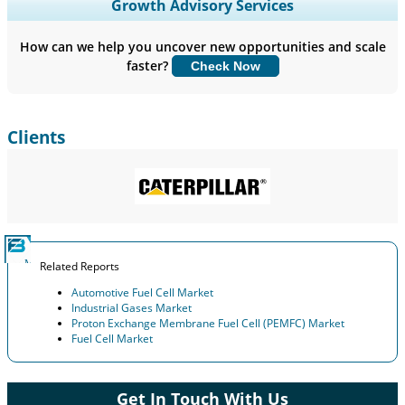
Expand Regional and Country Coverage, Segments Analysis,
Growth Advisory Services
Company Profiles, Competitive Benchmarking, and End-user
Insights.
How can we help you uncover new opportunities and scale
faster?
Check Now
Customize Now
Clients
Related Reports
Automotive Fuel Cell Market
Industrial Gases Market
Proton Exchange Membrane Fuel Cell (PEMFC) Market
Fuel Cell Market
Get In Touch With Us