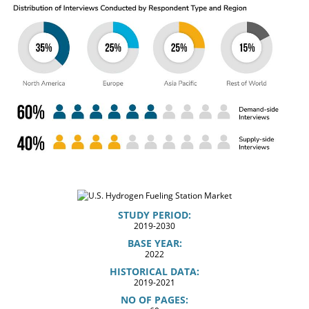
STUDY PERIOD:
2019-2030
BASE YEAR:
2022
HISTORICAL DATA:
2019-2021
NO OF PAGES: