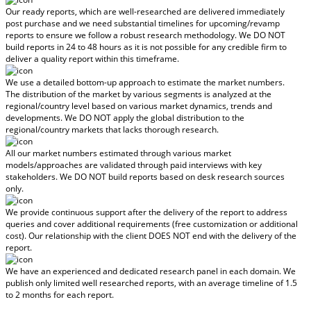
Our ready reports, which are well-researched are delivered
immediately
post purchase
and we need substantial timelines for upcoming/revamp
reports to ensure we follow a robust research methodology.
We DO NOT
build reports in 24 to 48 hours
as it is not possible for any credible firm to
deliver a quality report within this timeframe.
We use a detailed bottom-up approach to estimate the market numbers.
The distribution of the market by various segments is analyzed at the
regional/country level based on various market dynamics, trends and
developments.
We DO NOT apply the global distribution to the
regional/country markets
that lacks thorough research.
All our market numbers estimated through various market
models/approaches are validated through paid interviews with key
stakeholders.
We DO NOT build reports based on desk research sources
only.
We provide continuous support after the delivery of the report to address
queries and cover additional requirements (free customization or additional
cost).
Our relationship with the client DOES NOT end with the delivery of the
report.
We have an experienced and dedicated research panel in each domain. We
publish only limited well researched reports, with
an average timeline of 1.5
to 2 months
for each report.