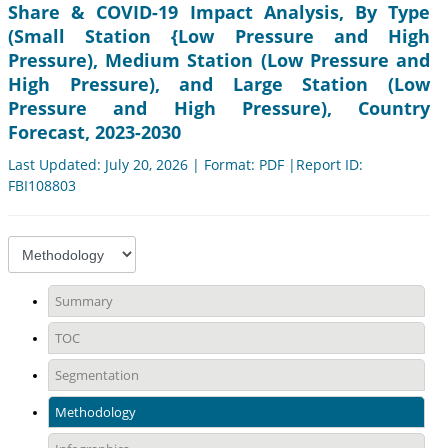
Share & COVID-19 Impact Analysis, By Type
(Small Station {Low Pressure and High
Pressure), Medium Station (Low Pressure and
High Pressure), and Large Station (Low
Pressure and High Pressure), Country
Forecast, 2023-2030
Last Updated: July 20, 2026 | Format: PDF |Report ID:
FBI108803
Summary
TOC
Segmentation
Methodology