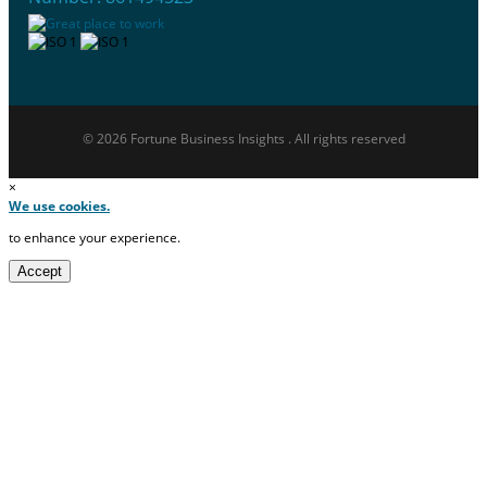
© 2026 Fortune Business Insights . All rights reserved
×
We use cookies.
to enhance your experience.
Accept