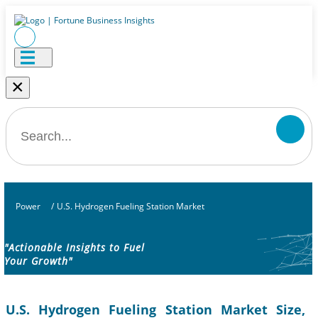
×
Power
/
U.S. Hydrogen Fueling Station Market
"Actionable Insights to Fuel
Your Growth"
U.S. Hydrogen Fueling Station Market Size,