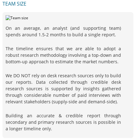
TEAM SIZE
On an average, an analyst (and supporting team)
spends around 1.5-2 months to build a single report.
The timeline ensures that we are able to adopt a
robust research methodology involving a top-down and
bottom-up approach to estimate the market numbers.
We DO NOT rely on desk research sources only to build
our reports. Data collected through credible desk
research sources is supported by insights gathered
through considerable number of paid interviews with
relevant stakeholders (supply-side and demand-side).
Building an accurate & credible report through
secondary and primary research sources is possible in
a longer timeline only.