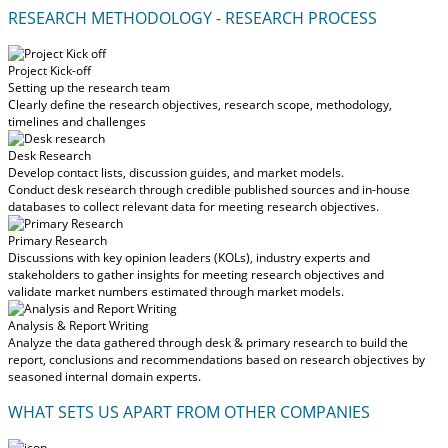
RESEARCH METHODOLOGY - RESEARCH PROCESS
Project Kick-off
Setting up the research team
Clearly define the research objectives, research scope, methodology,
timelines and challenges
Desk Research
Develop contact lists, discussion guides, and market models.
Conduct desk research through credible published sources and in-house
databases to collect relevant data for meeting research objectives.
Primary Research
Discussions with key opinion leaders (KOLs), industry experts and
stakeholders to gather insights for meeting research objectives and
validate market numbers estimated through market models.
Analysis & Report Writing
Analyze the data gathered through desk & primary research to build the
report, conclusions and recommendations based on research objectives by
seasoned internal domain experts.
WHAT SETS US APART FROM OTHER COMPANIES