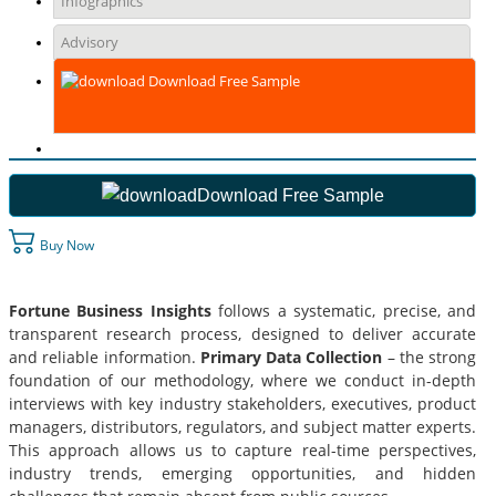
Infographics
Advisory
Download Free Sample
Download Free Sample
Buy Now
Fortune Business Insights
follows a systematic, precise, and
transparent research process, designed to deliver accurate
and reliable information.
Primary Data Collection
– the strong
foundation of our methodology, where we conduct in-depth
interviews with key industry stakeholders, executives, product
managers, distributors, regulators, and subject matter experts.
This approach allows us to capture real-time perspectives,
industry trends, emerging opportunities, and hidden