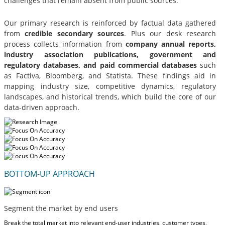
challenges that remain absent from public sources.
Our primary research is reinforced by factual data gathered
from
credible secondary sources
. Plus our desk research
process collects information from
company annual reports,
industry association publications, government and
regulatory databases, and paid commercial databases
such
as Factiva, Bloomberg, and Statista. These findings aid in
mapping industry size, competitive dynamics, regulatory
landscapes, and historical trends, which build the core of our
data-driven approach.
BOTTOM-UP APPROACH
Segment the market by end users
Break the total market into relevant end-user industries, customer types,