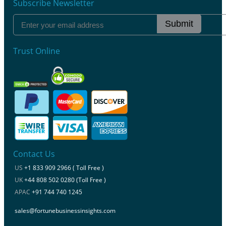
Subscribe Newsletter
Submit
Trust Online
Contact Us
US
+1 833 909 2966 ( Toll Free )
UK
+44 808 502 0280 (Toll Free )
APAC
+91 744 740 1245
sales@fortunebusinessinsights.com