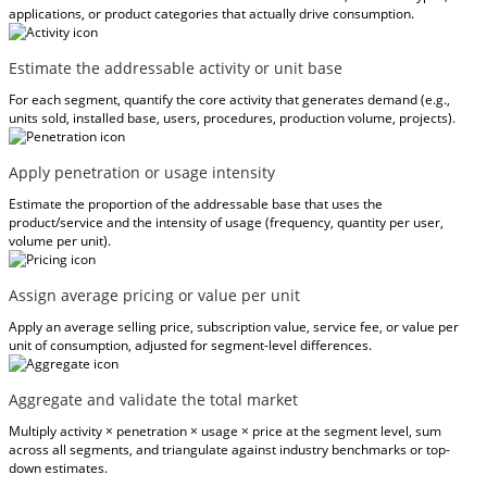
applications, or product categories that actually drive consumption.
Estimate the addressable activity or unit base
For each segment, quantify the core activity that generates demand (e.g.,
units sold, installed base, users, procedures, production volume, projects).
Apply penetration or usage intensity
Estimate the proportion of the addressable base that uses the
product/service and the intensity of usage (frequency, quantity per user,
volume per unit).
Assign average pricing or value per unit
Apply an average selling price, subscription value, service fee, or value per
unit of consumption, adjusted for segment-level differences.
Aggregate and validate the total market
Multiply activity × penetration × usage × price at the segment level, sum
across all segments, and triangulate against industry benchmarks or top-
down estimates.