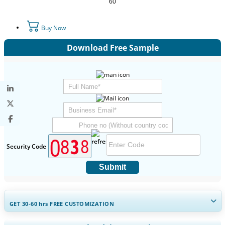
60
Buy Now
Download Free Sample
Security Code
Submit
GET 30-60
hrs
FREE CUSTOMIZATION