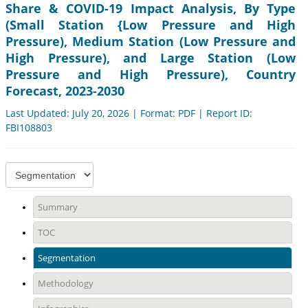
Share & COVID-19 Impact Analysis, By Type
(Small Station {Low Pressure and High
Pressure), Medium Station (Low Pressure and
High Pressure), and Large Station (Low
Pressure and High Pressure), Country
Forecast, 2023-2030
Last Updated: July 20, 2026 | Format: PDF | Report ID:
FBI108803
Summary
TOC
Segmentation
Methodology