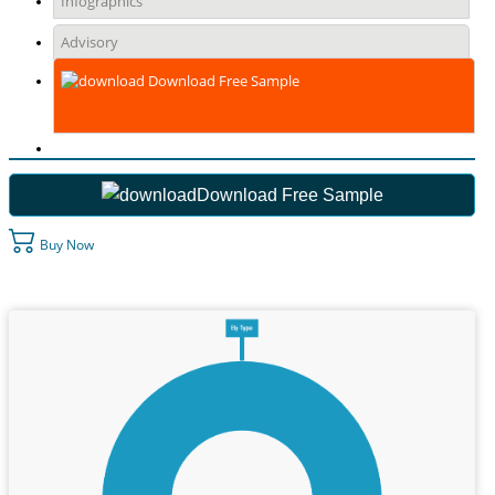
Infographics
Advisory
Download Free Sample
Download Free Sample
Buy Now