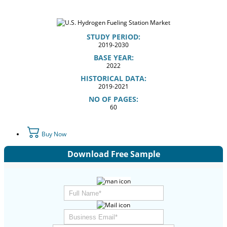
STUDY PERIOD:
2019-2030
BASE YEAR:
2022
HISTORICAL DATA:
2019-2021
NO OF PAGES:
60
Buy Now
Download Free Sample