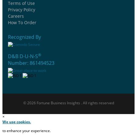
Terms of Use
Privacy Policy
Careers
How To Order
Recognized By
®
D&B D-U-N-S
Number: 861494523
© 2026 Fortune Business Insights . All rights reserved
×
We use cookies.
to enhance your experience.