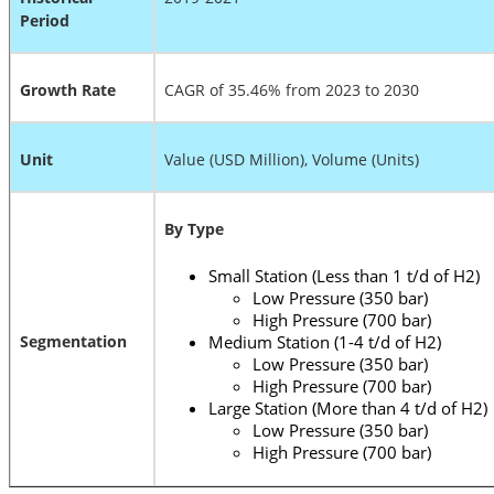
Period
Growth Rate
CAGR of 35.46% from 2023 to 2030
Unit
Value (USD Million), Volume (Units)
By Type
Small Station (Less than 1 t/d of H2)
Low Pressure (350 bar)
High Pressure (700 bar)
Segmentation
Medium Station (1-4 t/d of H2)
Low Pressure (350 bar)
High Pressure (700 bar)
Large Station (More than 4 t/d of H2)
Low Pressure (350 bar)
High Pressure (700 bar)