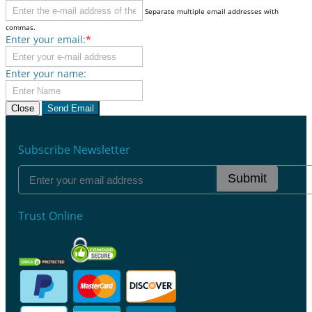
Separate multiple email addresses with
commas.
Enter your email:
*
Enter your name:
Close
Send Email
Subscribe Newsletter
Submit
Trust Online