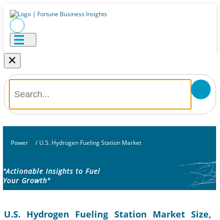
×
Power
/
U.S. Hydrogen Fueling Station Market
"Actionable Insights to Fuel
Your Growth"
U.S. Hydrogen Fueling Station Market Size,