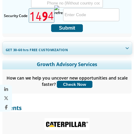
Security Code
Submit
GET 30-60
hrs
FREE CUSTOMIZATION
Expand Regional and Country Coverage, Segments Analysis,
Growth Advisory Services
Company Profiles, Competitive Benchmarking, and End-user
Insights.
How can we help you uncover new opportunities and scale
faster?
Check Now
Customize Now
Clients