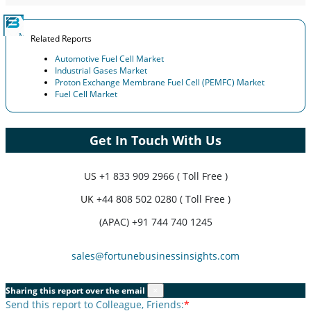
Related Reports
Automotive Fuel Cell Market
Industrial Gases Market
Proton Exchange Membrane Fuel Cell (PEMFC) Market
Fuel Cell Market
Get In Touch With Us
US
+1 833 909 2966 ( Toll Free )
UK
+44 808 502 0280 ( Toll Free )
(APAC) +91 744 740 1245
sales@fortunebusinessinsights.com
Sharing this report over the email
×
Send this report to Colleague, Friends:
*