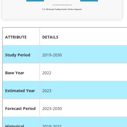
ATTRIBUTE
DETAILS
Study Period
2019-2030
Base Year
2022
Estimated Year
2023
Forecast Period
2023-2030
Historical
2019-2021