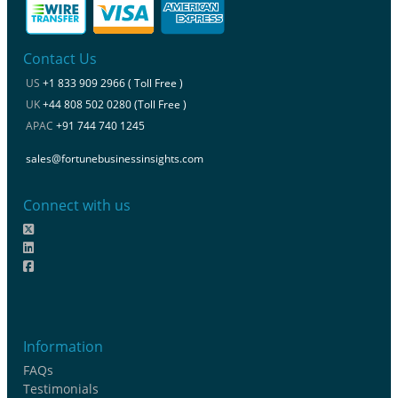
Contact Us
US
+1 833 909 2966 ( Toll Free )
UK
+44 808 502 0280 (Toll Free )
APAC
+91 744 740 1245
sales@fortunebusinessinsights.com
Connect with us
Information
FAQs
Testimonials