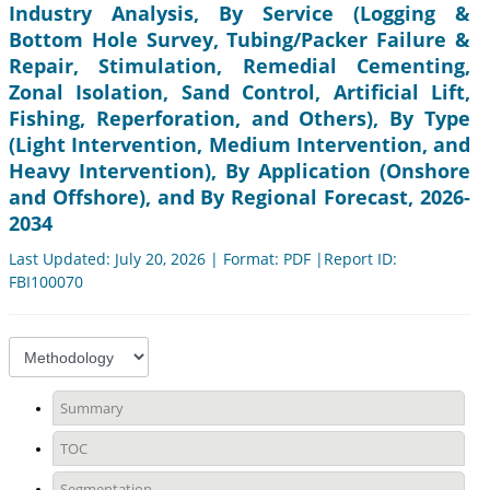
Industry Analysis, By Service (Logging &
Bottom Hole Survey, Tubing/Packer Failure &
Repair, Stimulation, Remedial Cementing,
Zonal Isolation, Sand Control, Artificial Lift,
Fishing, Reperforation, and Others), By Type
(Light Intervention, Medium Intervention, and
Heavy Intervention), By Application (Onshore
and Offshore), and By Regional Forecast, 2026-
2034
Last Updated: July 20, 2026 | Format: PDF |Report ID:
FBI100070
Summary
TOC
Segmentation