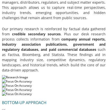
managers, distributors, regulators, and subject matter experts.
This approach allows us to capture real-time perspectives,
industry trends, emerging opportunities, and hidden
challenges that remain absent from public sources.
Our primary research is reinforced by factual data gathered
from
credible secondary sources
. Plus our desk research
process collects information from
company annual reports,
industry association publications, government and
regulatory databases, and paid commercial databases
such
as Factiva, Bloomberg, and Statista. These findings aid in
mapping industry size, competitive dynamics, regulatory
landscapes, and historical trends, which build the core of our
data-driven approach.
BOTTOM-UP APPROACH