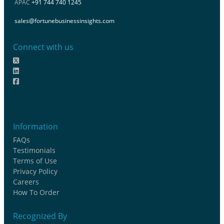
APAC
+91 744 740 1245
sales@fortunebusinessinsights.com
Connect with us
Information
FAQs
Testimonials
Terms of Use
Privacy Policy
Careers
How To Order
Recognized By