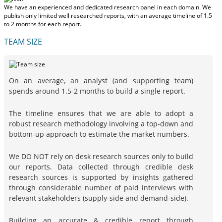
We have an experienced and dedicated research panel in each domain. We
publish only limited well researched reports, with
an average timeline of 1.5
to 2 months
for each report.
TEAM SIZE
On an average, an analyst (and supporting team)
spends around 1.5-2 months to build a single report.
The timeline ensures that we are able to adopt a
robust research methodology involving a top-down and
bottom-up approach to estimate the market numbers.
We DO NOT rely on desk research sources only to build
our reports. Data collected through credible desk
research sources is supported by insights gathered
through considerable number of paid interviews with
relevant stakeholders (supply-side and demand-side).
Building an accurate & credible report through