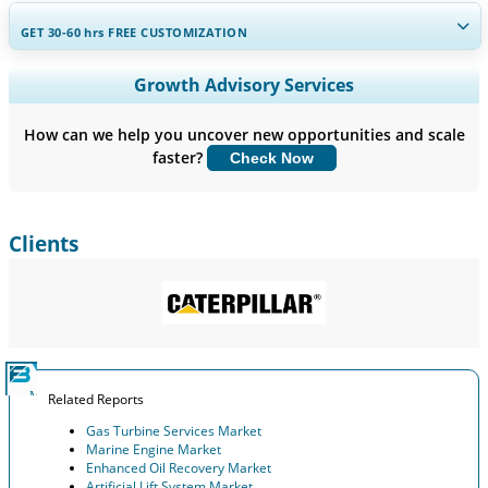
GET 30-60
hrs
FREE CUSTOMIZATION
Expand Regional and Country Coverage, Segments Analysis,
Growth Advisory Services
Company Profiles, Competitive Benchmarking, and End-user
Insights.
How can we help you uncover new opportunities and scale
faster?
Check Now
Customize Now
Clients
Related Reports
Gas Turbine Services Market
Marine Engine Market
Enhanced Oil Recovery Market
Artificial Lift System Market