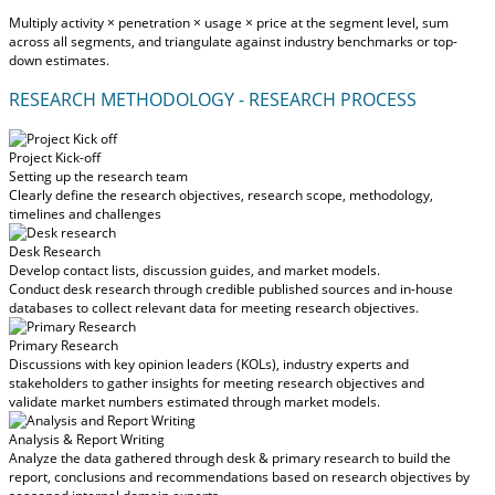
Multiply activity × penetration × usage × price at the segment level, sum
across all segments, and triangulate against industry benchmarks or top-
down estimates.
RESEARCH METHODOLOGY - RESEARCH PROCESS
Project Kick-off
Setting up the research team
Clearly define the research objectives, research scope, methodology,
timelines and challenges
Desk Research
Develop contact lists, discussion guides, and market models.
Conduct desk research through credible published sources and in-house
databases to collect relevant data for meeting research objectives.
Primary Research
Discussions with key opinion leaders (KOLs), industry experts and
stakeholders to gather insights for meeting research objectives and
validate market numbers estimated through market models.
Analysis & Report Writing
Analyze the data gathered through desk & primary research to build the
report, conclusions and recommendations based on research objectives by