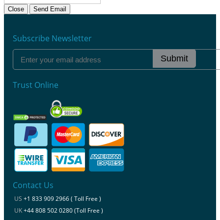
Close
Send Email
Subscribe Newsletter
Submit
Trust Online
Contact Us
US
+1 833 909 2966 ( Toll Free )
UK
+44 808 502 0280 (Toll Free )