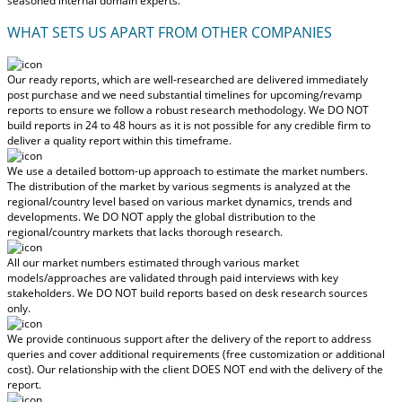
seasoned internal domain experts.
WHAT SETS US APART FROM OTHER COMPANIES
Our ready reports, which are well-researched are delivered
immediately
post purchase
and we need substantial timelines for upcoming/revamp
reports to ensure we follow a robust research methodology.
We DO NOT
build reports in 24 to 48 hours
as it is not possible for any credible firm to
deliver a quality report within this timeframe.
We use a detailed bottom-up approach to estimate the market numbers.
The distribution of the market by various segments is analyzed at the
regional/country level based on various market dynamics, trends and
developments.
We DO NOT apply the global distribution to the
regional/country markets
that lacks thorough research.
All our market numbers estimated through various market
models/approaches are validated through paid interviews with key
stakeholders.
We DO NOT build reports based on desk research sources
only.
We provide continuous support after the delivery of the report to address
queries and cover additional requirements (free customization or additional
cost).
Our relationship with the client DOES NOT end with the delivery of the
report.