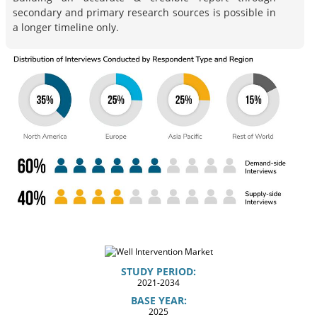
secondary and primary research sources is possible in
a longer timeline only.
STUDY PERIOD:
2021-2034
BASE YEAR:
2025