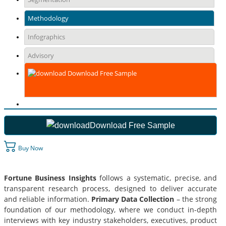
Methodology
Infographics
Advisory
Download Free Sample
Download Free Sample
Buy Now
Fortune Business Insights
follows a systematic, precise, and
transparent research process, designed to deliver accurate
and reliable information.
Primary Data Collection
– the strong
foundation of our methodology, where we conduct in-depth
interviews with key industry stakeholders, executives, product