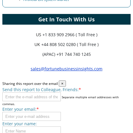
Get In Touch With Us
US
+1 833 909 2966 ( Toll Free )
UK
+44 808 502 0280 ( Toll Free )
(APAC) +91 744 740 1245
sales@fortunebusinessinsights.com
Sharing this report over the email
×
Send this report to Colleague, Friends:
*
Separate multiple email addresses with
commas.
Enter your email:
*
Enter your name: