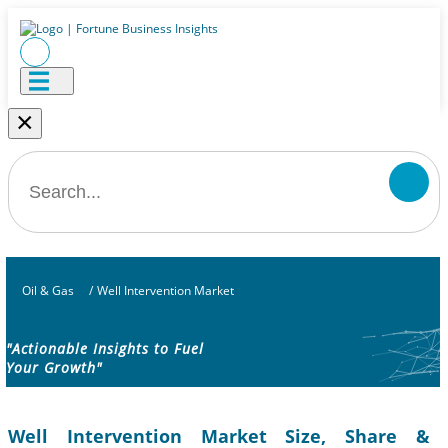
×
Oil & Gas
/
Well Intervention Market
"Actionable Insights to Fuel
Your Growth"
Well Intervention Market Size, Share &