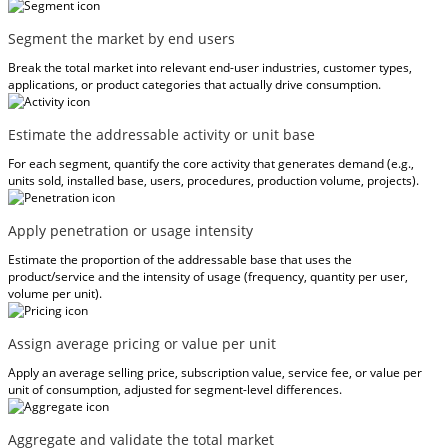
Segment the market by end users
Break the total market into relevant end-user industries, customer types,
applications, or product categories that actually drive consumption.
Estimate the addressable activity or unit base
For each segment, quantify the core activity that generates demand (e.g.,
units sold, installed base, users, procedures, production volume, projects).
Apply penetration or usage intensity
Estimate the proportion of the addressable base that uses the
product/service and the intensity of usage (frequency, quantity per user,
volume per unit).
Assign average pricing or value per unit
Apply an average selling price, subscription value, service fee, or value per
unit of consumption, adjusted for segment-level differences.
Aggregate and validate the total market