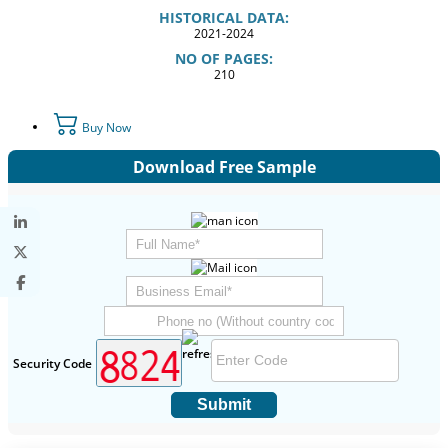
HISTORICAL DATA:
2021-2024
NO OF PAGES:
210
Buy Now
Download Free Sample
Security Code
Submit