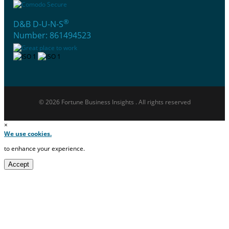
®
D&B D-U-N-S
Number: 861494523
© 2026 Fortune Business Insights . All rights reserved
×
We use cookies.
to enhance your experience.
Accept