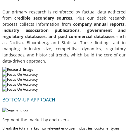
Our primary research is reinforced by factual data gathered
from
credible secondary sources
. Plus our desk research
process collects information from
company annual reports,
industry association publications, government and
regulatory databases, and paid commercial databases
such
as Factiva, Bloomberg, and Statista. These findings aid in
mapping industry size, competitive dynamics, regulatory
landscapes, and historical trends, which build the core of our
data-driven approach.
BOTTOM-UP APPROACH
Segment the market by end users
Break the total market into relevant end-user industries, customer types,