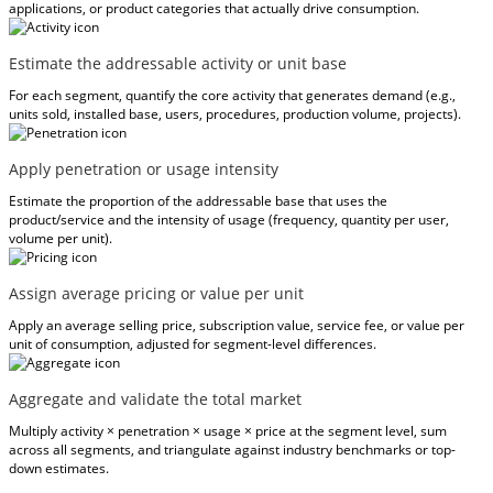
applications, or product categories that actually drive consumption.
Estimate the addressable activity or unit base
For each segment, quantify the core activity that generates demand (e.g.,
units sold, installed base, users, procedures, production volume, projects).
Apply penetration or usage intensity
Estimate the proportion of the addressable base that uses the
product/service and the intensity of usage (frequency, quantity per user,
volume per unit).
Assign average pricing or value per unit
Apply an average selling price, subscription value, service fee, or value per
unit of consumption, adjusted for segment-level differences.
Aggregate and validate the total market
Multiply activity × penetration × usage × price at the segment level, sum
across all segments, and triangulate against industry benchmarks or top-
down estimates.