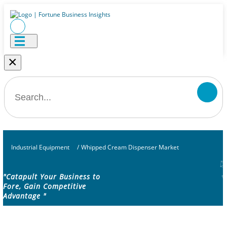
×
Industrial Equipment
/
Whipped Cream Dispenser Market
"Catapult Your Business to
Fore, Gain Competitive
Advantage "