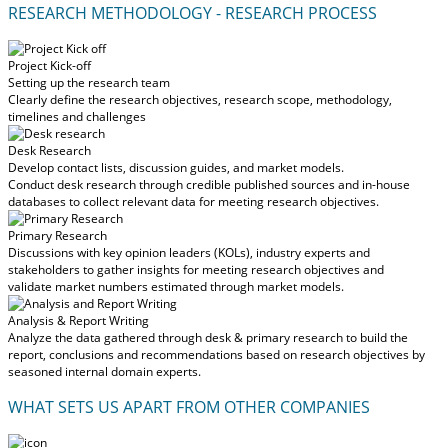
RESEARCH METHODOLOGY - RESEARCH PROCESS
Project Kick-off
Setting up the research team
Clearly define the research objectives, research scope, methodology,
timelines and challenges
Desk Research
Develop contact lists, discussion guides, and market models.
Conduct desk research through credible published sources and in-house
databases to collect relevant data for meeting research objectives.
Primary Research
Discussions with key opinion leaders (KOLs), industry experts and
stakeholders to gather insights for meeting research objectives and
validate market numbers estimated through market models.
Analysis & Report Writing
Analyze the data gathered through desk & primary research to build the
report, conclusions and recommendations based on research objectives by
seasoned internal domain experts.
WHAT SETS US APART FROM OTHER COMPANIES