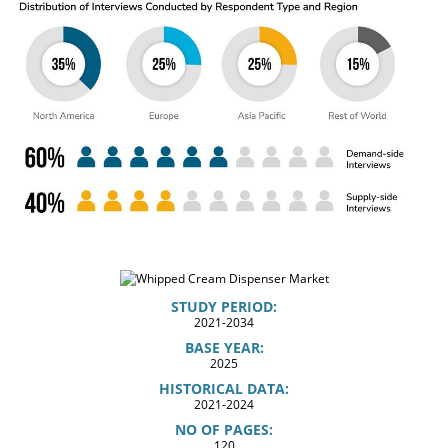
STUDY PERIOD:
2021-2034
BASE YEAR:
2025
HISTORICAL DATA:
2021-2024
NO OF PAGES:
120