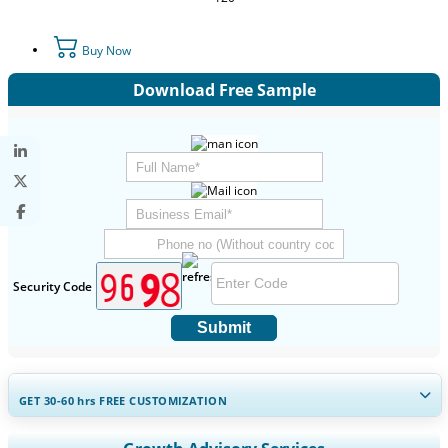
Buy Now
Download Free Sample
Security Code
Submit
GET 30-60
hrs
FREE CUSTOMIZATION
Expand Regional and Country Coverage, Segments Analysis,