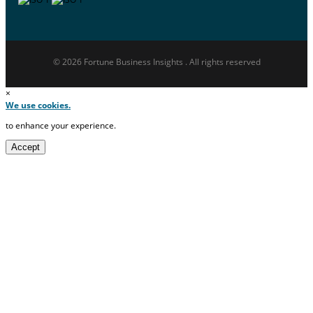
© 2026 Fortune Business Insights . All rights reserved
×
We use cookies.
to enhance your experience.
Accept