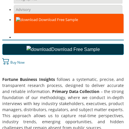
Advisory
Download Free Sample
Download Free Sample
Buy Now
Fortune Business Insights
follows a systematic, precise, and
transparent research process, designed to deliver accurate
and reliable information.
Primary Data Collection
– the strong
foundation of our methodology, where we conduct in-depth
interviews with key industry stakeholders, executives, product
managers, distributors, regulators, and subject matter experts.
This approach allows us to capture real-time perspectives,
industry trends, emerging opportunities, and hidden
challenges that remain absent from public sources.