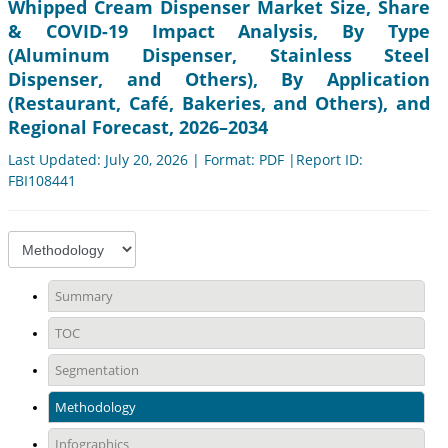
Whipped Cream Dispenser Market Size, Share
& COVID-19 Impact Analysis, By Type
(Aluminum Dispenser, Stainless Steel
Dispenser, and Others), By Application
(Restaurant, Café, Bakeries, and Others), and
Regional Forecast, 2026–2034
Last Updated: July 20, 2026 | Format: PDF |Report ID:
FBI108441
Summary
TOC
Segmentation
Methodology
Infographics