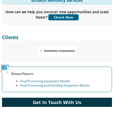
Growth Advisory Services
Company Profiles, Competitive Benchmarking, and End-user
Insights.
How can we help you uncover new opportunities and scale
faster?
Check Now
Customize Now
Clients
Related Reports
Food Processing Equipment Market
Food Processing and Handling Equipment Market
Get In Touch With Us