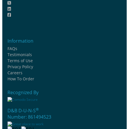
Information
FAQs
Testimonials
Terms of Use
Privacy Policy
Careers
How To Order
Recognized By
®
D&B D-U-N-S
Number: 861494523