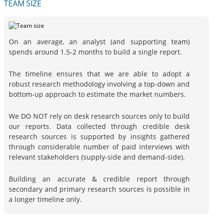
TEAM SIZE
On an average, an analyst (and supporting team)
spends around 1.5-2 months to build a single report.
The timeline ensures that we are able to adopt a
robust research methodology involving a top-down and
bottom-up approach to estimate the market numbers.
We DO NOT rely on desk research sources only to build
our reports. Data collected through credible desk
research sources is supported by insights gathered
through considerable number of paid interviews with
relevant stakeholders (supply-side and demand-side).
Building an accurate & credible report through
secondary and primary research sources is possible in
a longer timeline only.