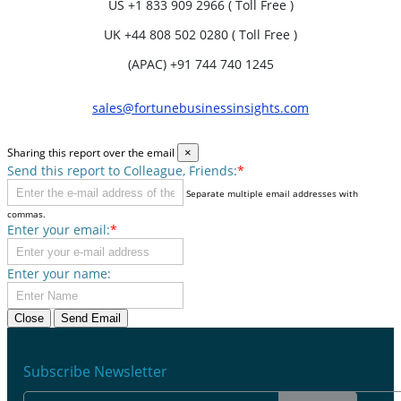
US
+1 833 909 2966 ( Toll Free )
UK
+44 808 502 0280 ( Toll Free )
(APAC) +91 744 740 1245
sales@fortunebusinessinsights.com
Sharing this report over the email
×
Send this report to Colleague, Friends:
*
Separate multiple email addresses with
commas.
Enter your email:
*
Enter your name:
Close
Send Email
Subscribe Newsletter