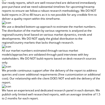
Our ready reports, which are well-researched are delivered
immediately
post purchase
and we need substantial timelines for upcoming/revamp
reports to ensure we follow a robust research methodology.
We DO NOT
build reports in 24 to 48 hours
as it is not possible for any credible firm to
deliver a quality report within this timeframe.
We use a detailed bottom-up approach to estimate the market numbers.
The distribution of the market by various segments is analyzed at the
regional/country level based on various market dynamics, trends and
developments.
We DO NOT apply the global distribution to the
regional/country markets
that lacks thorough research.
All our market numbers estimated through various market
models/approaches are validated through paid interviews with key
stakeholders.
We DO NOT build reports based on desk research sources
only.
We provide continuous support after the delivery of the report to address
queries and cover additional requirements (free customization or additional
cost).
Our relationship with the client DOES NOT end with the delivery of the
report.
We have an experienced and dedicated research panel in each domain. We
publish only limited well researched reports, with
an average timeline of 1.5
to 2 months
for each report.