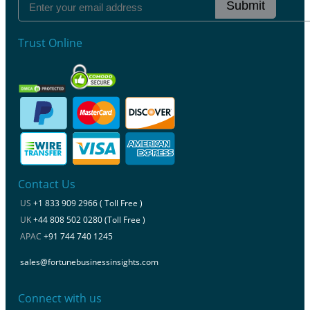
Submit
Trust Online
Contact Us
US
+1 833 909 2966 ( Toll Free )
UK
+44 808 502 0280 (Toll Free )
APAC
+91 744 740 1245
sales@fortunebusinessinsights.com
Connect with us