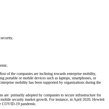
security.
emic.
 of the companies are inclining towards enterprise mobility,
ng portable or mobile devices such as laptops, smartphones, or
 Enterprise mobility has been supported by organizations during the
ns are primarily adopted by companies to secure infrastructure for
e mobile security market growth. For instance, in April 2020, Hewlett
g the COVID-19 pandemic.