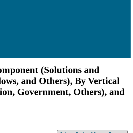
Component (Solutions and
ws, and Others), By Vertical
tion, Government, Others), and