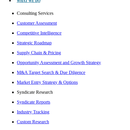
WHAT WE DO
Consulting Services
Customer Assessment
Competitive Intelligence
Strategic Roadmap
Supply Chain & Pricing
Opportunity Assessment and Growth Strategy
M&A Target Search & Due Dilgence
Market Entry Strategy & Options
Syndicate Research
Syndicate Reports
Industry Tracking
Custom Research