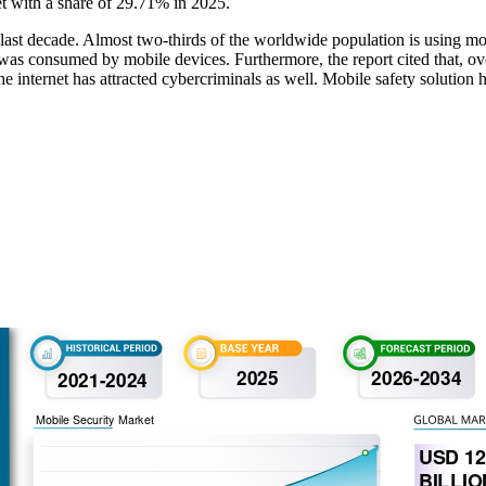
t with a share of 29.71% in 2025.
last decade. Almost two-thirds of the worldwide population is using mo
ffic was consumed by mobile devices. Furthermore, the report cited that,
 internet has attracted cybercriminals as well. Mobile safety solution h