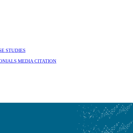
SE STUDIES
MONIALS
MEDIA CITATION