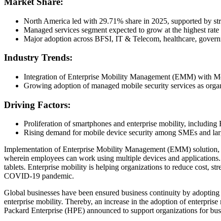
Market Share:
North America led with 29.71% share in 2025, supported by stro
Managed services segment expected to grow at the highest rate d
Major adoption across BFSI, IT & Telecom, healthcare, governme
Industry Trends:
Integration of Enterprise Mobility Management (EMM) with Mo
Growing adoption of managed mobile security services as organi
Driving Factors:
Proliferation of smartphones and enterprise mobility, includin
Rising demand for mobile device security among SMEs and lar
Implementation of Enterprise Mobility Management (EMM) solution, a
wherein employees can work using multiple devices and applications. 
tablets. Enterprise mobility is helping organizations to reduce cost, 
COVID-19 pandemic.
Global businesses have been ensured business continuity by adopting e
enterprise mobility. Thereby, an increase in the adoption of enterpri
Packard Enterprise (HPE) announced to support organizations for busi