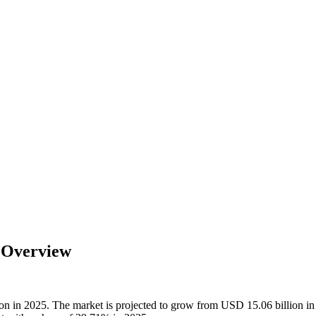
y Overview
lion in 2025. The market is projected to grow from USD 15.06 billion