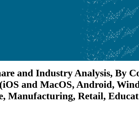
hare and Industry Analysis, By 
 (iOS and MacOS, Android, Windo
e, Manufacturing, Retail, Educa