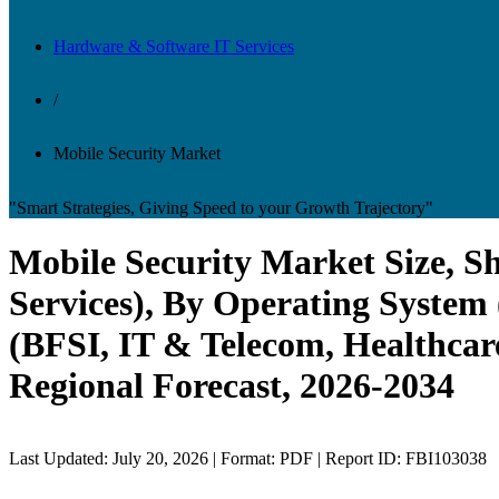
Hardware & Software IT Services
/
Mobile Security Market
"Smart Strategies, Giving Speed to your Growth Trajectory"
Mobile Security Market Size, S
Services), By Operating System
(BFSI, IT & Telecom, Healthcar
Regional Forecast, 2026-2034
Last Updated: July 20, 2026 | Format: PDF | Report ID: FBI103038