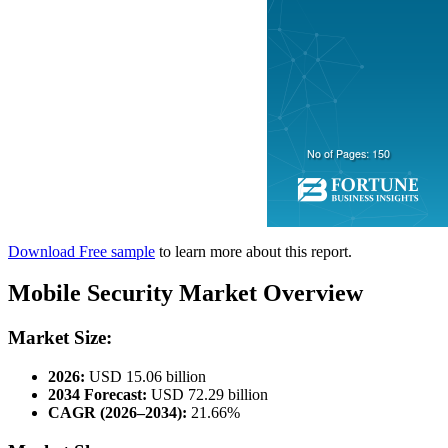
Download Free sample
to learn more about this report.
Mobile Security Market Overview
Market Size:
2026:
USD 15.06 billion
2034 Forecast:
USD 72.29 billion
CAGR (2026–2034):
21.66%