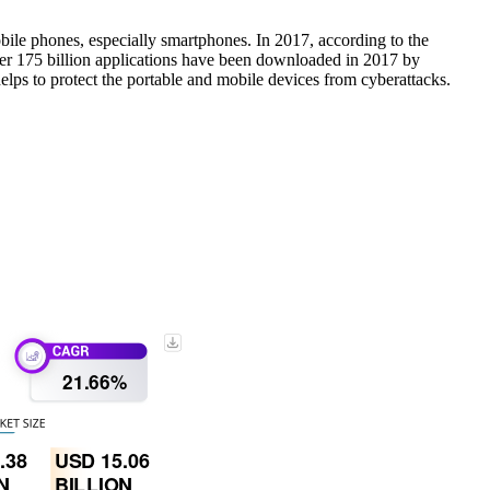
bile phones, especially smartphones. In 2017, according to the
 over 175 billion applications have been downloaded in 2017 by
elps to protect the portable and mobile devices from cyberattacks.