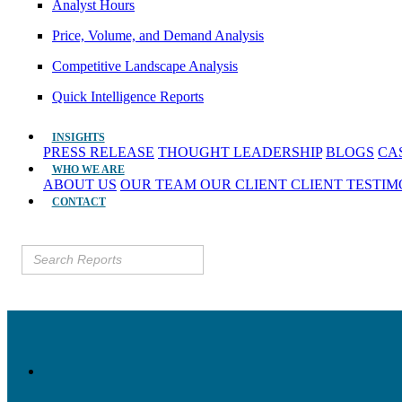
Analyst Hours
Price, Volume, and Demand Analysis
Competitive Landscape Analysis
Quick Intelligence Reports
INSIGHTS
PRESS RELEASE
THOUGHT LEADERSHIP
BLOGS
CA
WHO WE ARE
ABOUT US
OUR TEAM
OUR CLIENT
CLIENT TESTI
CONTACT