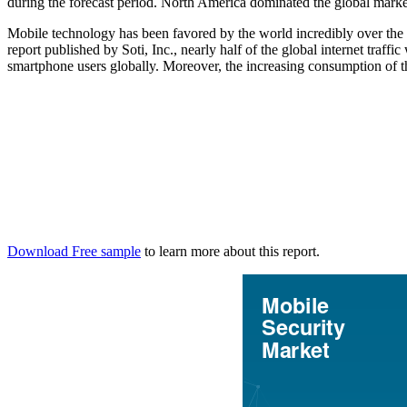
during the forecast period. North America dominated the global marke
Mobile technology has been favored by the world incredibly over the 
report published by Soti, Inc., nearly half of the global internet tra
smartphone users globally. Moreover, the increasing consumption of the
Download Free sample
to learn more about this report.