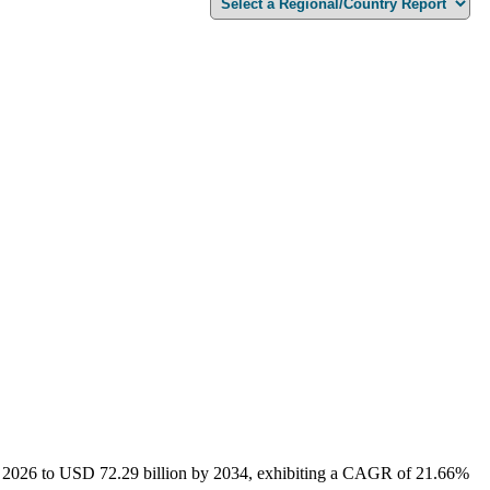
 in 2026 to USD 72.29 billion by 2034, exhibiting a CAGR of 21.66%