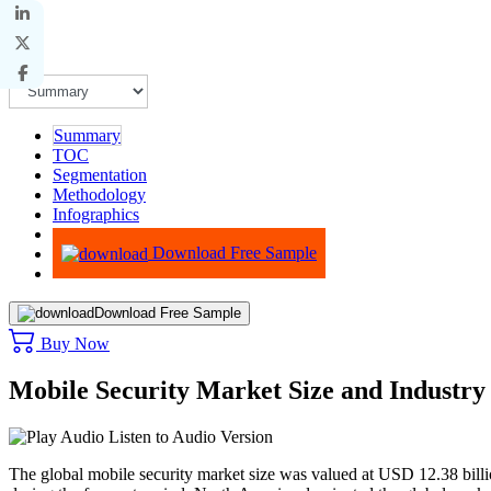
Summary
TOC
Segmentation
Methodology
Infographics
Advisory
Download Free Sample
Download Free Sample
Buy Now
Mobile Security Market Size and Industr
Listen to Audio Version
The global mobile security market size was valued at USD 12.38 bil