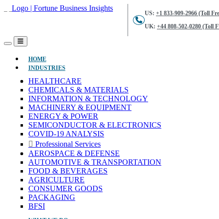
US:
+1 833-909-2966 (Toll Fre
UK:
+44 808-502-0280 (Toll F
(CURRENT)
HOME
INDUSTRIES
HEALTHCARE
CHEMICALS & MATERIALS
INFORMATION & TECHNOLOGY
MACHINERY & EQUIPMENT
ENERGY & POWER
SEMICONDUCTOR & ELECTRONICS
COVID-19 ANALYSIS
Professional Services
AEROSPACE & DEFENSE
AUTOMOTIVE & TRANSPORTATION
FOOD & BEVERAGES
AGRICULTURE
CONSUMER GOODS
PACKAGING
BFSI