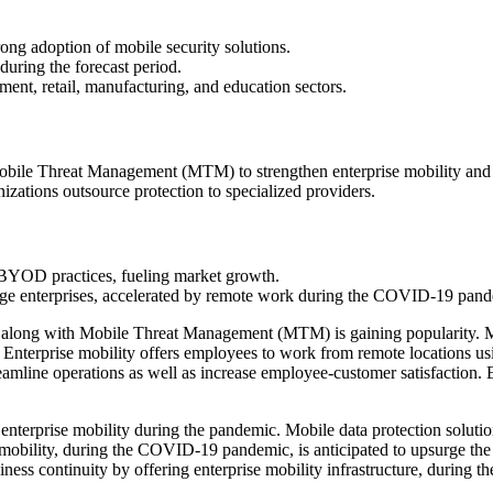
ng adoption of mobile security solutions.
uring the forecast period.
nt, retail, manufacturing, and education sectors.
bile Threat Management (MTM) to strengthen enterprise mobility and 
zations outsource protection to specialized providers.
g BYOD practices, fueling market growth.
ge enterprises, accelerated by remote work during the COVID-19 pand
long with Mobile Threat Management (MTM) is gaining popularity. Most
Enterprise mobility offers employees to work from remote locations usi
streamline operations as well as increase employee-customer satisfaction.
nterprise mobility during the pandemic. Mobile data protection solutio
se mobility, during the COVID-19 pandemic, is anticipated to upsurge th
ness continuity by offering enterprise mobility infrastructure, durin