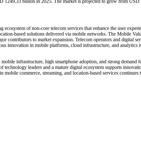
D 1249.33 billion in 2025. The market is projected to grow from USD 
g ecosystem of non-core telecom services that enhance the user experie
location-based solutions delivered via mobile networks. The Mobile Va
major contributors to market expansion. Telecom operators and digital s
s innovation in mobile platforms, cloud infrastructure, and analytics 
obile infrastructure, high smartphone adoption, and strong demand for
f technology leaders and a mature digital ecosystem supports innovatio
in mobile commerce, streaming, and location-based services continues