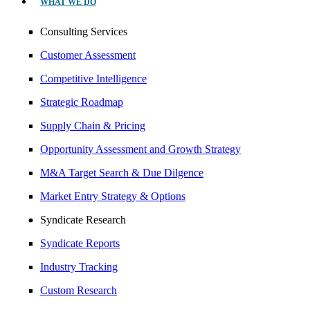
WHAT WE DO
Consulting Services
Customer Assessment
Competitive Intelligence
Strategic Roadmap
Supply Chain & Pricing
Opportunity Assessment and Growth Strategy
M&A Target Search & Due Dilgence
Market Entry Strategy & Options
Syndicate Research
Syndicate Reports
Industry Tracking
Custom Research