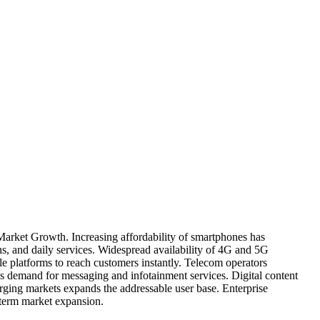
Market Growth. Increasing affordability of smartphones has
ns, and daily services. Widespread availability of 4G and 5G
e platforms to reach customers instantly. Telecom operators
 demand for messaging and infotainment services. Digital content
rging markets expands the addressable user base. Enterprise
g-term market expansion.