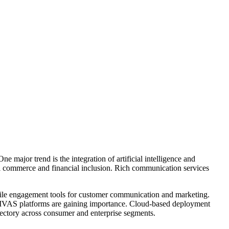
 major trend is the integration of artificial intelligence and
tal commerce and financial inclusion. Rich communication services
obile engagement tools for customer communication and marketing.
n MVAS platforms are gaining importance. Cloud-based deployment
jectory across consumer and enterprise segments.