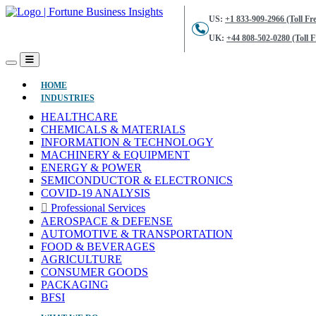
US:
+1 833-909-2966 (Toll Fre
UK:
+44 808-502-0280 (Toll F
(CURRENT)
HOME
INDUSTRIES
HEALTHCARE
CHEMICALS & MATERIALS
INFORMATION & TECHNOLOGY
MACHINERY & EQUIPMENT
ENERGY & POWER
SEMICONDUCTOR & ELECTRONICS
COVID-19 ANALYSIS
Professional Services
AEROSPACE & DEFENSE
AUTOMOTIVE & TRANSPORTATION
FOOD & BEVERAGES
AGRICULTURE
CONSUMER GOODS
PACKAGING
BFSI