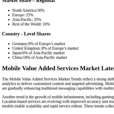
Market Share – Regional
North America:30%
Europe: 25%
Asia-Pacific: 35%
Rest of the World: 10%
Country - Level Shares
Germany:9% of Europe’s market
United Kingdom: 8% of Europe’s market
Japan:6% of Asia-Pacific market
China:18% of Asia-Pacific market
Mobile Value Added Services Market Late
The Mobile Value Added Services Market Trends reflect a strong shift t
analytics to deliver customized content and targeted advertising. Mob
are gradually enhancing traditional messaging capabilities with multim
Another trend is the growth of mobile infotainment, including gaming
Location-based services are evolving with improved accuracy and rea
models enable scalability and rapid service rollout. These trends col