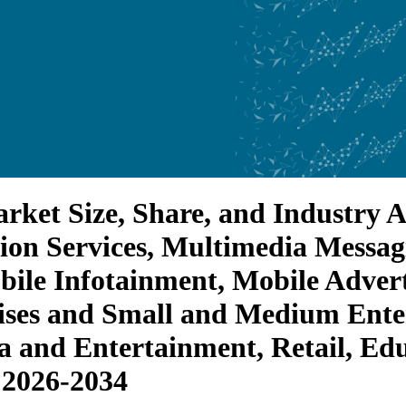
ket Size, Share, and Industry An
ion Services, Multimedia Messa
le Infotainment, Mobile Advert
ises and Small and Medium Enter
 and Entertainment, Retail, Edu
 2026-2034