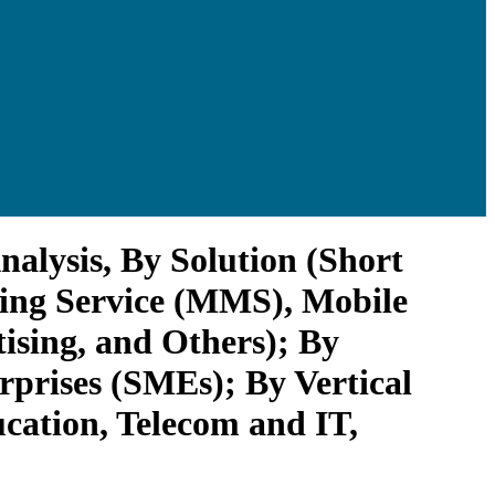
alysis, By Solution (Short
ging Service (MMS), Mobile
ising, and Others); By
prises (SMEs); By Vertical
cation, Telecom and IT,