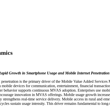
amics
apid Growth in Smartphone Usage and Mobile Internet Penetration
penetration is the primary driver of the Mobile Value Added Services 
 mobile devices for communication, entertainment, financial transactio
umer behavior supports continuous MVAS adoption. Enterprises use mobil
encourage innovation in MVAS offerings. Mobile usage growth increases
strengthens real-time service delivery. Mobile access in rural and eme
 cycles sustain usage intensity. This driver remains fundamental to lon