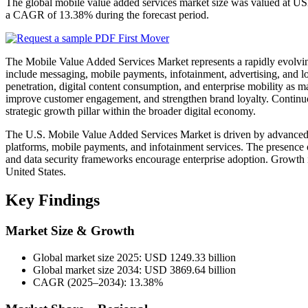
The global mobile value added services market size was valued at US
a CAGR of 13.38% during the forecast period.
The Mobile Value Added Services Market represents a rapidly evolvin
include messaging, mobile payments, infotainment, advertising, and 
penetration, digital content consumption, and enterprise mobility as 
improve customer engagement, and strengthen brand loyalty. Continuou
strategic growth pillar within the broader digital economy.
The U.S. Mobile Value Added Services Market is driven by advanced m
platforms, mobile payments, and infotainment services. The presence o
and data security frameworks encourage enterprise adoption. Growth 
United States.
Key Findings
Market Size & Growth
Global market size 2025: USD 1249.33 billion
Global market size 2034: USD 3869.64 billion
CAGR (2025–2034): 13.38%