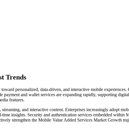
st Trends
oward personalized, data-driven, and interactive mobile experiences. One
ile payment and wallet services are expanding rapidly, supporting digi
edia features.
, streaming, and interactive content. Enterprises increasingly adopt m
l-time insights. Security and authentication services embedded withi
lectively strengthen the Mobile Value Added Services Market Growth tra