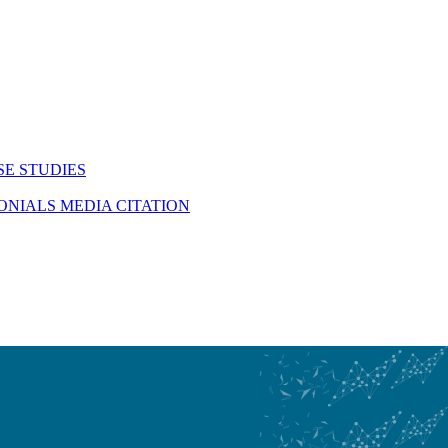
SE STUDIES
MONIALS
MEDIA CITATION