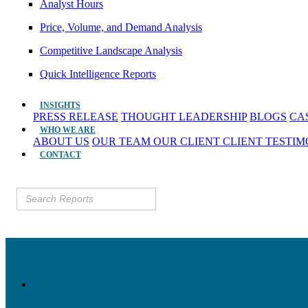
Analyst Hours
Price, Volume, and Demand Analysis
Competitive Landscape Analysis
Quick Intelligence Reports
INSIGHTS
PRESS RELEASE
THOUGHT LEADERSHIP
BLOGS
CA
WHO WE ARE
ABOUT US
OUR TEAM
OUR CLIENT
CLIENT TESTI
CONTACT