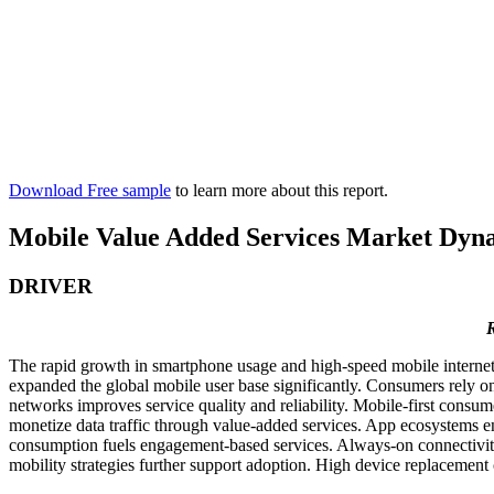
Download Free sample
to learn more about this report.
Mobile Value Added Services Market Dyn
DRIVER
R
The rapid growth in smartphone usage and high-speed mobile internet 
expanded the global mobile user base significantly. Consumers rely on
networks improves service quality and reliability. Mobile-first cons
monetize data traffic through value-added services. App ecosystems 
consumption fuels engagement-based services. Always-on connectivity 
mobility strategies further support adoption. High device replacement