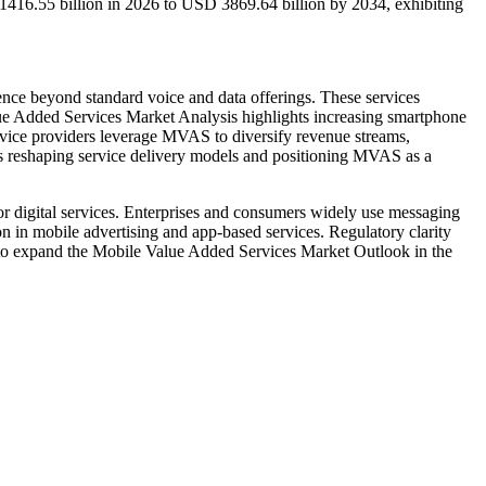
1416.55 billion in 2026 to USD 3869.64 billion by 2034, exhibiting
nce beyond standard voice and data offerings. These services
lue Added Services Market Analysis highlights increasing smartphone
ervice providers leverage MVAS to diversify revenue streams,
is reshaping service delivery models and positioning MVAS as a
 digital services. Enterprises and consumers widely use messaging
n in mobile advertising and app-based services. Regulatory clarity
 to expand the Mobile Value Added Services Market Outlook in the