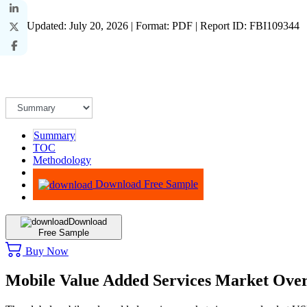
Last Updated: July 20, 2026 | Format: PDF | Report ID: FBI109344
Summary
TOC
Methodology
Advisory
Download Free Sample
Download
Free Sample
Buy Now
Mobile Value Added Services Market Ove