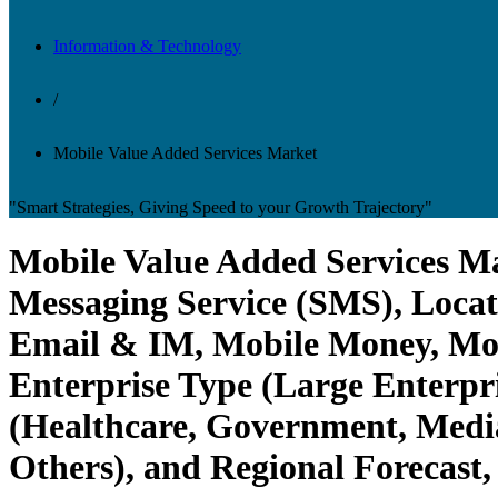
Information & Technology
/
Mobile Value Added Services Market
"Smart Strategies, Giving Speed to your Growth Trajectory"
Mobile Value Added Services Mar
Messaging Service (SMS), Locat
Email & IM, Mobile Money, Mobi
Enterprise Type (Large Enterpr
(Healthcare, Government, Media
Others), and Regional Forecast,