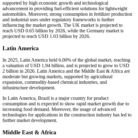
supported by high economic growth and technological
advancement in providing fuel-efficient solutions for lightweight
automobiles. Moreover, strong consumption in fertilizer production
and industrial uses under regulatory frameworks is further
influencing the market growth. The UK market is projected to
reach USD 0.65 billion by 2026, while the Germany market is
projected to reach USD 1.03 billion by 2026.
Latin America
In 2025, Latin America held 6.00% of the global market, reaching
a valuation of USD 1.94 billion, and is projected to grow to USD
2 billion in 2026. Latin America and the Middle East & Africa are
moderate but growing markets, supported by agricultural
expansion, commodity-based chemical industries, and
infrastructure development.
In Latin America, Brazil is a major country for product
consumption and is expected to show rapid market growth due to
increasing food demand. Moreover, the usage of advanced
technologies for applications in the construction industry has led to
further market development.
Middle East & Africa