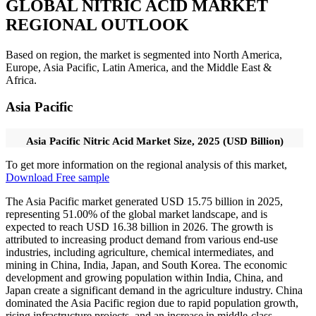
GLOBAL NITRIC ACID MARKET
REGIONAL OUTLOOK
Based on region, the market is segmented into North America,
Europe, Asia Pacific, Latin America, and the Middle East &
Africa.
Asia Pacific
Asia Pacific Nitric Acid Market Size, 2025 (USD Billion)
To get more information on the regional analysis of this market,
Download Free sample
The Asia Pacific market generated USD 15.75 billion in 2025,
representing 51.00% of the global market landscape, and is
expected to reach USD 16.38 billion in 2026. The growth is
attributed to increasing product demand from various end-use
industries, including agriculture, chemical intermediates, and
mining in China, India, Japan, and South Korea. The economic
development and growing population within India, China, and
Japan create a significant demand in the agriculture industry. China
dominated the Asia Pacific region due to rapid population growth,
rising infrastructure projects, and an increase in middle-class