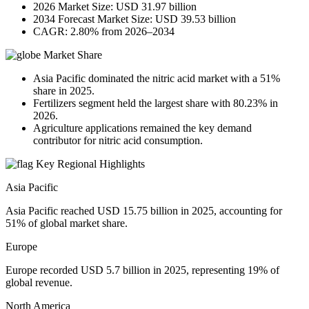
2026 Market Size: USD 31.97 billion
2034 Forecast Market Size: USD 39.53 billion
CAGR: 2.80% from 2026–2034
Market Share
Asia Pacific dominated the nitric acid market with a 51%
share in 2025.
Fertilizers segment held the largest share with 80.23% in
2026.
Agriculture applications remained the key demand
contributor for nitric acid consumption.
Key Regional Highlights
Asia Pacific
Asia Pacific reached USD 15.75 billion in 2025, accounting for
51% of global market share.
Europe
Europe recorded USD 5.7 billion in 2025, representing 19% of
global revenue.
North America