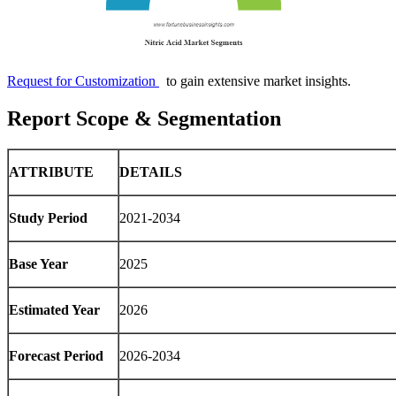
Request for Customization
to gain extensive market insights.
Report Scope & Segmentation
ATTRIBUTE
DETAILS
Study Period
2021-2034
Base Year
2025
Estimated Year
2026
Forecast Period
2026-2034