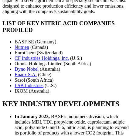
capacity to serve agrochemical and specialty sectors but was also
designed to enhance production efficiency and lower emissions,
aligning with the company’s sustainability goals.
LIST OF KEY NITRIC ACID COMPANIES
PROFILED
BASF SE (Germany)
Nutrien
(Canada)
EuroChem (Switzerland)
CF Industries Holdings, Inc.
(U.S.)
Omnia Holdings Limited (South Africa)
Dyno Nobel
(Australia)
Enaex S.A.
(Chile)
Sasol (South Africa)
LSB Industries
(U.S.)
IXOM (Australia)
KEY INDUSTRY DEVELOPMENTS
In January 2023,
BASF's monomers division, which
includes MDI, TDI, propylene oxide, caprolactam, adipic
acid, polyamide 6 and 6.6, nitric acid, is planning to expand
its portfolio of products with a lower CO2 footprint. This