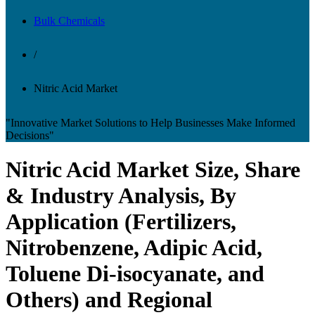
Bulk Chemicals
/
Nitric Acid Market
"Innovative Market Solutions to Help Businesses Make Informed
Decisions"
Nitric Acid Market Size, Share
& Industry Analysis, By
Application (Fertilizers,
Nitrobenzene, Adipic Acid,
Toluene Di-isocyanate, and
Others) and Regional