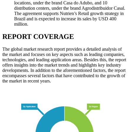
locations, under the brand Casa do Adubo, and 10
distribution centers, under the brand Agrodistribuidor Casal.
The agreement supports Nutrien’s Retail growth strategy in
Brazil and is expected to increase its sales by USD 400
million.
REPORT COVERAGE
The global market research report provides a detailed analysis of
the market and focuses on key aspects such as leading companies,
technologies, and leading application areas. Besides this, the report
offers insights into the market trends and highlights key industry
developments. In addition to the aforementioned factors, the report
encompasses several factors that have contributed to the growth of
the market in recent years.