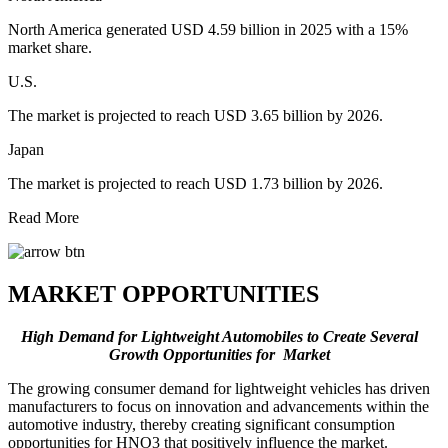
North America generated USD 4.59 billion in 2025 with a 15%
market share.
U.S.
The market is projected to reach USD 3.65 billion by 2026.
Japan
The market is projected to reach USD 1.73 billion by 2026.
Read More
MARKET OPPORTUNITIES
High Demand for Lightweight Automobiles to Create Several
Growth Opportunities for Market
The growing consumer demand for lightweight vehicles has driven
manufacturers to focus on innovation and advancements within the
automotive industry, thereby creating significant consumption
opportunities for HNO3 that positively influence the market.