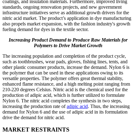
coatings, and insulation materials. Furthermore, improved living
standards, ongoing renovation projects, and new government
infrastructure initiatives serve as additional growth drivers for the
nitric acid market. The product’s application in dye manufacturing
also propels market expansion, with the fashion industry's growth
fueling demand for dyes in the textile sector.
Increasing Product Demand to Produce Raw Materials for
Polymers to Drive Market Growth
The increasing population and completion of the product cycle,
such as toothbrushes, wear pads, gloves, fishing lines, tents, and
other plastic consumer products, increase the demand. Nylon 6 is
the polymer that can be used in these applications owing to its
versatile properties. The polymer offers great thermal stability,
enhanced flame resistance, and a high melting point ranging from
210-220 degrees Celsius. Nitric acid is the chemical used for the
production of adipic acid, which is further utilized to formulate
Nylon 6. The nitric acid completes the synthesis in two steps,
increasing the production rate of
adipic acid
. Thus, the increasing
demand for Nylon 6 and the use of adipic acid in its formulation
drive the demand for nitric acid.
MARKET RESTRAINTS