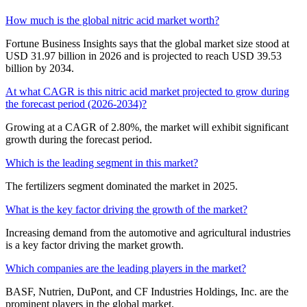
How much is the global nitric acid market worth?
Fortune Business Insights says that the global market size stood at
USD 31.97 billion in 2026 and is projected to reach USD 39.53
billion by 2034.
At what CAGR is this nitric acid market projected to grow during
the forecast period (2026-2034)?
Growing at a CAGR of 2.80%, the market will exhibit significant
growth during the forecast period.
Which is the leading segment in this market?
The fertilizers segment dominated the market in 2025.
What is the key factor driving the growth of the market?
Increasing demand from the automotive and agricultural industries
is a key factor driving the market growth.
Which companies are the leading players in the market?
BASF, Nutrien, DuPont, and CF Industries Holdings, Inc. are the
prominent players in the global market.