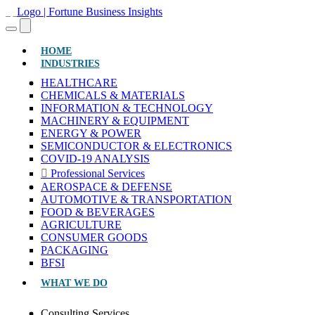
(CURRENT)
HOME
INDUSTRIES
HEALTHCARE
CHEMICALS & MATERIALS
INFORMATION & TECHNOLOGY
MACHINERY & EQUIPMENT
ENERGY & POWER
SEMICONDUCTOR & ELECTRONICS
COVID-19 ANALYSIS
Professional Services
AEROSPACE & DEFENSE
AUTOMOTIVE & TRANSPORTATION
FOOD & BEVERAGES
AGRICULTURE
CONSUMER GOODS
PACKAGING
BFSI
WHAT WE DO
Consulting Services