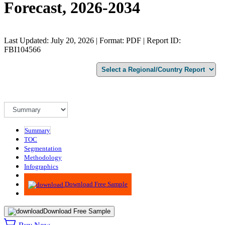
Forecast, 2026-2034
Last Updated: July 20, 2026 | Format: PDF | Report ID:
FBI104566
Summary
TOC
Segmentation
Methodology
Infographics
Advisory
Download Free Sample
Download Free Sample