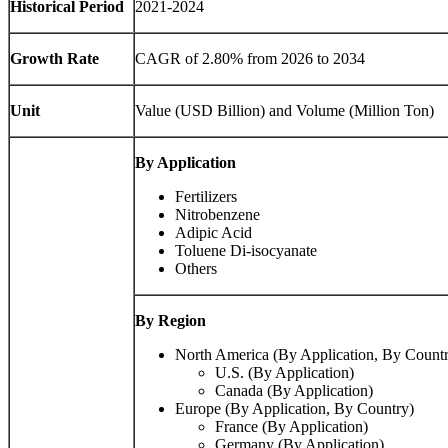
Historical Period
2021-2024
Growth Rate
CAGR of 2.80% from 2026 to 2034
Unit
Value (USD Billion) and Volume (Million Ton)
By Application
Fertilizers
Nitrobenzene
Adipic Acid
Toluene Di-isocyanate
Others
By Region
North America (By Application, By Count
U.S. (By Application)
Canada (By Application)
Europe (By Application, By Country)
France (By Application)
Germany (By Application)