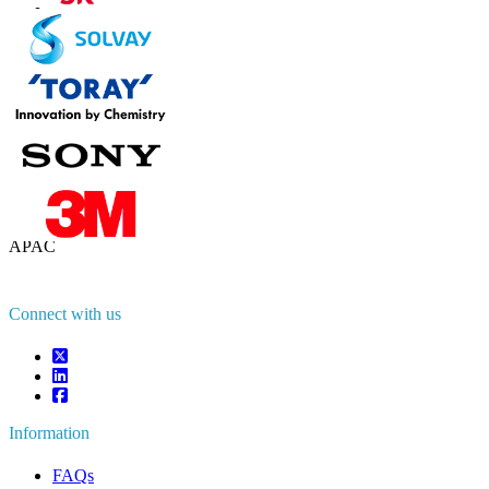
Contact Us
US
+1 833 909 2966 ( Toll Free )
UK
+44 808 502 0280 (Toll Free )
APAC
+91 744 740 1245
sales@fortunebusinessinsights.com
Connect with us
Information
FAQs