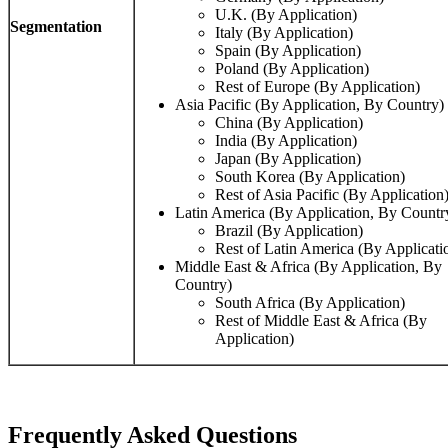
U.K. (By Application)
Segmentation
Italy (By Application)
Spain (By Application)
Poland (By Application)
Rest of Europe (By Application)
Asia Pacific (By Application, By Country)
China (By Application)
India (By Application)
Japan (By Application)
South Korea (By Application)
Rest of Asia Pacific (By Application
Latin America (By Application, By Countr
Brazil (By Application)
Rest of Latin America (By Applicati
Middle East & Africa (By Application, By
Country)
South Africa (By Application)
Rest of Middle East & Africa (By
Application)
Frequently Asked Questions