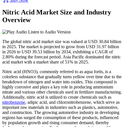
Buy Now
Nitric Acid Market Size and Industry
Overview
Listen to Audio Version
The global nitric acid market size was valued at USD 30.84 billion
in 2025. The market is projected to grow from USD 31.97 billion
in 2026 to USD 39.53 billion by 2034, exhibiting a CAGR of
2.80% during the forecast period. Asia Pacific dominated the nitric
acid market with a market share of 51% in 2025.
Nitric acid (HNO3), commonly referred to as aqua fortis, is a
colorless substance that gradually turns yellow over time due to the
breakdown of nitrogen and water into oxides. This compound is
highly corrosive and plays a key role in producing ammonium
nitrate and various other chemicals used in fertilizer manufacturing.
Additionally, nitric acid is utilized to create chemicals such as
nitrobenzene
, adipic acid, and chloronitrobenzene, which serve as
important raw materials in industries such as plastics, automotive,
and construction. The growing automotive industry in developing
regions has surged the consumption of these products, influenced
by population growth and rising consumer demand, thereby