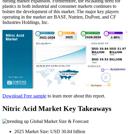
fueling market expansion. Furthermore, the escalating need for
plastics in both industrial and consumer markets continues to
bolster the development of this market. The major key players
operating in the market are BASF, Nutrien, DuPont, and CF
Industries Holdings, Inc.
Download Free sample
to learn more about this report.
Nitric Acid Market Key Takeaways
Global Market Size & Forecast
2025 Market Size: USD 30.84 billion