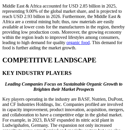
Middle East & Africa accounted for USD 2.85 billion in 2025,
representing 9.00% of the global market share, and is projected to
reach USD 2.93 billion in 2026. Furthermore, the Middle East &
Africa are a central mining hub; thus, raw materials are easily
available at lower costs for the manufacturers in the region, thereby
providing low production costs. Moreover, the growing economy
within the region leads to improved lifestyles among consumers,
leading to high demand for quality
organic food
. This demand for
food is further aiding the market growth.
COMPETITIVE LANDSCAPE
KEY INDUSTRY PLAYERS
Leading Companies Focus on Sustainable Organic Growth to
Brighten their Market Prospects
Key players operating in the industry are BASF, Nutrien, DuPont,
and CF Industries Holdings, Inc. Companies profiled are involved
in capacity improvement, product innovation, acquisition, mergers,
and collaboration to have a competitive edge in the global market.
For example, in 2023, BASF expanded its nitric acid plant in
Ludwigshafen, Germany. The expansion not only increased