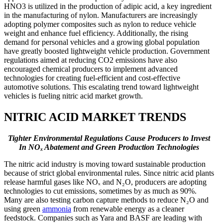
HNO3 is utilized in the production of adipic acid, a key ingredient
in the manufacturing of nylon. Manufacturers are increasingly
adopting polymer composites such as nylon to reduce vehicle
weight and enhance fuel efficiency. Additionally, the rising
demand for personal vehicles and a growing global population
have greatly boosted lightweight vehicle production. Government
regulations aimed at reducing CO2 emissions have also
encouraged chemical producers to implement advanced
technologies for creating fuel-efficient and cost-effective
automotive solutions. This escalating trend toward lightweight
vehicles is fueling nitric acid market growth.
NITRIC ACID MARKET TRENDS
Tighter Environmental Regulations Cause Producers to Invest
In NOₓ Abatement and Green Production Technologies
The nitric acid industry is moving toward sustainable production
because of strict global environmental rules. Since nitric acid plants
release harmful gases like NOₓ and N₂O, producers are adopting
technologies to cut emissions, sometimes by as much as 90%.
Many are also testing carbon capture methods to reduce N₂O and
using green
ammonia
from renewable energy as a cleaner
feedstock. Companies such as Yara and BASF are leading with