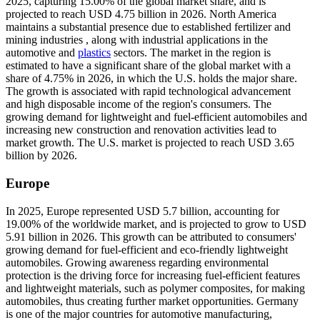
2025, capturing 15.00% of the global market share, and is
projected to reach USD 4.75 billion in 2026. North America
maintains a substantial presence due to established fertilizer and
mining industries , along with industrial applications in the
automotive and
plastics
sectors. The market in the region is
estimated to have a significant share of the global market with a
share of 4.75% in 2026, in which the U.S. holds the major share.
The growth is associated with rapid technological advancement
and high disposable income of the region's consumers. The
growing demand for lightweight and fuel-efficient automobiles and
increasing new construction and renovation activities lead to
market growth. The U.S. market is projected to reach USD 3.65
billion by 2026.
Europe
In 2025, Europe represented USD 5.7 billion, accounting for
19.00% of the worldwide market, and is projected to grow to USD
5.91 billion in 2026. This growth can be attributed to consumers'
growing demand for fuel-efficient and eco-friendly lightweight
automobiles. Growing awareness regarding environmental
protection is the driving force for increasing fuel-efficient features
and lightweight materials, such as polymer composites, for making
automobiles, thus creating further market opportunities. Germany
is one of the major countries for automotive manufacturing,