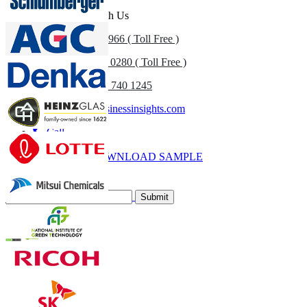
Get In Touch With Us
US
+1 833 909 2966 ( Toll Free )
UK
+44 808 502 0280 ( Toll Free )
(APAC) +91 744 740 1245
sales@fortunebusinessinsights.com
Call
Email
DOWNLOAD SAMPLE
Subscribe Newsletter
Submit
Trust Online