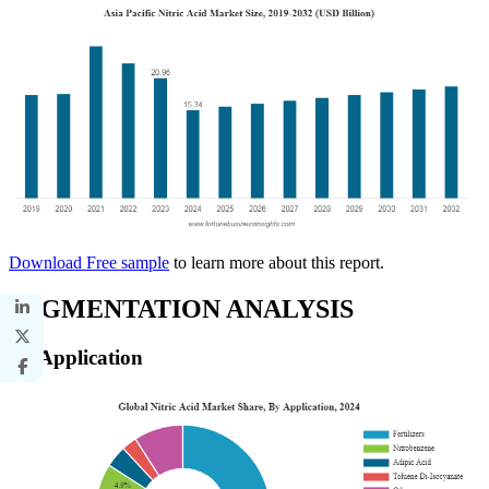
Download Free sample
to learn more about this report.
SEGMENTATION ANALYSIS
By Application