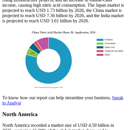
income, causing high nitric acid consumption. The Japan market is
projected to reach USD 1.73 billion by 2026, the China market is
projected to reach USD 7.36 billion by 2026, and the India market
is projected to reach USD 3.61 billion by 2026.
To know how our report can help streamline your business,
Speak
to Analyst
North America
North America recorded a market size of USD 4.59 billion in