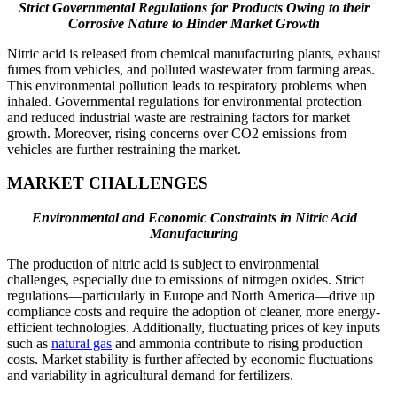
Strict Governmental Regulations for Products Owing to their
Corrosive Nature to Hinder Market Growth
Nitric acid is released from chemical manufacturing plants, exhaust
fumes from vehicles, and polluted wastewater from farming areas.
This environmental pollution leads to respiratory problems when
inhaled. Governmental regulations for environmental protection
and reduced industrial waste are restraining factors for market
growth. Moreover, rising concerns over CO2 emissions from
vehicles are further restraining the market.
MARKET CHALLENGES
Environmental and Economic Constraints in Nitric Acid
Manufacturing
The production of nitric acid is subject to environmental
challenges, especially due to emissions of nitrogen oxides. Strict
regulations—particularly in Europe and North America—drive up
compliance costs and require the adoption of cleaner, more energy-
efficient technologies. Additionally, fluctuating prices of key inputs
such as
natural gas
and ammonia contribute to rising production
costs. Market stability is further affected by economic fluctuations
and variability in agricultural demand for fertilizers.