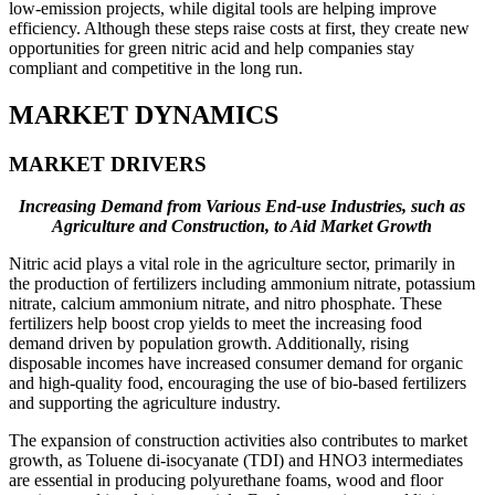
low-emission projects, while digital tools are helping improve
efficiency. Although these steps raise costs at first, they create new
opportunities for green nitric acid and help companies stay
compliant and competitive in the long run.
MARKET DYNAMICS
MARKET DRIVERS
Increasing Demand from Various End-use Industries, such as
Agriculture and Construction, to Aid Market Growth
Nitric acid plays a vital role in the agriculture sector, primarily in
the production of fertilizers including ammonium nitrate, potassium
nitrate, calcium ammonium nitrate, and nitro phosphate. These
fertilizers help boost crop yields to meet the increasing food
demand driven by population growth. Additionally, rising
disposable incomes have increased consumer demand for organic
and high-quality food, encouraging the use of bio-based fertilizers
and supporting the agriculture industry.
The expansion of construction activities also contributes to market
growth, as Toluene di-isocyanate (TDI) and HNO3 intermediates
are essential in producing polyurethane foams, wood and floor