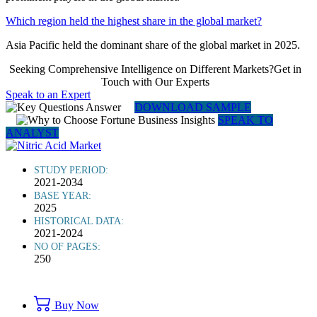
Which region held the highest share in the global market?
Asia Pacific held the dominant share of the global market in 2025.
Seeking Comprehensive Intelligence on Different Markets?Get in
Touch with Our Experts
Speak to an Expert
DOWNLOAD SAMPLE
SPEAK TO
ANALYST
STUDY PERIOD:
2021-2034
BASE YEAR:
2025
HISTORICAL DATA:
2021-2024
NO OF PAGES:
250
Buy Now