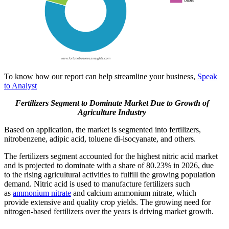
To know how our report can help streamline your business,
Speak
to Analyst
Fertilizers Segment to Dominate Market Due to Growth of
Agriculture Industry
Based on application, the market is segmented into fertilizers,
nitrobenzene, adipic acid, toluene di-isocyanate, and others.
The fertilizers segment accounted for the highest nitric acid market
and is projected to dominate with a share of 80.23% in 2026, due
to the rising agricultural activities to fulfill the growing population
demand. Nitric acid is used to manufacture fertilizers such
as
ammonium nitrate
and calcium ammonium nitrate, which
provide extensive and quality crop yields. The growing need for
nitrogen-based fertilizers over the years is driving market growth.