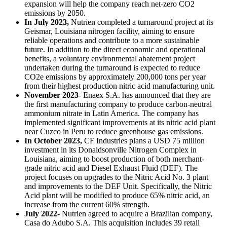
expansion will help the company reach net-zero CO2
emissions by 2050.
In July 2023,
Nutrien completed a turnaround project at its
Geismar, Louisiana nitrogen facility, aiming to ensure
reliable operations and contribute to a more sustainable
future. In addition to the direct economic and operational
benefits, a voluntary environmental abatement project
undertaken during the turnaround is expected to reduce
CO2e emissions by approximately 200,000 tons per year
from their highest production nitric acid manufacturing unit.
November 2023
- Enaex S.A. has announced that they are
the first manufacturing company to produce carbon-neutral
ammonium nitrate in Latin America. The company has
implemented significant improvements at its nitric acid plant
near Cuzco in Peru to reduce greenhouse gas emissions.
In October 2023,
CF Industries plans a USD 75 million
investment in its Donaldsonville Nitrogen Complex in
Louisiana, aiming to boost production of both merchant-
grade nitric acid and Diesel Exhaust Fluid (DEF). The
project focuses on upgrades to the Nitric Acid No. 3 plant
and improvements to the DEF Unit. Specifically, the Nitric
Acid plant will be modified to produce 65% nitric acid, an
increase from the current 60% strength.
July 2022-
Nutrien agreed to acquire a Brazilian company,
Casa do Adubo S.A. This acquisition includes 39 retail