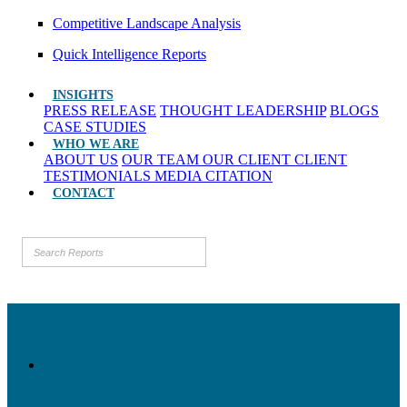
Competitive Landscape Analysis
Quick Intelligence Reports
INSIGHTS
PRESS RELEASE
THOUGHT LEADERSHIP
BLOGS
CASE STUDIES
WHO WE ARE
ABOUT US
OUR TEAM
OUR CLIENT
CLIENT
TESTIMONIALS
MEDIA CITATION
CONTACT