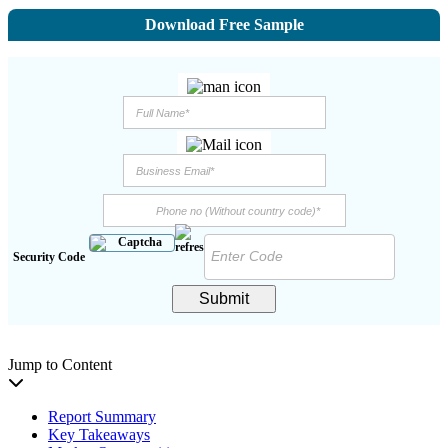
Download Free Sample
Security Code
Submit
Jump to Content
Report Summary
Key Takeaways