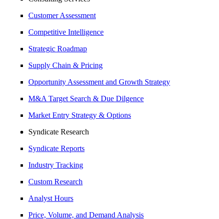
Customer Assessment
Competitive Intelligence
Strategic Roadmap
Supply Chain & Pricing
Opportunity Assessment and Growth Strategy
M&A Target Search & Due Dilgence
Market Entry Strategy & Options
Syndicate Research
Syndicate Reports
Industry Tracking
Custom Research
Analyst Hours
Price, Volume, and Demand Analysis