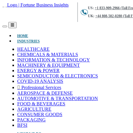
US:
+1 833-909-2966 (Toll Fre
UK:
+44 808-502-0280 (Toll F
(CURRENT)
HOME
INDUSTRIES
HEALTHCARE
CHEMICALS & MATERIALS
INFORMATION & TECHNOLOGY
MACHINERY & EQUIPMENT
ENERGY & POWER
SEMICONDUCTOR & ELECTRONICS
COVID-19 ANALYSIS
Professional Services
AEROSPACE & DEFENSE
AUTOMOTIVE & TRANSPORTATION
FOOD & BEVERAGES
AGRICULTURE
CONSUMER GOODS
PACKAGING
BFSI