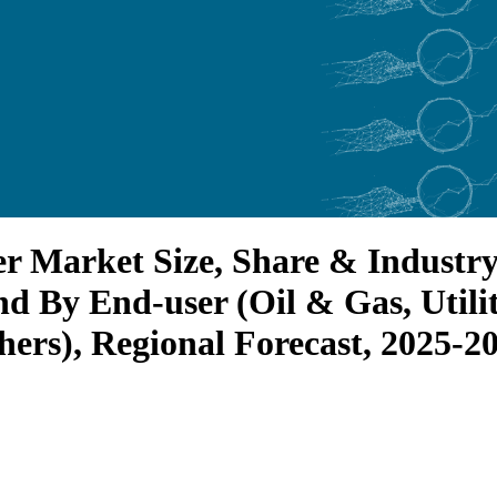
Market Size, Share & Industry A
d By End-user (Oil & Gas, Utilit
ers), Regional Forecast, 2025-2