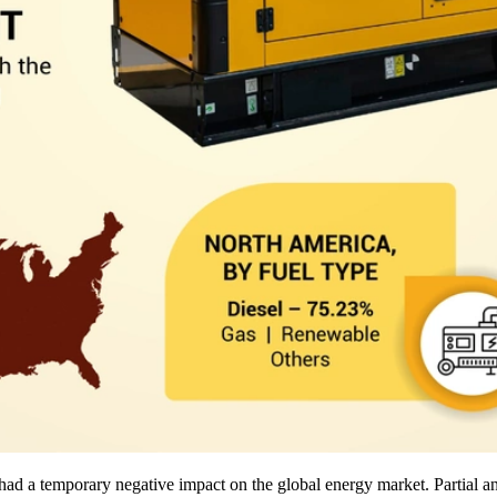
d a temporary negative impact on the global energy market. Partial and 