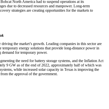
n Bobcat North America had to suspend operations at its
enges due to decreased resources and manpower. Long-term
very strategies are creating opportunities for the markets to
ook
driving the market’s growth. Leading companies in this sector are
are temporary energy solutions that provide long-distance power in
ating demand for temporary power.
gmenting the need for battery storage systems, and the Inflation Act
imately 9 GW as of the end of 2022, approximately half of which was
e systems, while increased solar capacity in Texas is improving the
t from the approval of the government.