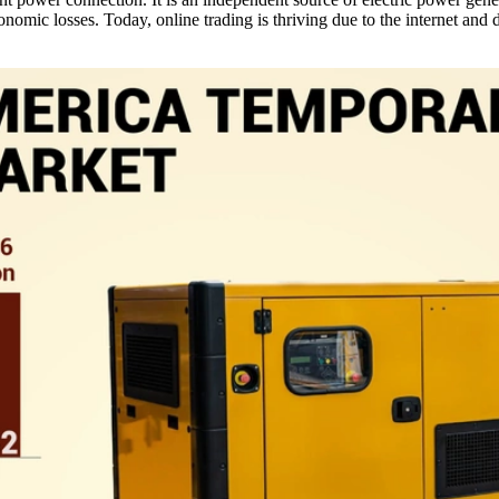
omic losses. Today, online trading is thriving due to the internet and d