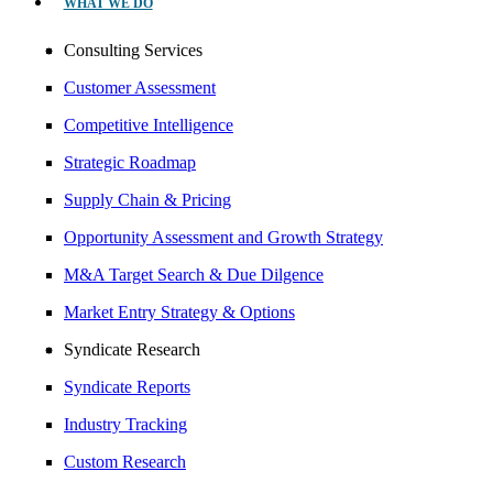
WHAT WE DO
Consulting Services
Customer Assessment
Competitive Intelligence
Strategic Roadmap
Supply Chain & Pricing
Opportunity Assessment and Growth Strategy
M&A Target Search & Due Dilgence
Market Entry Strategy & Options
Syndicate Research
Syndicate Reports
Industry Tracking
Custom Research