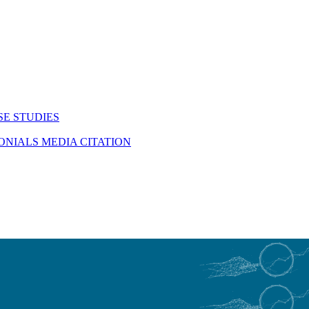
SE STUDIES
MONIALS
MEDIA CITATION