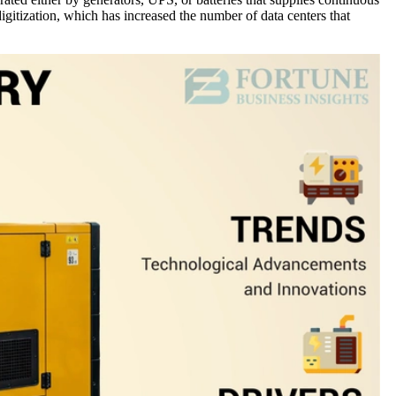
igitization, which has increased the number of data centers that