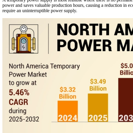
power and saves valuable production hours, causing a reduction in econ
require an uninterruptible power supply.