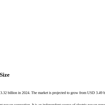
Size
32 billion in 2024. The market is projected to grow from USD 3.49 b
 power connection. It is an independent source of electric power genera