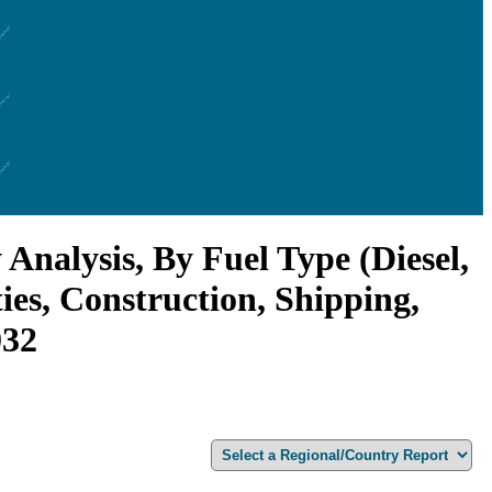
nalysis, By Fuel Type (Diesel,
ies, Construction, Shipping,
032