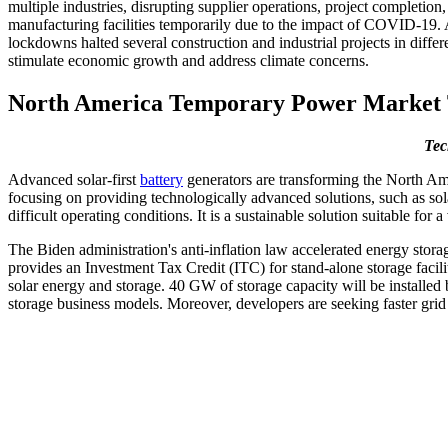
multiple industries, disrupting supplier operations, project completi
manufacturing facilities temporarily due to the impact of COVID-19. At
lockdowns halted several construction and industrial projects in diff
stimulate economic growth and address climate concerns.
North America Temporary Power Market 
Tec
Advanced solar-first
battery
generators are transforming the North Ame
focusing on providing technologically advanced solutions, such as sola
difficult operating conditions. It is a sustainable solution suitable fo
The Biden administration's anti-inflation law accelerated energy stora
provides an Investment Tax Credit (ITC) for stand-alone storage facil
solar energy and storage. 40 GW of storage capacity will be installed b
storage business models. Moreover, developers are seeking faster grid