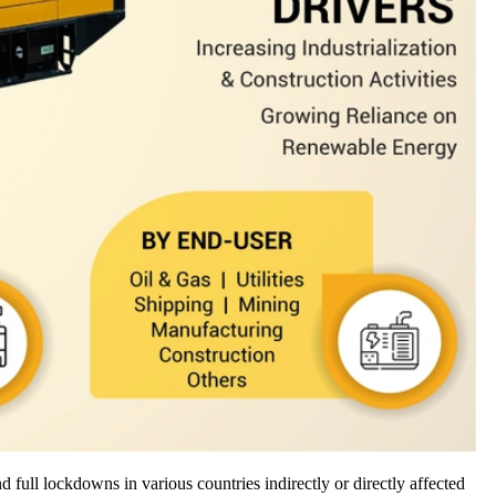
full lockdowns in various countries indirectly or directly affected