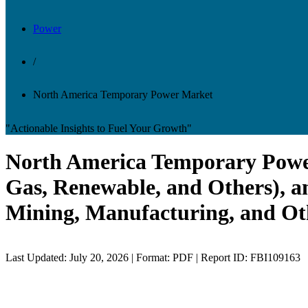
Power
/
North America Temporary Power Market
"Actionable Insights to Fuel Your Growth"
North America Temporary Power 
Gas, Renewable, and Others), an
Mining, Manufacturing, and Oth
Last Updated: July 20, 2026 | Format: PDF | Report ID: FBI109163