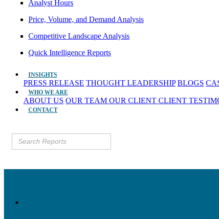
Analyst Hours
Price, Volume, and Demand Analysis
Competitive Landscape Analysis
Quick Intelligence Reports
INSIGHTS
PRESS RELEASE
THOUGHT LEADERSHIP
BLOGS
CA
WHO WE ARE
ABOUT US
OUR TEAM
OUR CLIENT
CLIENT TESTI
CONTACT