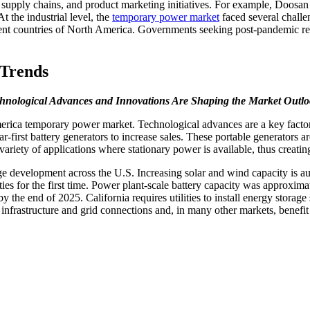
on, supply chains, and product marketing initiatives. For example, Doosa
 the industrial level, the
temporary power market
faced several chall
erent countries of North America. Governments seeking post-pandemic reco
Trends
hnological Advances and Innovations Are Shaping the Market Outl
rica temporary power market. Technological advances are a key factor 
r-first battery generators to increase sales. These portable generators 
r a variety of applications where stationary power is available, thus cre
ge development across the U.S. Increasing solar and wind capacity is au
ities for the first time. Power plant-scale battery capacity was approx
y the end of 2025. California requires utilities to install energy storag
 infrastructure and grid connections and, in many other markets, benefi