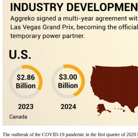
The outbreak of the COVID-19 pandemic in the first quarter of 2020 ha