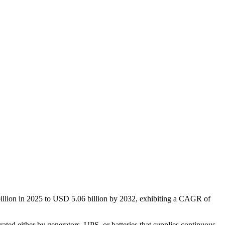
illion in 2025 to USD 5.06 billion by 2032, exhibiting a CAGR of
ted either by generators, UPS, or batteries that supplies continuous