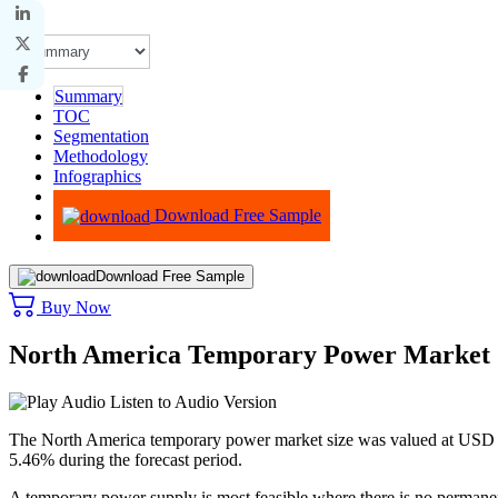
Summary
TOC
Segmentation
Methodology
Infographics
Advisory
Download Free Sample
Download Free Sample
Buy Now
North America Temporary Power Market 
Listen to Audio Version
The North America temporary power market size was valued at USD 3.
5.46% during the forecast period.
A temporary power supply is most feasible where there is no permanent