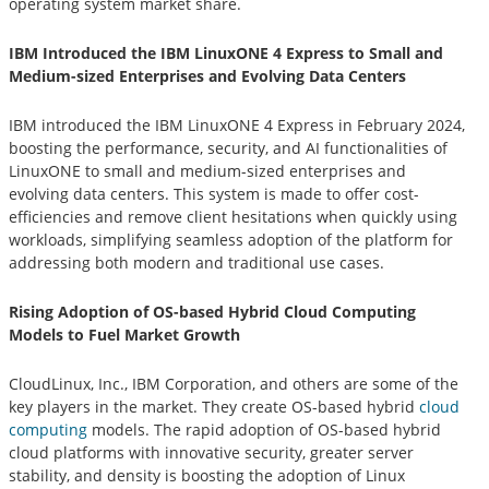
operating system market share.
IBM Introduced the IBM LinuxONE 4 Express to Small and
Medium-sized Enterprises and Evolving Data Centers
IBM introduced the IBM LinuxONE 4 Express in February 2024,
boosting the performance, security, and AI functionalities of
LinuxONE to small and medium-sized enterprises and
evolving data centers. This system is made to offer cost-
efficiencies and remove client hesitations when quickly using
workloads, simplifying seamless adoption of the platform for
addressing both modern and traditional use cases.
Rising Adoption of OS-based Hybrid Cloud Computing
Models to Fuel Market Growth
CloudLinux, Inc., IBM Corporation, and others are some of the
key players in the market. They create OS-based hybrid
cloud
computing
models. The rapid adoption of OS-based hybrid
cloud platforms with innovative security, greater server
stability, and density is boosting the adoption of Linux