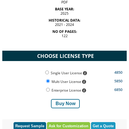
PDF
BASE YEAR:
2025
HISTORICAL DATA:
2021 - 2024
NO OF PAGES:
122
CHOOSE LICENSE TYPE
4850
Single User License
5850
Multi User License
6850
Enterprise License
Buy Now
Request Sample
Ask for Customization
Get a Quote