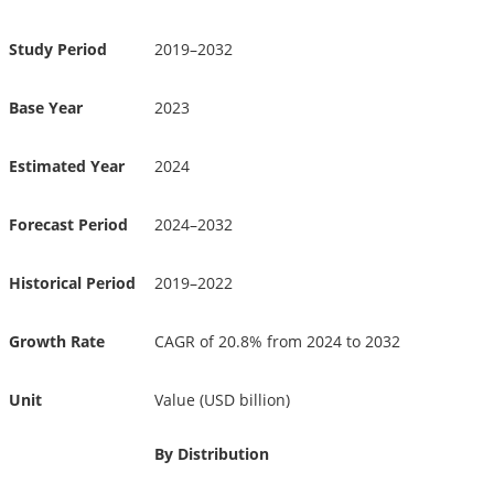
Study Period
2019–2032
Base Year
2023
Estimated Year
2024
Forecast Period
2024–2032
Historical Period
2019–2022
Growth Rate
CAGR of 20.8% from 2024 to 2032
Unit
Value (USD billion)
By Distribution