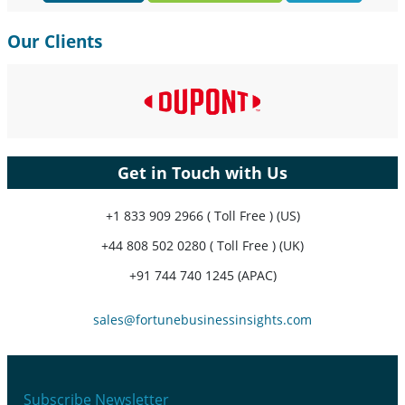
Our Clients
Get in Touch with Us
+1 833 909 2966 ( Toll Free ) (US)
+44 808 502 0280 ( Toll Free ) (UK)
+91 744 740 1245 (APAC)
sales@fortunebusinessinsights.com
Subscribe Newsletter