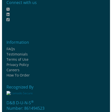
Connect with us
Information
FAQs
Testimonials
Terms of Use
Privacy Policy
Careers
How To Order
Recognized By
®
D&B D-U-N-S
Number: 861494523