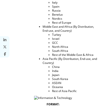
Italy
Spain
Russia
Benelux
Nordics
Rest of Europe
Middle East and Africa (By Distribution,
End-use, and Country)
Turkey
Israel
GCC
North Africa
South Africa
Rest of the Middle East & Africa
Asia Pacific (By Distribution, End-use, and
Country)
China
India
Japan
South Korea
ASEAN
Oceania
Rest of Asia Pacific
FORMAT: