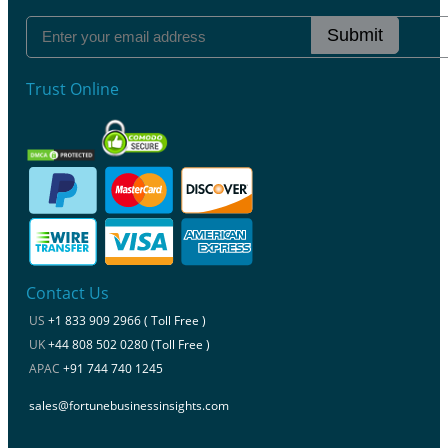
Submit
Trust Online
Contact Us
US
+1 833 909 2966 ( Toll Free )
UK
+44 808 502 0280 (Toll Free )
APAC
+91 744 740 1245
sales@fortunebusinessinsights.com