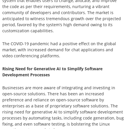
system that enables users to change, allocate, and improve
the code as per their requirements, nurturing a vibrant
community of developers and contributors. The market is
anticipated to witness tremendous growth over the projected
period, favored by the system’s high demand owing to its
customization capabilities.
The COVID-19 pandemic had a positive effect on the global
market, with increased demand for chat applications and
video conferencing platforms.
Rising Need for Generative AI to Simplify Software
Development Processes
Businesses are more aware of integrating and investing in
open-source solutions. There has been an increased
preference and reliance on open-source software by
enterprises as a base of proprietary software solutions. The
rising need for generative AI to simplify software development
processes by automating tasks, including code generation, bug
fixing, and even software testing, is bolstering the Linux