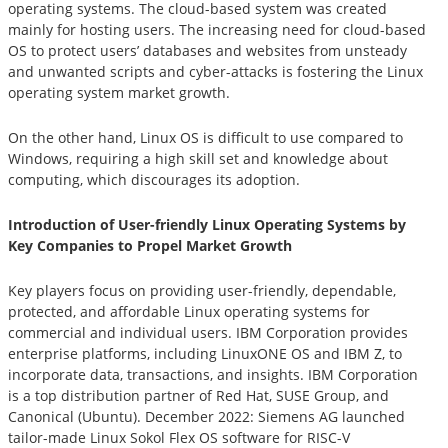
operating systems. The cloud-based system was created
mainly for hosting users. The increasing need for cloud-based
OS to protect users’ databases and websites from unsteady
and unwanted scripts and cyber-attacks is fostering the Linux
operating system market growth.
On the other hand, Linux OS is difficult to use compared to
Windows, requiring a high skill set and knowledge about
computing, which discourages its adoption.
Introduction of User-friendly Linux Operating Systems by
Key Companies to Propel Market Growth
Key players focus on providing user-friendly, dependable,
protected, and affordable Linux operating systems for
commercial and individual users. IBM Corporation provides
enterprise platforms, including LinuxONE OS and IBM Z, to
incorporate data, transactions, and insights. IBM Corporation
is a top distribution partner of Red Hat, SUSE Group, and
Canonical (Ubuntu). December 2022: Siemens AG launched
tailor-made Linux Sokol Flex OS software for RISC-V