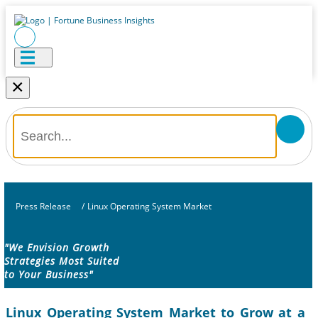
×
Press Release
/
Linux Operating System Market
"We Envision Growth
Strategies Most Suited
to Your Business"
Linux Operating System Market to Grow at a