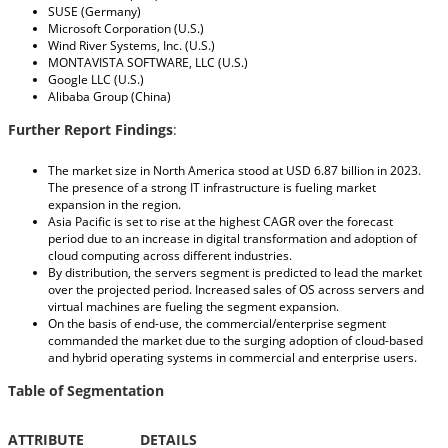
SUSE (Germany)
Microsoft Corporation (U.S.)
Wind River Systems, Inc. (U.S.)
MONTAVISTA SOFTWARE, LLC (U.S.)
Google LLC (U.S.)
Alibaba Group (China)
Further Report Findings
:
The market size in North America stood at USD 6.87 billion in 2023.
The presence of a strong IT infrastructure is fueling market
expansion in the region.
Asia Pacific is set to rise at the highest CAGR over the forecast
period due to an increase in digital transformation and adoption of
cloud computing across different industries.
By distribution, the servers segment is predicted to lead the market
over the projected period. Increased sales of OS across servers and
virtual machines are fueling the segment expansion.
On the basis of end-use, the commercial/enterprise segment
commanded the market due to the surging adoption of cloud-based
and hybrid operating systems in commercial and enterprise users.
Table of Segmentation
ATTRIBUTE
DETAILS