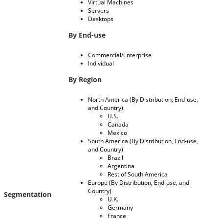
Virtual Machines
Servers
Desktops
By End-use
Commercial/Enterprise
Individual
By Region
North America (By Distribution, End-use,
and Country)
U.S.
Canada
Mexico
South America (By Distribution, End-use,
and Country)
Brazil
Argentina
Rest of South America
Europe (By Distribution, End-use, and
Country)
Segmentation
U.K.
Germany
France