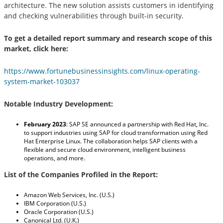
architecture. The new solution assists customers in identifying
and checking vulnerabilities through built-in security.
To get a detailed report summary and research scope of this
market, click here:
https://www.fortunebusinessinsights.com/linux-operating-
system-market-103037
Notable Industry Development:
February 2023
:
SAP SE announced a partnership with Red Hat, Inc.
to support industries using SAP for cloud transformation using Red
Hat Enterprise Linux. The collaboration helps SAP clients with a
flexible and secure cloud environment, intelligent business
operations, and more.
List of the Companies Profiled in the Report:
Amazon Web Services, Inc. (U.S.)
IBM Corporation (U.S.)
Oracle Corporation (U.S.)
Canonical Ltd. (U.K.)