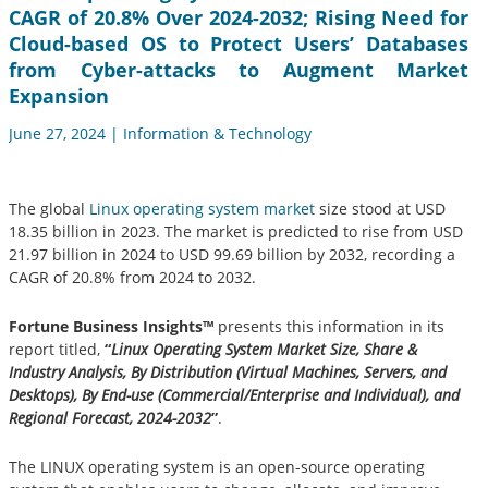
CAGR of 20.8% Over 2024-2032; Rising Need for
Cloud-based OS to Protect Users’ Databases
from Cyber-attacks to Augment Market
Expansion
June 27, 2024 | Information & Technology
The global
Linux operating system market
size stood at USD
18.35 billion in 2023. The market is predicted to rise from USD
21.97 billion in 2024 to USD 99.69 billion by 2032, recording a
CAGR of 20.8% from 2024 to 2032.
Fortune Business Insights™
presents this information in its
report titled,
“
Linux Operating System Market Size, Share &
Industry Analysis, By Distribution (Virtual Machines, Servers, and
Desktops), By End-use (Commercial/Enterprise and Individual), and
Regional Forecast, 2024-2032
”
.
The LINUX operating system is an open-source operating