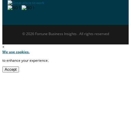
© 2026 Fortune Business Insights . All rights reserved
×
We use cookies.
to enhance your experience.
Accept