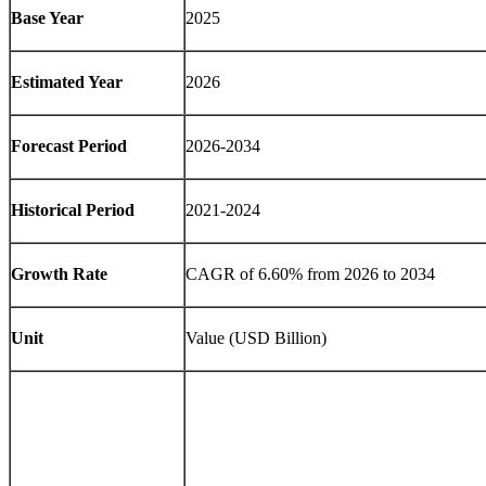
Base Year
2025
Estimated Year
2026
Forecast Period
2026-2034
Historical Period
2021-2024
Growth Rate
CAGR of
6.60%
from 2026 to 2034
Unit
Value (USD Billion)