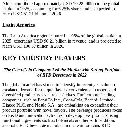
Africa contributed approximately USD 50.28 billion to the global
market in 2025, accounting for 6.25% share, and is expected to
reach USD 51.71 billion in 2026.
Latin America
The Latin America region captured 11.95% of the global market in
2025, generating USD 96.21 billion in revenue, and is projected to
reach USD 100.57 billion in 2026.
KEY INDUSTRY PLAYERS
The Coca-Cola Company Led the Market with Strong Portfolio
of RTD Beverages in 2022
The global market has started to intensify in recent years due to
escalated demand for unique flavors, convenience in usage, and
diversified product types in retail shelves. Furthermore, leading
companies, such as PepsiCo Inc., Coca-Cola, Bacardi Limited,
Diageo PLC, and Nestle S.A., are embarking on expanding their
product portfolio with novel flavors. The beverage producers focus
on R&D and innovation activities to develop new products using
functional ingredients such as botanicals and herbs. In addition,
alcoholic RTD beverage manufacturers are introducing RTD