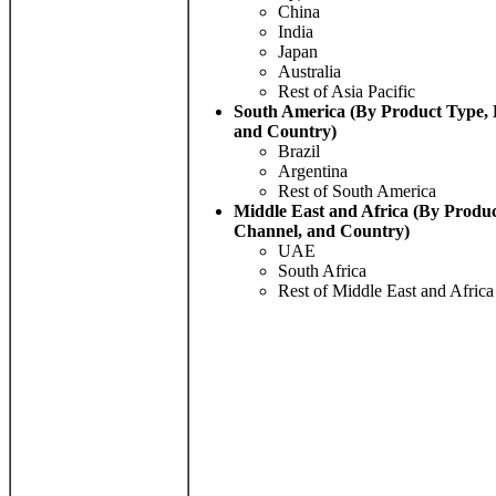
China
India
Japan
Australia
Rest of Asia Pacific
South America (By Product Type, 
and Country)
Brazil
Argentina
Rest of South America
Middle East and Africa (By Produc
Channel, and Country)
UAE
South Africa
Rest of Middle East and Africa