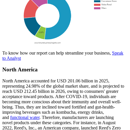
To know how our report can help streamline your business,
Speak
to Analyst
North America
North America accounted for USD 201.06 billion in 2025,
representing 24.98% of the global market share, and is projected to
reach USD 212.45 billion in 2026, owing to consumers' greater
acceptance toward products. After COVID-19, individuals are
becoming more conscious about their immunity and overall well-
being. Thus, they are inclined toward fortified and gut-health-
improving beverages such as kombucha, energy drinks,
and
functional water
. Therefore, manufacturers are launching
novel products under these categories. For instance, in August
2022, Reed's, Inc., an American company, launched Reed's Zero