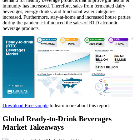
demand for healthy beverage products that improve gut health &
immunity has increased. Therefore, sales from fermented dairy
beverages, energy drinks, and functional water categories
increased. Furthermore, stay-at-home and increased house parties
during the pandemic influenced the sales of RTD alcoholic
beverage products.
Download Free sample
to learn more about this report.
Global Ready-to-Drink Beverages
Market Takeaways