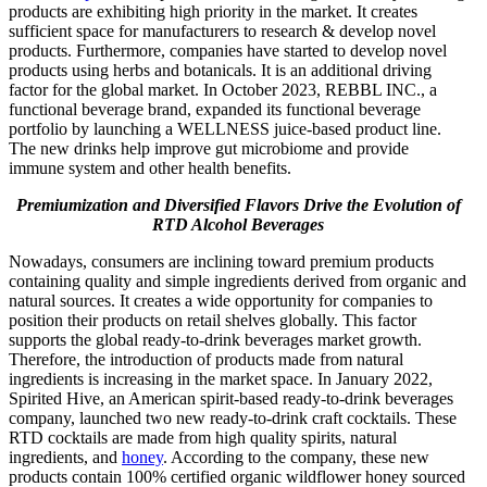
products are exhibiting high priority in the market. It creates
sufficient space for manufacturers to research & develop novel
products. Furthermore, companies have started to develop novel
products using herbs and botanicals. It is an additional driving
factor for the global market. In October 2023, REBBL INC., a
functional beverage brand, expanded its functional beverage
portfolio by launching a WELLNESS juice-based product line.
The new drinks help improve gut microbiome and provide
immune system and other health benefits.
P
remiumization and Diversified Flavors Drive the Evolution of
RTD Alcohol Beverages
Nowadays, consumers are inclining toward premium products
containing quality and simple ingredients derived from organic and
natural sources. It creates a wide opportunity for companies to
position their products on retail shelves globally. This factor
supports the global ready-to-drink beverages market growth.
Therefore, the introduction of products made from natural
ingredients is increasing in the market space. In January 2022,
Spirited Hive, an American spirit-based ready-to-drink beverages
company, launched two new ready-to-drink craft cocktails. These
RTD cocktails are made from high quality spirits, natural
ingredients, and
honey
. According to the company, these new
products contain 100% certified organic wildflower honey sourced