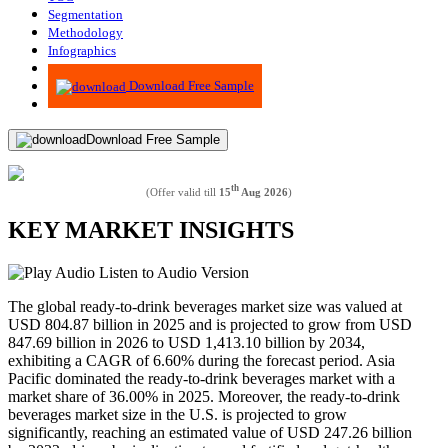
Segmentation
Methodology
Infographics
Advisory
Download Free Sample
Download Free Sample
th
(Offer valid till
15
Aug 2026
)
KEY MARKET INSIGHTS
Listen to Audio Version
The global ready-to-drink beverages market size was valued at
USD
804.87
billion in 2025 and is projected to grow from USD
847.69
billion in 2026 to USD
1,413.10
billion by 2034,
exhibiting a CAGR of
6.60%
during the forecast period. Asia
Pacific dominated the ready-to-drink beverages market with a
market share of
36.00%
in 2025. Moreover, the ready-to-drink
beverages market size in the U.S. is projected to grow
significantly, reaching an estimated value of USD 247.26 billion