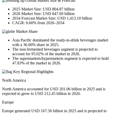
Global Market Size & Forecast
2025 Market Size: USD 804.87 billion
2026 Market Size: USD 847.69 billion
2034 Forecast Market Size: USD 1,413.10 billion
CAGR: 6.60% from 2026–2034
Market Share
Asia Pacific dominated the ready-to-drink beverages market
with a 36.00% share in 2025.
The non-fermented beverages segment is projected to
account for 95.02% of the market in 2026.
The supermarkets/hypermarkets segment is expected to hold
47.83% of the market in 2026.
Key Regional Highlights
North America
North America accounted for USD 201.06 billion in 2025 and is
expected to grow to USD 212.45 billion in 2026.
Europe
Europe generated USD 167.56 billion in 2025 and is projected to