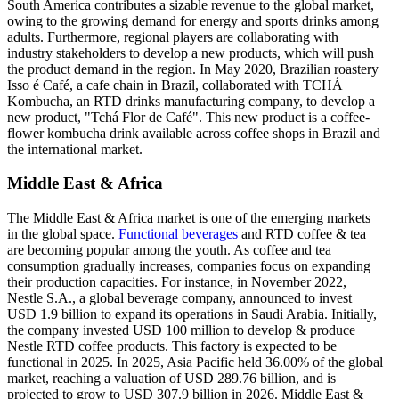
South America contributes a sizable revenue to the global market,
owing to the growing demand for energy and sports drinks among
adults. Furthermore, regional players are collaborating with
industry stakeholders to develop a new products, which will push
the product demand in the region. In May 2020, Brazilian roastery
Isso é Café, a cafe chain in Brazil, collaborated with TCHÁ
Kombucha, an RTD drinks manufacturing company, to develop a
new product, "Tchá Flor de Café". This new product is a coffee-
flower kombucha drink available across coffee shops in Brazil and
the international market.
Middle East & Africa
The Middle East & Africa market is one of the emerging markets
in the global space.
Functional beverages
and RTD coffee & tea
are becoming popular among the youth. As coffee and tea
consumption gradually increases, companies focus on expanding
their production capacities. For instance, in November 2022,
Nestle S.A., a global beverage company, announced to invest
USD 1.9 billion to expand its operations in Saudi Arabia. Initially,
the company invested USD 100 million to develop & produce
Nestle RTD coffee products. This factory is expected to be
functional in 2025. In 2025, Asia Pacific held 36.00% of the global
market, reaching a valuation of USD 289.76 billion, and is
projected to grow to USD 307.9 billion in 2026. Middle East &