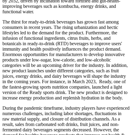
by 2032, driven by inclination toward fortified and gut-health-
improving beverages such as kombucha, energy drinks, and
functional water.
The thirst for ready-to-drink beverages has grown fast among
consumers in recent years. The rising urbanization and hectic
lifestyles led to the demand for the product. Furthermore, the
infusion of functional ingredients, citrus fruits, herbs, and
botanicals in ready-to-drink (RTD) beverages to improve users'
immunity and health positively influences the product demand.
Enormous opportunities for manufacturers to develop innovative
products under low-sugar, low-calorie, and low-alcoholic
categories will be an upcoming driver for the industry. In addition,
new product launches under different categories, such as fruit
juices, energy drinks, and dairy beverages will shape the industry
in the coming years. For instance, in March 2023, Ready, one of
the fastest-growing sports nutrition companies, launched a light
version of the Ready sports drink. The new product is designed to
increase energy production and replenish hydration in the body.
During the pandemic timeframe, industry players have experienced
numerous challenges, including labor shortages, fluctuations in
raw material supply, and closure of distribution channels. As a
result, sales from carbonated soft drinks, fruit juices, and non-
fermented dairy beverages segments decreased. However, the