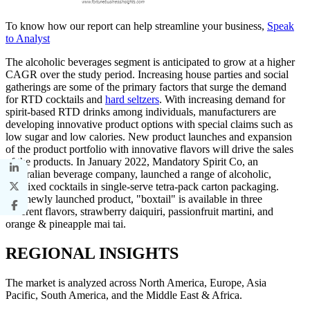
To know how our report can help streamline your business,
Speak
to Analyst
The alcoholic beverages segment is anticipated to grow at a higher
CAGR over the study period. Increasing house parties and social
gatherings are some of the primary factors that surge the demand
for RTD cocktails and
hard seltzers
. With increasing demand for
spirit-based RTD drinks among individuals, manufacturers are
developing innovative product options with special claims such as
low sugar and low calories. New product launches and expansion
of the product portfolio with innovative flavors will drive the sales
of the products. In January 2022, Mandatory Spirit Co, an
Australian beverage company, launched a range of alcoholic,
premixed cocktails in single-serve tetra-pack carton packaging.
The newly launched product, "boxtail" is available in three
different flavors, strawberry daiquiri, passionfruit martini, and
orange & pineapple mai tai.
REGIONAL INSIGHTS
The market is analyzed across North America, Europe, Asia
Pacific, South America, and the Middle East & Africa.