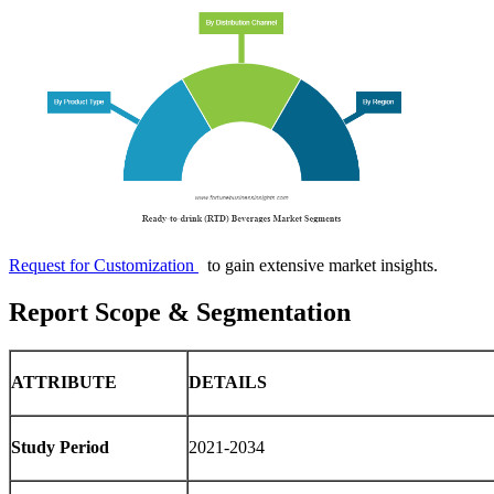
Request for Customization
to gain extensive market insights.
Report Scope & Segmentation
ATTRIBUTE
DETAILS
Study Period
2021-2034