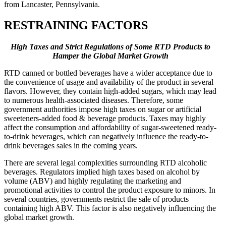
from Lancaster, Pennsylvania.
RESTRAINING FACTORS
High Taxes and Strict Regulations of Some RTD Products to
Hamper the Global Market Growth
RTD canned or bottled beverages have a wider acceptance due to
the convenience of usage and availability of the product in several
flavors. However, they contain high-added sugars, which may lead
to numerous health-associated diseases. Therefore, some
government authorities impose high taxes on sugar or artificial
sweeteners-added food & beverage products. Taxes may highly
affect the consumption and affordability of sugar-sweetened ready-
to-drink beverages, which can negatively influence the ready-to-
drink beverages sales in the coming years.
There are several legal complexities surrounding RTD alcoholic
beverages. Regulators implied high taxes based on alcohol by
volume (ABV) and highly regulating the marketing and
promotional activities to control the product exposure to minors. In
several countries, governments restrict the sale of products
containing high ABV. This factor is also negatively influencing the
global market growth.