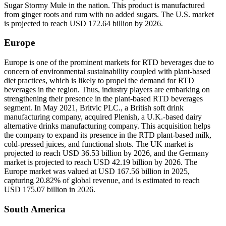
Sugar Stormy Mule in the nation. This product is manufactured
from ginger roots and rum with no added sugars. The U.S. market
is projected to reach USD 172.64 billion by 2026.
Europe
Europe is one of the prominent markets for RTD beverages due to
concern of environmental sustainability coupled with plant-based
diet practices, which is likely to propel the demand for RTD
beverages in the region. Thus, industry players are embarking on
strengthening their presence in the plant-based RTD beverages
segment. In May 2021, Britvic PLC., a British soft drink
manufacturing company, acquired Plenish, a U.K.-based dairy
alternative drinks manufacturing company. This acquisition helps
the company to expand its presence in the RTD plant-based milk,
cold-pressed juices, and functional shots. The UK market is
projected to reach USD 36.53 billion by 2026, and the Germany
market is projected to reach USD 42.19 billion by 2026. The
Europe market was valued at USD 167.56 billion in 2025,
capturing 20.82% of global revenue, and is estimated to reach
USD 175.07 billion in 2026.
South America