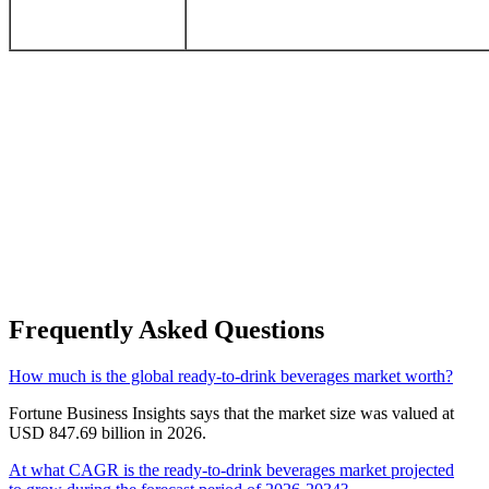
Frequently Asked Questions
How much is the global ready-to-drink beverages market worth?
Fortune Business Insights says that the market size was valued at
USD 847.69 billion in 2026.
At what CAGR is the ready-to-drink beverages market projected