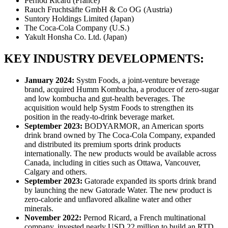
Pernod Ricard (France)
Rauch Fruchtsäfte GmbH & Co OG (Austria)
Suntory Holdings Limited (Japan)
The Coca-Cola Company (U.S.)
Yakult Honsha Co. Ltd. (Japan)
KEY INDUSTRY DEVELOPMENTS:
January 2024:
Systm Foods, a joint-venture beverage
brand, acquired Humm Kombucha, a producer of zero-sugar
and low kombucha and gut-health beverages. The
acquisition would help Systm Foods to strengthen its
position in the ready-to-drink beverage market.
September 2023:
BODYARMOR, an American sports
drink brand owned by The Coca-Cola Company, expanded
and distributed its premium sports drink products
internationally. The new products would be available across
Canada, including in cities such as Ottawa, Vancouver,
Calgary and others.
September 2023:
Gatorade expanded its sports drink brand
by launching the new Gatorade Water. The new product is
zero-calorie and unflavored alkaline water and other
minerals.
November 2022:
Pernod Ricard, a French multinational
company, invested nearly USD 22 million to build an RTD