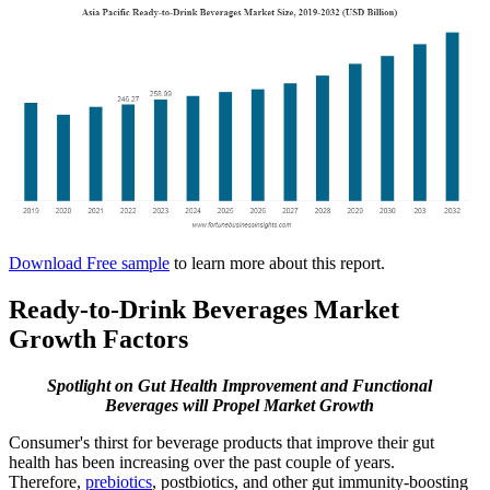
Download Free sample
to learn more about this report.
Ready-to-Drink Beverages Market
Growth Factors
Spotlight on Gut Health Improvement and Functional
Beverages will Propel Market Growth
Consumer's thirst for beverage products that improve their gut
health has been increasing over the past couple of years.
Therefore,
prebiotics
, postbiotics, and other gut immunity-boosting