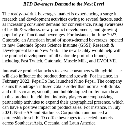
RTD Beverages Demand to the Next Level
The ready-to-drink beverages market is experiencing a surge in
research and development activities owing to several factors, such
as increasing consumer demand for convenience, rising awareness
of health & wellness, new product developments, and growing
popularity of functional beverages. For instance, in June 2023,
Gatorade, an American brand of sports-themed beverages, opened
its new Gatorade Sports Science Institute (GSSI) Research &
Development lab in New York. The new facility would help with
the product development of all Gatorade portfolio brands,
including Fast Twitch, Gatorade, Muscle Milk, and EVOLVE.
Innovative product launches to serve consumers with hybrid tastes
will also influence the product demand growth. For instance, in
February 2022, PepsiCo Inc. launched Nitro Pepsi. The company
claims this nitrogen-infused cola is softer than normal soft drinks
and offers creamy, smooth, and bubble-topped frothy foam heads
in this product. In addition, industry players are emphasizing
partnership activities to expand their geographical presence, which
can have a positive impact on product sales. For instance, in July
2021, Nestle SA and Starbucks Corporation announced a
partnership to sell RTD coffee beverages to selected markets
across Southeast Asia, Oceania, and Latin America.