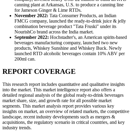
canning plant at Arkansas, U.S. to produce a canning line
for Jameson Ginger & Lime RTDs.
November 2022:
Tata Consumer Products, an Indian
FMCG company, launched the ready-to-drink juice & jelly
combination beverage product "Tata Fruski" under its
NourishCo brand across the India market.
September 2022:
Hochstadter's, an American spirits-based
beverages manufacturing company, launched two new
products, Whiskey Sunshine and Whiskey Buck. Newly
launched RTD alcoholic beverages contain 10% ABV per
200ml can.
REPORT COVERAGE
This research report includes quantitative and qualitative insights
into the market. This market intelligence report also offers a
detailed regional analysis of the global ready-to-drink beverages
market share, size, and growth rate for all possible market
segments. This market analysis report provides various key
insights on market, an overview of related markets, the competitive
landscape, recent industry developments such as mergers &
acquisitions, the regulatory scenario in critical countries, and key
industry trends.