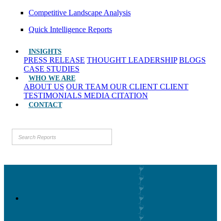
Competitive Landscape Analysis
Quick Intelligence Reports
INSIGHTS
PRESS RELEASE
THOUGHT LEADERSHIP
BLOGS
CASE STUDIES
WHO WE ARE
ABOUT US
OUR TEAM
OUR CLIENT
CLIENT
TESTIMONIALS
MEDIA CITATION
CONTACT