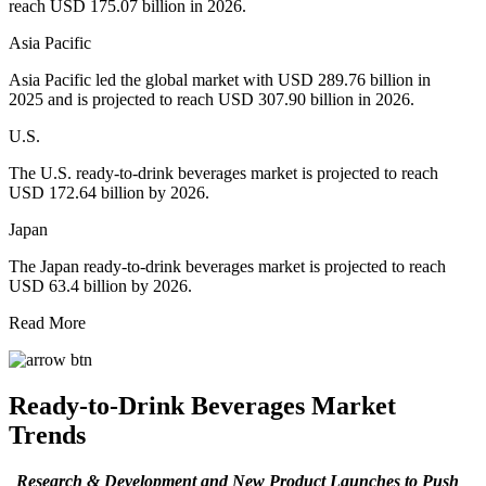
reach USD 175.07 billion in 2026.
Asia Pacific
Asia Pacific led the global market with USD 289.76 billion in
2025 and is projected to reach USD 307.90 billion in 2026.
U.S.
The U.S. ready-to-drink beverages market is projected to reach
USD 172.64 billion by 2026.
Japan
The Japan ready-to-drink beverages market is projected to reach
USD 63.4 billion by 2026.
Read More
Ready-to-Drink Beverages Market
Trends
Research & Development and New Product Launches to Push