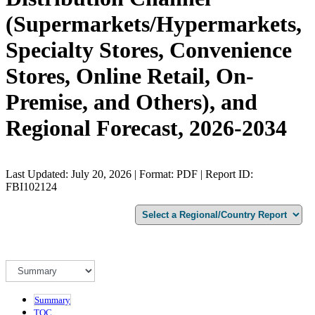
(Supermarkets/Hypermarkets,
Specialty Stores, Convenience
Stores, Online Retail, On-
Premise, and Others), and
Regional Forecast, 2026-2034
Last Updated: July 20, 2026 | Format: PDF | Report ID:
FBI102124
Summary
TOC