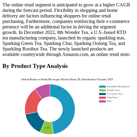
The online retail segment is anticipated to grow at a higher CAGR
during the forecast period. Flexibility in shopping and home
delivery are factors influencing shoppers for online retail
purchasing. Furthermore, companies reinforcing their e-commerce
presence will be an additional factor in driving the segment
growth. In December 2022, 8th Wonder Tea, a U.S.-based RTD
tea manufacturing company, launched its organic sparkling teas,
Sparking Green Tea, Sparking Chai, Sparking Oolong Tea, and
Sparkling Rooibos Tea. The newly launched products are
available countrywide through Amazon.com, an online retail store.
By Product Type Analysis