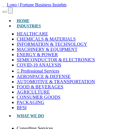
(CURRENT)
HOME
INDUSTRIES
HEALTHCARE
CHEMICALS & MATERIALS
INFORMATION & TECHNOLOGY
MACHINERY & EQUIPMENT
ENERGY & POWER
SEMICONDUCTOR & ELECTRONICS
COVID-19 ANALYSIS
Professional Services
AEROSPACE & DEFENSE
AUTOMOTIVE & TRANSPORTATION
FOOD & BEVERAGES
AGRICULTURE
CONSUMER GOODS
PACKAGING
BFSI
WHAT WE DO
Consulting Services