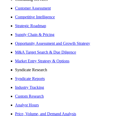
Customer Assessment
Competitive Intelligence
Strategic Roadmap
Supply Chain & Pricing
Opportunity Assessment and Growth Strategy
M&A Target Search & Due Dilgence
Market Entry Strategy & Options
Syndicate Research
Syndicate Reports
Industry Tracking
Custom Research
Analyst Hours
Price, Volume, and Demand Analysis