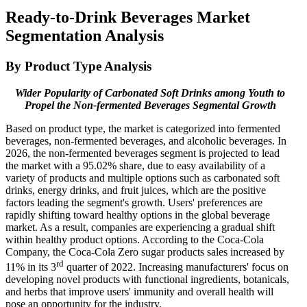
Ready-to-Drink Beverages Market
Segmentation Analysis
By Product Type Analysis
Wider Popularity of Carbonated Soft Drinks among Youth to
Propel the Non-fermented Beverages Segmental Growth
Based on product type, the market is categorized into fermented
beverages, non-fermented beverages, and alcoholic beverages. In
2026, the non-fermented beverages segment is projected to lead
the market with a 95.02% share, due to easy availability of a
variety of products and multiple options such as carbonated soft
drinks, energy drinks, and fruit juices, which are the positive
factors leading the segment's growth. Users' preferences are
rapidly shifting toward healthy options in the global beverage
market. As a result, companies are experiencing a gradual shift
within healthy product options. According to the Coca-Cola
Company, the Coca-Cola Zero sugar products sales increased by
rd
11% in its 3
quarter of 2022. Increasing manufacturers' focus on
developing novel products with functional ingredients, botanicals,
and herbs that improve users' immunity and overall health will
pose an opportunity for the industry.