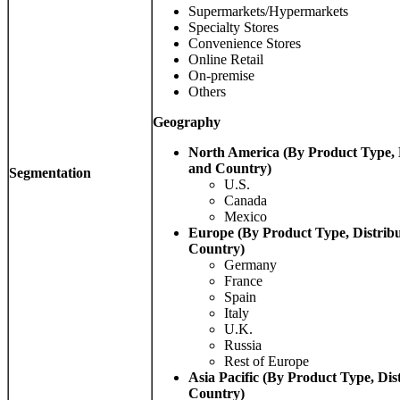
Supermarkets/Hypermarkets
Specialty Stores
Convenience Stores
Online Retail
On-premise
Others
Geography
North America (By Product Type, 
and Country)
Segmentation
U.S.
Canada
Mexico
Europe (By Product Type, Distrib
Country)
Germany
France
Spain
Italy
U.K.
Russia
Rest of Europe
Asia Pacific (By Product Type, Dis
Country)