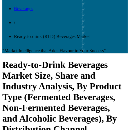
Beverages
/
Ready-to-drink (RTD) Beverages Market
"Market Intelligence that Adds Flavour to Your Success"
Ready-to-Drink Beverages
Market Size, Share and
Industry Analysis, By Product
Type (Fermented Beverages,
Non-Fermented Beverages,
and Alcoholic Beverages), By
Distribution Channel