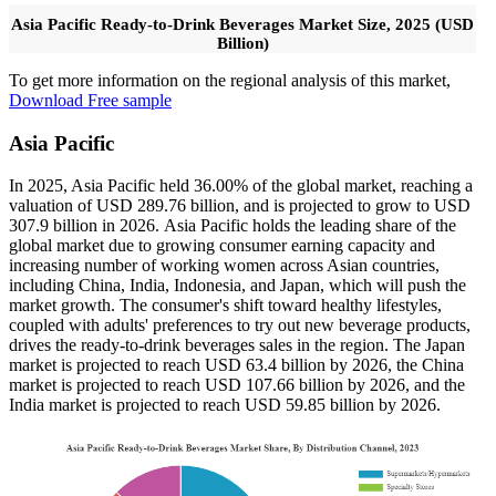
Asia Pacific Ready-to-Drink Beverages Market Size, 2025 (USD
Billion)
To get more information on the regional analysis of this market,
Download Free sample
Asia Pacific
In 2025, Asia Pacific held 36.00% of the global market, reaching a
valuation of USD 289.76 billion, and is projected to grow to USD
307.9 billion in 2026. Asia Pacific holds the leading share of the
global market due to growing consumer earning capacity and
increasing number of working women across Asian countries,
including China, India, Indonesia, and Japan, which will push the
market growth. The consumer's shift toward healthy lifestyles,
coupled with adults' preferences to try out new beverage products,
drives the ready-to-drink beverages sales in the region. The Japan
market is projected to reach USD 63.4 billion by 2026, the China
market is projected to reach USD 107.66 billion by 2026, and the
India market is projected to reach USD 59.85 billion by 2026.