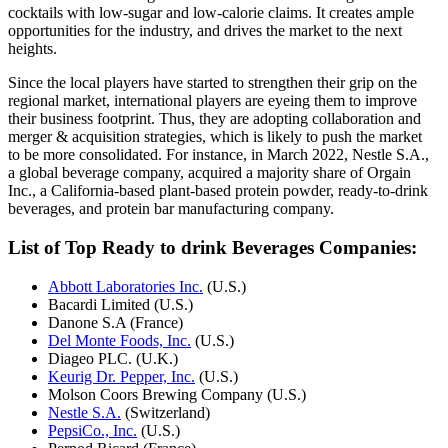
cocktails with low-sugar and low-calorie claims. It creates ample
opportunities for the industry, and drives the market to the next
heights.
Since the local players have started to strengthen their grip on the
regional market, international players are eyeing them to improve
their business footprint. Thus, they are adopting collaboration and
merger & acquisition strategies, which is likely to push the market
to be more consolidated. For instance, in March 2022, Nestle S.A.,
a global beverage company, acquired a majority share of Orgain
Inc., a California-based plant-based protein powder, ready-to-drink
beverages, and protein bar manufacturing company.
List of Top Ready to drink Beverages Companies:
Abbott Laboratories Inc.
(U.S.)
Bacardi Limited (U.S.)
Danone S.A (France)
Del Monte Foods, Inc.
(U.S.)
Diageo PLC. (U.K.)
Keurig Dr. Pepper, Inc.
(U.S.)
Molson Coors Brewing Company (U.S.)
Nestle S.A.
(Switzerland)
PepsiCo., Inc.
(U.S.)