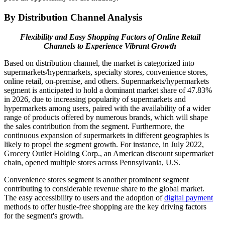
By Distribution Channel Analysis
Flexibility and Easy Shopping Factors of Online Retail
Channels to Experience Vibrant Growth
Based on distribution channel, the market is categorized into
supermarkets/hypermarkets, specialty stores, convenience stores,
online retail, on-premise, and others. Supermarkets/hypermarkets
segment is anticipated to hold a dominant market share of 47.83%
in 2026, due to increasing popularity of supermarkets and
hypermarkets among users, paired with the availability of a wider
range of products offered by numerous brands, which will shape
the sales contribution from the segment. Furthermore, the
continuous expansion of supermarkets in different geographies is
likely to propel the segment growth. For instance, in July 2022,
Grocery Outlet Holding Corp., an American discount supermarket
chain, opened multiple stores across Pennsylvania, U.S.
Convenience stores segment is another prominent segment
contributing to considerable revenue share to the global market.
The easy accessibility to users and the adoption of
digital payment
methods to offer hustle-free shopping are the key driving factors
for the segment's growth.