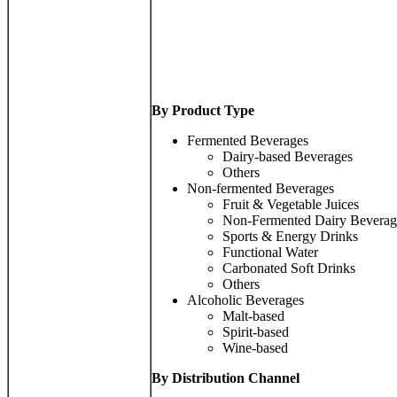
By Product Type
Fermented Beverages
Dairy-based Beverages
Others
Non-fermented Beverages
Fruit & Vegetable Juices
Non-Fermented Dairy Beverag
Sports & Energy Drinks
Functional Water
Carbonated Soft Drinks
Others
Alcoholic Beverages
Malt-based
Spirit-based
Wine-based
By Distribution Channel