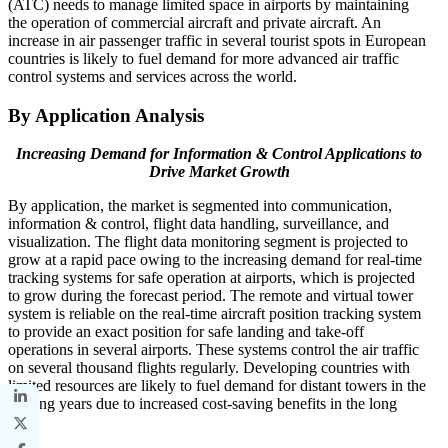
(ATC) needs to manage limited space in airports by maintaining
the operation of commercial aircraft and private aircraft. An
increase in air passenger traffic in several tourist spots in European
countries is likely to fuel demand for more advanced air traffic
control systems and services across the world.
By Application Analysis
Increasing Demand for Information & Control Applications to
Drive Market Growth
By application, the market is segmented into communication,
information & control, flight data handling, surveillance, and
visualization. The flight data monitoring segment is projected to
grow at a rapid pace owing to the increasing demand for real-time
tracking systems for safe operation at airports, which is projected
to grow during the forecast period. The remote and virtual tower
system is reliable on the real-time aircraft position tracking system
to provide an exact position for safe landing and take-off
operations in several airports. These systems control the air traffic
on several thousand flights regularly. Developing countries with
limited resources are likely to fuel demand for distant towers in the
coming years due to increased cost-saving benefits in the long
term.