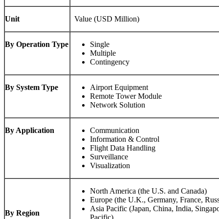
Unit
Value (USD Million)
By Operation Type
Single
Multiple
Contingency
By System Type
Airport Equipment
Remote Tower Module
Network Solution
By Application
Communication
Information & Control
Flight Data Handling
Surveillance
Visualization
North America (the U.S. and Canada)
Europe (the U.K., Germany, France, Russ
Asia Pacific (Japan, China, India, Singap
By Region
Pacific)