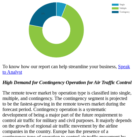
To know how our report can help streamline your business,
Speak
to Analyst
High Demand for Contingency Operation for Air Traffic Control
The remote tower market by operation type is classified into single,
multiple, and contingency. The contingency segment is projected
to be the fastest-growing in the remote towers market during the
forecast period. Contingency operation is a systematic
development of being a major part of the future requirement to
control air traffic for military and civil purposes. It majorly depends
on the growth of regional air traffic movement by the airline
companies in the country. Europe has the presence of a
contingency type of operation to control air traffic movement by