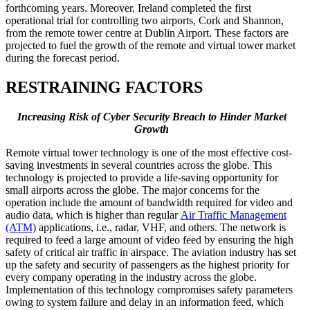
forthcoming years. Moreover, Ireland completed the first
operational trial for controlling two airports, Cork and Shannon,
from the remote tower centre at Dublin Airport. These factors are
projected to fuel the growth of the remote and virtual tower market
during the forecast period.
RESTRAINING FACTORS
Increasing Risk of Cyber Security Breach to Hinder Market
Growth
Remote virtual tower technology is one of the most effective cost-
saving investments in several countries across the globe. This
technology is projected to provide a life-saving opportunity for
small airports across the globe. The major concerns for the
operation include the amount of bandwidth required for video and
audio data, which is higher than regular
Air Traffic Management
(ATM)
applications, i.e., radar, VHF, and others. The network is
required to feed a large amount of video feed by ensuring the high
safety of critical air traffic in airspace. The aviation industry has set
up the safety and security of passengers as the highest priority for
every company operating in the industry across the globe.
Implementation of this technology compromises safety parameters
owing to system failure and delay in an information feed, which