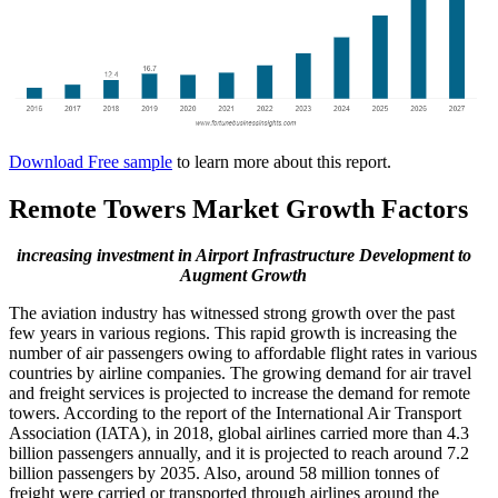
Download Free sample
to learn more about this report.
Remote Towers Market Growth Factors
increasing investment in Airport Infrastructure Development to
Augment Growth
The aviation industry has witnessed strong growth over the past
few years in various regions. This rapid growth is increasing the
number of air passengers owing to affordable flight rates in various
countries by airline companies. The growing demand for air travel
and freight services is projected to increase the demand for remote
towers. According to the report of the International Air Transport
Association (IATA), in 2018, global airlines carried more than 4.3
billion passengers annually, and it is projected to reach around 7.2
billion passengers by 2035. Also, around 58 million tonnes of
freight were carried or transported through airlines around the