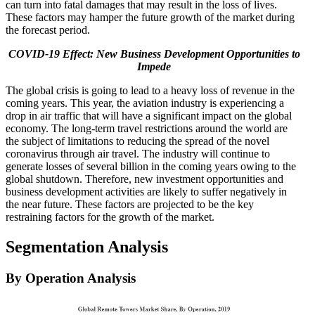
can turn into fatal damages that may result in the loss of lives.
These factors may hamper the future growth of the market during
the forecast period.
COVID-19 Effect: New Business Development Opportunities to
Impede
The global crisis is going to lead to a heavy loss of revenue in the
coming years. This year, the aviation industry is experiencing a
drop in air traffic that will have a significant impact on the global
economy. The long-term travel restrictions around the world are
the subject of limitations to reducing the spread of the novel
coronavirus through air travel. The industry will continue to
generate losses of several billion in the coming years owing to the
global shutdown. Therefore, new investment opportunities and
business development activities are likely to suffer negatively in
the near future. These factors are projected to be the key
restraining factors for the growth of the market.
Segmentation Analysis
By Operation Analysis