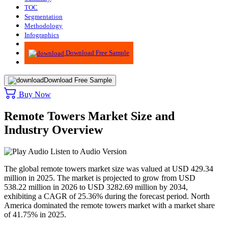
TOC
Segmentation
Methodology
Infographics
Advisory
Download Free Sample
Download Free Sample
Buy Now
Remote Towers Market Size and
Industry Overview
Listen to Audio Version
The global remote towers market size was valued at USD 429.34
million in 2025. The market is projected to grow from USD
538.22 million in 2026 to USD 3282.69 million by 2034,
exhibiting a CAGR of 25.36% during the forecast period. North
America dominated the remote towers market with a market share
of 41.75% in 2025.