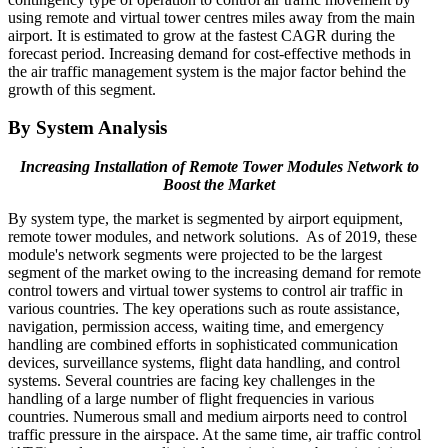
using remote and virtual tower centres miles away from the main
airport. It is estimated to grow at the fastest CAGR during the
forecast period. Increasing demand for cost-effective methods in
the air traffic management system is the major factor behind the
growth of this segment.
By System Analysis
Increasing Installation of Remote Tower Modules Network to
Boost the Market
By system type, the market is segmented by airport equipment,
remote tower modules, and network solutions. As of 2019, these
module's network segments were projected to be the largest
segment of the market owing to the increasing demand for remote
control towers and virtual tower systems to control air traffic in
various countries. The key operations such as route assistance,
navigation, permission access, waiting time, and emergency
handling are combined efforts in sophisticated communication
devices, surveillance systems, flight data handling, and control
systems. Several countries are facing key challenges in the
handling of a large number of flight frequencies in various
countries. Numerous small and medium airports need to control
traffic pressure in the airspace. At the same time, air traffic control