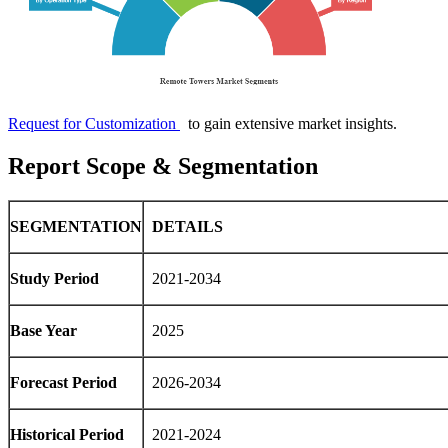
Request for Customization
to gain extensive market insights.
Report Scope & Segmentation
SEGMENTATION
DETAILS
Study Period
2021-2034
Base Year
2025
Forecast Period
2026-2034
Historical Period
2021-2024