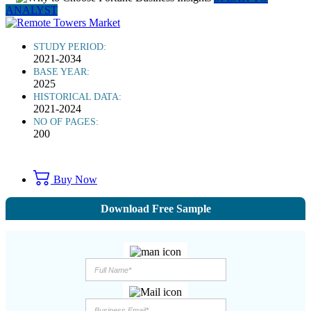
ANALYST
STUDY PERIOD:
2021-2034
BASE YEAR:
2025
HISTORICAL DATA:
2021-2024
NO OF PAGES:
200
Buy Now
Download Free Sample