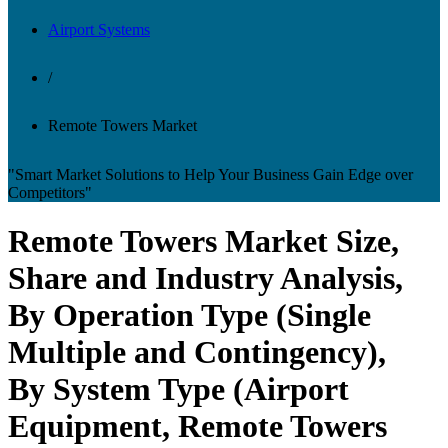
Airport Systems
/
Remote Towers Market
"Smart Market Solutions to Help Your Business Gain Edge over
Competitors"
Remote Towers Market Size,
Share and Industry Analysis,
By Operation Type (Single
Multiple and Contingency),
By System Type (Airport
Equipment, Remote Towers