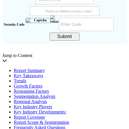
Security Code
Submit
Jump to Content
Report Summary
Key Takeaways
Trends
Growth Factors
Restraining Factors
Segmentation Analysis
Regional Analysis
Key Industry Players
Key Industry Developments:
Report Coverage
Report Scope & Segmentation
Frequently Asked Questions