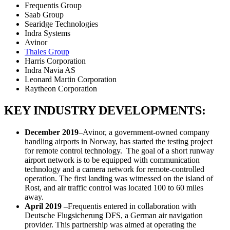
Frequentis Group
Saab Group
Searidge Technologies
Indra Systems
Avinor
Thales Group
Harris Corporation
Indra Navia AS
Leonard Martin Corporation
Raytheon Corporation
KEY INDUSTRY DEVELOPMENTS:
December 2019
–Avinor, a government-owned company
handling airports in Norway, has started the testing project
for remote control technology. The goal of a short runway
airport network is to be equipped with communication
technology and a camera network for remote-controlled
operation. The first landing was witnessed on the island of
Rost, and air traffic control was located 100 to 60 miles
away.
April 2019 –
Frequentis entered in collaboration with
Deutsche Flugsicherung DFS, a German air navigation
provider. This partnership was aimed at operating the