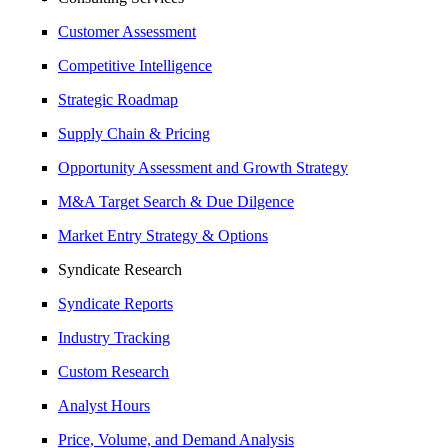
Customer Assessment
Competitive Intelligence
Strategic Roadmap
Supply Chain & Pricing
Opportunity Assessment and Growth Strategy
M&A Target Search & Due Dilgence
Market Entry Strategy & Options
Syndicate Research
Syndicate Reports
Industry Tracking
Custom Research
Analyst Hours
Price, Volume, and Demand Analysis