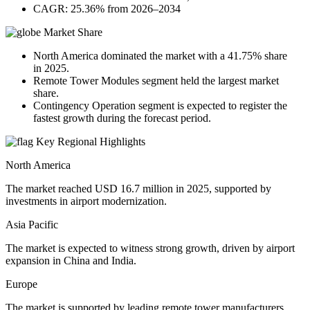
CAGR: 25.36% from 2026–2034
Market Share
North America dominated the market with a 41.75% share
in 2025.
Remote Tower Modules segment held the largest market
share.
Contingency Operation segment is expected to register the
fastest growth during the forecast period.
Key Regional Highlights
North America
The market reached USD 16.7 million in 2025, supported by
investments in airport modernization.
Asia Pacific
The market is expected to witness strong growth, driven by airport
expansion in China and India.
Europe
The market is supported by leading remote tower manufacturers