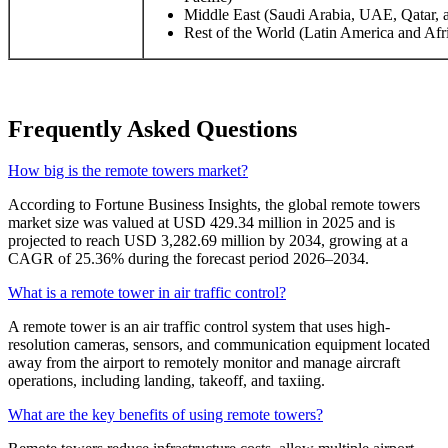
Middle East (Saudi Arabia, UAE, Qatar, a
Rest of the World (Latin America and Afr
Frequently Asked Questions
How big is the remote towers market?
According to Fortune Business Insights, the global remote towers
market size was valued at USD 429.34 million in 2025 and is
projected to reach USD 3,282.69 million by 2034, growing at a
CAGR of 25.36% during the forecast period 2026–2034.
What is a remote tower in air traffic control?
A remote tower is an air traffic control system that uses high-
resolution cameras, sensors, and communication equipment located
away from the airport to remotely monitor and manage aircraft
operations, including landing, takeoff, and taxiing.
What are the key benefits of using remote towers?