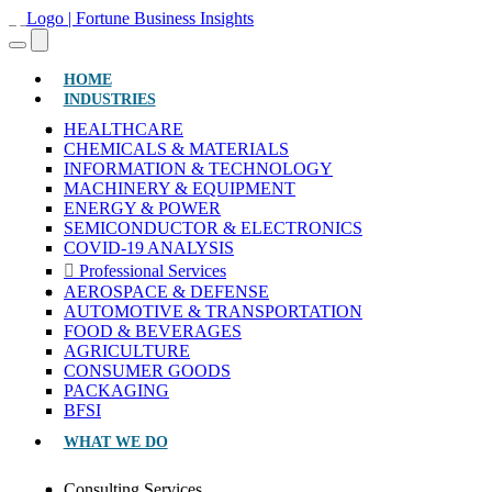
(CURRENT)
HOME
INDUSTRIES
HEALTHCARE
CHEMICALS & MATERIALS
INFORMATION & TECHNOLOGY
MACHINERY & EQUIPMENT
ENERGY & POWER
SEMICONDUCTOR & ELECTRONICS
COVID-19 ANALYSIS
Professional Services
AEROSPACE & DEFENSE
AUTOMOTIVE & TRANSPORTATION
FOOD & BEVERAGES
AGRICULTURE
CONSUMER GOODS
PACKAGING
BFSI
WHAT WE DO
Consulting Services