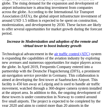
globe. The rising demand for the expansion and development of
airport infrastructure is attracting investment from companies
across the globe. According to the International Air Transport
Association (IATA), the global airport infrastructure investment of
around USD 1.5 trillion is expected to be spent on construction,
modernization, and development by 2030. These factors are likely
to offer several opportunities for market growth during the forecast
period.
Increase in Modernization and adoption of the remote and
virtual tower to boost industry growth
Technological advancement in the
air traffic control (ATC)
system
is expanding the capabilities of the aviation industry by exploring
new avenues and numerous opportunities for major players across
the globe. In April 2019, Frequentis Company entered into a
partnership with the Deutsche Flugsicherung (DFS), a prominent
air-navigation service provider in Germany. This collaboration is
aimed at developing the first tower at Saarbrucken Airport. This
facility is 450 km away at Leipzig and is used to handle air traffic
movement, watched through a 360-degree camera system installed
at the airport area. In addition to this, the ongoing development of
these towers is under construction in Norway to control around
five small airports. The project is expected to be completed by the
year 2020 and aims to control more than 20 airports in the