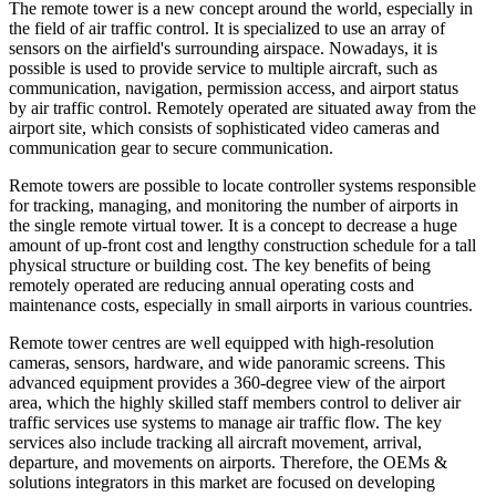
The remote tower is a new concept around the world, especially in
the field of air traffic control. It is specialized to use an array of
sensors on the airfield's surrounding airspace. Nowadays, it is
possible is used to provide service to multiple aircraft, such as
communication, navigation, permission access, and airport status
by air traffic control. Remotely operated are situated away from the
airport site, which consists of sophisticated video cameras and
communication gear to secure communication.
Remote towers are possible to locate controller systems responsible
for tracking, managing, and monitoring the number of airports in
the single remote virtual tower. It is a concept to decrease a huge
amount of up-front cost and lengthy construction schedule for a tall
physical structure or building cost. The key benefits of being
remotely operated are reducing annual operating costs and
maintenance costs, especially in small airports in various countries.
Remote tower centres are well equipped with high-resolution
cameras, sensors, hardware, and wide panoramic screens. This
advanced equipment provides a 360-degree view of the airport
area, which the highly skilled staff members control to deliver air
traffic services use systems to manage air traffic flow. The key
services also include tracking all aircraft movement, arrival,
departure, and movements on airports. Therefore, the OEMs &
solutions integrators in this market are focused on developing