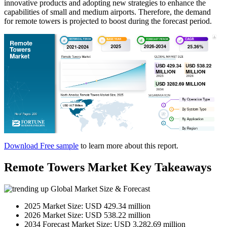
innovative products and adopting new strategies to enhance the
capabilities of small and medium airports. Therefore, the demand
for remote towers is projected to boost during the forecast period.
Download Free sample
to learn more about this report.
Remote Towers Market Key Takeaways
Global Market Size & Forecast
2025 Market Size: USD 429.34 million
2026 Market Size: USD 538.22 million
2034 Forecast Market Size: USD 3,282.69 million