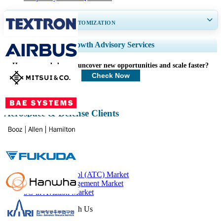
GET 30-60
hrs
FREE CUSTOMIZATION
Expand Regional and Country Coverage, Segments Analysis, Company
Growth Advisory Services
Profiles, Competitive Benchmarking, and End-user Insights.
How can we help you uncover new opportunities and scale faster?
Customize Now
Check Now
Aerospace & Defense Clients
Related Reports
Air Traffic Control (ATC) Market
Air Traffic Management Market
5G in Aviation Market
Get In Touch With Us