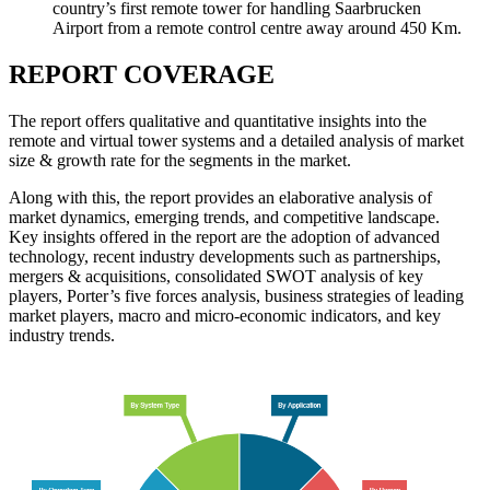
country’s first remote tower for handling Saarbrucken
Airport from a remote control centre away around 450 Km.
REPORT COVERAGE
The report offers qualitative and quantitative insights into the
remote and virtual tower systems and a detailed analysis of market
size & growth rate for the segments in the market.
Along with this, the report provides an elaborative analysis of
market dynamics, emerging trends, and competitive landscape.
Key insights offered in the report are the adoption of advanced
technology, recent industry developments such as partnerships,
mergers & acquisitions, consolidated SWOT analysis of key
players, Porter’s five forces analysis, business strategies of leading
market players, macro and micro-economic indicators, and key
industry trends.