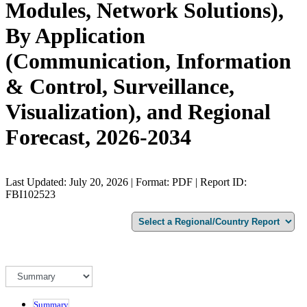
Modules, Network Solutions),
By Application
(Communication, Information
& Control, Surveillance,
Visualization), and Regional
Forecast, 2026-2034
Last Updated: July 20, 2026 | Format: PDF | Report ID:
FBI102523
Summary