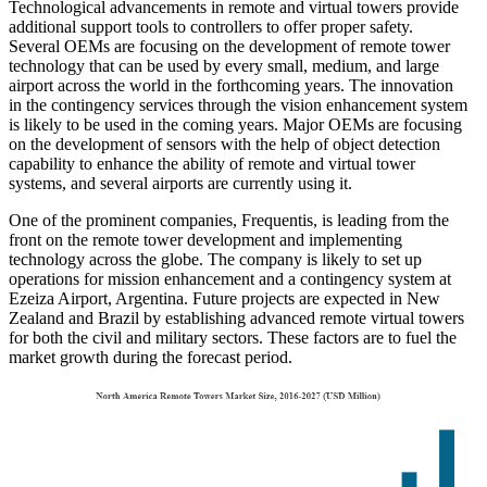
Technological advancements in remote and virtual towers provide
additional support tools to controllers to offer proper safety.
Several OEMs are focusing on the development of remote tower
technology that can be used by every small, medium, and large
airport across the world in the forthcoming years. The innovation
in the contingency services through the vision enhancement system
is likely to be used in the coming years. Major OEMs are focusing
on the development of sensors with the help of object detection
capability to enhance the ability of remote and virtual tower
systems, and several airports are currently using it.
One of the prominent companies, Frequentis, is leading from the
front on the remote tower development and implementing
technology across the globe. The company is likely to set up
operations for mission enhancement and a contingency system at
Ezeiza Airport, Argentina. Future projects are expected in New
Zealand and Brazil by establishing advanced remote virtual towers
for both the civil and military sectors. These factors are to fuel the
market growth during the forecast period.