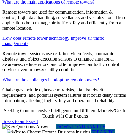
What are the main applications of remote towers?
Remote towers are used for communication, information &
control, flight data handling, surveillance, and visualization. These
applications help manage air traffic safely and efficiently from a
remote location.
How does remote tower technology improve air traffic
management?
Remote tower systems use real-time video feeds, panoramic
displays, and object detection sensors to enhance situational
awareness, reduce errors, and offer improved air traffic control
services even in low-visibility conditions.
What are the challenges in adopting remote towers?
Challenges include cybersecurity risks, high bandwidth
requirements, and potential system failures that could delay critical
information, affecting flight safety and operational reliability.
Seeking Comprehensive Intelligence on Different Markets?Get in
Touch with Our Experts
Speak to an Expert
DOWNLOAD SAMPLE
SPEAK TO