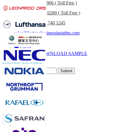
US
+1 833 909 2966 ( Toll Free )
UK
+44 808 502 0280 ( Toll Free )
(APAC) +91 744 740 1245
sales@fortunebusinessinsights.com
Call
Email
DOWNLOAD SAMPLE
Subscribe Newsletter
Submit
Trust Online