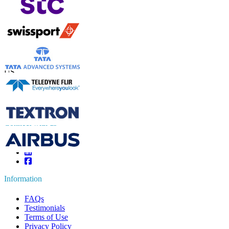
Contact Us
US
+1 833 909 2966 ( Toll Free )
UK
+44 808 502 0280 (Toll Free )
APAC
+91 744 740 1245
sales@fortunebusinessinsights.com
Connect with us
Information
FAQs
Testimonials
Terms of Use
Privacy Policy