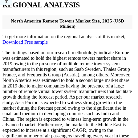
REGIONAL ANALYSIS
North America Remote Towers Market Size, 2025 (USD
Million)
To get more information on the regional analysis of this market,
Download Free sample
The findings based on our research methodology indicate Europe
was estimated to hold the highest remote towers market share in
2019 owing to the presence of multiple remote tower system
manufacturers in this region, such as Saab Sweden, Thales Group
France, and Frequentis Group (Austria), among others. Moreover,
North America was estimated to hold a second large market share
in 2019 due to major companies having the presence of a large
number of remote virtual tower system manufacturers that facilitate
growth during the forecast period. As per our market research
study, Asia Pacific is expected to witness strong growth in the
market during the forecast period owing to the significant rise in
small and medium in developing countries such as India and
China. The region is expected to witness long-term growth in the
advanced market. Furthermore, the market in the Middle East is
expected to increase at a significant CAGR, owing to the
significant number of air passengers travelling every year in these