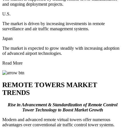
and ongoing deployment projects.
U.S.
The market is driven by increasing investments in remote
surveillance and air traffic management systems.
Japan
The market is expected to grow steadily with increasing adoption
of advanced airport technologies.
Read More
REMOTE TOWERS MARKET
TRENDS
Rise in Advancement & Standardization of Remote Control
Tower Technology to Boost Market Growth
Modern and advanced remote virtual towers offer numerous
advantages over conventional air traffic control tower systems.