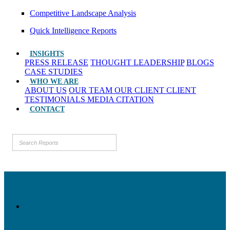
Competitive Landscape Analysis
Quick Intelligence Reports
INSIGHTS
PRESS RELEASE
THOUGHT LEADERSHIP
BLOGS
CASE STUDIES
WHO WE ARE
ABOUT US
OUR TEAM
OUR CLIENT
CLIENT
TESTIMONIALS
MEDIA CITATION
CONTACT