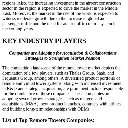
regions. Also, the increasing investment in the airport construction
sector in the region is expected to drive the market in the Middle
East. Moreover, the market in the rest of the world is expected to
witness moderate growth due to the increase in global air
passenger traffic and the need for an air traffic control system in
the coming years.
KEY INDUSTRY PLAYERS
Companies are Adopting for Acquisition & Collaborations
Strategies to Strengthen Market Position
The competition landscape of the remote tower market depicts the
domination of a few players, such as Thales Group, Saab, and
Frquentis Group, among others. A diversified product portfolio of
remote and virtual tower systems, along with increased investment
in R&D and strategic acquisition, are prominent factors responsible
for the dominance of these companies. These companies are
adopting several growth strategies, such as mergers and
acquisitions (M&A), new product launches, contracts with airlines,
and building long-term relationships with OEMs.
List of Top Remote Towers Companies: