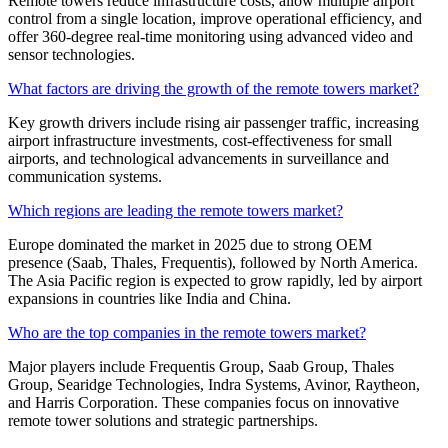
Remote towers reduce infrastructure costs, allow multiple airport
control from a single location, improve operational efficiency, and
offer 360-degree real-time monitoring using advanced video and
sensor technologies.
What factors are driving the growth of the remote towers market?
Key growth drivers include rising air passenger traffic, increasing
airport infrastructure investments, cost-effectiveness for small
airports, and technological advancements in surveillance and
communication systems.
Which regions are leading the remote towers market?
Europe dominated the market in 2025 due to strong OEM
presence (Saab, Thales, Frequentis), followed by North America.
The Asia Pacific region is expected to grow rapidly, led by airport
expansions in countries like India and China.
Who are the top companies in the remote towers market?
Major players include Frequentis Group, Saab Group, Thales
Group, Searidge Technologies, Indra Systems, Avinor, Raytheon,
and Harris Corporation. These companies focus on innovative
remote tower solutions and strategic partnerships.