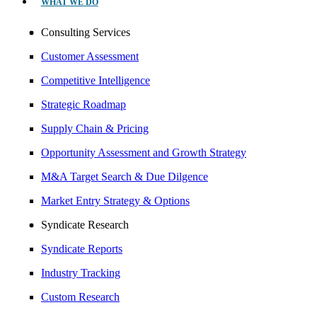
WHAT WE DO
Consulting Services
Customer Assessment
Competitive Intelligence
Strategic Roadmap
Supply Chain & Pricing
Opportunity Assessment and Growth Strategy
M&A Target Search & Due Dilgence
Market Entry Strategy & Options
Syndicate Research
Syndicate Reports
Industry Tracking
Custom Research