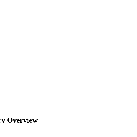
try Overview