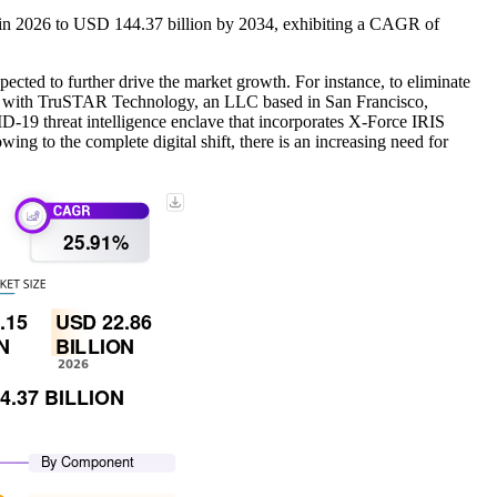
n in 2026 to USD 144.37 billion by 2034, exhibiting a CAGR of
pected to further drive the market growth. For instance, to eliminate
ated with TruSTAR Technology, an LLC based in San Francisco,
D-19 threat intelligence enclave that incorporates X-Force IRIS
ing to the complete digital shift, there is an increasing need for