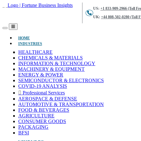
US:
+1 833-909-2966 (Toll Fre
UK:
+44 808-502-0280 (Toll F
(CURRENT)
HOME
INDUSTRIES
HEALTHCARE
CHEMICALS & MATERIALS
INFORMATION & TECHNOLOGY
MACHINERY & EQUIPMENT
ENERGY & POWER
SEMICONDUCTOR & ELECTRONICS
COVID-19 ANALYSIS
Professional Services
AEROSPACE & DEFENSE
AUTOMOTIVE & TRANSPORTATION
FOOD & BEVERAGES
AGRICULTURE
CONSUMER GOODS
PACKAGING
BFSI