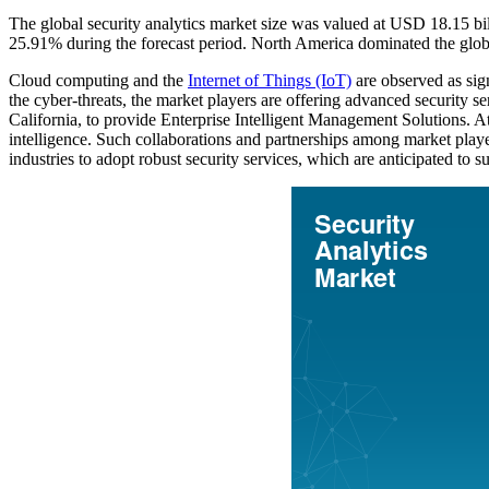
The global security analytics market size was valued at USD 18.15 b
25.91% during the forecast period. North America dominated the glob
Cloud computing and the
Internet of Things (IoT)
are observed as sign
the cyber-threats, the market players are offering advanced securit
California, to provide Enterprise Intelligent Management Solutions. 
intelligence. Such collaborations and partnerships among market players
industries to adopt robust security services, which are anticipated to 