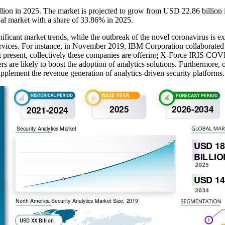
illion in 2025. The market is projected to grow from USD 22.86 billio
al market with a share of 33.86% in 2025.
ificant market trends, while the outbreak of the novel coronavirus is ex
y services. For instance, in November 2019, IBM Corporation collabor
At present, collectively these companies are offering X-Force IRIS COVI
 are likely to boost the adoption of analytics solutions. Furthermore, ow
supplement the revenue generation of analytics-driven security platforms.