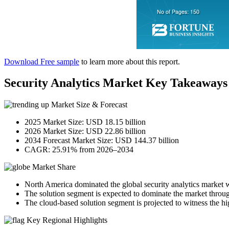
Download Free sample
to learn more about this report.
Security Analytics Market Key Takeaways
Market Size & Forecast
2025 Market Size: USD 18.15 billion
2026 Market Size: USD 22.86 billion
2034 Forecast Market Size: USD 144.37 billion
CAGR: 25.91% from 2026–2034
Market Share
North America dominated the global security analytics market 
The solution segment is expected to dominate the market throug
The cloud-based solution segment is projected to witness the hi
Key Regional Highlights