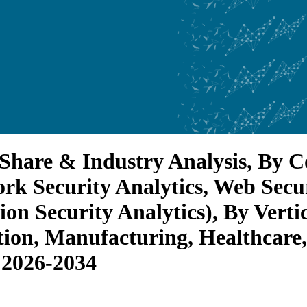
, Share & Industry Analysis, By 
ork Security Analytics, Web Secu
tion Security Analytics), By Ver
ion, Manufacturing, Healthcare, 
 2026-2034