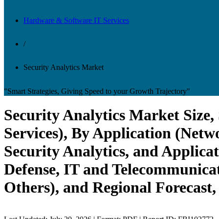
Hardware & Software IT Services
/
Security Analytics Market
"Smart Strategies, Giving Speed to your Growth Trajectory"
Security Analytics Market Size
Services), By Application (Netw
Security Analytics, and Applica
Defense, IT and Telecommunicat
Others), and Regional Forecast,