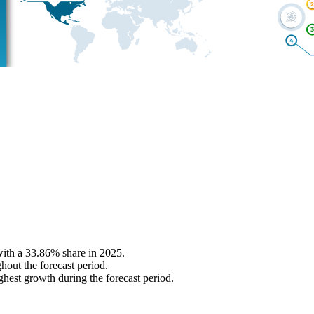
with a 33.86% share in 2025.
hout the forecast period.
ghest growth during the forecast period.