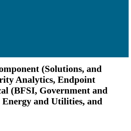
Component (Solutions, and
rity Analytics, Endpoint
tical (BFSI, Government and
Energy and Utilities, and