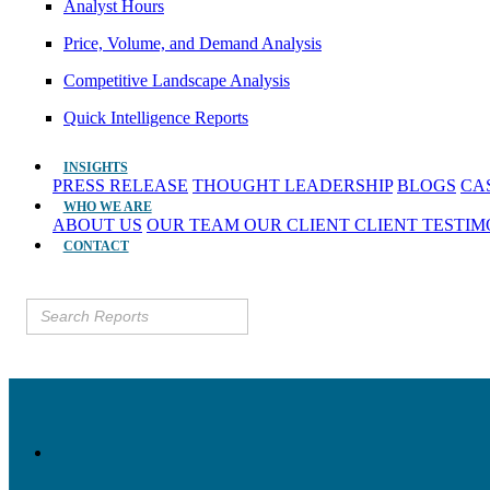
Analyst Hours
Price, Volume, and Demand Analysis
Competitive Landscape Analysis
Quick Intelligence Reports
INSIGHTS
PRESS RELEASE
THOUGHT LEADERSHIP
BLOGS
CA
WHO WE ARE
ABOUT US
OUR TEAM
OUR CLIENT
CLIENT TESTI
CONTACT