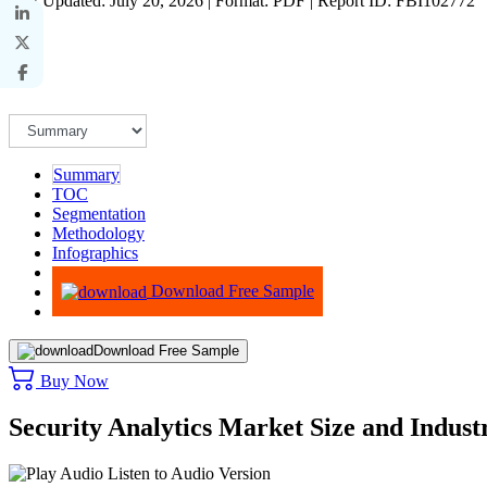
Last Updated: July 20, 2026 | Format: PDF | Report ID: FBI102772
Summary
TOC
Segmentation
Methodology
Infographics
Advisory
Download Free Sample
Download Free Sample
Buy Now
Security Analytics Market Size and Indus
Listen to Audio Version