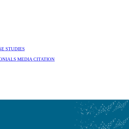
SE STUDIES
MONIALS
MEDIA CITATION