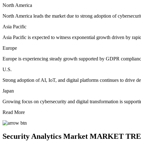
North America
North America leads the market due to strong adoption of cybersecurity
Asia Pacific
Asia Pacific is expected to witness exponential growth driven by rapid
Europe
Europe is experiencing steady growth supported by GDPR compliance 
U.S.
Strong adoption of AI, IoT, and digital platforms continues to drive de
Japan
Growing focus on cybersecurity and digital transformation is support
Read More
Security Analytics Market MARKET TR