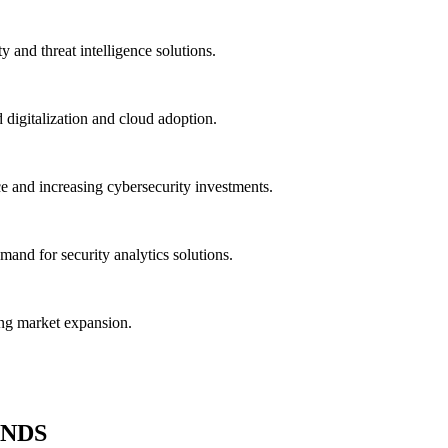
 and threat intelligence solutions.
 digitalization and cloud adoption.
and increasing cybersecurity investments.
mand for security analytics solutions.
ing market expansion.
ENDS