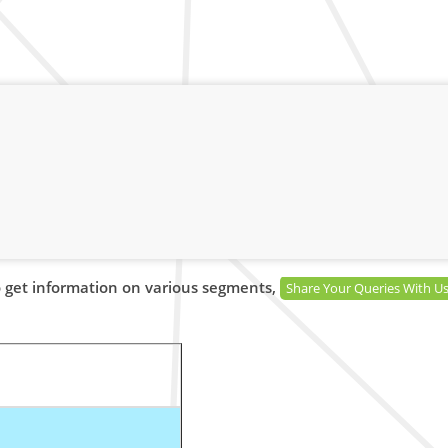
 get information on various segments,
Share Your Queries With U