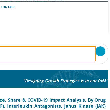
CONTACT
"Designing Growth Strategies is in our DNA"
ize, Share & COVID-19 Impact Analysis, By Drug
F), Interleukin Antagonists, Janus Kinase (JAK)