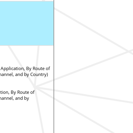
Application, By Route of
hannel, and by Country)
tion, By Route of
hannel, and by