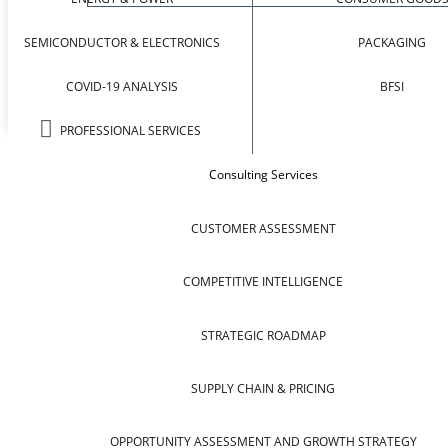
SEMICONDUCTOR & ELECTRONICS
PACKAGING
COVID-19 ANALYSIS
BFSI
PROFESSIONAL SERVICES
Consulting Services
CUSTOMER ASSESSMENT
COMPETITIVE INTELLIGENCE
STRATEGIC ROADMAP
SUPPLY CHAIN & PRICING
OPPORTUNITY ASSESSMENT AND GROWTH STRATEGY