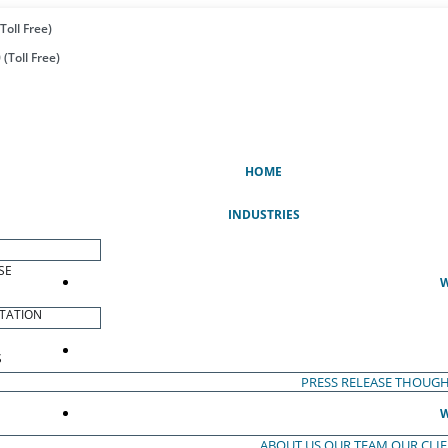
Toll Free)
(Toll Free)
(CURRENT)
HOME
INDUSTRIES
SE
W
TATION
S
PRESS RELEASE
THOUGH
W
ABOUT US
OUR TEAM
OUR CLI
S