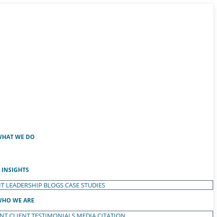
HAT WE DO
INSIGHTS
T LEADERSHIP
BLOGS
CASE STUDIES
HO WE ARE
ENT
CLIENT TESTIMONIALS
MEDIA CITATION