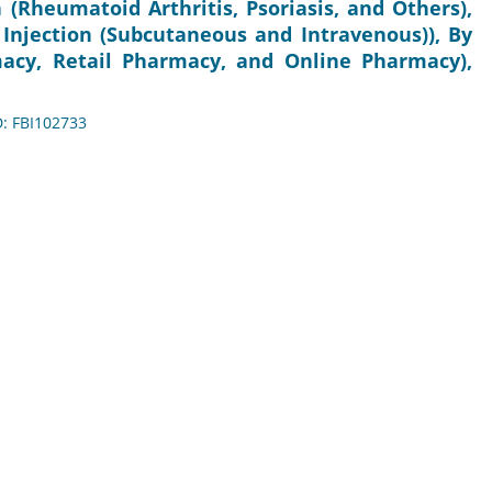
n (Rheumatoid Arthritis, Psoriasis, and Others),
 Injection (Subcutaneous and Intravenous)), By
macy, Retail Pharmacy, and Online Pharmacy),
D: FBI102733