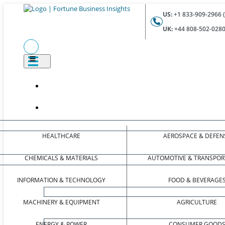
US:
+1 833-909-2966 (
UK:
+44 808-502-0280 
HEALTHCARE
AEROSPACE & DEFEN
CHEMICALS & MATERIALS
AUTOMOTIVE & TRANSPOR
INFORMATION & TECHNOLOGY
FOOD & BEVERAGE
MACHINERY & EQUIPMENT
AGRICULTURE
ENERGY & POWER
CONSUMER GOOD