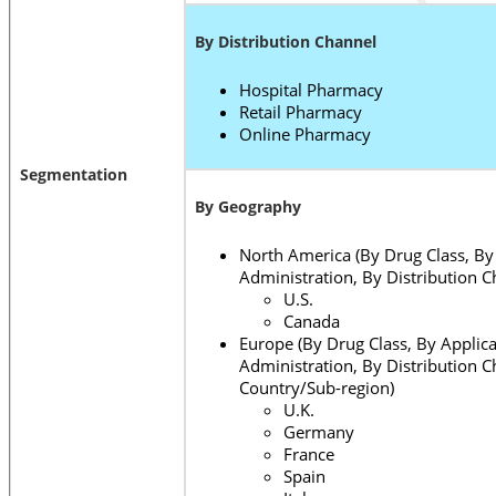
By Distribution Channel
Hospital Pharmacy
Retail Pharmacy
Online Pharmacy
Segmentation
By Geography
North America (By Drug Class, By 
Administration, By Distribution C
U.S.
Canada
Europe (By Drug Class, By Applica
Administration, By Distribution C
Country/Sub-region)
U.K.
Germany
France
Spain