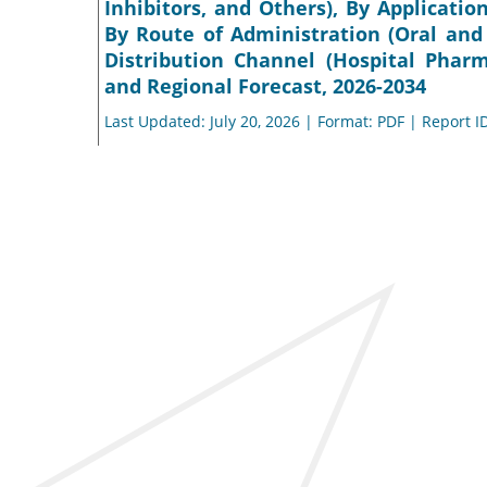
Inhibitors, and Others), By Applicatio
By Route of Administration (Oral and
Distribution Channel (Hospital Phar
and Regional Forecast, 2026-2034
Last Updated: July 20, 2026 | Format: PDF | Report I