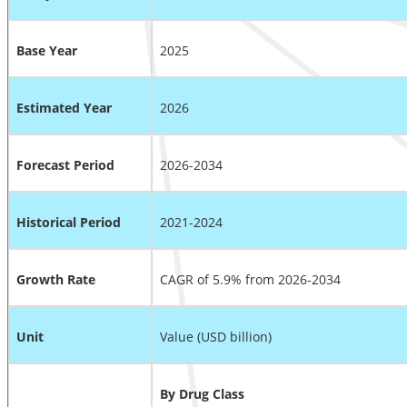
Base Year
2025
Estimated Year
2026
Forecast Period
2026-2034
Historical Period
2021-2024
Growth Rate
CAGR of 5.9% from 2026-2034
Unit
Value (USD billion)
By Drug Class