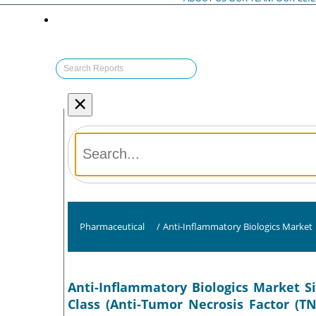
×
Pharmaceutical
/
Anti-Inflammatory Biologics Market
Anti-Inflammatory Biologics Market S
Class (Anti-Tumor Necrosis Factor (TN