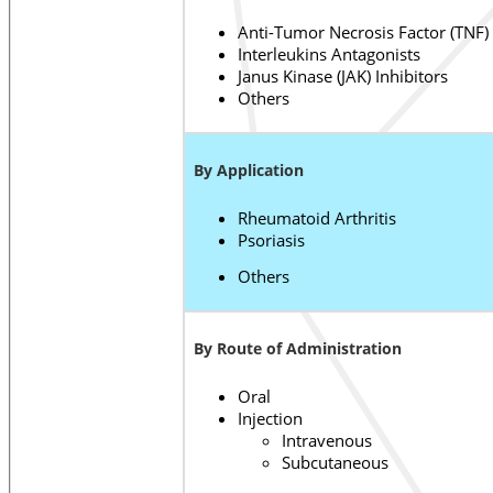
Anti-Tumor Necrosis Factor (TNF)
Interleukins Antagonists
Janus Kinase (JAK) Inhibitors
Others
By Application
Rheumatoid Arthritis
Psoriasis
Others
By Route of Administration
Oral
Injection
Intravenous
Subcutaneous