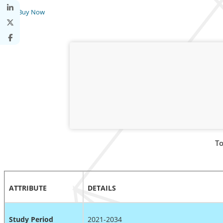
Buy Now
To
ATTRIBUTE
DETAILS
Study Period
2021-2034