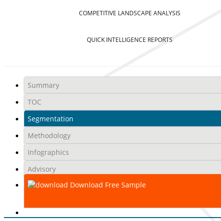
COMPETITIVE LANDSCAPE ANALYSIS
QUICK INTELLIGENCE REPORTS
Summary
TOC
Segmentation
Methodology
Infographics
Advisory
Download Free Sample