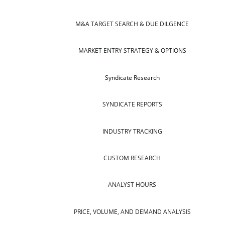
M&A TARGET SEARCH & DUE DILGENCE
MARKET ENTRY STRATEGY & OPTIONS
Syndicate Research
SYNDICATE REPORTS
INDUSTRY TRACKING
CUSTOM RESEARCH
ANALYST HOURS
PRICE, VOLUME, AND DEMAND ANALYSIS