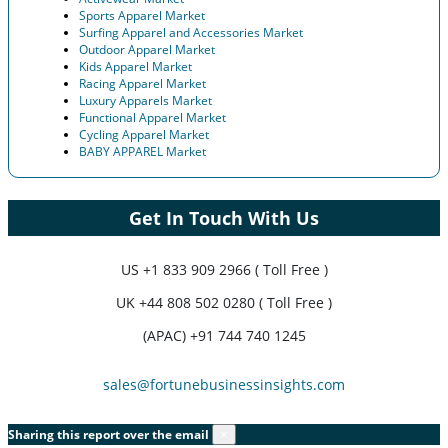
Sports Apparel Market
Surfing Apparel and Accessories Market
Outdoor Apparel Market
Kids Apparel Market
Racing Apparel Market
Luxury Apparels Market
Functional Apparel Market
Cycling Apparel Market
BABY APPAREL Market
Get In Touch With Us
US
+1 833 909 2966 ( Toll Free )
UK
+44 808 502 0280 ( Toll Free )
(APAC) +91 744 740 1245
sales@fortunebusinessinsights.com
Sharing this report over the email
×