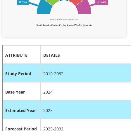
ATTRIBUTE
DETAILS
Study Period
2019-2032
Base Year
2024
Estimated Year
2025
Forecast Period
2025-2032