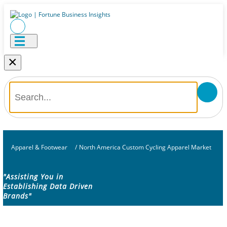
×
Apparel & Footwear
/
North America Custom Cycling Apparel Market
"Assisting You in
Establishing Data Driven
Brands"