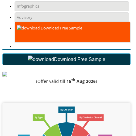
Infographics
Advisory
Download Free Sample
Download Free Sample
th
(Offer valid till
15
Aug 2026
)