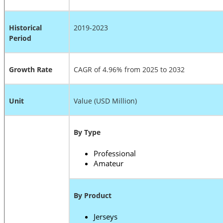
Historical
2019-2023
Period
Growth Rate
CAGR of 4.96% from 2025 to 2032
Unit
Value (USD Million)
By Type
Professional
Amateur
By Product
Jerseys