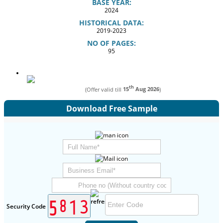
BASE YEAR:
2024
HISTORICAL DATA:
2019-2023
NO OF PAGES:
95
th
(Offer valid till
15
Aug 2026
)
Download Free Sample
Security Code