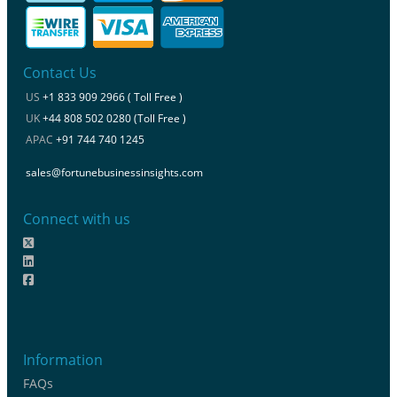
Contact Us
US
+1 833 909 2966 ( Toll Free )
UK
+44 808 502 0280 (Toll Free )
APAC
+91 744 740 1245
sales@fortunebusinessinsights.com
Connect with us
Information
FAQs