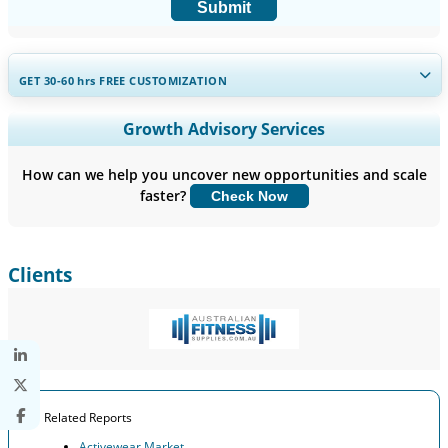
Submit
GET 30-60
hrs
FREE CUSTOMIZATION
Expand Regional and Country Coverage, Segments Analysis,
Growth Advisory Services
Company Profiles, Competitive Benchmarking, and End-user
Insights.
How can we help you uncover new opportunities and scale
faster?
Check Now
Customize Now
Clients
Related Reports
Activewear Market