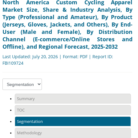
North America Custom Cycling Apparel
Market Size, Share & Industry Analysis, By
Type (Professional and Amateur), By Product
(Jerseys, Gloves, Jackets, and Others), By End-
User (Male and Female), By Distribution
Channel (E-commerce/Online Stores and
Offline), and Regional Forecast, 2025-2032
Last Updated: July 20, 2026 | Format: PDF | Report ID:
FBI109724
Summary
TOC
Segmentation
Methodology