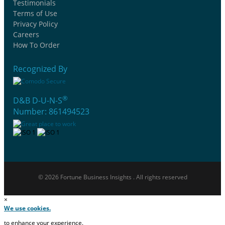
Testimonials
Terms of Use
Privacy Policy
Careers
How To Order
Recognized By
®
D&B D-U-N-S
Number: 861494523
© 2026 Fortune Business Insights . All rights reserved
×
We use cookies.
to enhance your experience.