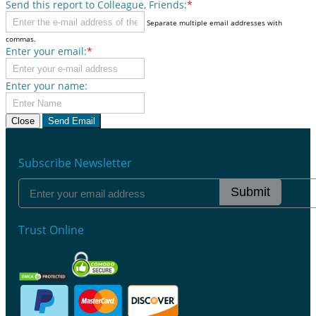
Send this report to Colleague, Friends:
*
Separate multiple email addresses with
commas.
Enter your email:
*
Enter your name:
Close
Send Email
Subscribe Newsletter
Submit
Trust Online