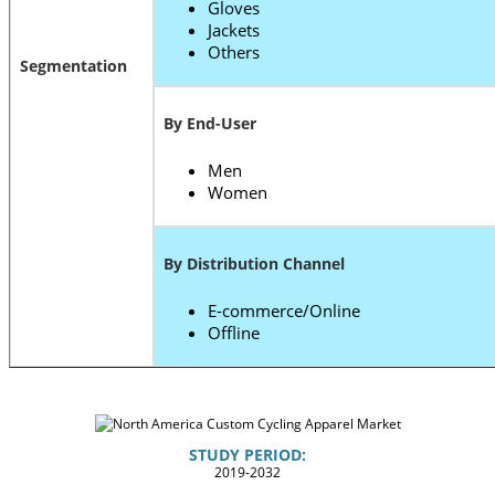
Gloves
Jackets
Others
Segmentation
By End-User
Men
Women
By Distribution Channel
E-commerce/Online
Offline
STUDY PERIOD:
2019-2032