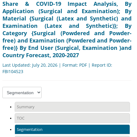
Share & COVID-19 Impact Analysis, By
Application (Surgical and Examination); By
Material {Surgical (Latex and Synthetic) and
Examination (Latex and Synthetic)}; By
Category {Surgical (Powdered and Powder-
free) and Examination (Powdered and Powder-
free)} By End User (Surgical, Examination )and
Country Forecast, 2020-2027
Last Updated: July 20, 2026 | Format: PDF | Report ID:
FBI104523
Summary
TOC
Segmentation