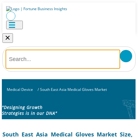
×
Medical Device
/
South East Asia Medical Gloves Market
"Designing Growth
Strategies is in our DNA"
South East Asia Medical Gloves Market Size,