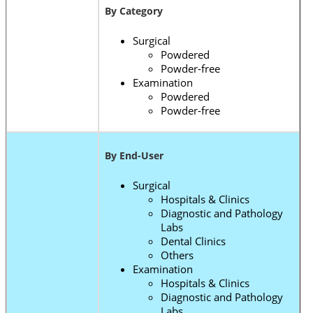
By Category
Surgical
Powdered
Powder-free
Examination
Powdered
Powder-free
By End-User
Surgical
Hospitals & Clinics
Diagnostic and Pathology
Labs
Dental Clinics
Others
Examination
Hospitals & Clinics
Diagnostic and Pathology
Labs