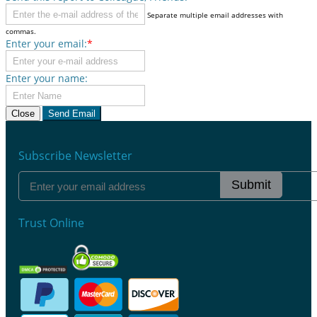
Separate multiple email addresses with
commas.
Enter your email:
*
Enter your name:
Close
Send Email
Subscribe Newsletter
Submit
Trust Online