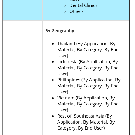
Dental Clinics
Others
By Geography
Thailand (By Application, By
Material, By Category, By End
User)
Indonesia (By Application, By
Material, By Category, By End
User)
Philippines (By Application, By
Material, By Category, By End
User)
Vietnam (By Application, By
Material, By Category, By End
User)
Rest of Southeast Asia (By
Application, By Material, By
Category, By End User)