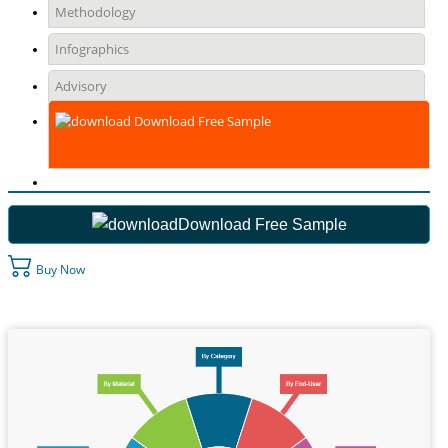
Methodology
Infographics
Advisory
Download Free Sample
Download Free Sample
Buy Now