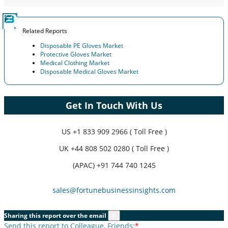
Related Reports
Disposable PE Gloves Market
Protective Gloves Market
Medical Clothing Market
Disposable Medical Gloves Market
Get In Touch With Us
US
+1 833 909 2966 ( Toll Free )
UK
+44 808 502 0280 ( Toll Free )
(APAC) +91 744 740 1245
sales@fortunebusinessinsights.com
Sharing this report over the email
×
Send this report to Colleague, Friends:
*