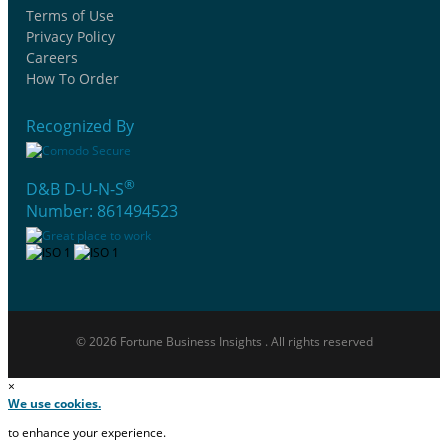
Terms of Use
Privacy Policy
Careers
How To Order
Recognized By
®
D&B D-U-N-S
Number: 861494523
© 2026 Fortune Business Insights . All rights reserved
×
We use cookies.
to enhance your experience.