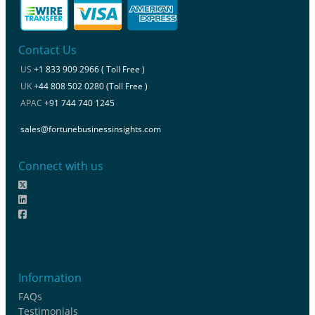
Contact Us
US
+1 833 909 2966 ( Toll Free )
UK
+44 808 502 0280 (Toll Free )
APAC
+91 744 740 1245
sales@fortunebusinessinsights.com
Connect with us
Information
FAQs
Testimonials