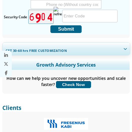
Security Code
Submit
GET 30-60
hrs
FREE CUSTOMIZATION
Expand Regional and Country Coverage, Segments Analysis,
Growth Advisory Services
Company Profiles, Competitive Benchmarking, and End-user
Insights.
How can we help you uncover new opportunities and scale
faster?
Check Now
Customize Now
Clients