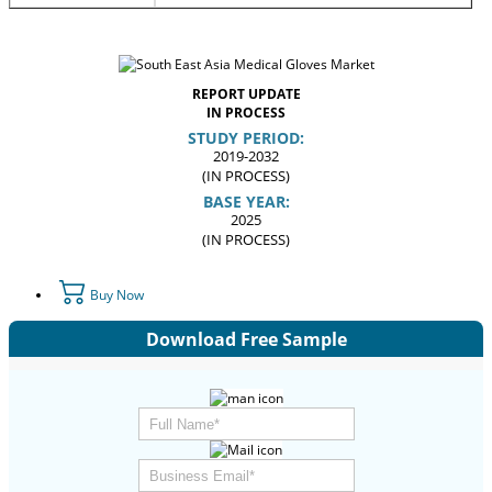
REPORT UPDATE
IN PROCESS
STUDY PERIOD:
2019-2032
(IN PROCESS)
BASE YEAR:
2025
(IN PROCESS)
Buy Now
Download Free Sample