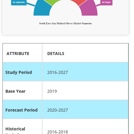
ATTRIBUTE
DETAILS
Study Period
2016-2027
Base Year
2019
Forecast Period
2020-2027
Historical
2016-2018