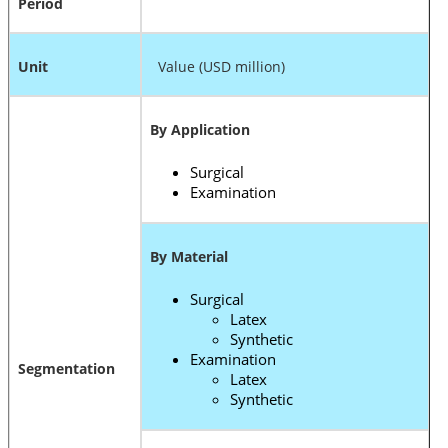
Period
Unit
Value (USD million)
By Application
Surgical
Examination
By Material
Surgical
Latex
Synthetic
Examination
Segmentation
Latex
Synthetic