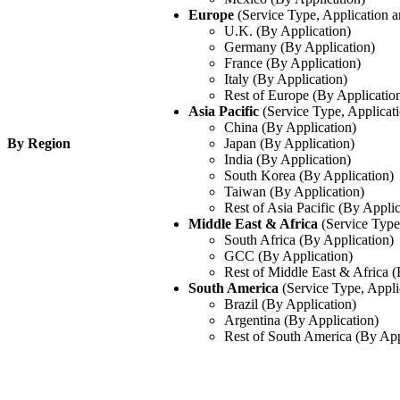
Europe
(Service Type, Application 
U.K. (By Application)
Germany (By Application)
France (By Application)
Italy (By Application)
Rest of Europe (By Applicatio
Asia Pacific
(Service Type, Applicat
China (By Application)
By Region
Japan (By Application)
India (By Application)
South Korea (By Application)
Taiwan (By Application)
Rest of Asia Pacific (By Applic
Middle East & Africa
(Service Type
South Africa (By Application)
GCC (By Application)
Rest of Middle East & Africa (
South America
(Service Type, Appli
Brazil (By Application)
Argentina (By Application)
Rest of South America (By App