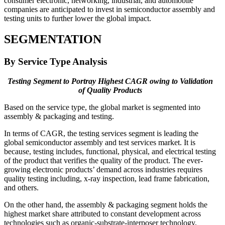
consumer electronic, networking, industrial, and automobile
companies are anticipated to invest in semiconductor assembly and
testing units to further lower the global impact.
SEGMENTATION
By Service Type Analysis
Testing Segment to Portray Highest CAGR owing to Validation
of Quality Products
Based on the service type, the global market is segmented into
assembly & packaging and testing.
In terms of CAGR, the testing services segment is leading the
global semiconductor assembly and test services market. It is
because, testing includes, functional, physical, and electrical testing
of the product that verifies the quality of the product. The ever-
growing electronic products’ demand across industries requires
quality testing including, x-ray inspection, lead frame fabrication,
and others.
On the other hand, the assembly & packaging segment holds the
highest market share attributed to constant development across
technologies such as organic-substrate-interposer technology,