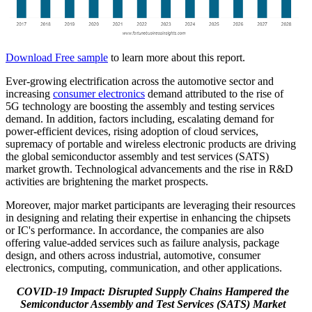
Download Free sample
to learn more about this report.
Ever-growing electrification across the automotive sector and
increasing
consumer electronics
demand attributed to the rise of
5G technology are boosting the assembly and testing services
demand. In addition, factors including, escalating demand for
power-efficient devices, rising adoption of cloud services,
supremacy of portable and wireless electronic products are driving
the global semiconductor assembly and test services (SATS)
market growth. Technological advancements and the rise in R&D
activities are brightening the market prospects.
Moreover, major market participants are leveraging their resources
in designing and relating their expertise in enhancing the chipsets
or IC's performance. In accordance, the companies are also
offering value-added services such as failure analysis, package
design, and others across industrial, automotive, consumer
electronics, computing, communication, and other applications.
COVID-19 Impact: Disrupted Supply Chains Hampered the
Semiconductor Assembly and Test Services (SATS) Market