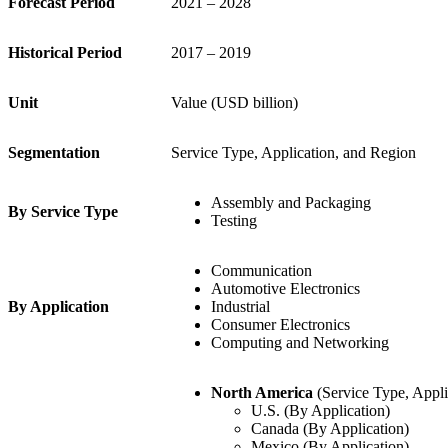
Forecast Period
2021 – 2028
Historical Period
2017 – 2019
Unit
Value (USD billion)
Segmentation
Service Type, Application, and Region
Assembly and Packaging
By Service Type
Testing
Communication
Automotive Electronics
By Application
Industrial
Consumer Electronics
Computing and Networking
North America
(Service Type, Appli
U.S. (By Application)
Canada (By Application)
Mexico (By Application)