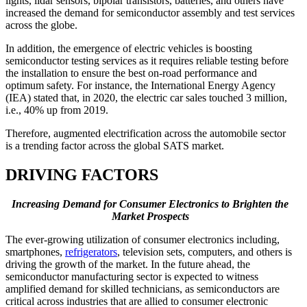
lights, lidar sensors, bipolar transistors, batteries, and others have
increased the demand for semiconductor assembly and test services
across the globe.
In addition, the emergence of electric vehicles is boosting
semiconductor testing services as it requires reliable testing before
the installation to ensure the best on-road performance and
optimum safety. For instance, the International Energy Agency
(IEA) stated that, in 2020, the electric car sales touched 3 million,
i.e., 40% up from 2019.
Therefore, augmented electrification across the automobile sector
is a trending factor across the global SATS market.
DRIVING FACTORS
Increasing Demand for Consumer Electronics to Brighten the
Market Prospects
The ever-growing utilization of consumer electronics including,
smartphones,
refrigerators
, television sets, computers, and others is
driving the growth of the market. In the future ahead, the
semiconductor manufacturing sector is expected to witness
amplified demand for skilled technicians, as semiconductors are
critical across industries that are allied to consumer electronic