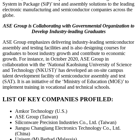
System in Package (SiP)’ test and assembly solutions to the leading
electronic manufacturing and semiconductor companies across the
globe.
ASE Group is Collaborating with Governmental Organization to
Develop Industry-leading Graduates
ASE Group emphasizes delivering industry-leading semiconductor
assembly and testing facilities and is also designing courses for
graduates to boost industry growth and contribute to economic
growth. For instance, in October 2020, ASE Group in
collaboration with the ‘National Kaohsiung University of Science
and Technology (NKUST)’ has developed an on-site campus
talent development facility of semiconductor assembly and test
(SAT). It is an initiative of the ‘Ministry of Education (MOE)’ to
implement training in vocational and technical schools.
LIST OF KEY COMPANIES PROFILED:
Amkor Technology (U.S.)
ASE Group (Taiwan)
Siliconware Precision Industries Co., Ltd. (Taiwan)
Jiangsu Changjiang Electronics Technology Co., Ltd.
(China)
Unisem (M) Berhad (Malaysia)