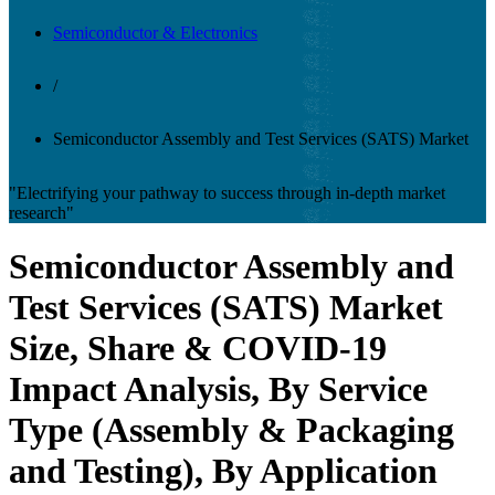
Semiconductor & Electronics
/
Semiconductor Assembly and Test Services (SATS) Market
"Electrifying your pathway to success through in-depth market
research"
Semiconductor Assembly and
Test Services (SATS) Market
Size, Share & COVID-19
Impact Analysis, By Service
Type (Assembly & Packaging
and Testing), By Application