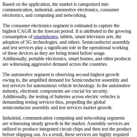
Based on the application, the market is categorized into
communication, industrial, automotive electronics, consumer
electronics, and computing and networking.
The consumer electronics segment is estimated to capture the
highest CAGR in the forecast period. It is attributed to the growing
consumption of
smartphones
, tablets, smart television sets, the
adoption of 5G technologies, and others. Semiconductor assembly
and test services play a significant role in the operational working
of these devices as they are being tested before usage.
Additionally, portable electronics, smart homes, and other products
are witnessing aggressive demand across the countries.
The automotive segment is observing second-highest growth
owing to, the amplified demand for Semiconductor assembly and
test services for autonomous vehicle technology. In the automotive
industry, electronic components are crucial for security.
Additionally, the testing of batteries across electric vehicles is
demanding testing services thus, propelling the global
semiconductor assembly and test services market growth.
Industrial, communication computing and networking segments
are witnessing steady growth in the market. Assembly services are
utilized to produce integrated circuit chips and then test the product
before shipping out. As a result, these services are highly required