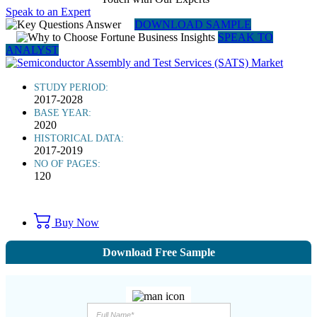
Speak to an Expert
DOWNLOAD SAMPLE
SPEAK TO
ANALYST
STUDY PERIOD:
2017-2028
BASE YEAR:
2020
HISTORICAL DATA:
2017-2019
NO OF PAGES:
120
Buy Now
Download Free Sample