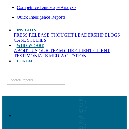
Competitive Landscape Analysis
Quick Intelligence Reports
INSIGHTS
PRESS RELEASE
THOUGHT LEADERSHIP
BLOGS
CASE STUDIES
WHO WE ARE
ABOUT US
OUR TEAM
OUR CLIENT
CLIENT
TESTIMONIALS
MEDIA CITATION
CONTACT