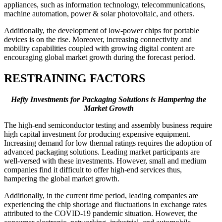
appliances, such as information technology, telecommunications,
machine automation, power & solar photovoltaic, and others.
Additionally, the development of low-power chips for portable
devices is on the rise. Moreover, increasing connectivity and
mobility capabilities coupled with growing digital content are
encouraging global market growth during the forecast period.
RESTRAINING FACTORS
Hefty Investments for Packaging Solutions is Hampering the
Market Growth
The high-end semiconductor testing and assembly business require
high capital investment for producing expensive equipment.
Increasing demand for low thermal ratings requires the adoption of
advanced packaging solutions. Leading market participants are
well-versed with these investments. However, small and medium
companies find it difficult to offer high-end services thus,
hampering the global market growth.
Additionally, in the current time period, leading companies are
experiencing the chip shortage and fluctuations in exchange rates
attributed to the COVID-19 pandemic situation. However, the