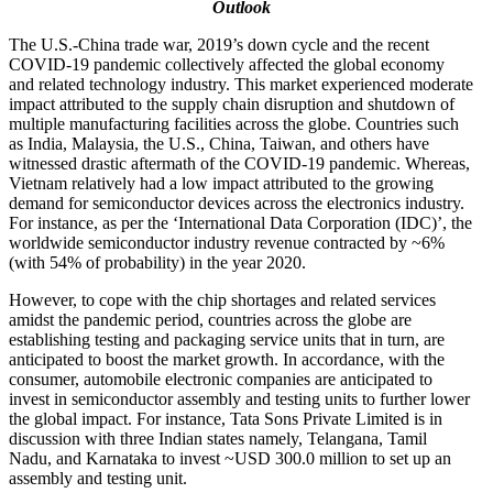
Outlook
The U.S.-China trade war, 2019’s down cycle and the recent
COVID-19 pandemic collectively affected the global economy
and related technology industry. This market experienced moderate
impact attributed to the supply chain disruption and shutdown of
multiple manufacturing facilities across the globe. Countries such
as India, Malaysia, the U.S., China, Taiwan, and others have
witnessed drastic aftermath of the COVID-19 pandemic. Whereas,
Vietnam relatively had a low impact attributed to the growing
demand for semiconductor devices across the electronics industry.
For instance, as per the ‘International Data Corporation (IDC)’, the
worldwide semiconductor industry revenue contracted by ~6%
(with 54% of probability) in the year 2020.
However, to cope with the chip shortages and related services
amidst the pandemic period, countries across the globe are
establishing testing and packaging service units that in turn, are
anticipated to boost the market growth. In accordance, with the
consumer, automobile electronic companies are anticipated to
invest in semiconductor assembly and testing units to further lower
the global impact. For instance, Tata Sons Private Limited is in
discussion with three Indian states namely, Telangana, Tamil
Nadu, and Karnataka to invest ~USD 300.0 million to set up an
assembly and testing unit.