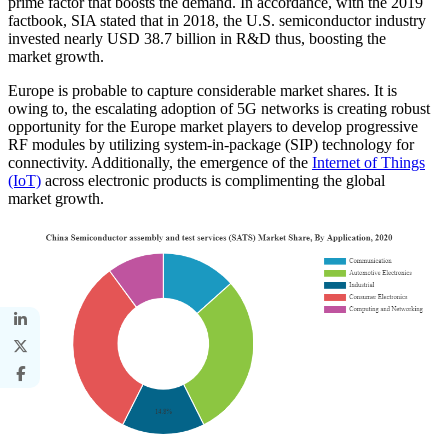
prime factor that boosts the demand. In accordance, with the 2019
factbook, SIA stated that in 2018, the U.S. semiconductor industry
invested nearly USD 38.7 billion in R&D thus, boosting the
market growth.
Europe is probable to capture considerable market shares. It is
owing to, the escalating adoption of 5G networks is creating robust
opportunity for the Europe market players to develop progressive
RF modules by utilizing system-in-package (SIP) technology for
connectivity. Additionally, the emergence of the
Internet of Things
(IoT)
across electronic products is complimenting the global
market growth.