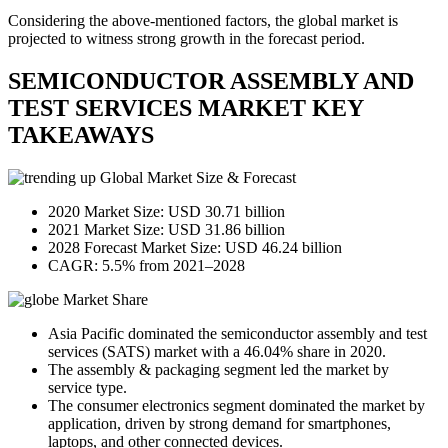
Considering the above-mentioned factors, the global market is
projected to witness strong growth in the forecast period.
SEMICONDUCTOR ASSEMBLY AND
TEST SERVICES MARKET KEY
TAKEAWAYS
Global Market Size & Forecast
2020 Market Size: USD 30.71 billion
2021 Market Size: USD 31.86 billion
2028 Forecast Market Size: USD 46.24 billion
CAGR: 5.5% from 2021–2028
Market Share
Asia Pacific dominated the semiconductor assembly and test
services (SATS) market with a 46.04% share in 2020.
The assembly & packaging segment led the market by
service type.
The consumer electronics segment dominated the market by
application, driven by strong demand for smartphones,
laptops, and other connected devices.