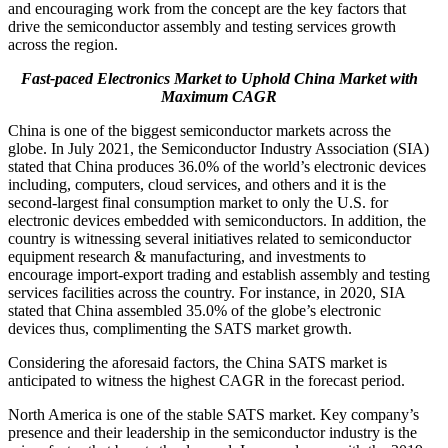
and encouraging work from the concept are the key factors that
drive the semiconductor assembly and testing services growth
across the region.
Fast-paced Electronics Market to Uphold China Market
with
Maximum CAGR
China is one of the biggest semiconductor markets across the
globe. In July 2021, the Semiconductor Industry Association (SIA)
stated that China produces 36.0% of the world’s electronic devices
including, computers, cloud services, and others and it is the
second-largest final consumption market to only the U.S. for
electronic devices embedded with semiconductors. In addition, the
country is witnessing several initiatives related to semiconductor
equipment research & manufacturing, and investments to
encourage import-export trading and establish assembly and testing
services facilities across the country. For instance, in 2020, SIA
stated that China assembled 35.0% of the globe’s electronic
devices thus, complimenting the SATS market growth.
Considering the aforesaid factors, the China SATS market is
anticipated to witness the highest CAGR in the forecast period.
North America is one of the stable SATS market. Key company’s
presence and their leadership in the semiconductor industry is the