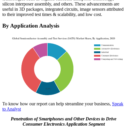
silicon interposer assembly, and others. These advancements are
useful in 3D packages, integrated circuits, image sensors attributed
to their improved test times & scalability, and low cost.
By Application Analysis
To know how our report can help streamline your business,
Speak
to Analyst
Penetration of Smartphones and Other Devices to Drive
Consumer Electronics Application Segment