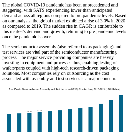
The global COVID-19 pandemic has been unprecedented and
staggering, with SATS experiencing lower-than-anticipated
demand across all regions compared to pre-pandemic levels. Based
on our analysis, the global market exhibited a rise of 3.0% in 2020
as compared to 2019. The sudden rise in CAGR is attributable to
this market’s demand and growth, returning to pre-pandemic levels
once the pandemic is over.
The semiconductor assembly (also referred to as packaging) and
test services are vital part of the semiconductor manufacturing
process. The major service-providing companies are heavily
investing in equipment and processes thus, enabling testing of
wafers/parts coupled with high-tech research-driven packaging
solutions. Most companies rely on outsourcing as the cost
associated with assembly and test services is a major concern.