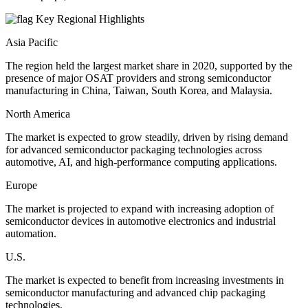
Key Regional Highlights
Asia Pacific
The region held the largest market share in 2020, supported by the
presence of major OSAT providers and strong semiconductor
manufacturing in China, Taiwan, South Korea, and Malaysia.
North America
The market is expected to grow steadily, driven by rising demand
for advanced semiconductor packaging technologies across
automotive, AI, and high-performance computing applications.
Europe
The market is projected to expand with increasing adoption of
semiconductor devices in automotive electronics and industrial
automation.
U.S.
The market is expected to benefit from increasing investments in
semiconductor manufacturing and advanced chip packaging
technologies.