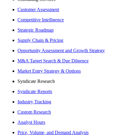
Customer Assessment
Competitive Intelligence
Strategic Roadmap
Supply Chain & Pricing
Opportunity Assessment and Growth Strategy
M&A Target Search & Due Dilgence
Market Entry Strategy & Options
Syndicate Research
Syndicate Reports
Industry Tracking
Custom Research
Analyst Hours
Price, Volume, and Demand Analysis