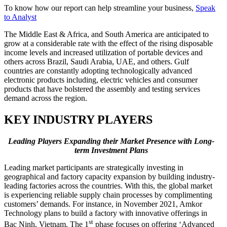
To know how our report can help streamline your business,
Speak
to Analyst
The Middle East & Africa, and South America are anticipated to
grow at a considerable rate with the effect of the rising disposable
income levels and increased utilization of portable devices and
others across Brazil, Saudi Arabia, UAE, and others. Gulf
countries are constantly adopting technologically advanced
electronic products including, electric vehicles and consumer
products that have bolstered the assembly and testing services
demand across the region.
KEY INDUSTRY PLAYERS
Leading
Players Expanding their Market Presence with Long-
term Investment Plans
Leading market participants are strategically investing in
geographical and factory capacity expansion by building industry-
leading factories across the countries. With this, the global market
is experiencing reliable supply chain processes by complimenting
customers’ demands. For instance, in November 2021, Amkor
Technology plans to build a factory with innovative offerings in
st
Bac Ninh, Vietnam. The 1
phase focuses on offering ‘Advanced