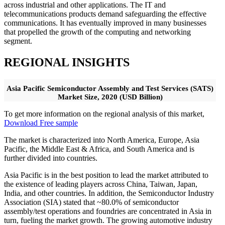
across industrial and other applications. The IT and
telecommunications products demand safeguarding the effective
communications. It has eventually improved in many businesses
that propelled the growth of the computing and networking
segment.
REGIONAL INSIGHTS
Asia Pacific Semiconductor Assembly and Test Services (SATS)
Market Size, 2020 (USD Billion)
To get more information on the regional analysis of this market,
Download Free sample
The market is characterized into North America, Europe, Asia
Pacific, the Middle East & Africa, and South America and is
further divided into countries.
Asia Pacific is in the best position to lead the market attributed to
the existence of leading players across China, Taiwan, Japan,
India, and other countries. In addition, the Semiconductor Industry
Association (SIA) stated that ~80.0% of semiconductor
assembly/test operations and foundries are concentrated in Asia in
turn, fueling the market growth. The growing automotive industry