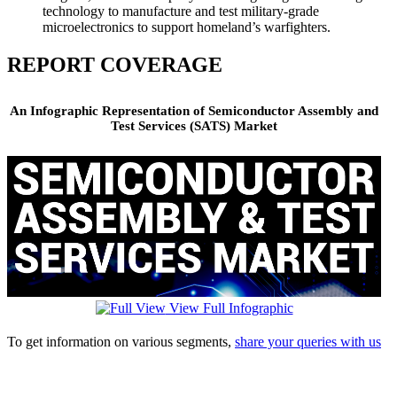
technology to manufacture and test military-grade
microelectronics to support homeland’s warfighters.
REPORT COVERAGE
An Infographic Representation of Semiconductor Assembly and
Test Services (SATS) Market
View Full Infographic
To get information on various segments,
share your queries with us