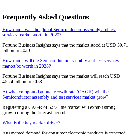
Frequently Asked Questions
How much was the global Semiconductor assembly and test
services market worth in 2020?
Fortune Business Insights says that the market stood at USD 30.71
billion in 2020
How much will the Semiconductor assembly and test services
market be worth in 2028?
Fortune Business Insights says that the market will reach USD
46.24 billion in 2028.
At what compound annual growth rate (CAGR) will the
Semiconductor assembly and test services market grow?
Registering a CAGR of 5.5%, the market will exhibit strong
growth during the forecast period.
What is the key market driver?
Augmented demand for consumer electronic products is expected