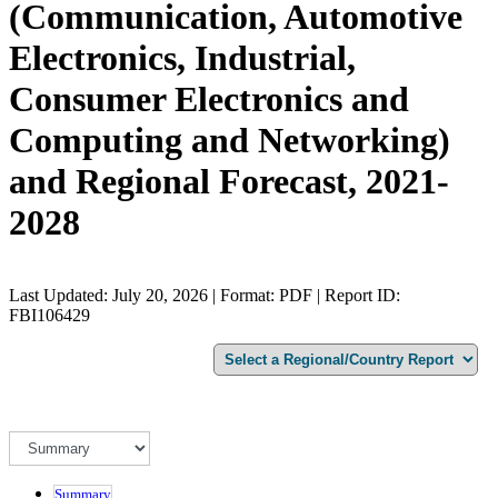
(Communication, Automotive
Electronics, Industrial,
Consumer Electronics and
Computing and Networking)
and Regional Forecast, 2021-
2028
Last Updated: July 20, 2026 | Format: PDF | Report ID:
FBI106429
Summary