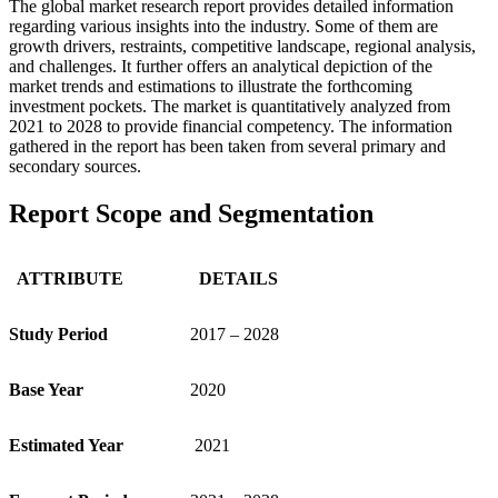
The global market research report provides detailed information
regarding various insights into the industry. Some of them are
growth drivers, restraints, competitive landscape, regional analysis,
and challenges. It further offers an analytical depiction of the
market trends and estimations to illustrate the forthcoming
investment pockets. The market is quantitatively analyzed from
2021 to 2028 to provide financial competency. The information
gathered in the report has been taken from several primary and
secondary sources.
Report Scope and Segmentation
ATTRIBUTE
DETAILS
Study Period
2017 – 2028
Base Year
2020
Estimated Year
2021