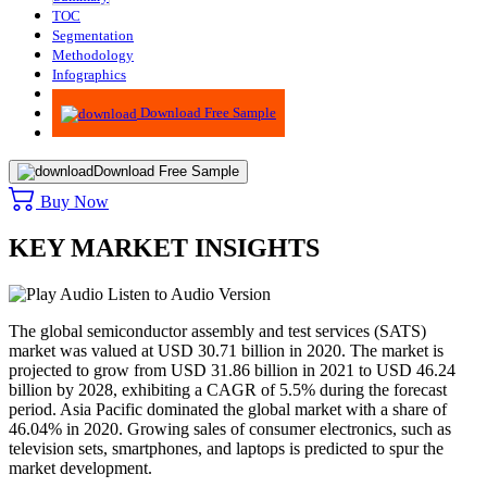
TOC
Segmentation
Methodology
Infographics
Advisory
Download Free Sample
Download Free Sample
Buy Now
KEY MARKET INSIGHTS
Listen to Audio Version
The global semiconductor assembly and test services (SATS)
market was valued at USD 30.71 billion in 2020. The market is
projected to grow from USD 31.86 billion in 2021 to USD 46.24
billion by 2028, exhibiting a CAGR of 5.5% during the forecast
period. Asia Pacific dominated the global market with a share of
46.04% in 2020. Growing sales of consumer electronics, such as
television sets, smartphones, and laptops is predicted to spur the
market development.