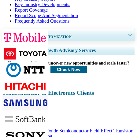
Key Industry Developments:
Report Coverage
Report Scope And Segmentation
Frequently Asked Questions
GET 30-60
hrs
FREE CUSTOMIZATION
Expand Regional and Country Coverage, Segments Analysis, Company
Growth Advisory Services
Profiles, Competitive Benchmarking, and End-user Insights.
How can we help you uncover new opportunities and scale faster?
Customize Now
Check Now
Semiconductor & Electronics Clients
Related Reports
ASEAN Metal–Oxide Semiconductor Field Effect Transistor
(MOSFET) Market