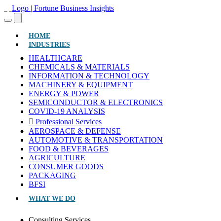
(CURRENT)
HOME
INDUSTRIES
HEALTHCARE
CHEMICALS & MATERIALS
INFORMATION & TECHNOLOGY
MACHINERY & EQUIPMENT
ENERGY & POWER
SEMICONDUCTOR & ELECTRONICS
COVID-19 ANALYSIS
Professional Services
AEROSPACE & DEFENSE
AUTOMOTIVE & TRANSPORTATION
FOOD & BEVERAGES
AGRICULTURE
CONSUMER GOODS
PACKAGING
BFSI
WHAT WE DO
Consulting Services