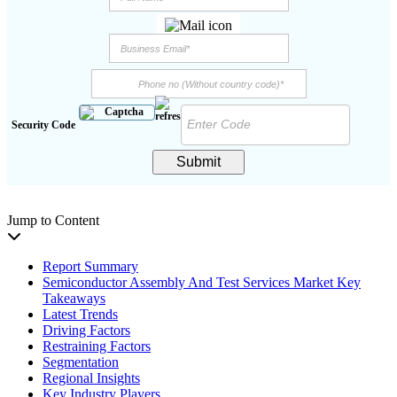
Security Code
Submit
Jump to Content
Report Summary
Semiconductor Assembly And Test Services Market Key
Takeaways
Latest Trends
Driving Factors
Restraining Factors
Segmentation
Regional Insights
Key Industry Players