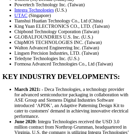
Powertech Technology Inc. (Taiwan)
Integra Technologies
(U.S.)
UTAC
(Singapore)
Tianshui Huatian Technology Co., Ltd (China)
King Yuan ELECTRONICS CO., LTD. (Taiwan)
Chipbond Technology Corporation (Taiwan)
GLOBALFOUNDRIES U.S. Inc. (U.S.)
ChipMOS TECHNOLOGIES INC. (Taiwan)
Walton Advanced Engineering Inc. (Taiwan)
Lingsen Precision Industries, LTD. (Taiwan)
Teledyne Technologies Inc. (U.S.)
Formosa Advanced Technologies Co., Ltd (Taiwan)
KEY INDUSTRY DEVELOPMENTS:
March 2021: -
Deca Technologies, a technology provider
for advanced semiconductor packaging in collaboration with
ASE Group and Siemens Digital Industries Software
introduced ‘APDK’, an Adaptive Patterning Design Kit to
cater to customers' demand in achieving innovative electrical
performance.
June 2020:
Integra Technologies received the USD 3.0
million contract from Northrop Grumman, headquartered in
Virginia, U.S. the company is utilizing Integra Technologies’