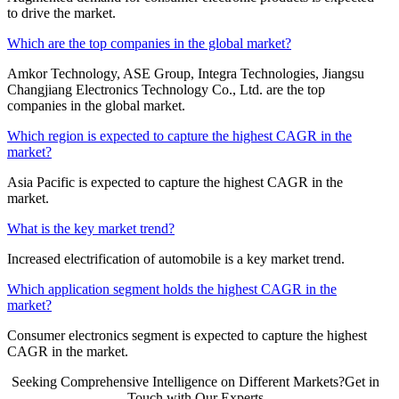
to drive the market.
Which are the top companies in the global market?
Amkor Technology, ASE Group, Integra Technologies, Jiangsu
Changjiang Electronics Technology Co., Ltd. are the top
companies in the global market.
Which region is expected to capture the highest CAGR in the
market?
Asia Pacific is expected to capture the highest CAGR in the
market.
What is the key market trend?
Increased electrification of automobile is a key market trend.
Which application segment holds the highest CAGR in the
market?
Consumer electronics segment is expected to capture the highest
CAGR in the market.
Seeking Comprehensive Intelligence on Different Markets?Get in
Touch with Our Experts