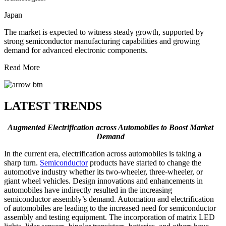
Japan
The market is expected to witness steady growth, supported by
strong semiconductor manufacturing capabilities and growing
demand for advanced electronic components.
Read More
LATEST TRENDS
Augmented Electrification across Automobiles to Boost Market
Demand
In the current era, electrification across automobiles is taking a
sharp turn.
Semiconductor
products have started to change the
automotive industry whether its two-wheeler, three-wheeler, or
giant wheel vehicles. Design innovations and enhancements in
automobiles have indirectly resulted in the increasing
semiconductor assembly’s demand. Automation and electrification
of automobiles are leading to the increased need for semiconductor
assembly and testing equipment. The incorporation of matrix LED