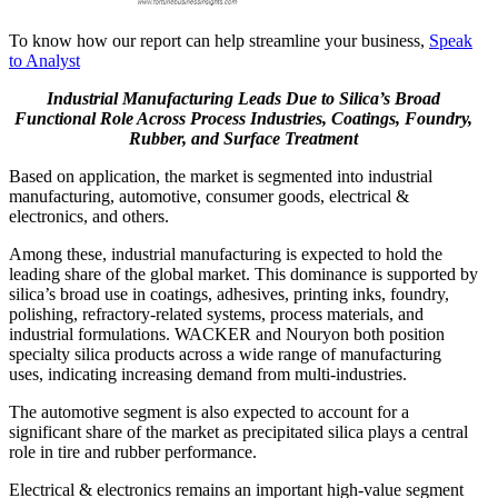
To know how our report can help streamline your business,
Speak
to Analyst
Industrial Manufacturing Leads Due to Silica’s Broad
Functional Role Across Process Industries, Coatings, Foundry,
Rubber, and Surface Treatment
Based on application, the market is segmented into industrial
manufacturing, automotive, consumer goods, electrical &
electronics, and others.
Among these, industrial manufacturing is expected to hold the
leading share of the global market. This dominance is supported by
silica’s broad use in coatings, adhesives, printing inks, foundry,
polishing, refractory-related systems, process materials, and
industrial formulations. WACKER and Nouryon both position
specialty silica products across a wide range of manufacturing
uses, indicating increasing demand from multi-industries.
The automotive segment is also expected to account for a
significant share of the market as precipitated silica plays a central
role in tire and rubber performance.
Electrical & electronics remains an important high-value segment