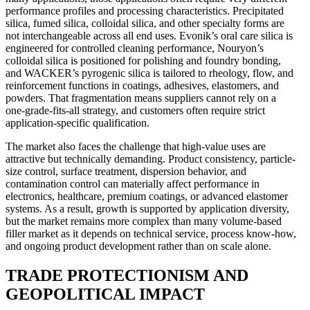
performance profiles and processing characteristics. Precipitated
silica, fumed silica, colloidal silica, and other specialty forms are
not interchangeable across all end uses. Evonik’s oral care silica is
engineered for controlled cleaning performance, Nouryon’s
colloidal silica is positioned for polishing and foundry bonding,
and WACKER’s pyrogenic silica is tailored to rheology, flow, and
reinforcement functions in coatings, adhesives, elastomers, and
powders. That fragmentation means suppliers cannot rely on a
one-grade-fits-all strategy, and customers often require strict
application-specific qualification.
The market also faces the challenge that high-value uses are
attractive but technically demanding. Product consistency, particle-
size control, surface treatment, dispersion behavior, and
contamination control can materially affect performance in
electronics, healthcare, premium coatings, or advanced elastomer
systems. As a result, growth is supported by application diversity,
but the market remains more complex than many volume-based
filler market as it depends on technical service, process know-how,
and ongoing product development rather than on scale alone.
TRADE PROTECTIONISM AND
GEOPOLITICAL IMPACT