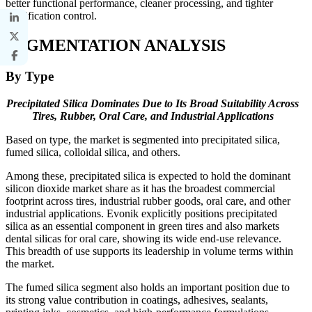
better functional performance, cleaner processing, and tighter
specification control.
SEGMENTATION ANALYSIS
By Type
Precipitated Silica Dominates Due to Its Broad Suitability Across
Tires, Rubber, Oral Care, and Industrial Applications
Based on type, the market is segmented into precipitated silica,
fumed silica, colloidal silica, and others.
Among these, precipitated silica is expected to hold the dominant
silicon dioxide market share as it has the broadest commercial
footprint across tires, industrial rubber goods, oral care, and other
industrial applications. Evonik explicitly positions precipitated
silica as an essential component in green tires and also markets
dental silicas for oral care, showing its wide end-use relevance.
This breadth of use supports its leadership in volume terms within
the market.
The fumed silica segment also holds an important position due to
its strong value contribution in coatings, adhesives, sealants,