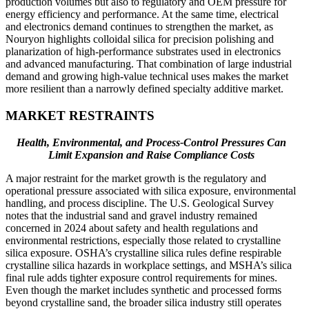
production volumes but also to regulatory and OEM pressure for
energy efficiency and performance. At the same time, electrical
and electronics demand continues to strengthen the market, as
Nouryon highlights colloidal silica for precision polishing and
planarization of high-performance substrates used in electronics
and advanced manufacturing. That combination of large industrial
demand and growing high-value technical uses makes the market
more resilient than a narrowly defined specialty additive market.
MARKET RESTRAINTS
Health, Environmental, and Process-Control Pressures Can
Limit Expansion and Raise Compliance Costs
A major restraint for the market growth is the regulatory and
operational pressure associated with silica exposure, environmental
handling, and process discipline. The U.S. Geological Survey
notes that the industrial sand and gravel industry remained
concerned in 2024 about safety and health regulations and
environmental restrictions, especially those related to crystalline
silica exposure. OSHA’s crystalline silica rules define respirable
crystalline silica hazards in workplace settings, and MSHA’s silica
final rule adds tighter exposure control requirements for mines.
Even though the market includes synthetic and processed forms
beyond crystalline sand, the broader silica industry still operates