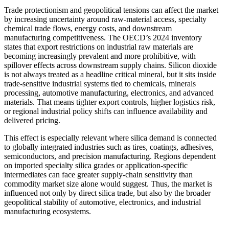
Trade protectionism and geopolitical tensions can affect the market
by increasing uncertainty around raw-material access, specialty
chemical trade flows, energy costs, and downstream
manufacturing competitiveness. The OECD’s 2024 inventory
states that export restrictions on industrial raw materials are
becoming increasingly prevalent and more prohibitive, with
spillover effects across downstream supply chains. Silicon dioxide
is not always treated as a headline critical mineral, but it sits inside
trade-sensitive industrial systems tied to chemicals, minerals
processing, automotive manufacturing, electronics, and advanced
materials. That means tighter export controls, higher logistics risk,
or regional industrial policy shifts can influence availability and
delivered pricing.
This effect is especially relevant where silica demand is connected
to globally integrated industries such as tires, coatings, adhesives,
semiconductors, and precision manufacturing. Regions dependent
on imported specialty silica grades or application-specific
intermediates can face greater supply-chain sensitivity than
commodity market size alone would suggest. Thus, the market is
influenced not only by direct silica trade, but also by the broader
geopolitical stability of automotive, electronics, and industrial
manufacturing ecosystems.