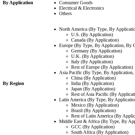
By Application
Consumer Goods
Electrical & Electronics
Others
North America (By Type, By Applicati
U.S. (By Application)
Canada (By Application)
Europe (By Type, By Application, By 
Germany (By Application)
U.K. (By Application)
Italy (By Application)
Rest of Europe (By Application)
Asia Pacific (By Type, By Application
China (By Application)
By Region
India (By Application)
Japan (By Application)
Rest of Asia Pacific (By Applicat
Latin America (By Type, By Applicatio
Mexico (By Application)
Brazil (By Application)
Rest of Latin America (By Applic
Middle East & Africa (By Type, By App
GCC (By Application)
South Africa (By Application)