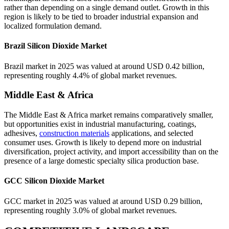
rather than depending on a single demand outlet. Growth in this
region is likely to be tied to broader industrial expansion and
localized formulation demand.
Brazil Silicon Dioxide Market
Brazil market in 2025 was valued at around USD 0.42 billion,
representing roughly 4.4% of global market revenues.
Middle East & Africa
The Middle East & Africa market remains comparatively smaller,
but opportunities exist in industrial manufacturing, coatings,
adhesives,
construction materials
applications, and selected
consumer uses. Growth is likely to depend more on industrial
diversification, project activity, and import accessibility than on the
presence of a large domestic specialty silica production base.
GCC Silicon Dioxide Market
GCC market in 2025 was valued at around USD 0.29 billion,
representing roughly 3.0% of global market revenues.