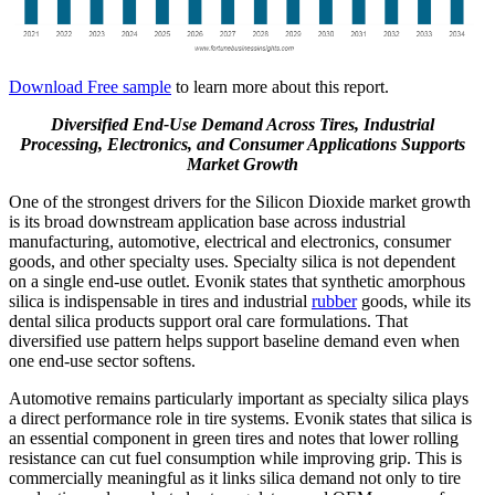
Download Free sample
to learn more about this report.
Diversified End-Use Demand Across Tires, Industrial
Processing, Electronics, and Consumer Applications Supports
Market Growth
One of the strongest drivers for the Silicon Dioxide market growth
is its broad downstream application base across industrial
manufacturing, automotive, electrical and electronics, consumer
goods, and other specialty uses. Specialty silica is not dependent
on a single end-use outlet. Evonik states that synthetic amorphous
silica is indispensable in tires and industrial
rubber
goods, while its
dental silica products support oral care formulations. That
diversified use pattern helps support baseline demand even when
one end-use sector softens.
Automotive remains particularly important as specialty silica plays
a direct performance role in tire systems. Evonik states that silica is
an essential component in green tires and notes that lower rolling
resistance can cut fuel consumption while improving grip. This is
commercially meaningful as it links silica demand not only to tire