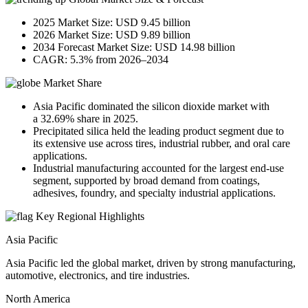
2025 Market Size: USD 9.45 billion
2026 Market Size: USD 9.89 billion
2034 Forecast Market Size: USD 14.98 billion
CAGR: 5.3% from 2026–2034
Market Share
Asia Pacific dominated the silicon dioxide market with
a 32.69% share in 2025.
Precipitated silica held the leading product segment due to
its extensive use across tires, industrial rubber, and oral care
applications.
Industrial manufacturing accounted for the largest end-use
segment, supported by broad demand from coatings,
adhesives, foundry, and specialty industrial applications.
Key Regional Highlights
Asia Pacific
Asia Pacific led the global market, driven by strong manufacturing,
automotive, electronics, and tire industries.
North America