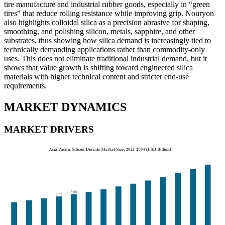
tire manufacture and industrial rubber goods, especially in “green
tires” that reduce rolling resistance while improving grip. Nouryon
also highlights colloidal silica as a precision abrasive for shaping,
smoothing, and polishing silicon, metals, sapphire, and other
substrates, thus showing how silica demand is increasingly tied to
technically demanding applications rather than commodity-only
uses. This does not eliminate traditional industrial demand, but it
shows that value growth is shifting toward engineered silica
materials with higher technical content and stricter end-use
requirements.
MARKET DYNAMICS
MARKET DRIVERS