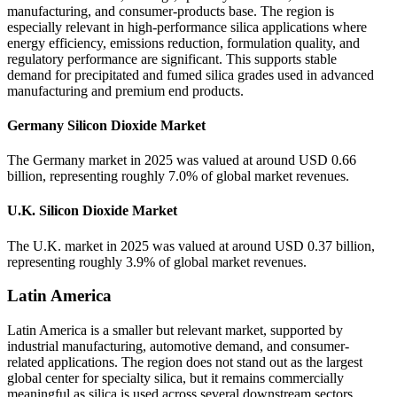
manufacturing, and consumer-products base. The region is
especially relevant in high-performance silica applications where
energy efficiency, emissions reduction, formulation quality, and
regulatory performance are significant. This supports stable
demand for precipitated and fumed silica grades used in advanced
manufacturing and premium end products.
Germany Silicon Dioxide Market
The Germany market in 2025 was valued at around USD 0.66
billion, representing roughly 7.0% of global market revenues.
U.K. Silicon Dioxide Market
The U.K. market in 2025 was valued at around USD 0.37 billion,
representing roughly 3.9% of global market revenues.
Latin America
Latin America is a smaller but relevant market, supported by
industrial manufacturing, automotive demand, and consumer-
related applications. The region does not stand out as the largest
global center for specialty silica, but it remains commercially
meaningful as silica is used across several downstream sectors