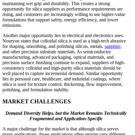
maintaining wet grip and durability. This creates a strong
opportunity for silica suppliers as performance requirements are
rising, and customers are increasingly willing to use higher-value
formulations that support safety, energy efficiency, and lower
emissions.
Another major opportunity lies in electrical and electronics uses.
Nouryon states that colloidal silica is used as a high-tech abrasive
for shaping, smoothing, and polishing silicon, metals,
sapphire
,
and other precision substrate materials. As semiconductor
manufacturing, advanced packaging, optical materials, and
precision surface finishing continue to expand, suppliers of high-
consistency colloidal and high-purity silica materials should be
well placed to capture incremental demand. Similar opportunity
lies in personal care, healthcare, and industrial coatings, where
silica is used for texture control, thickening, flow improvement,
polishing, and formulation stability.
MARKET CHALLENGES
Demand Diversity Helps, but the Market Remains Technically
Fragmented and Application-Specific
A major challenge for the market is that although silica serves
many applications, those applications often require very different