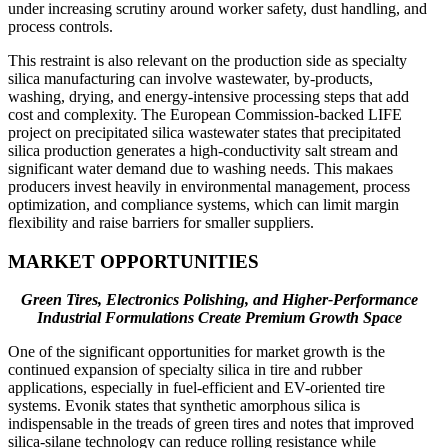
under increasing scrutiny around worker safety, dust handling, and
process controls.
This restraint is also relevant on the production side as specialty
silica manufacturing can involve wastewater, by-products,
washing, drying, and energy-intensive processing steps that add
cost and complexity. The European Commission-backed LIFE
project on precipitated silica wastewater states that precipitated
silica production generates a high-conductivity salt stream and
significant water demand due to washing needs. This makaes
producers invest heavily in environmental management, process
optimization, and compliance systems, which can limit margin
flexibility and raise barriers for smaller suppliers.
MARKET OPPORTUNITIES
Green Tires, Electronics Polishing, and Higher-Performance
Industrial Formulations Create Premium Growth Space
One of the significant opportunities for market growth is the
continued expansion of specialty silica in tire and rubber
applications, especially in fuel-efficient and EV-oriented tire
systems. Evonik states that synthetic amorphous silica is
indispensable in the treads of green tires and notes that improved
silica-silane technology can reduce rolling resistance while