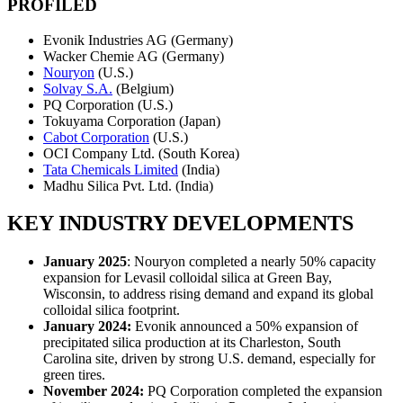
PROFILED
Evonik Industries AG (Germany)
Wacker Chemie AG (Germany)
Nouryon
(U.S.)
Solvay S.A.
(Belgium)
PQ Corporation (U.S.)
Tokuyama Corporation (Japan)
Cabot Corporation
(U.S.)
OCI Company Ltd. (South Korea)
Tata Chemicals Limited
(India)
Madhu Silica Pvt. Ltd. (India)
KEY INDUSTRY DEVELOPMENTS
January 2025
: Nouryon completed a nearly 50% capacity
expansion for Levasil colloidal silica at Green Bay,
Wisconsin, to address rising demand and expand its global
colloidal silica footprint.
January 2024:
Evonik announced a 50% expansion of
precipitated silica production at its Charleston, South
Carolina site, driven by strong U.S. demand, especially for
green tires.
November 2024:
PQ Corporation completed the expansion