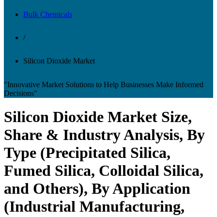
Bulk Chemicals
/
Silicon Dioxide Market
"Innovative Market Solutions to Help Businesses Make Informed
Decisions"
Silicon Dioxide Market Size,
Share & Industry Analysis, By
Type (Precipitated Silica,
Fumed Silica, Colloidal Silica,
and Others), By Application
(Industrial Manufacturing,