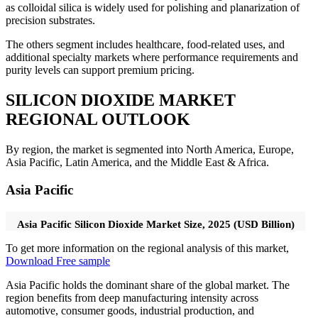
as colloidal silica is widely used for polishing and planarization of
precision substrates.
The others segment includes healthcare, food-related uses, and
additional specialty markets where performance requirements and
purity levels can support premium pricing.
SILICON DIOXIDE MARKET
REGIONAL OUTLOOK
By region, the market is segmented into North America, Europe,
Asia Pacific, Latin America, and the Middle East & Africa.
Asia Pacific
Asia Pacific Silicon Dioxide Market Size, 2025 (USD Billion)
To get more information on the regional analysis of this market,
Download Free sample
Asia Pacific holds the dominant share of the global market. The
region benefits from deep manufacturing intensity across
automotive, consumer goods, industrial production, and