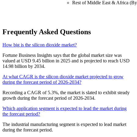
Rest of Middle East & Africa (By
Frequently Asked Questions
How big is the silicon dioxide market?
Fortune Business Insights says that the global market size was
valued at USD 9.45 billion in 2025 and is projected to reach USD
14.98 billion by 2034.
At what CAGR is the silicon dioxide market projected to grow
during the forecast period of 2026-2034?
Recording a CAGR of 5.3%, the market is slated to exhibit steady
growth during the forecast period of 2026-2034.
Which application segment is expected to lead the market during
the forecast period?
The industrial manufacturing segment is expected to lead market
during the forecast period.