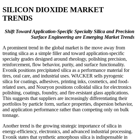
SILICON DIOXIDE MARKET
TRENDS
Shift Toward Application-Specific Specialty Silica and Precision
Surface Engineering are Emerging Market Trends
A prominent trend in the global market is the move away from
treating silica as a simple filler and toward application-specific
specialty grades designed around rheology, polishing precision,
reinforcement, flow behavior, purity, and surface functionality.
Evonik positions precipitated silica as a performance material for
tires, oral care, and industrial uses. WACKER sells pyrogenic
silica for coatings, adhesives, printing inks, cosmetics, and food-
related uses, and Nouryon positions colloidal silica for electronics
polishing, coatings, foundry, and fire-resistant glass applications.
This suggests that suppliers are increasingly differentiating their
portfolios by particle form, surface properties, dispersion behavior,
and application performance rather than competing only on bulk
tonnage.
Another trend is the growing strategic importance of silica in
energy-efficiency, electronics, and advanced industrial processing.
Evonik states that synthetic amorphous silica is indispensable in