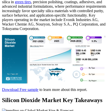
silica in
green tires
, precision polishing, coatings, adhesives, and
advanced industrial formulations, where performance requirements
increasingly favor specialty silica materials with controlled purity,
surface behavior, and application-specific functionality. Key
players operating in the market include Evonik Industries AG,
Wacker Chemie AG, Nouryon, Solvay S.A., PQ Corporation, and
Tokuyama Corporation.
Download Free sample
to learn more about this report.
Silicon Dioxide Market Key Takeaways
Global Market Size & Forecast