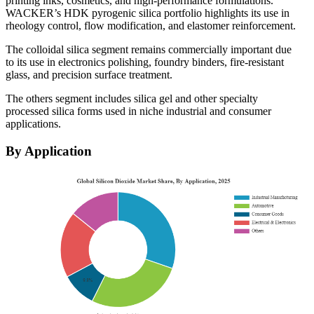
printing inks, cosmetics, and high-performance formulations.
WACKER’s HDK pyrogenic silica portfolio highlights its use in
rheology control, flow modification, and elastomer reinforcement.
The colloidal silica segment remains commercially important due
to its use in electronics polishing, foundry binders, fire-resistant
glass, and precision surface treatment.
The others segment includes silica gel and other specialty
processed silica forms used in niche industrial and consumer
applications.
By Application