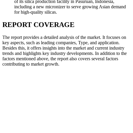
of its silica production facility in Pasuruan, Indonesia,
including a new micronizer to serve growing Asian demand
for high-quality silicas.
REPORT COVERAGE
The report provides a detailed analysis of the market. It focuses on
key aspects, such as leading companies, Type, and application.
Besides this, it offers insights into the market and current industry
trends and highlights key industry developments. In addition to the
factors mentioned above, the report also covers several factors
contributing to market growth.