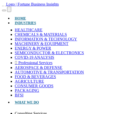
(CURRENT)
HOME
INDUSTRIES
HEALTHCARE
CHEMICALS & MATERIALS
INFORMATION & TECHNOLOGY
MACHINERY & EQUIPMENT
ENERGY & POWER
SEMICONDUCTOR & ELECTRONICS
COVID-19 ANALYSIS
Professional Services
AEROSPACE & DEFENSE
AUTOMOTIVE & TRANSPORTATION
FOOD & BEVERAGES
AGRICULTURE
CONSUMER GOODS
PACKAGING
BFSI
WHAT WE DO
Consulting Services