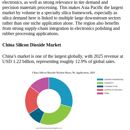
electronics, as well as strong relevance in tire demand and
precision materials processing. This makes Asia Pacific the largest
market by volume in a specialty silica framework, especially as
silica demand here is linked to multiple large downstream sectors
rather than one niche application alone. The region also benefits
from strong supply-chain integration in electronics polishing and
rubber processing applications.
China Silicon Dioxide Market
China’s market is one of the largest globally, with 2025 revenue at
USD 1.22 billion, representing roughly 12.9% of global sales.