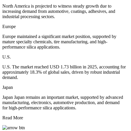
North America is projected to witness steady growth due to
increasing demand from automotive, coatings, adhesives, and
industrial processing sectors.
Europe
Europe maintained a significant market position, supported by
mature specialty chemicals, tire manufacturing, and high-
performance silica applications.
U.S.
U.S. The market reached USD 1.73 billion in 2025, accounting for
approximately 18.3% of global sales, driven by robust industrial
demand.
Japan
Japan Japan remains an important market, supported by advanced
manufacturing, electronics, automotive production, and demand
for high-performance silica applications.
Read More