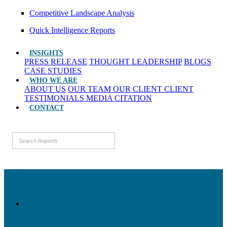
Competitive Landscape Analysis
Quick Intelligence Reports
INSIGHTS
PRESS RELEASE
THOUGHT LEADERSHIP
BLOGS
CASE STUDIES
WHO WE ARE
ABOUT US
OUR TEAM
OUR CLIENT
CLIENT
TESTIMONIALS
MEDIA CITATION
CONTACT