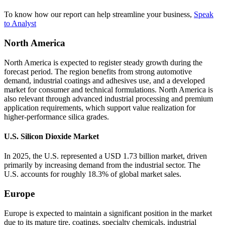
To know how our report can help streamline your business,
Speak
to Analyst
North America
North America is expected to register steady growth during the
forecast period. The region benefits from strong automotive
demand, industrial coatings and adhesives use, and a developed
market for consumer and technical formulations. North America is
also relevant through advanced industrial processing and premium
application requirements, which support value realization for
higher-performance silica grades.
U.S. Silicon Dioxide Market
In 2025, the U.S. represented a USD 1.73 billion market, driven
primarily by increasing demand from the industrial sector. The
U.S. accounts for roughly 18.3% of global market sales.
Europe
Europe is expected to maintain a significant position in the market
due to its mature tire, coatings, specialty chemicals, industrial