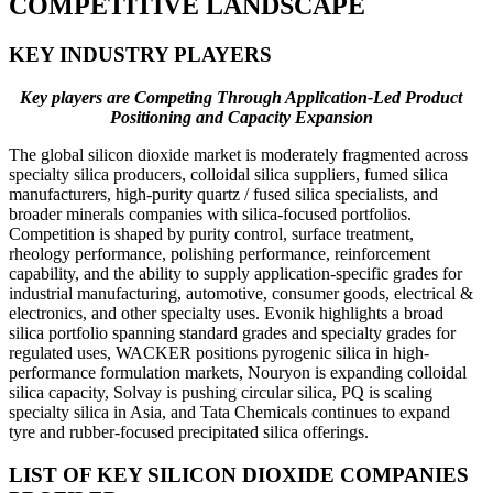
COMPETITIVE LANDSCAPE
KEY INDUSTRY PLAYERS
Key players are Competing Through Application-Led Product
Positioning and Capacity Expansion
The global silicon dioxide market is moderately fragmented across
specialty silica producers, colloidal silica suppliers, fumed silica
manufacturers, high-purity quartz / fused silica specialists, and
broader minerals companies with silica-focused portfolios.
Competition is shaped by purity control, surface treatment,
rheology performance, polishing performance, reinforcement
capability, and the ability to supply application-specific grades for
industrial manufacturing, automotive, consumer goods, electrical &
electronics, and other specialty uses. Evonik highlights a broad
silica portfolio spanning standard grades and specialty grades for
regulated uses, WACKER positions pyrogenic silica in high-
performance formulation markets, Nouryon is expanding colloidal
silica capacity, Solvay is pushing circular silica, PQ is scaling
specialty silica in Asia, and Tata Chemicals continues to expand
tyre and rubber-focused precipitated silica offerings.
LIST OF KEY SILICON DIOXIDE COMPANIES