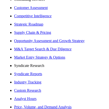
Customer Assessment
Competitive Intelligence
Strategic Roadmap
Supply Chain & Pricing
Opportunity Assessment and Growth Strategy
M&A Target Search & Due Dilgence
Market Entry Strategy & Options
Syndicate Research
Syndicate Reports
Industry Tracking
Custom Research
Analyst Hours
Price, Volume, and Demand Analysis