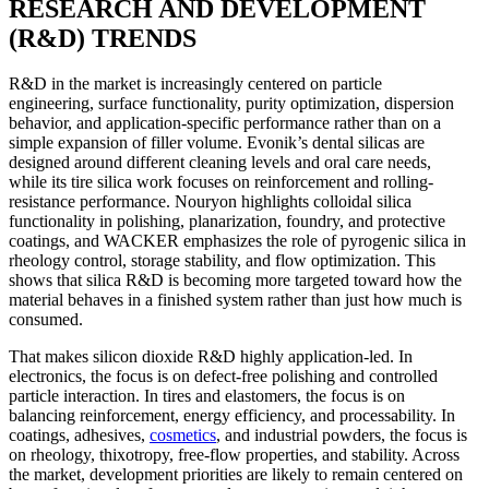
RESEARCH AND DEVELOPMENT
(R&D) TRENDS
R&D in the market is increasingly centered on particle
engineering, surface functionality, purity optimization, dispersion
behavior, and application-specific performance rather than on a
simple expansion of filler volume. Evonik’s dental silicas are
designed around different cleaning levels and oral care needs,
while its tire silica work focuses on reinforcement and rolling-
resistance performance. Nouryon highlights colloidal silica
functionality in polishing, planarization, foundry, and protective
coatings, and WACKER emphasizes the role of pyrogenic silica in
rheology control, storage stability, and flow optimization. This
shows that silica R&D is becoming more targeted toward how the
material behaves in a finished system rather than just how much is
consumed.
That makes silicon dioxide R&D highly application-led. In
electronics, the focus is on defect-free polishing and controlled
particle interaction. In tires and elastomers, the focus is on
balancing reinforcement, energy efficiency, and processability. In
coatings, adhesives,
cosmetics
, and industrial powders, the focus is
on rheology, thixotropy, free-flow properties, and stability. Across
the market, development priorities are likely to remain centered on