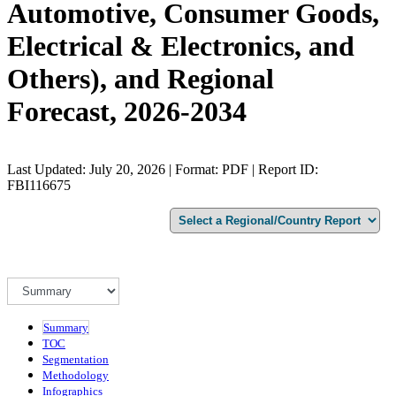
Automotive, Consumer Goods,
Electrical & Electronics, and
Others), and Regional
Forecast, 2026-2034
Last Updated: July 20, 2026 | Format: PDF | Report ID:
FBI116675
Summary
TOC
Segmentation
Methodology
Infographics