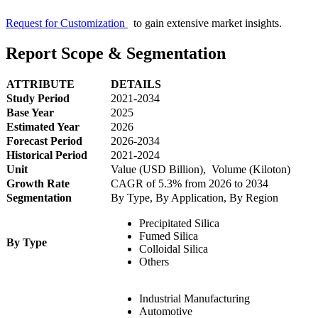
Request for Customization
to gain extensive market insights.
Report Scope & Segmentation
ATTRIBUTE
DETAILS
Study Period
2021-2034
Base Year
2025
Estimated Year
2026
Forecast Period
2026-2034
Historical Period
2021-2024
Unit
Value (USD Billion), Volume (Kiloton)
Growth Rate
CAGR of 5.3% from 2026 to 2034
Segmentation
By Type, By Application, By Region
Precipitated Silica
Fumed Silica
By Type
Colloidal Silica
Others
Industrial Manufacturing
Automotive