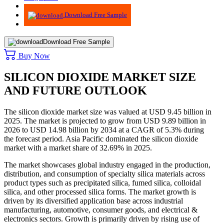
Advisory
Download Free Sample
Download Free Sample
Buy Now
SILICON DIOXIDE MARKET SIZE
AND FUTURE OUTLOOK
The silicon dioxide market size was valued at USD 9.45 billion in
2025. The market is projected to grow from USD 9.89 billion in
2026 to USD 14.98 billion by 2034 at a CAGR of 5.3% during
the forecast period.
Asia Pacific dominated the silicon dioxide
market with a market share of 32.69% in 2025.
The market showcases global industry engaged in the production,
distribution, and consumption of specialty silica materials across
product types such as precipitated silica, fumed silica, colloidal
silica, and other processed silica forms. The market growth is
driven by its diversified application base across industrial
manufacturing, automotive, consumer goods, and electrical &
electronics sectors. Growth is primarily driven by rising use of