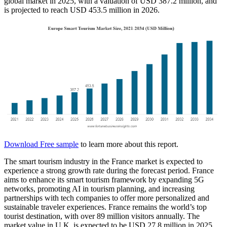
global market in 2025, with a valuation of USD 387.2 million, and
is projected to reach USD 453.5 million in 2026.
Download Free sample
to learn more about this report.
The smart tourism industry in the France market is expected to
experience a strong growth rate during the forecast period. France
aims to enhance its smart tourism framework by expanding 5G
networks, promoting AI in tourism planning, and increasing
partnerships with tech companies to offer more personalized and
sustainable traveler experiences. France remains the world’s top
tourist destination, with over 89 million visitors annually. The
market value in U.K. is expected to be USD 27.8 million in 2025.