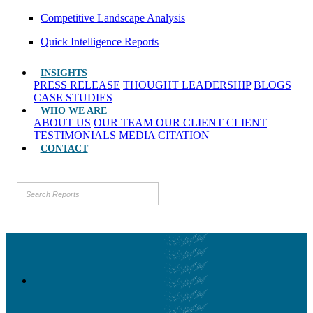
Competitive Landscape Analysis
Quick Intelligence Reports
INSIGHTS
PRESS RELEASE
THOUGHT LEADERSHIP
BLOGS
CASE STUDIES
WHO WE ARE
ABOUT US
OUR TEAM
OUR CLIENT
CLIENT
TESTIMONIALS
MEDIA CITATION
CONTACT