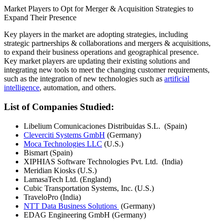
Market Players to Opt for Merger & Acquisition Strategies to
Expand Their Presence
Key players in the market are adopting strategies, including
strategic partnerships & collaborations and mergers & acquisitions,
to expand their business operations and geographical presence.
Key market players are updating their existing solutions and
integrating new tools to meet the changing customer requirements,
such as the integration of new technologies such as
artificial
intelligence
, automation, and others.
List of Companies Studied:
Libelium Comunicaciones Distribuidas S.L. (Spain)
Cleverciti Systems GmbH
(Germany)
Moca Technologies LLC
(U.S.)
Bismart (Spain)
XIPHIAS Software Technologies Pvt. Ltd. (India)
Meridian Kiosks (U.S.)
LamasaTech Ltd. (England)
Cubic Transportation Systems, Inc. (U.S.)
TraveloPro (India)
NTT Data Business Solutions
(Germany)
EDAG Engineering GmbH (Germany)