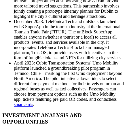
tourism” project aimed at showcasing how AI can provide
more tailored travel suggestions. This partnership involves
jointly creating a prototype itinerary planner for Dublin to
highlight the city’s cultural and heritage attractions.
December 2023: Telefónica Tech and unBlock launched
web3 SuperApp in the tourism industry at the International
Tourism Trade Fair (FITUR). The unBlock SuperApp
enables anyone (whether a tourist or a local) to access all
products, events, and services available in the city. It
incorporates Telefónica Tech’s Blockchain-managed
platform, TrustOS, to provide users with incentives in the
form of fungible tokens and NFTs for utilizing city services.
April 2023: Cubic Transportation Systems' Umo Mobility
platform launched a groundbreaking pilot program in
Temuco, Chile – marking the first Umo deployment beyond
North America. The pilot initiative allows riders to select
different fare payment methods for their travels on urban and
regional buses as well as taxi collectives. Passengers can
choose from payment options such as the Umo Mobility
app, tickets featuring pre-paid QR codes, and contactless
smartcards
.
INVESTMENT ANALYSIS AND
OPPORTUNITIES