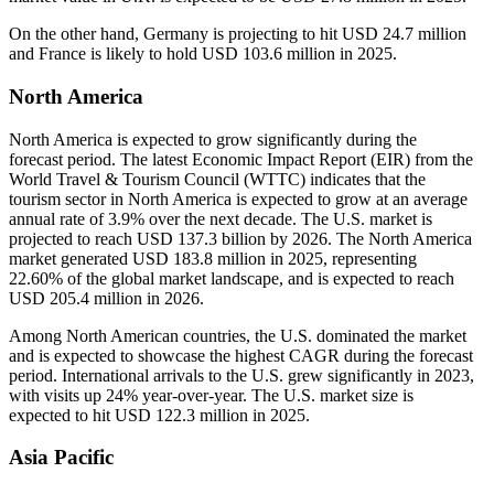
On the other hand, Germany is projecting to hit USD 24.7 million
and France is likely to hold USD 103.6 million in 2025.
North America
North America is expected to grow significantly during the
forecast period. The latest Economic Impact Report (EIR) from the
World Travel & Tourism Council (WTTC) indicates that the
tourism sector in North America is expected to grow at an average
annual rate of 3.9% over the next decade. The U.S. market is
projected to reach USD 137.3 billion by 2026. The North America
market generated USD 183.8 million in 2025, representing
22.60% of the global market landscape, and is expected to reach
USD 205.4 million in 2026.
Among North American countries, the U.S. dominated the market
and is expected to showcase the highest CAGR during the forecast
period. International arrivals to the U.S. grew significantly in 2023,
with visits up 24% year-over-year. The U.S. market size is
expected to hit USD 122.3 million in 2025.
Asia Pacific