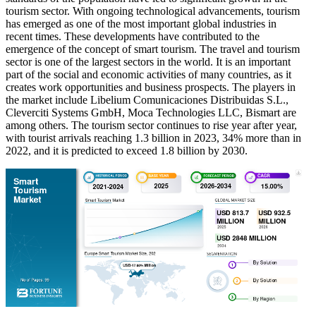
tourism sector. With ongoing technological advancements, tourism
has emerged as one of the most important global industries in
recent times. These developments have contributed to the
emergence of the concept of smart tourism. The travel and tourism
sector is one of the largest sectors in the world. It is an important
part of the social and economic activities of many countries, as it
creates work opportunities and business prospects. The players in
the market include Libelium Comunicaciones Distribuidas S.L.,
Cleverciti Systems GmbH, Moca Technologies LLC, Bismart are
among others. The tourism sector continues to rise year after year,
with tourist arrivals reaching 1.3 billion in 2023, 34% more than in
2022, and it is predicted to exceed 1.8 billion by 2030.