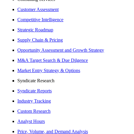
Customer Assessment
Competitive Intelligence
Strategic Roadmap
Supply Chain & Pricing
Opportunity Assessment and Growth Strategy
M&A Target Search & Due Dilgence
Market Entry Strategy & Options
Syndicate Research
Syndicate Reports
Industry Tracking
Custom Research
Analyst Hours
Price, Volume, and Demand Analysis