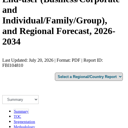
and
Individual/Family/Group),
and Regional Forecast, 2026-
2034
Last Updated: July 20, 2026 | Format: PDF | Report ID:
FBI104810
Summary
TOC
Segmentation
Methodology