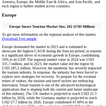
America, Europe, the Middle East & Africa, and Asia Pacific, and
each region is further studied across countries.
Europe
Europe Smart Tourism Market Size, 202 (USD Million)
To get more information on the regional analysis of this market,
Download Free sample
Europe dominated the market in 2023 and is estimated to
showcase the highest CAGR during the forecast period, as tourism
is a significant driver of economic growth in Europe, contributing
10% to its GDP. The regional market value in 2024 was USD
331.7 million, and in 2023, the market value led the region by
USD 285.2 million. However, the pandemic has severely impacted
the tourism industry. In response, the industry has been forced to
explore new strategies for recovery. To prepare for the eventual
return of visitors, the tourism and travel sectors are embracing
innovation. Smart tourism is one of the advanced technological
applications that is shaping both the current and future landscape
of this industry. The UK market is projected to reach USD 31.3
billion by 2026, while the Germany market is projected to reach
USD 27.7 billion by 2026. Europe contributed 47.60% to the