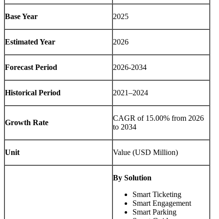
Base Year
2025
Estimated Year
2026
Forecast Period
2026-2034
Historical Period
2021–2024
CAGR of 15.00% from 2026
Growth Rate
to 2034
Unit
Value (USD Million)
By Solution
Smart Ticketing
Smart Engagement
Smart Parking