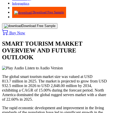
Infographics
Advisory
Download Free Sample
Download Free Sample
Buy Now
SMART TOURISM MARKET
OVERVIEW AND FUTURE
OUTLOOK
Listen to Audio Version
The global smart tourism market size was valued at USD
813.7 million in 2025. The market is projected to grow from USD
932.5 million in 2026 to USD 2,848.00 million by 2034,
exhibiting a CAGR of 15.00% during the forecast period. North
America dominated the global rugged servers market with a share
of 22.60% in 2025.
The rapid economic development and improvement in the living
standards of the population have led to significant growth in the