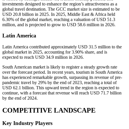
investments designed to enhance the region’s attractiveness as a
global travel destination. The GCC market size is estimated to be
USD 20.8 billion in 2025. In 2025, Middle East & Africa held
6.30% of the global market, reaching a valuation of USD 51.3
million, and is projected to grow to USD 58.6 million in 2026.
Latin America
Latin America contributed approximately USD 31.5 million to the
global market in 2025, accounting for 3.90% share, and is
expected to reach USD 34.9 million in 2026.
South American market is likely to register a steady growth rate
over the forecast period. In recent years, tourism in South America
has experienced remarkable growth, surpassing its revenue of pre-
pandemic travel by 29% by the end of 2023, reaching a total of
USD 62.1 billion. This upward trend in the region is expected to
continue, with a forecast that revenue will reach USD 71.7 billion
by the end of 2024.
COMPETITIVE LANDSCAPE
Key Industry Players