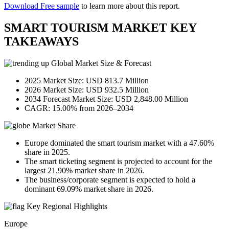
Download Free sample
to learn more about this report.
SMART TOURISM MARKET KEY
TAKEAWAYS
Global Market Size & Forecast
2025 Market Size: USD 813.7 Million
2026 Market Size: USD 932.5 Million
2034 Forecast Market Size: USD 2,848.00 Million
CAGR: 15.00% from 2026–2034
Market Share
Europe dominated the smart tourism market with a 47.60%
share in 2025.
The smart ticketing segment is projected to account for the
largest 21.90% market share in 2026.
The business/corporate segment is expected to hold a
dominant 69.09% market share in 2026.
Key Regional Highlights
Europe