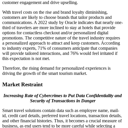
customer engagement and drive upselling.
With travel costs on the rise and brand loyalty diminishing,
customers are likely to choose brands that tailor products and
communications. A 2022 study by Oracle indicates that nearly one-
third of travelers are more inclined to stay at hotels that provide
options for contactless checkout and/or personalized digital
promotions. The competitive nature of the travel industry requires
a personalized approach to attract and keep customers. According
to industry experts, 71% of consumers anticipate that companies
will provide tailored interactions, and 76% would feel irritated if
this expectation is not met.
Therefore, the rising demand for personalized experiences is
driving the growth of the smart tourism market.
Market Restraint
Increasing Rate of Cybercrimes to Put Data Confidentiality and
Security of Transactions in Danger
Smart travel solutions contain data such as employee name, mail-
id, credit card details, preferred travel locations, transaction details,
and other financial histories. Thus, it becomes a crucial measure of
business, as end users tend to be more careful while selecting a