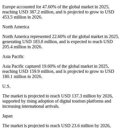
Europe accounted for 47.60% of the global market in 2025,
reaching USD 387.2 million, and is projected to grow to USD
453.5 million in 2026.
North America
North America represented 22.60% of the global market in 2025,
generating USD 183.8 million, and is expected to reach USD
205.4 million in 2026.
Asia Pacific
Asia Pacific captured 19.60% of the global market in 2025,
reaching USD 159.9 million, and is projected to grow to USD
180.1 million in 2026.
U.S.
The market is projected to reach USD 137.3 million by 2026,
supported by rising adoption of digital tourism platforms and
increasing international arrivals.
Japan
The market is projected to reach USD 23.6 million by 2026,