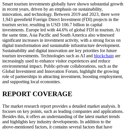
Smart tourism investments globally have shown substantial growth
in recent years, driven by an emphasis on sustainability,
innovation, and technology. Between 2019 and 2023, there were
1,943 greenfield Foreign Direct Investment (FDI) projects in the
tourism sector, resulting in USD 106.7 billion in capital
investments. Europe led with 44.6% of global FDI in tourism. At
the same time, Asia Pacific and South America also witnessed
significant increases in investment activity, with a strong focus on
digital transformation and sustainable infrastructure development.
Sustainability and digital innovation are key priorities for future
tourism investments. Technologies such as AI and
blockchain
are
increasingly used to enhance visitor experiences and reduce
environmental impact. Public-private collaborations, such as the
Global Investment and Innovation Forum, highlight the growing
role of partnerships in attracting investment, boosting employment,
and supporting local economies.
REPORT COVERAGE
The market research report provides a detailed market analysis. It
focuses on key points, such as leading companies and applications.
Besides this, it offers an understanding of the latest market trends
and highlights key industry developments. In addition to the
above-mentioned factors, it contains several factors that have