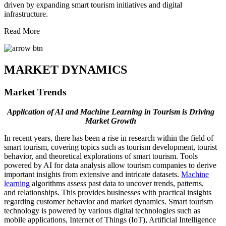
driven by expanding smart tourism initiatives and digital
infrastructure.
Read More
MARKET DYNAMICS
Market Trends
Application of AI and Machine Learning in Tourism is Driving
Market Growth
In recent years, there has been a rise in research within the field of
smart tourism, covering topics such as tourism development, tourist
behavior, and theoretical explorations of smart tourism. Tools
powered by AI for data analysis allow tourism companies to derive
important insights from extensive and intricate datasets.
Machine
learning
algorithms assess past data to uncover trends, patterns,
and relationships. This provides businesses with practical insights
regarding customer behavior and market dynamics. Smart tourism
technology is powered by various digital technologies such as
mobile applications, Internet of Things (IoT), Artificial Intelligence