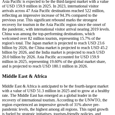
Asia Pacific is expected to be the third-largest market with a value
of USD 159.9 million in 2025. In 2023, international visitor
arrivals across 47 Asia Pacific destinations reached 522 million,
reflecting an impressive increase of 94.3% compared to the
previous year. This significant rebound marks the strongest
recovery for tourism in the Asia Pacific region since the onset of
the pandemic, with international visitor arrival nearing 2019 levels.
China was among the top-performing destinations, which
welcomed over 82 million tourists, representing 15.7% of the
region's total. The Japan market is projected to reach USD 23.6
billion by 2026, the China market is projected to reach USD 45.2
billion by 2026, and the India market is projected to reach USD
20.0 billion by 2026. Asia Pacific accounted for USD 159.9
million in 2025, representing 19.60% of the global market share,
and is projected to reach USD 180.1 million in 2026.
Middle East & Africa
Middle East & Africa is anticipated to be the fourth-largest market
with a value of USD 51.3 million in 2025 and to grow at a healthy
rate. The Middle East has emerged as a global leader in the
recovery of international tourism. According to the UNWTO, the
region experienced an impressive growth of 31% above pre-
pandemic levels, the highest among all regions. This rapid growth
is fueled by strategic initiatives, tourism-friendly policies, and