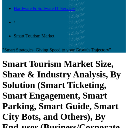
Hardware & Software IT Services
/
Smart Tourism Market
"Smart Strategies, Giving Speed to your Growth Trajectory"
Smart Tourism Market Size,
Share & Industry Analysis, By
Solution (Smart Ticketing,
Smart Engagement, Smart
Parking, Smart Guide, Smart
City Bots, and Others), By
End-user (Business/Corporate