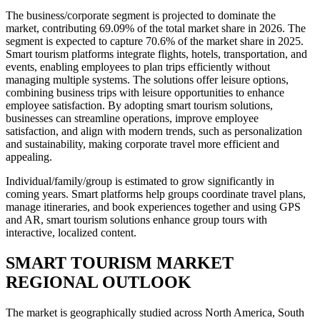
The business/corporate segment is projected to dominate the
market, contributing 69.09% of the total market share in 2026. The
segment is expected to capture 70.6% of the market share in 2025.
Smart tourism platforms integrate flights, hotels, transportation, and
events, enabling employees to plan trips efficiently without
managing multiple systems. The solutions offer leisure options,
combining business trips with leisure opportunities to enhance
employee satisfaction. By adopting smart tourism solutions,
businesses can streamline operations, improve employee
satisfaction, and align with modern trends, such as personalization
and sustainability, making corporate travel more efficient and
appealing.
Individual/family/group is estimated to grow significantly in
coming years. Smart platforms help groups coordinate travel plans,
manage itineraries, and book experiences together and using GPS
and AR, smart tourism solutions enhance group tours with
interactive, localized content.
SMART TOURISM MARKET
REGIONAL OUTLOOK
The market is geographically studied across North America, South