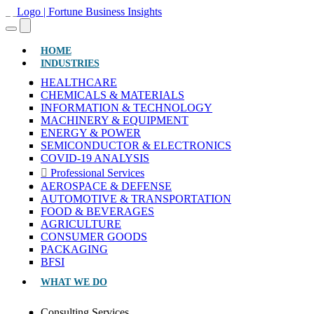
(CURRENT)
HOME
INDUSTRIES
HEALTHCARE
CHEMICALS & MATERIALS
INFORMATION & TECHNOLOGY
MACHINERY & EQUIPMENT
ENERGY & POWER
SEMICONDUCTOR & ELECTRONICS
COVID-19 ANALYSIS
Professional Services
AEROSPACE & DEFENSE
AUTOMOTIVE & TRANSPORTATION
FOOD & BEVERAGES
AGRICULTURE
CONSUMER GOODS
PACKAGING
BFSI
WHAT WE DO
Consulting Services