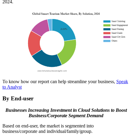
2024.
To know how our report can help streamline your business,
Speak
to Analyst
By End-user
Businesses Increasing Investment in Cloud Solutions to Boost
Business/Corporate Segment Demand
Based on end-user, the market is segmented into
business/corporate and individual/family/group.