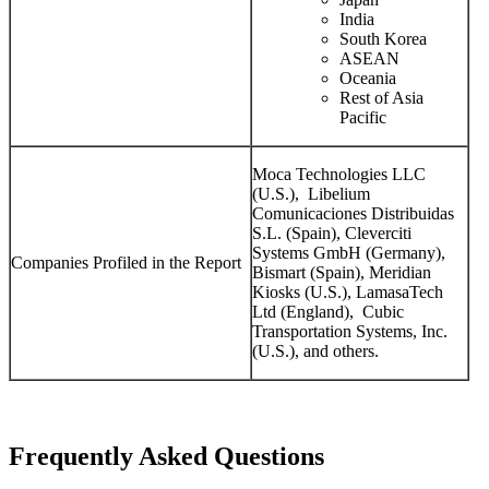
India
South Korea
ASEAN
Oceania
Rest of Asia
Pacific
Moca Technologies LLC
(U.S.), Libelium
Comunicaciones Distribuidas
S.L. (Spain), Cleverciti
Systems GmbH (Germany),
Companies Profiled in the Report
Bismart (Spain), Meridian
Kiosks (U.S.), LamasaTech
Ltd (England), Cubic
Transportation Systems, Inc.
(U.S.), and others.
Frequently Asked Questions