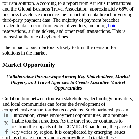
tourism solution. According to a report from Air Plus International
and the Global Business Travel Association, approximately 68% of
business travelers experience the impact of a data breach involving
third-party payment data. The majority of payment breaches
related to data occur from external vendors, including
hotel
reservations, airline tickets, and other retail transactions. This is
increasing the rate of cybercrimes.
The impact of such factors is likely to limit the demand for
solutions in the market.
Market Opportunity
Collaborative Partnerships Among Key Stakeholders, Market
Players, and Travel Agencies to Create Lucrative Market
Opportunities
Collaboration between tourism stakeholders, technology providers,
and local communities can foster the development of
comprehensive smart tourism ecosystems. Such partnerships can
drive innovation, create employment opportunities, and promote
sustainable tourism practices. As the travel sector continues to
recover from the impacts of the COVID-19 pandemic, the pace of
recovery varies by region. It is complicated by emerging issues
such as climate change and overcrowding. To tackle these