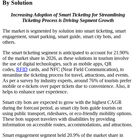
By Solution
Increasing Adoption of Smart Ticketing for Streamlining
Ticketing Process is Driving Segment Growth
The market is segmented by solution into smart ticketing, smart
engagement, smart parking, smart guide, smart city bots, and
others.
The smart ticketing segment is anticipated to account for 21.90%
of the market share in 2026, as these solutions in tourism involve
the use of digital technologies, such as mobile apps, QR
codes,
RFID
cards, and NFC (Near Field Communication), to
streamline the ticketing process for travel, attractions, and events.
As per a survey by industry experts, around 76% of tourists prefer
mobile or e-tickets over paper tickets due to convenience. Also, it
helps to enhance user experience.
Smart city bots are expected to grow with the highest CAGR
during the forecast period, as smart city bots guide tourists on
using public transport, rideshares, or eco-friendly mobility options.
These bots support travelers with disabilities by providing
information on accessible routes, accommodations, and attractions.
Smart engagement segment held 20.9% of the market share in