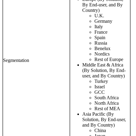
By End-user, and By
Country)
U.K.
Germany
Italy
France
Spain
Russia
Benelux
Nordics
Rest of Europe
Segmentation
Middle East & Africa
(By Solution, By End-
user, and By Country)
Turkey
Israel
GCC
South Africa
North Africa
Rest of MEA
Asia Pacific (By
Solution, By End-user,
and By Country)
China
Japan