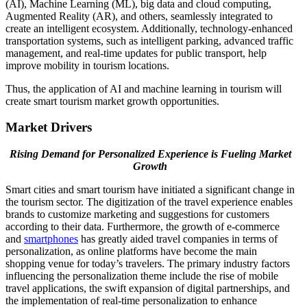
(AI), Machine Learning (ML), big data and cloud computing,
Augmented Reality (AR), and others, seamlessly integrated to
create an intelligent ecosystem. Additionally, technology-enhanced
transportation systems, such as intelligent parking, advanced traffic
management, and real-time updates for public transport, help
improve mobility in tourism locations.
Thus, the application of AI and machine learning in tourism will
create smart tourism market growth opportunities.
Market Drivers
Rising Demand for Personalized Experience is Fueling Market
Growth
Smart cities and smart tourism have initiated a significant change in
the tourism sector. The digitization of the travel experience enables
brands to customize marketing and suggestions for customers
according to their data. Furthermore, the growth of e-commerce
and
smartphones
has greatly aided travel companies in terms of
personalization, as online platforms have become the main
shopping venue for today’s travelers. The primary industry factors
influencing the personalization theme include the rise of mobile
travel applications, the swift expansion of digital partnerships, and
the implementation of real-time personalization to enhance