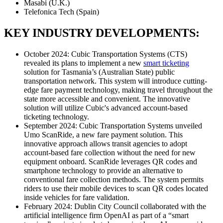
Masabi (U.K.)
Telefonica Tech (Spain)
KEY INDUSTRY DEVELOPMENTS:
October 2024: Cubic Transportation Systems (CTS)
revealed its plans to implement a new
smart ticketing
solution for Tasmania’s (Australian State) public
transportation network. This system will introduce cutting-
edge fare payment technology, making travel throughout the
state more accessible and convenient. The innovative
solution will utilize Cubic's advanced account-based
ticketing technology.
September 2024: Cubic Transportation Systems unveiled
Umo ScanRide, a new fare payment solution. This
innovative approach allows transit agencies to adopt
account-based fare collection without the need for new
equipment onboard. ScanRide leverages QR codes and
smartphone technology to provide an alternative to
conventional fare collection methods. The system permits
riders to use their mobile devices to scan QR codes located
inside vehicles for fare validation.
February 2024: Dublin City Council collaborated with the
artificial intelligence firm OpenAI as part of a “smart