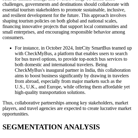
challenges, governments and destinations should collaborate with
essential tourism stakeholders to promote sustainable, inclusive,
and resilient development for the future. This approach involves
shaping tourism policies on both global and national scales,
financing innovative projects that support local communities and
small enterprises, and encouraging responsible behavior among
consumers.
For instance, in October 2024, IntrCity SmartBus teamed up
with CheckMyBus, a platform that enables users to search
for bus travel options, to provide top-notch bus services to
both domestic and international travelers. Being
CheckMyBus's inaugural partner in India, this collaboration
aims to boost business significantly by drawing in travelers
from abroad, especially from major markets such as the
U.S., U.K., and Europe, while offering them affordable yet
high-quality transportation solutions.
Thus, collaborative partnerships among key stakeholders, market
players, and travel agencies are expected to create lucrative market
opportunities.
SEGMENTATION ANALYSIS