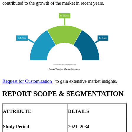
contributed to the growth of the market in recent years.
Request for Customization
to gain extensive market insights.
REPORT SCOPE & SEGMENTATION
ATTRIBUTE
DETAILS
Study Period
2021–2034