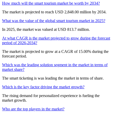
How much will the smart tourism market be worth by 2034?
The market is projected to reach USD 2,848.00 million by 2034.
What was the value of the global smart tourism market in 2025?
In 2025, the market was valued at USD 813.7 million.
At what CAGR is the market projected to grow during the forecast
period of 2026-2034?
The market is projected to grow at a CAGR of 15.00% during the
forecast period.
Which was the leading solution segment in the market in terms of
market share?
The smart ticketing is was leading the market in terms of share.
Which is the key factor driving the market growth?
The rising demand for personalized experience is fueling the
market growth.
Who are the top players in the market?