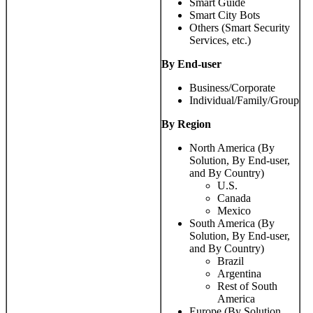
Smart Guide
Smart City Bots
Others (Smart Security
Services, etc.)
By End-user
Business/Corporate
Individual/Family/Group
By Region
North America (By
Solution, By End-user,
and By Country)
U.S.
Canada
Mexico
South America (By
Solution, By End-user,
and By Country)
Brazil
Argentina
Rest of South
America
Europe (By Solution,